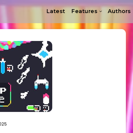
Latest
Features
Authors
025