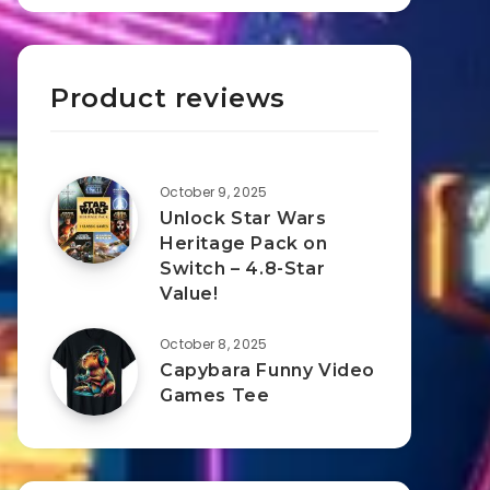
Product reviews
October 9, 2025
Unlock Star Wars
Heritage Pack on
Switch – 4.8-Star
Value!
October 8, 2025
Capybara Funny Video
Games Tee