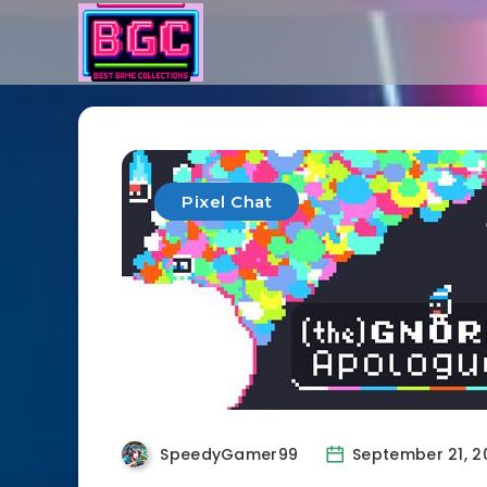
Pixel Chat
SpeedyGamer99
September 21, 2