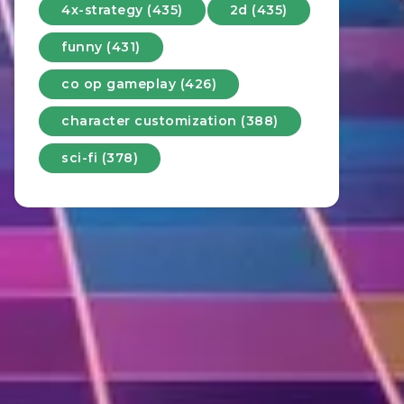
4x-strategy (435)
2d (435)
funny (431)
co op gameplay (426)
character customization (388)
sci-fi (378)