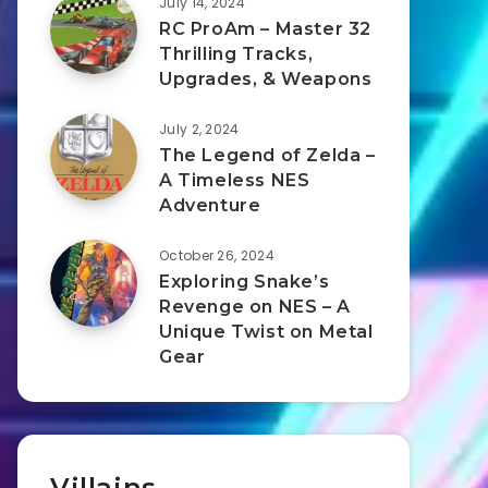
July 14, 2024
RC ProAm – Master 32
Thrilling Tracks,
Upgrades, & Weapons
July 2, 2024
The Legend of Zelda –
A Timeless NES
Adventure
October 26, 2024
Exploring Snake’s
Revenge on NES – A
Unique Twist on Metal
Gear
Villains