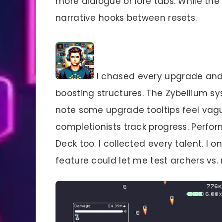
more dialogue or lore tabs. While the 
narrative hooks between resets.
I chased every upgrade and 
boosting structures. The Zybellium sy
note some upgrade tooltips feel vagu
completionists track progress. Perf
Deck too. I collected every talent. I 
feature could let me test archers vs. 