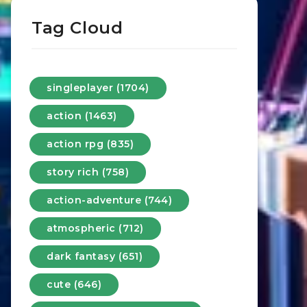
Tag Cloud
singleplayer (1704)
action (1463)
action rpg (835)
story rich (758)
action-adventure (744)
atmospheric (712)
dark fantasy (651)
cute (646)