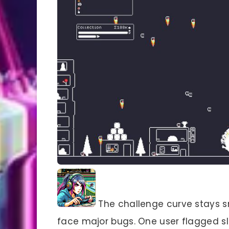
The challenge curve stays sm
face major bugs. One user flagged s