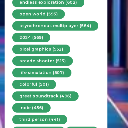
endless exploration (602)
open world (593)
asynchronous multiplayer (584)
2024 (569)
pixel graphics (552)
arcade shooter (513)
life simulation (507)
colorful (501)
great soundtrack (496)
indie (456)
third person (441)