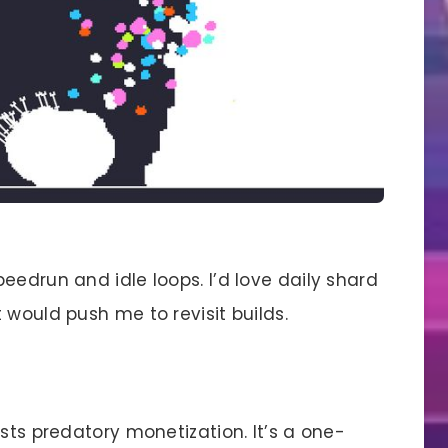
eedrun and idle loops. I’d love daily shard
 would push me to revisit builds.
ts predatory monetization. It’s a one-