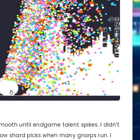
ooth until endgame talent spikes. I didn’t
low shard picks when many gnorps run. I