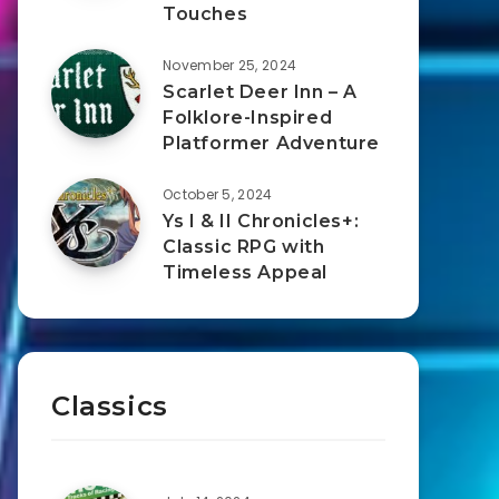
Touches
November 25, 2024
Scarlet Deer Inn – A
Folklore-Inspired
Platformer Adventure
October 5, 2024
Ys I & II Chronicles+:
Classic RPG with
Timeless Appeal
Classics