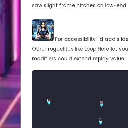
saw slight frame hitches on low-end h
For accessibility I’d add sli
Other roguelites like Loop Hero let yo
modifiers could extend replay value.