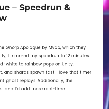
ue – Speedrun &
ew
he Gnorp Apologue by Myco, which they
ly, I trimmed my speedrun to 12 minutes.
nd-white to rainbow pops on Unity.
nt, and shards spawn fast. I love that timer
t ghost replays. Additionally, the
s, and I’d add more real-time