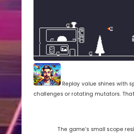
Replay value shines with sp
challenges or rotating mutators. That
The game’s small scope resis