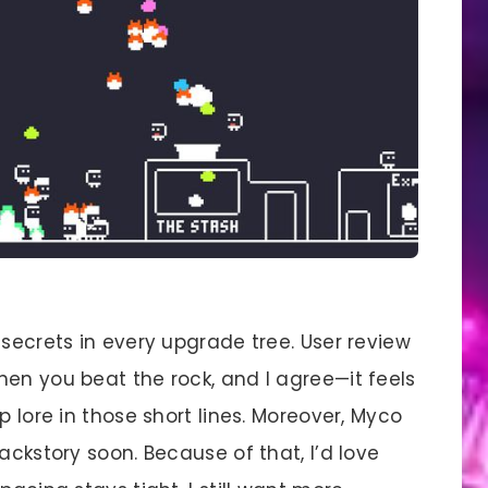
 secrets in every upgrade tree. User review
hen you beat the rock, and I agree—it feels
p lore in those short lines. Moreover, Myco
ackstory soon. Because of that, I’d love