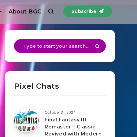
About BGC
Subscribe
Pixel Chats
October 31, 2024
Final Fantasy III
Remaster – Classic
Revived with Modern