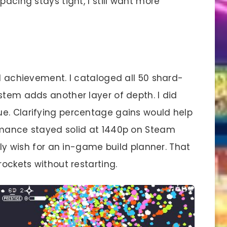
pacing stays tight, I still want more
achievement. I cataloged all 50 shard-
stem adds another layer of depth. I did
e. Clarifying percentage gains would help
ormance stayed solid at 1440p on Steam
only wish for an in-game build planner. That
rockets without restarting.