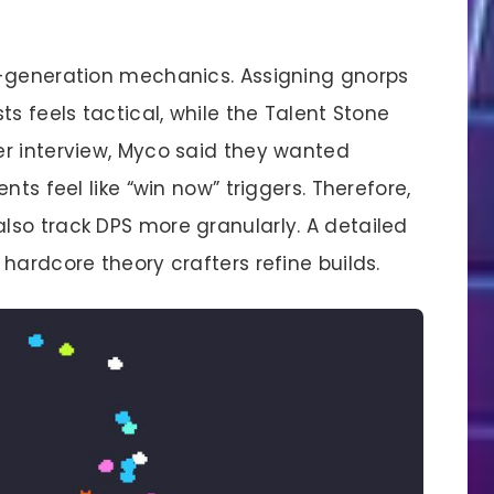
d-generation mechanics. Assigning gnorps
s feels tactical, while the Talent Stone
r interview, Myco said they wanted
nts feel like “win now” triggers. Therefore,
so track DPS more granularly. A detailed
hardcore theory crafters refine builds.