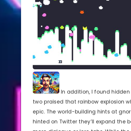
In addition, I found hidden
two praised that rainbow explosion w
epic. The world-building hints at gnor
hinted on Twitter they’ll expand the b