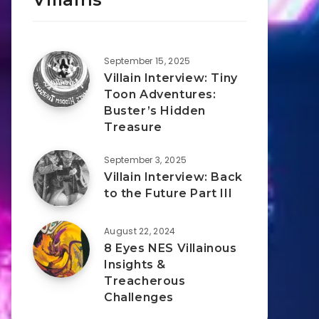
September 15, 2025
Villain Interview: Tiny
Toon Adventures:
Buster’s Hidden
Treasure
September 3, 2025
Villain Interview: Back
to the Future Part III
August 22, 2024
8 Eyes NES Villainous
Insights &
Treacherous
Challenges