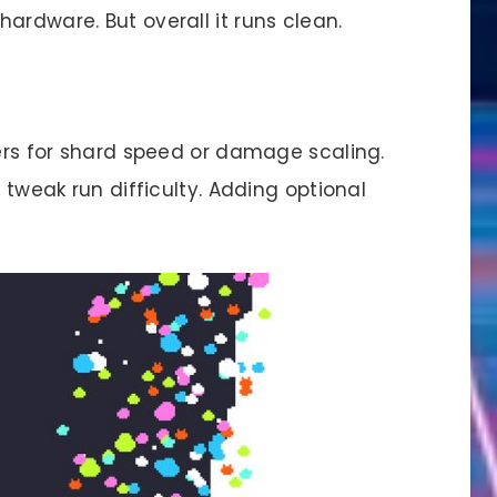
ardware. But overall it runs clean.
ders for shard speed or damage scaling.
u tweak run difficulty. Adding optional