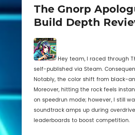
The Gnorp Apolog
Build Depth Revi
Hey team, I raced through T
self-published via Steam. Consequent
Notably, the color shift from black-a
Moreover, hitting the rock feels insta
on speedrun mode; however, I still wan
soundtrack amps up during overdrive
leaderboards to boost competition.