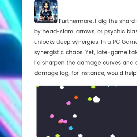
Furthermore, I dig the shar
by head-slam, arrows, or psychic blast
unlocks deep synergies. In a PC Game
synergistic chaos. Yet, late-game tale
I’d sharpen the damage curves and al
damage log, for instance, would help 