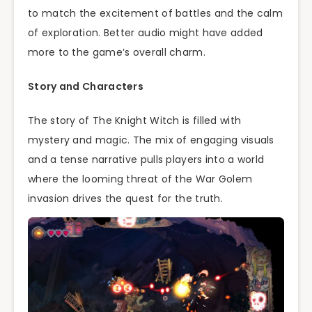
to match the excitement of battles and the calm
of exploration. Better audio might have added
more to the game’s overall charm.
Story and Characters
The story of The Knight Witch is filled with
mystery and magic. The mix of engaging visuals
and a tense narrative pulls players into a world
where the looming threat of the War Golem
invasion drives the quest for the truth.