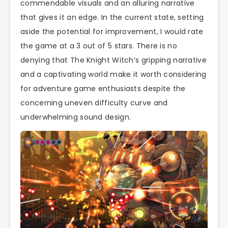
commendable visuals and an alluring narrative
that gives it an edge. In the current state, setting
aside the potential for improvement, I would rate
the game at a 3 out of 5 stars. There is no
denying that The Knight Witch’s gripping narrative
and a captivating world make it worth considering
for adventure game enthusiasts despite the
concerning uneven difficulty curve and
underwhelming sound design.