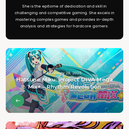
She is the epitome of dedication and skill in
challenging and competitive gaming. She excels in
mastering complex games and provides in-depth
analysis and strategies for hardcore gamers.
February 28, 2025
Hatsune Miku: Project DIVA Mega
Mix+ – Rhythm Revolution