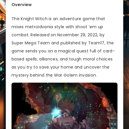
Overview
The Knight Witch is an adventure game that
mixes metroidvania style with shoot ’em up
combat. Released on November 29, 2022, by
Super Mega Team and published by Team17, the
game sends you on a magical quest full of card-
based spells, alliances, and tough moral choices
as you try to save your home and uncover the
mystery behind the War Golem invasion.