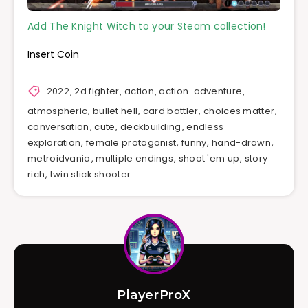
Add The Knight Witch to your Steam collection!
Insert Coin
2022
,
2d fighter
,
action
,
action-adventure
,
atmospheric
,
bullet hell
,
card battler
,
choices matter
,
conversation
,
cute
,
deckbuilding
,
endless
exploration
,
female protagonist
,
funny
,
hand-drawn
,
metroidvania
,
multiple endings
,
shoot 'em up
,
story
rich
,
twin stick shooter
PlayerProX