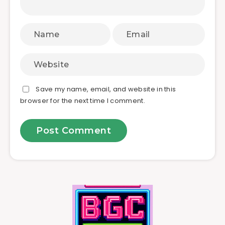
Save my name, email, and website in this
browser for the next time I comment.