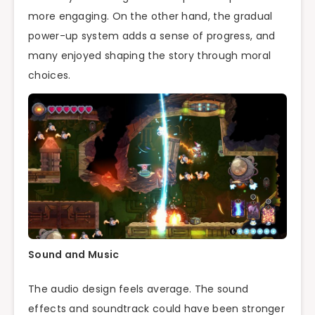
more engaging. On the other hand, the gradual
power-up system adds a sense of progress, and
many enjoyed shaping the story through moral
choices.
Sound and Music
The audio design feels average. The sound
effects and soundtrack could have been stronger