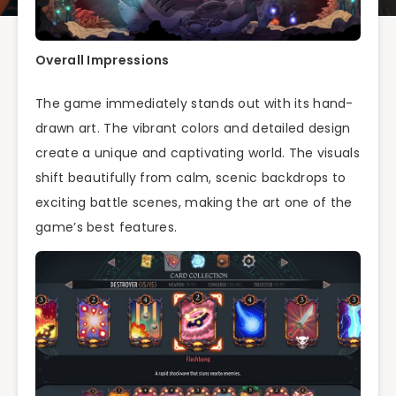
Overall Impressions
The game immediately stands out with its hand-
drawn art. The vibrant colors and detailed design
create a unique and captivating world. The visuals
shift beautifully from calm, scenic backdrops to
exciting battle scenes, making the art one of the
game’s best features.