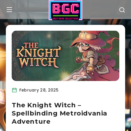
February 28, 2025
The Knight Witch –
Spellbinding Metroidvania
Adventure