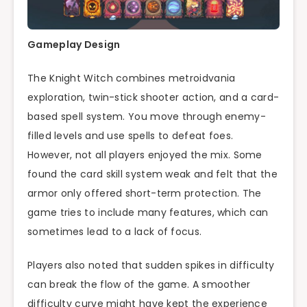
Gameplay Design
The Knight Witch combines metroidvania
exploration, twin-stick shooter action, and a card-
based spell system. You move through enemy-
filled levels and use spells to defeat foes.
However, not all players enjoyed the mix. Some
found the card skill system weak and felt that the
armor only offered short-term protection. The
game tries to include many features, which can
sometimes lead to a lack of focus.
Players also noted that sudden spikes in difficulty
can break the flow of the game. A smoother
difficulty curve might have kept the experience