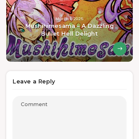
March 1, 2025
Mushihimesama – A Dazzling
Bullet Hell Delight
Leave a Reply