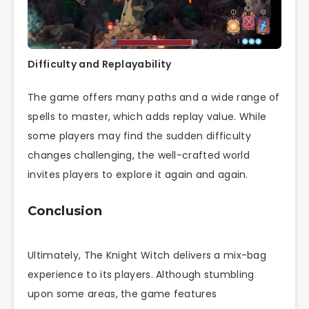
Difficulty and Replayability
The game offers many paths and a wide range of
spells to master, which adds replay value. While
some players may find the sudden difficulty
changes challenging, the well-crafted world
invites players to explore it again and again.
Conclusion
Ultimately, The Knight Witch delivers a mix-bag
experience to its players. Although stumbling
upon some areas, the game features