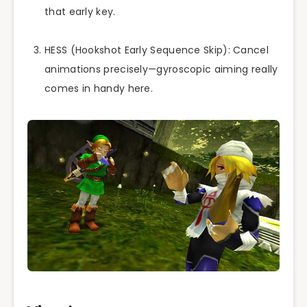
that early key.
HESS (Hookshot Early Sequence Skip): Cancel
animations precisely—gyroscopic aiming really
comes in handy here.