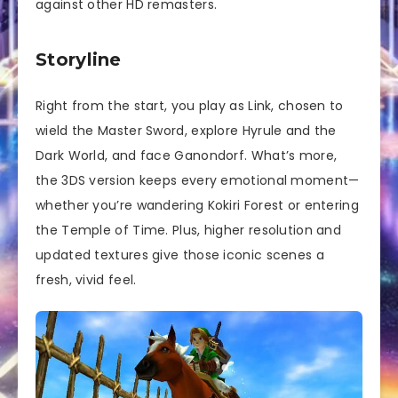
against other HD remasters.
Storyline
Right from the start, you play as Link, chosen to
wield the Master Sword, explore Hyrule and the
Dark World, and face Ganondorf. What’s more,
the 3DS version keeps every emotional moment—
whether you’re wandering Kokiri Forest or entering
the Temple of Time. Plus, higher resolution and
updated textures give those iconic scenes a
fresh, vivid feel.