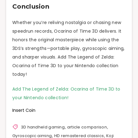
Conclusion
Whether you’re reliving nostalgia or chasing new
speedrun records, Ocarina of Time 3D delivers. It
honors the original masterpiece while using the
3DS’s strengths—portable play, gyroscopic aiming,
and sharper visuals. Add The Legend of Zelda:
Ocarina of Time 3D to your Nintendo collection
today!
Add The Legend of Zelda: Ocarina of Time 3D to
your Nintendo collection!
Insert Coin
3D handheld gaming
,
article comparison
,
Gyroscopic aiming
,
HD remastered classics
,
Koji