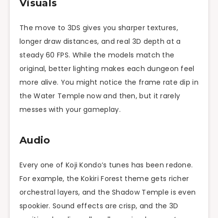
Visuals
The move to 3DS gives you sharper textures,
longer draw distances, and real 3D depth at a
steady 60 FPS. While the models match the
original, better lighting makes each dungeon feel
more alive. You might notice the frame rate dip in
the Water Temple now and then, but it rarely
messes with your gameplay.
Audio
Every one of Koji Kondo’s tunes has been redone.
For example, the Kokiri Forest theme gets richer
orchestral layers, and the Shadow Temple is even
spookier. Sound effects are crisp, and the 3D