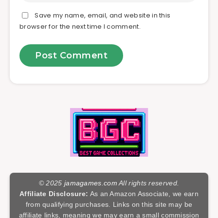
Save my name, email, and website in this
browser for the next time I comment.
© 2025
jamagames.com
All rights reserved.
Affiliate Disclosure:
As an Amazon Associate, we earn
from qualifying purchases. Links on this site may be
affiliate links, meaning we may earn a small commission