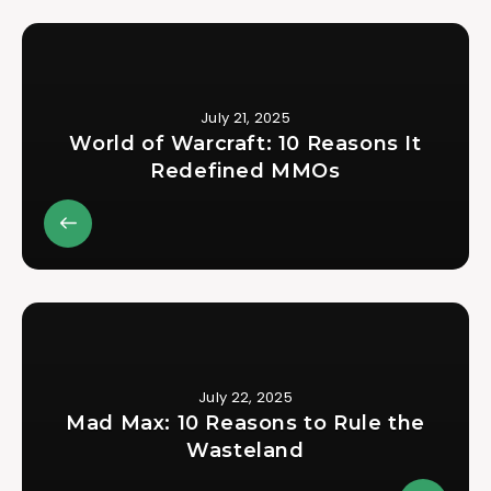
July 21, 2025
World of Warcraft: 10 Reasons It
Redefined MMOs
July 22, 2025
Mad Max: 10 Reasons to Rule the
Wasteland