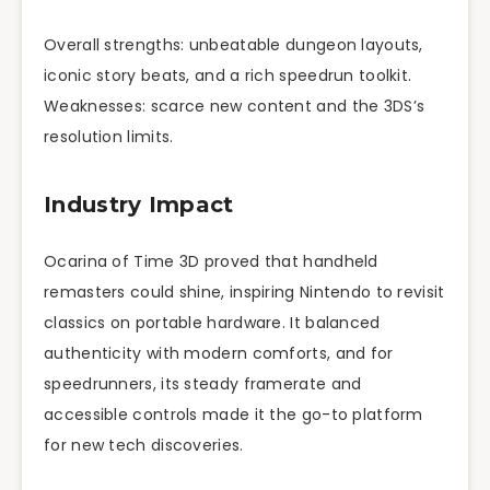
Overall strengths: unbeatable dungeon layouts,
iconic story beats, and a rich speedrun toolkit.
Weaknesses: scarce new content and the 3DS’s
resolution limits.
Industry Impact
Ocarina of Time 3D proved that handheld
remasters could shine, inspiring Nintendo to revisit
classics on portable hardware. It balanced
authenticity with modern comforts, and for
speedrunners, its steady framerate and
accessible controls made it the go-to platform
for new tech discoveries.