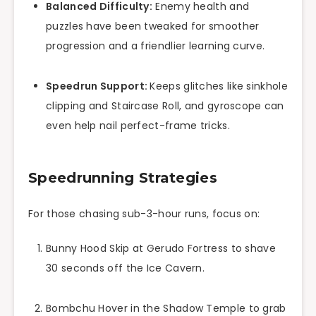
Balanced Difficulty:
Enemy health and
puzzles have been tweaked for smoother
progression and a friendlier learning curve.
Speedrun Support:
Keeps glitches like sinkhole
clipping and Staircase Roll, and gyroscope can
even help nail perfect-frame tricks.
Speedrunning Strategies
For those chasing sub-3-hour runs, focus on:
Bunny Hood Skip at Gerudo Fortress to shave
30 seconds off the Ice Cavern.
Bombchu Hover in the Shadow Temple to grab