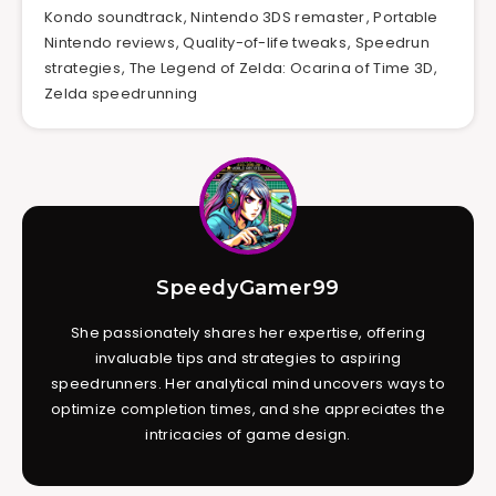
Kondo soundtrack
,
Nintendo 3DS remaster
,
Portable
Nintendo reviews
,
Quality-of-life tweaks
,
Speedrun
strategies
,
The Legend of Zelda: Ocarina of Time 3D
,
Zelda speedrunning
SpeedyGamer99
She passionately shares her expertise, offering
invaluable tips and strategies to aspiring
speedrunners. Her analytical mind uncovers ways to
optimize completion times, and she appreciates the
intricacies of game design.