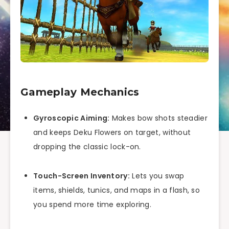
Gameplay Mechanics
Gyroscopic Aiming:
Makes bow shots steadier
and keeps Deku Flowers on target, without
dropping the classic lock-on.
Touch-Screen Inventory:
Lets you swap
items, shields, tunics, and maps in a flash, so
you spend more time exploring.