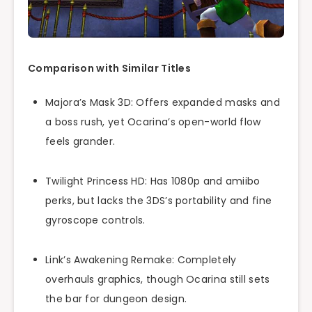
Comparison with Similar Titles
Majora’s Mask 3D: Offers expanded masks and
a boss rush, yet Ocarina’s open-world flow
feels grander.
Twilight Princess HD: Has 1080p and amiibo
perks, but lacks the 3DS’s portability and fine
gyroscope controls.
Link’s Awakening Remake: Completely
overhauls graphics, though Ocarina still sets
the bar for dungeon design.