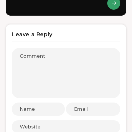
Leave a Reply