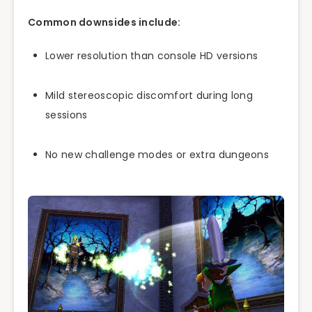
Common downsides include:
Lower resolution than console HD versions
Mild stereoscopic discomfort during long
sessions
No new challenge modes or extra dungeons