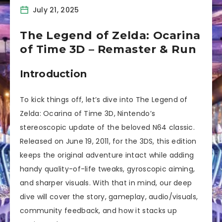
July 21, 2025
The Legend of Zelda: Ocarina
of Time 3D – Remaster & Run
Introduction
To kick things off, let’s dive into The Legend of
Zelda: Ocarina of Time 3D, Nintendo’s
stereoscopic update of the beloved N64 classic.
Released on June 19, 2011, for the 3DS, this edition
keeps the original adventure intact while adding
handy quality-of-life tweaks, gyroscopic aiming,
and sharper visuals. With that in mind, our deep
dive will cover the story, gameplay, audio/visuals,
community feedback, and how it stacks up