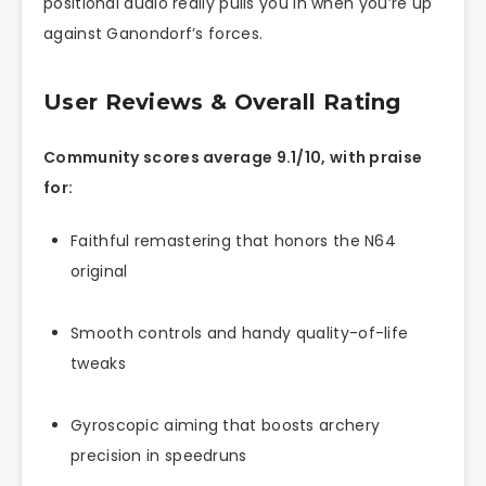
positional audio really pulls you in when you’re up
against Ganondorf’s forces.
User Reviews & Overall Rating
Community scores average 9.1/10, with praise
for:
Faithful remastering that honors the N64
original
Smooth controls and handy quality-of-life
tweaks
Gyroscopic aiming that boosts archery
precision in speedruns