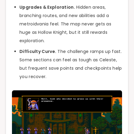
Upgrades & Exploration.
Hidden areas,
branching routes, and new abilities add a
metroidvania feel. The map never gets as
huge as Hollow Knight, but it still rewards
exploration.
Difficulty Curve.
The challenge ramps up fast.
Some sections can feel as tough as Celeste,
but frequent save points and checkpoints help
you recover.