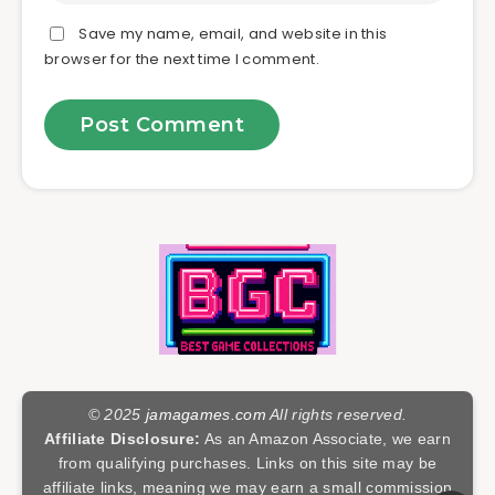
Save my name, email, and website in this
browser for the next time I comment.
© 2025
jamagames.com
All rights reserved.
Affiliate Disclosure:
As an Amazon Associate, we earn
from qualifying purchases. Links on this site may be
affiliate links, meaning we may earn a small commission