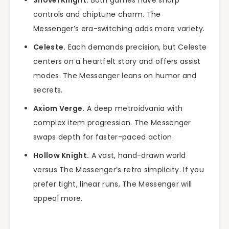
Shovel Knight.
Both games have sharp
controls and chiptune charm. The
Messenger’s era-switching adds more variety.
Celeste.
Each demands precision, but Celeste
centers on a heartfelt story and offers assist
modes. The Messenger leans on humor and
secrets.
Axiom Verge.
A deep metroidvania with
complex item progression. The Messenger
swaps depth for faster-paced action.
Hollow Knight.
A vast, hand-drawn world
versus The Messenger’s retro simplicity. If you
prefer tight, linear runs, The Messenger will
appeal more.