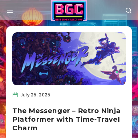
July 25, 2025
The Messenger – Retro Ninja
Platformer with Time-Travel
Charm