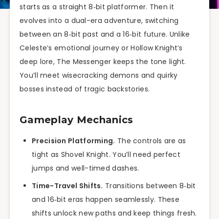
starts as a straight 8‑bit platformer. Then it
evolves into a dual-era adventure, switching
between an 8‑bit past and a 16‑bit future. Unlike
Celeste’s emotional journey or Hollow Knight’s
deep lore, The Messenger keeps the tone light.
You’ll meet wisecracking demons and quirky
bosses instead of tragic backstories.
Gameplay Mechanics
Precision Platforming.
The controls are as
tight as Shovel Knight. You’ll need perfect
jumps and well-timed dashes.
Time-Travel Shifts.
Transitions between 8‑bit
and 16‑bit eras happen seamlessly. These
shifts unlock new paths and keep things fresh.