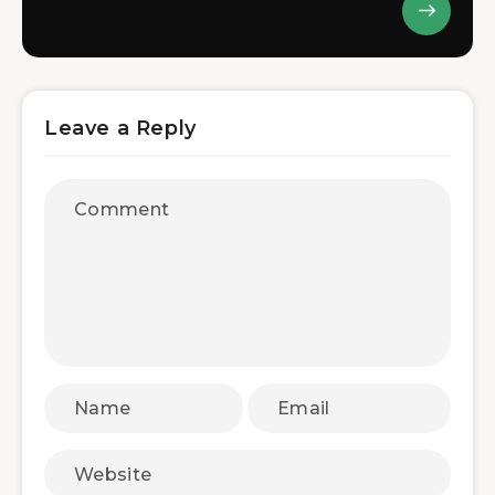
Leave a Reply