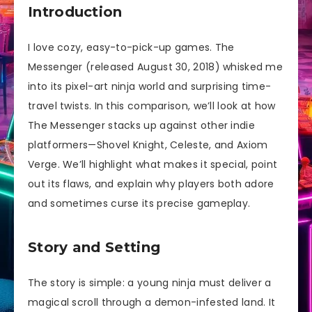
Introduction
I love cozy, easy-to-pick-up games. The
Messenger (released August 30, 2018) whisked me
into its pixel-art ninja world and surprising time-
travel twists. In this comparison, we’ll look at how
The Messenger stacks up against other indie
platformers—Shovel Knight, Celeste, and Axiom
Verge. We’ll highlight what makes it special, point
out its flaws, and explain why players both adore
and sometimes curse its precise gameplay.
Story and Setting
The story is simple: a young ninja must deliver a
magical scroll through a demon-infested land. It