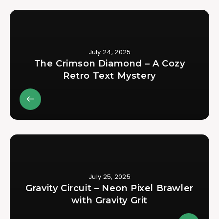
July 24, 2025
The Crimson Diamond – A Cozy
Retro Text Mystery
July 25, 2025
Gravity Circuit – Neon Pixel Brawler
with Gravity Grit