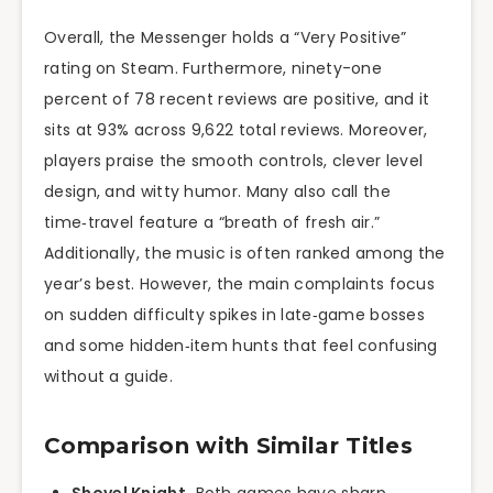
Overall, the Messenger holds a “Very Positive”
rating on Steam. Furthermore, ninety-one
percent of 78 recent reviews are positive, and it
sits at 93% across 9,622 total reviews. Moreover,
players praise the smooth controls, clever level
design, and witty humor. Many also call the
time‑travel feature a “breath of fresh air.”
Additionally, the music is often ranked among the
year’s best. However, the main complaints focus
on sudden difficulty spikes in late‑game bosses
and some hidden‑item hunts that feel confusing
without a guide.
Comparison with Similar Titles