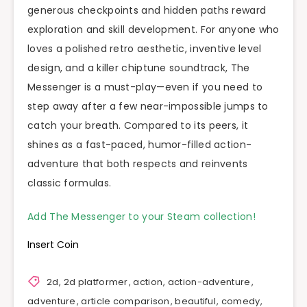
generous checkpoints and hidden paths reward
exploration and skill development. For anyone who
loves a polished retro aesthetic, inventive level
design, and a killer chiptune soundtrack, The
Messenger is a must-play—even if you need to
step away after a few near-impossible jumps to
catch your breath. Compared to its peers, it
shines as a fast-paced, humor-filled action-
adventure that both respects and reinvents
classic formulas.
Add The Messenger to your Steam collection!
Insert Coin
2d
,
2d platformer
,
action
,
action-adventure
,
adventure
,
article comparison
,
beautiful
,
comedy
,