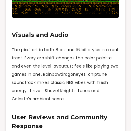
Visuals and Audio
The pixel art in both 8‑bit and 16‑bit styles is a real
treat. Every era shift changes the color palette
and even the level layouts. It feels like playing two
games in one. Rainbowdragoneyes’ chiptune
soundtrack mixes classic NES vibes with fresh
energy. It rivals Shovel Knight’s tunes and
Celeste’s ambient score.
User Reviews and Community
Response