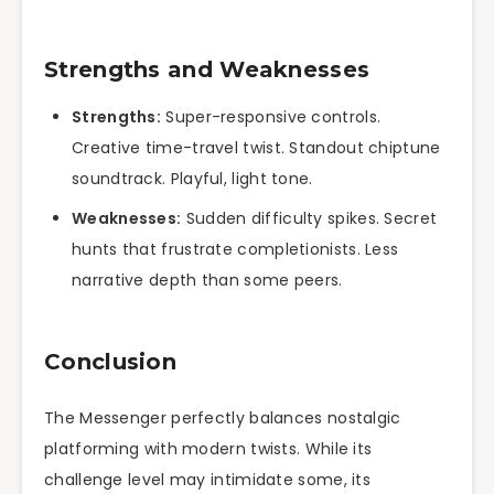
Strengths and Weaknesses
Strengths:
Super-responsive controls.
Creative time-travel twist. Standout chiptune
soundtrack. Playful, light tone.
Weaknesses:
Sudden difficulty spikes. Secret
hunts that frustrate completionists. Less
narrative depth than some peers.
Conclusion
The Messenger perfectly balances nostalgic
platforming with modern twists. While its
challenge level may intimidate some, its