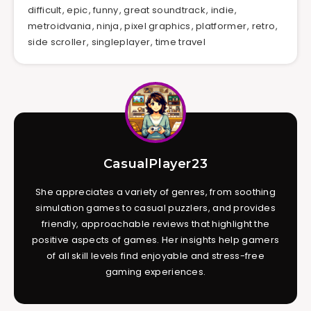
difficult
,
epic
,
funny
,
great soundtrack
,
indie
,
metroidvania
,
ninja
,
pixel graphics
,
platformer
,
retro
,
side scroller
,
singleplayer
,
time travel
CasualPlayer23
She appreciates a variety of genres, from soothing
simulation games to casual puzzlers, and provides
friendly, approachable reviews that highlight the
positive aspects of games. Her insights help gamers
of all skill levels find enjoyable and stress-free
gaming experiences.