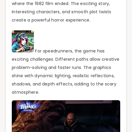
where the 1982 film ended. The exciting story,
interesting characters, and smooth plot twists
create a powerful horror experience.
For speedrunners, the game has
exciting challenges. Different paths allow creative
problem-solving and faster runs. The graphics
shine with dynamic lighting, realistic reflections,
shadows, and depth effects, adding to the scary
atmosphere.