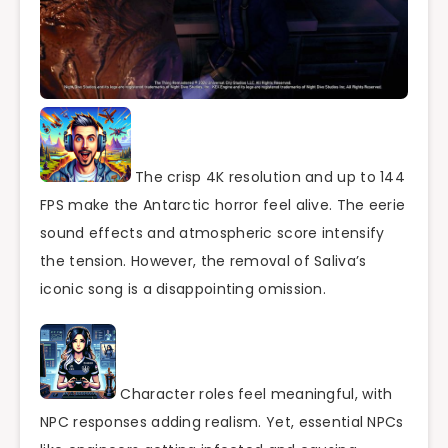
The crisp 4K resolution and up to 144
FPS make the Antarctic horror feel alive. The eerie
sound effects and atmospheric score intensify
the tension. However, the removal of Saliva’s
iconic song is a disappointing omission.
Character roles feel meaningful, with
NPC responses adding realism. Yet, essential NPCs