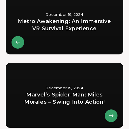
December 19, 2024
Metro Awakening: An Immersive
VR Survival Experience
December 19, 2024
Marvel’s Spider-Man: Miles
Morales – Swing Into Action!