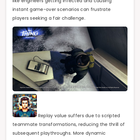
like engineers getting infected and causing
instant game-over scenarios can frustrate
players seeking a fair challenge.
Replay value suffers due to scripted
teammate transformations, reducing the thrill of
subsequent playthroughs. More dynamic