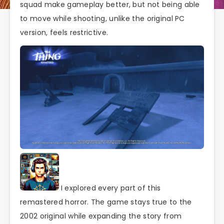
squad make gameplay better, but not being able
to move while shooting, unlike the original PC
version, feels restrictive.
I explored every part of this
remastered horror. The game stays true to the
2002 original while expanding the story from