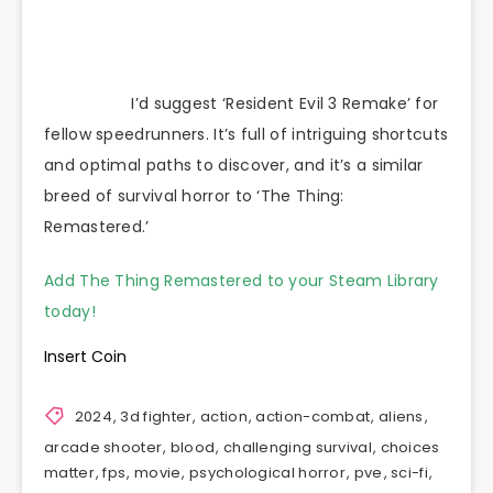
I’d suggest ‘Resident Evil 3 Remake’ for
fellow speedrunners. It’s full of intriguing shortcuts
and optimal paths to discover, and it’s a similar
breed of survival horror to ‘The Thing:
Remastered.’
Add The Thing Remastered to your Steam Library
today!
Insert Coin
2024
,
3d fighter
,
action
,
action-combat
,
aliens
,
arcade shooter
,
blood
,
challenging survival
,
choices
matter
,
fps
,
movie
,
psychological horror
,
pve
,
sci-fi
,