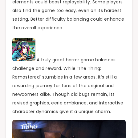
elements could boost replayability. Some players
also find the game too easy, even on its hardest
setting. Better difficulty balancing could enhance
the overall experience.
A truly great horror game balances
challenge and reward. While ‘The Thing:
Remastered’ stumbles in a few areas, it’s still a
rewarding journey for fans of the original and
newcomers alike. Though old bugs remain, its
revised graphics, eerie ambiance, and interactive
character dynamics give it a unique charm.