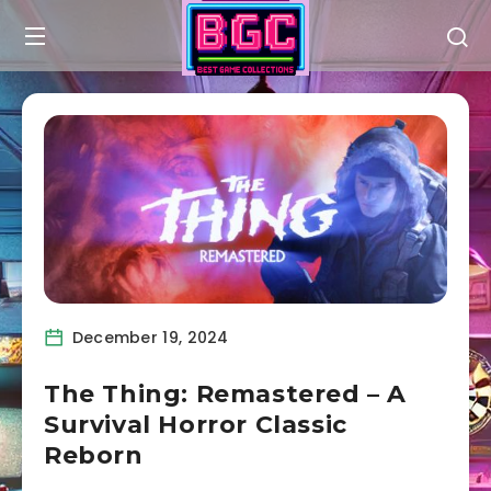
December 19, 2024
The Thing: Remastered – A
Survival Horror Classic
Reborn