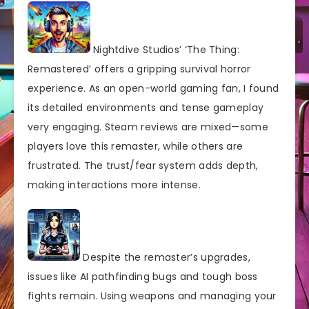
Nightdive Studios’ ‘The Thing:
Remastered’ offers a gripping survival horror
experience. As an open-world gaming fan, I found
its detailed environments and tense gameplay
very engaging. Steam reviews are mixed—some
players love this remaster, while others are
frustrated. The trust/fear system adds depth,
making interactions more intense.
Despite the remaster’s upgrades,
issues like AI pathfinding bugs and tough boss
fights remain. Using weapons and managing your