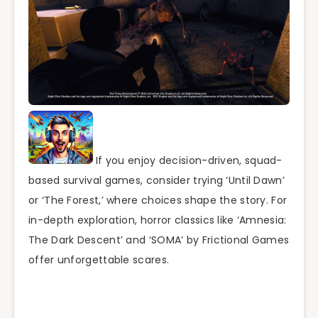
If you enjoy decision-driven, squad-
based survival games, consider trying ‘Until Dawn’
or ‘The Forest,’ where choices shape the story. For
in-depth exploration, horror classics like ‘Amnesia:
The Dark Descent’ and ‘SOMA’ by Frictional Games
offer unforgettable scares.