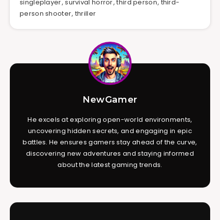
singleplayer
,
survival horror
,
third person
,
third-
person shooter
,
thriller
NewGamer
He excels at exploring open-world environments,
uncovering hidden secrets, and engaging in epic
battles. He ensures gamers stay ahead of the curve,
discovering new adventures and staying informed
about the latest gaming trends.