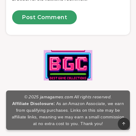
© 2025
jamagames.com
All rights reserved.
Affiliate Disclosure:
As an Amazon Associate, we earn
from qualifying purchases. Links on this site may be
affiliate links, meaning we may earn a small commission
at no extra cost to you. Thank you!