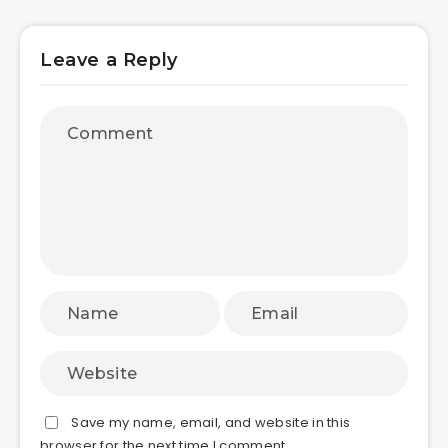
Leave a Reply
Save my name, email, and website in this
browser for the next time I comment.