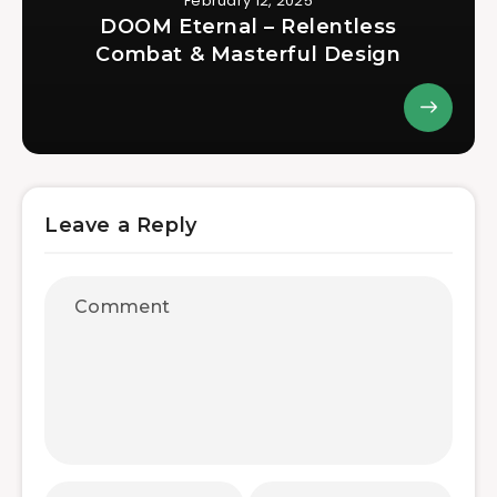
February 12, 2025
DOOM Eternal – Relentless
Combat & Masterful Design
Leave a Reply