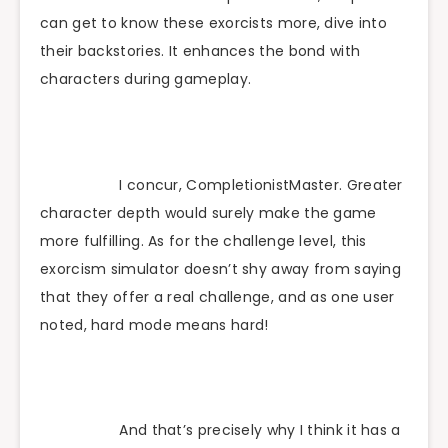
can get to know these exorcists more, dive into
their backstories. It enhances the bond with
characters during gameplay.
I concur, CompletionistMaster. Greater
character depth would surely make the game
more fulfilling. As for the challenge level, this
exorcism simulator doesn’t shy away from saying
that they offer a real challenge, and as one user
noted, hard mode means hard!
And that’s precisely why I think it has a