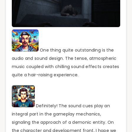
One thing quite outstanding is the
audio and sound design. The tense, atmospheric
music coupled with chilling sound effects creates
quite a hair-raising experience.
Definitely! The sound cues play an
integral part in the gameplay mechanics,
signaling the approach of a demonic entity. On
the character and development front, I hope we