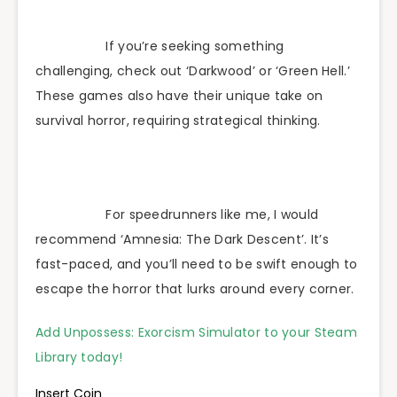
If you’re seeking something
challenging, check out ‘Darkwood’ or ‘Green Hell.’
These games also have their unique take on
survival horror, requiring strategical thinking.
For speedrunners like me, I would
recommend ‘Amnesia: The Dark Descent’. It’s
fast-paced, and you’ll need to be swift enough to
escape the horror that lurks around every corner.
Add Unpossess: Exorcism Simulator to your Steam
Library today!
Insert Coin