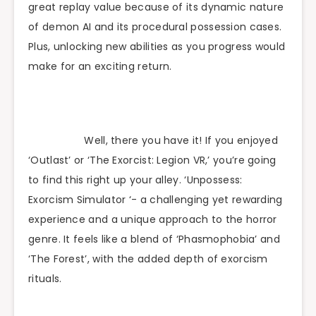
great replay value because of its dynamic nature
of demon AI and its procedural possession cases.
Plus, unlocking new abilities as you progress would
make for an exciting return.
Well, there you have it! If you enjoyed
‘Outlast’ or ‘The Exorcist: Legion VR,’ you’re going
to find this right up your alley. ‘Unpossess:
Exorcism Simulator ‘- a challenging yet rewarding
experience and a unique approach to the horror
genre. It feels like a blend of ‘Phasmophobia’ and
‘The Forest’, with the added depth of exorcism
rituals.