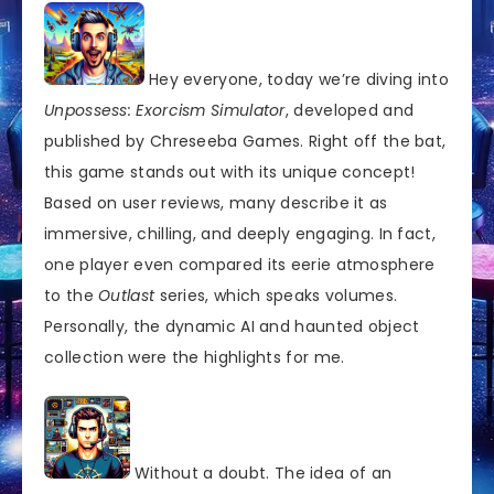
Hey everyone, today we’re diving into
Unpossess: Exorcism Simulator
, developed and
published by Chreseeba Games. Right off the bat,
this game stands out with its unique concept!
Based on user reviews, many describe it as
immersive, chilling, and deeply engaging. In fact,
one player even compared its eerie atmosphere
to the
Outlast
series, which speaks volumes.
Personally, the dynamic AI and haunted object
collection were the highlights for me.
Without a doubt. The idea of an