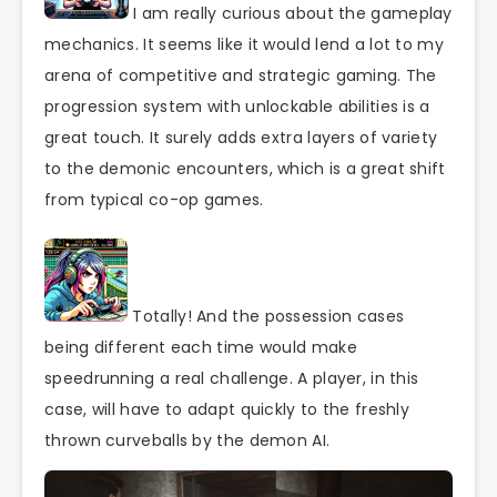
I am really curious about the gameplay
mechanics. It seems like it would lend a lot to my
arena of competitive and strategic gaming. The
progression system with unlockable abilities is a
great touch. It surely adds extra layers of variety
to the demonic encounters, which is a great shift
from typical co-op games.
Totally! And the possession cases
being different each time would make
speedrunning a real challenge. A player, in this
case, will have to adapt quickly to the freshly
thrown curveballs by the demon AI.