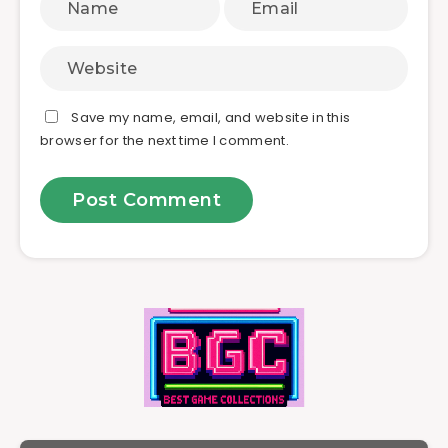
Save my name, email, and website in this
browser for the next time I comment.