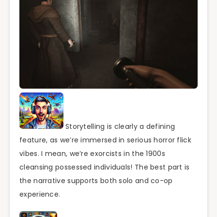
Storytelling is clearly a defining
feature, as we’re immersed in serious horror flick
vibes. I mean, we’re exorcists in the 1900s
cleansing possessed individuals! The best part is
the narrative supports both solo and co-op
experience.