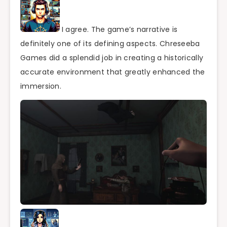
I agree. The game’s narrative is
definitely one of its defining aspects. Chreseeba
Games did a splendid job in creating a historically
accurate environment that greatly enhanced the
immersion.