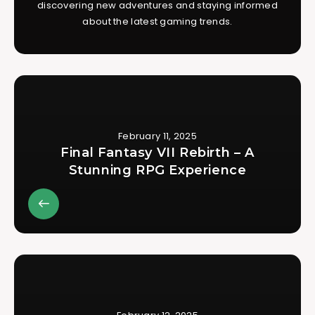
discovering new adventures and staying informed
about the latest gaming trends.
February 11, 2025
Final Fantasy VII Rebirth – A
Stunning RPG Experience