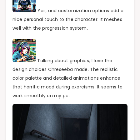
Yes, and customization options add a
nice personal touch to the character. It meshes
well with the progression system.
Talking about graphics, I love the
design choices Chreseeba made. The realistic
color palette and detailed animations enhance
that horrific mood during exorcisms. It seems to
work smoothly on my pc.