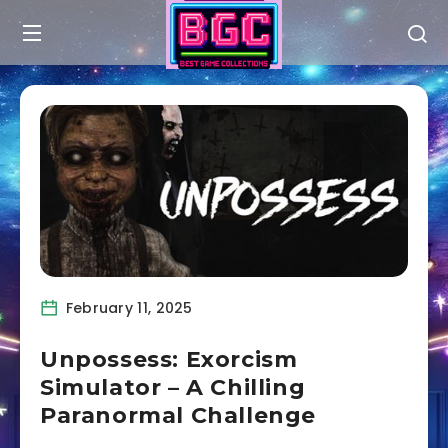
February 11, 2025
Unpossess: Exorcism
Simulator – A Chilling
Paranormal Challenge