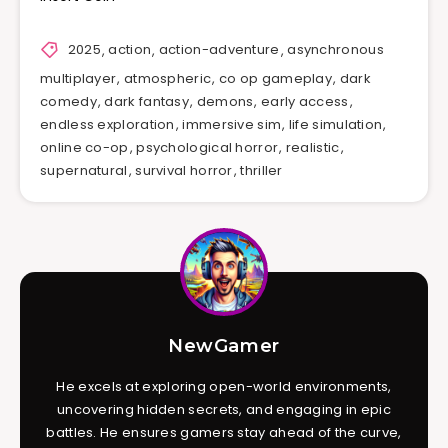
2025
,
action
,
action-adventure
,
asynchronous
multiplayer
,
atmospheric
,
co op gameplay
,
dark
comedy
,
dark fantasy
,
demons
,
early access
,
endless exploration
,
immersive sim
,
life simulation
,
online co-op
,
psychological horror
,
realistic
,
supernatural
,
survival horror
,
thriller
NewGamer
He excels at exploring open-world environments,
uncovering hidden secrets, and engaging in epic
battles. He ensures gamers stay ahead of the curve,