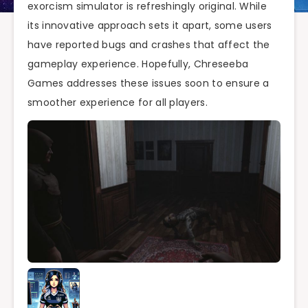
exorcism simulator is refreshingly original. While
its innovative approach sets it apart, some users
have reported bugs and crashes that affect the
gameplay experience. Hopefully, Chreseeba
Games addresses these issues soon to ensure a
smoother experience for all players.