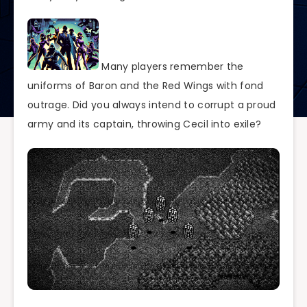
Many players remember the
uniforms of Baron and the Red Wings with fond
outrage. Did you always intend to corrupt a proud
army and its captain, throwing Cecil into exile?