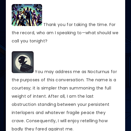
Thank you for taking the time. For
the record, who am I speaking to—what should we
call you tonight?
You may address me as Nocturnus for
the purposes of this conversation. The name is a
courtesy; it is simpler than summoning the full
weight of intent. After all, I am the last
obstruction standing between your persistent
interlopers and whatever fragile peace they
crave. Consequently, I will enjoy retelling how
badly they fared against me.