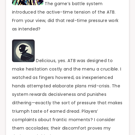
The game’s battle system
introduced the active-time tension of the ATB.
From your view, did that real-time pressure work
as intended?
Delicious, yes. ATB was designed to
make hesitation costly and the menu a crucible. I
watched as fingers hovered, as inexperienced
hands attempted elaborate plans mid-crisis. The
system rewards decisiveness and punishes
dithering—exactly the sort of pressure that makes
triumph taste of earned dread. Players’
complaints about frantic moments? I consider
them accolades; their discomfort proves my