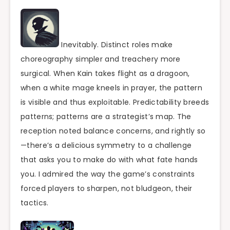
Inevitably. Distinct roles make
choreography simpler and treachery more
surgical. When Kain takes flight as a dragoon,
when a white mage kneels in prayer, the pattern
is visible and thus exploitable. Predictability breeds
patterns; patterns are a strategist’s map. The
reception noted balance concerns, and rightly so
—there’s a delicious symmetry to a challenge
that asks you to make do with what fate hands
you. I admired the way the game’s constraints
forced players to sharpen, not bludgeon, their
tactics.