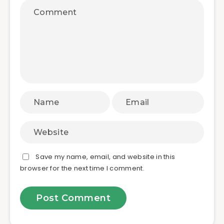
Save my name, email, and website in this
browser for the next time I comment.