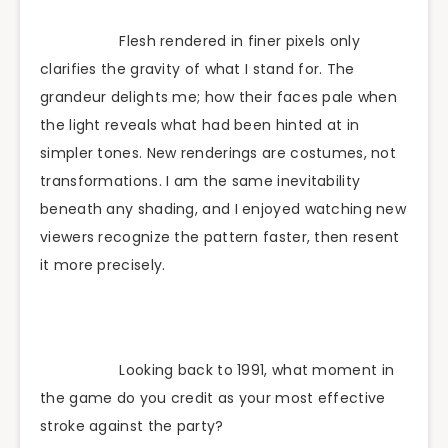
Flesh rendered in finer pixels only
clarifies the gravity of what I stand for. The
grandeur delights me; how their faces pale when
the light reveals what had been hinted at in
simpler tones. New renderings are costumes, not
transformations. I am the same inevitability
beneath any shading, and I enjoyed watching new
viewers recognize the pattern faster, then resent
it more precisely.
Looking back to 1991, what moment in
the game do you credit as your most effective
stroke against the party?