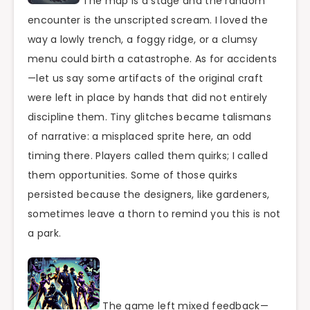
The map is a stage and the random
encounter is the unscripted scream. I loved the
way a lowly trench, a foggy ridge, or a clumsy
menu could birth a catastrophe. As for accidents
—let us say some artifacts of the original craft
were left in place by hands that did not entirely
discipline them. Tiny glitches became talismans
of narrative: a misplaced sprite here, an odd
timing there. Players called them quirks; I called
them opportunities. Some of those quirks
persisted because the designers, like gardeners,
sometimes leave a thorn to remind you this is not
a park.
The game left mixed feedback—