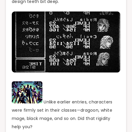
design teeth bit deep.
Unlike earlier entries, characters
were firmly set in their classes—dragoon, white
mage, black mage, and so on. Did that rigidity
help you?