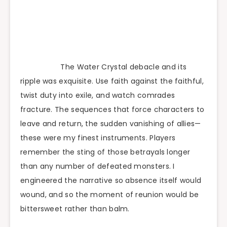
The Water Crystal debacle and its
ripple was exquisite. Use faith against the faithful,
twist duty into exile, and watch comrades
fracture. The sequences that force characters to
leave and return, the sudden vanishing of allies—
these were my finest instruments. Players
remember the sting of those betrayals longer
than any number of defeated monsters. I
engineered the narrative so absence itself would
wound, and so the moment of reunion would be
bittersweet rather than balm.