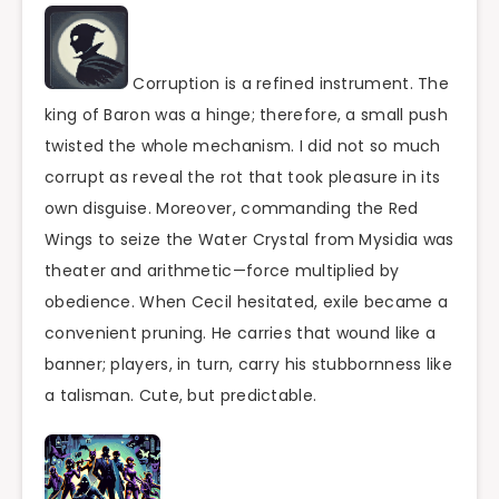
Corruption is a refined instrument. The
king of Baron was a hinge; therefore, a small push
twisted the whole mechanism. I did not so much
corrupt as reveal the rot that took pleasure in its
own disguise. Moreover, commanding the Red
Wings to seize the Water Crystal from Mysidia was
theater and arithmetic—force multiplied by
obedience. When Cecil hesitated, exile became a
convenient pruning. He carries that wound like a
banner; players, in turn, carry his stubbornness like
a talisman. Cute, but predictable.