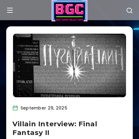
September 29, 2025
Villain Interview: Final
Fantasy II