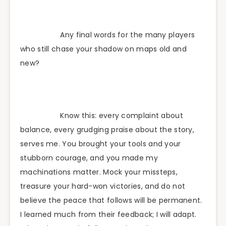
Any final words for the many players
who still chase your shadow on maps old and
new?
Know this: every complaint about
balance, every grudging praise about the story,
serves me. You brought your tools and your
stubborn courage, and you made my
machinations matter. Mock your missteps,
treasure your hard-won victories, and do not
believe the peace that follows will be permanent.
I learned much from their feedback; I will adapt.