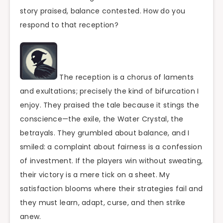
story praised, balance contested. How do you
respond to that reception?
The reception is a chorus of laments
and exultations; precisely the kind of bifurcation I
enjoy. They praised the tale because it stings the
conscience—the exile, the Water Crystal, the
betrayals. They grumbled about balance, and I
smiled: a complaint about fairness is a confession
of investment. If the players win without sweating,
their victory is a mere tick on a sheet. My
satisfaction blooms where their strategies fail and
they must learn, adapt, curse, and then strike
anew.