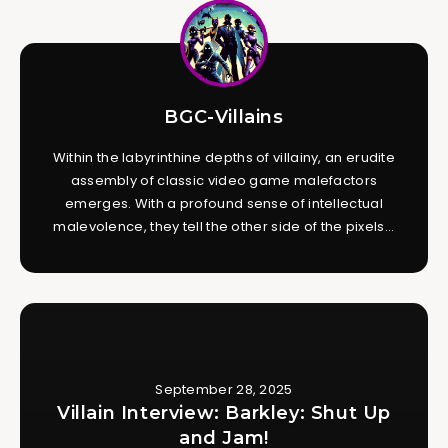
BGC-Villains
Within the labyrinthine depths of villainy, an erudite
assembly of classic video game malefactors
emerges. With a profound sense of intellectual
malevolence, they tell the other side of the pixels...
September 28, 2025
Villain Interview: Barkley: Shut Up
and Jam!