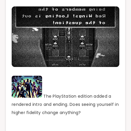
The PlayStation edition added a
rendered intro and ending. Does seeing yourself in
higher fidelity change anything?