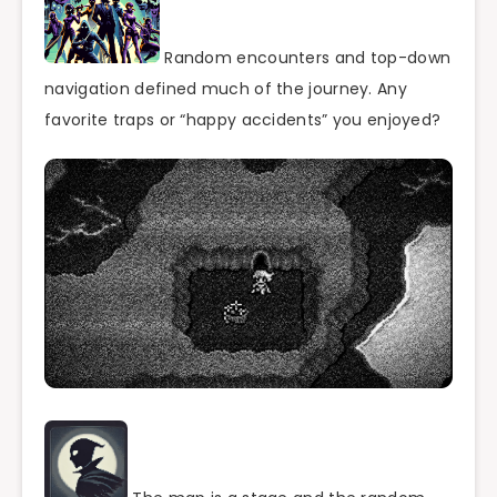
Random encounters and top-down
navigation defined much of the journey. Any
favorite traps or “happy accidents” you enjoyed?