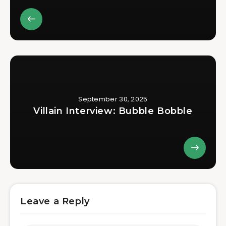
September 30, 2025
Villain Interview: Bubble Bobble
Leave a Reply