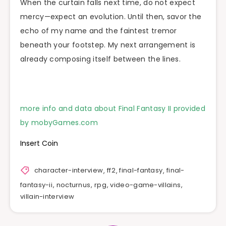
When the curtain falls next time, do not expect
mercy—expect an evolution. Until then, savor the
echo of my name and the faintest tremor
beneath your footstep. My next arrangement is
already composing itself between the lines.
more info and data about Final Fantasy II provided
by mobyGames.com
Insert Coin
character-interview
,
ff2
,
final-fantasy
,
final-
fantasy-ii
,
nocturnus
,
rpg
,
video-game-villains
,
villain-interview