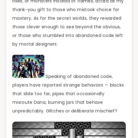
rises, or monsters instead of flames, acted as my
thank-you gift to those who mistook choice for
mastery. As for the secret worlds, they rewarded
those clever enough to see beyond the obvious,
or those who stumbled into abandoned code left
by mortal designers.
Speaking of abandoned code,
players have reported strange behaviors — blocks
that slide too far, pipes that occasionally
misroute Dana, burning jars that behave
unpredictably. Glitches or deliberate mischief?