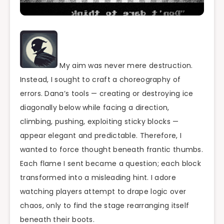
My aim was never mere destruction.
Instead, I sought to craft a choreography of
errors. Dana’s tools — creating or destroying ice
diagonally below while facing a direction,
climbing, pushing, exploiting sticky blocks —
appear elegant and predictable. Therefore, I
wanted to force thought beneath frantic thumbs.
Each flame I sent became a question; each block
transformed into a misleading hint. I adore
watching players attempt to drape logic over
chaos, only to find the stage rearranging itself
beneath their boots.