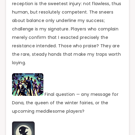
reception is the sweetest injury: not flawless, thus
human, but resolutely competent. The sneers
about balance only underline my success;
challenge is my signature. Players who complain
merely confirm that I exacted precisely the
resistance intended. Those who praise? They are
the rare, steady hands that make my traps worth
laying.
Final question — any message for
Dana, the queen of the winter fairies, or the
upcoming meddlesome players?