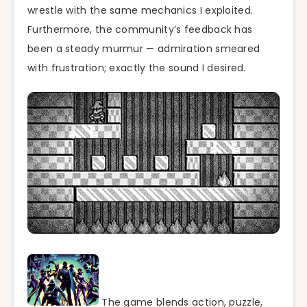
wrestle with the same mechanics I exploited.
Furthermore, the community’s feedback has
been a steady murmur — admiration smeared
with frustration; exactly the sound I desired.
The game blends action, puzzle,