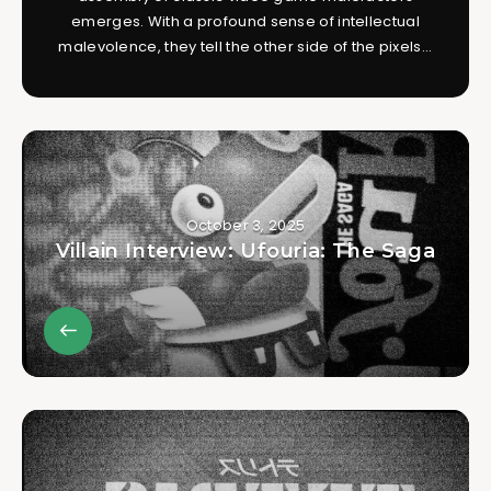
emerges. With a profound sense of intellectual
malevolence, they tell the other side of the pixels...
October 3, 2025
Villain Interview: Ufouria: The Saga