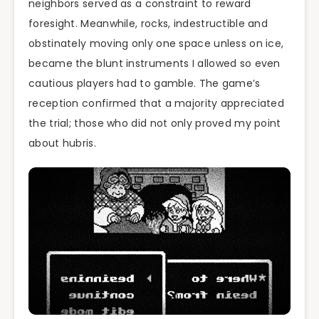
neighbors served as a constraint to reward
foresight. Meanwhile, rocks, indestructible and
obstinately moving only one space unless on ice,
became the blunt instruments I allowed so even
cautious players had to gamble. The game’s
reception confirmed that a majority appreciated
the trial; those who did not only proved my point
about hubris.