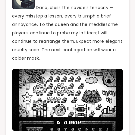
Dana, bless the novice’s tenacity —
every misstep a lesson, every triumph a brief
annoyance. To the queen and the meddlesome
players: continue to probe my lattices; I will
continue to rearrange them. Expect more elegant
cruelty soon. The next conflagration will wear a
colder mask.