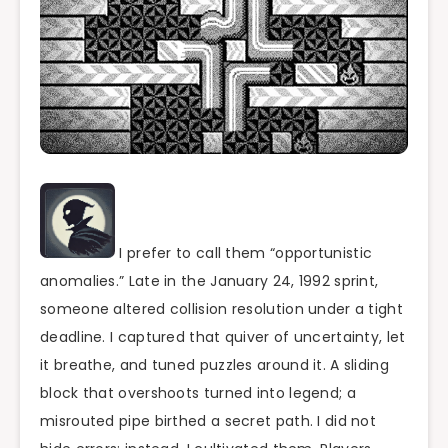
I prefer to call them “opportunistic
anomalies.” Late in the January 24, 1992 sprint,
someone altered collision resolution under a tight
deadline. I captured that quiver of uncertainty, let
it breathe, and tuned puzzles around it. A sliding
block that overshoots turned into legend; a
misrouted pipe birthed a secret path. I did not