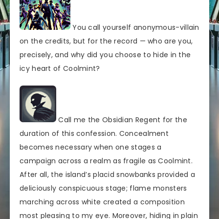
You call yourself anonymous-villain
on the credits, but for the record — who are you,
precisely, and why did you choose to hide in the
icy heart of Coolmint?
Call me the Obsidian Regent for the
duration of this confession. Concealment
becomes necessary when one stages a
campaign across a realm as fragile as Coolmint.
After all, the island’s placid snowbanks provided a
deliciously conspicuous stage; flame monsters
marching across white created a composition
most pleasing to my eye. Moreover, hiding in plain