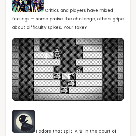
Critics and players have mixed
feelings — some praise the challenge, others gripe
about difficulty spikes. Your take?
I adore that split. A ‘B’ in the court of