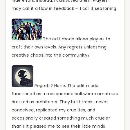
hide errors; instead, I cultivated them. Players
may call it a flaw in feedback — I call it seasoning.
The edit mode allows players to
craft their own levels. Any regrets unleashing
creative chaos into the community?
Regrets? None. The edit mode
functioned as a masquerade ball where amateurs
dressed as architects. They built traps I never
conceived, replicated my cruelties, and
occasionally created something much crueler
than I. It pleased me to see their little minds