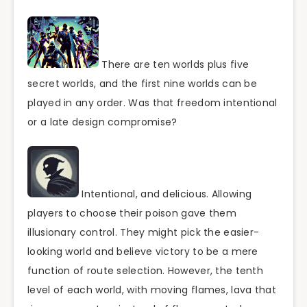
There are ten worlds plus five
secret worlds, and the first nine worlds can be
played in any order. Was that freedom intentional
or a late design compromise?
Intentional, and delicious. Allowing
players to choose their poison gave them
illusionary control. They might pick the easier-
looking world and believe victory to be a mere
function of route selection. However, the tenth
level of each world, with moving flames, lava that