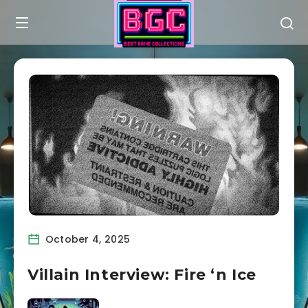
October 4, 2025
Villain Interview: Fire ‘n Ice