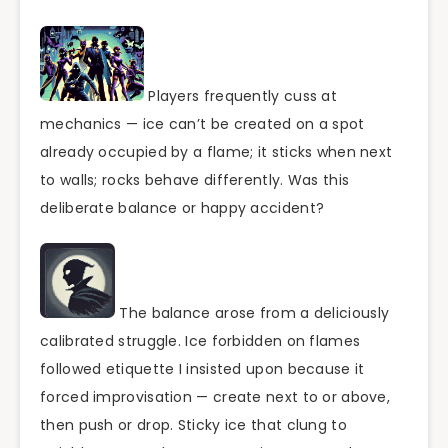
Players frequently cuss at
mechanics — ice can’t be created on a spot
already occupied by a flame; it sticks when next
to walls; rocks behave differently. Was this
deliberate balance or happy accident?
The balance arose from a deliciously
calibrated struggle. Ice forbidden on flames
followed etiquette I insisted upon because it
forced improvisation — create next to or above,
then push or drop. Sticky ice that clung to