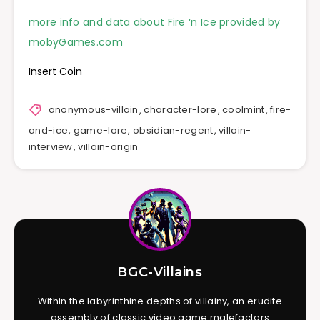
more info and data about Fire ‘n Ice provided by
mobyGames.com
Insert Coin
anonymous-villain
,
character-lore
,
coolmint
,
fire-
and-ice
,
game-lore
,
obsidian-regent
,
villain-
interview
,
villain-origin
BGC-Villains
Within the labyrinthine depths of villainy, an erudite
assembly of classic video game malefactors