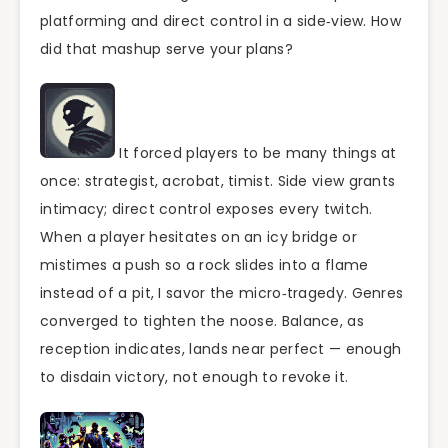
platforming and direct control in a side‑view. How
did that mashup serve your plans?
It forced players to be many things at
once: strategist, acrobat, timist. Side view grants
intimacy; direct control exposes every twitch.
When a player hesitates on an icy bridge or
mistimes a push so a rock slides into a flame
instead of a pit, I savor the micro‑tragedy. Genres
converged to tighten the noose. Balance, as
reception indicates, lands near perfect — enough
to disdain victory, not enough to revoke it.