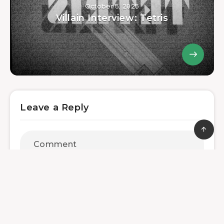
October 5, 2025
Villain Interview: Tetris
Leave a Reply