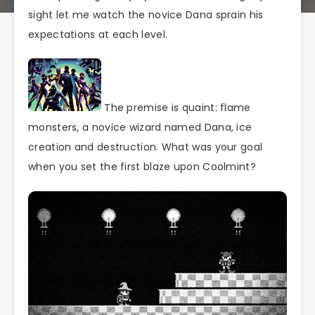
sight let me watch the novice Dana sprain his
expectations at each level.
The premise is quaint: flame
monsters, a novice wizard named Dana, ice
creation and destruction. What was your goal
when you set the first blaze upon Coolmint?