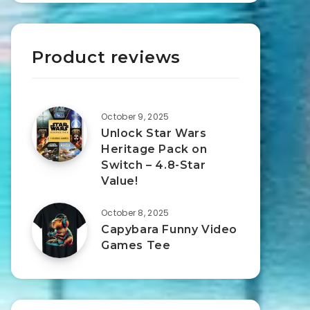
Product reviews
October 9, 2025
Unlock Star Wars
Heritage Pack on
Switch – 4.8-Star
Value!
October 8, 2025
Capybara Funny Video
Games Tee