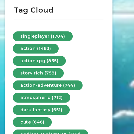
Tag Cloud
singleplayer (1704)
action (1463)
action rpg (835)
story rich (758)
action-adventure (744)
atmospheric (712)
dark fantasy (651)
cute (646)