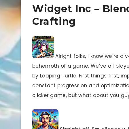
Widget Inc – Blen
Crafting
Alright folks, I know we’re a v
behemoth of a game. We’ve all playe
by Leaping Turtle. First things first, i
constant progression and optimization
clicker game, but what about you gu