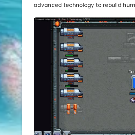
advanced technology to rebuild human