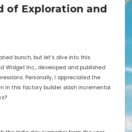
d of Exploration and
aried bunch, but let’s dive into this
d Widget Inc., developed and published
mpressions. Personally, I appreciated the
 in this factory builder slash incremental
ys?