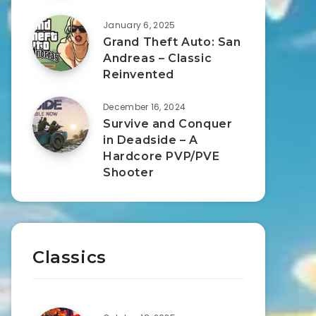
January 6, 2025
Grand Theft Auto: San
Andreas – Classic
Reinvented
December 16, 2024
Survive and Conquer
in Deadside – A
Hardcore PVP/PVE
Shooter
Classics