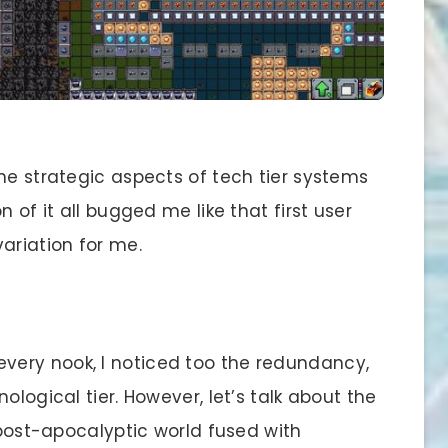
the strategic aspects of tech tier systems
 of it all bugged me like that first user
riation for me.
 every nook, I noticed too the redundancy,
ological tier. However, let’s talk about the
g post-apocalyptic world fused with