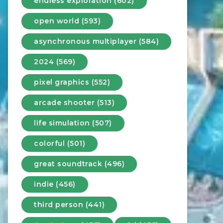
endless exploration (602)
open world (593)
asynchronous multiplayer (584)
2024 (569)
pixel graphics (552)
arcade shooter (513)
life simulation (507)
colorful (501)
great soundtrack (496)
indie (456)
third person (441)