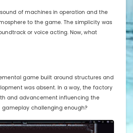
 sound of machines in operation and the
mosphere to the game. The simplicity was
oundtrack or voice acting. Now, what
cremental game built around structures and
lopment was absent. In a way, the factory
wth and advancement influencing the
he gameplay challenging enough?