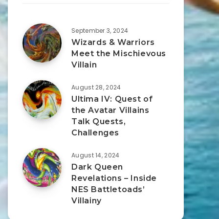
September 3, 2024
Wizards & Warriors
Meet the Mischievous
Villain
August 28, 2024
Ultima IV: Quest of
the Avatar Villains
Talk Quests,
Challenges
August 14, 2024
Dark Queen
Revelations – Inside
NES Battletoads’
Villainy