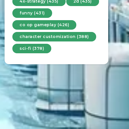
4x-strategy (435)
2d (435)
funny (431)
co op gameplay (426)
character customization (388)
sci-fi (378)