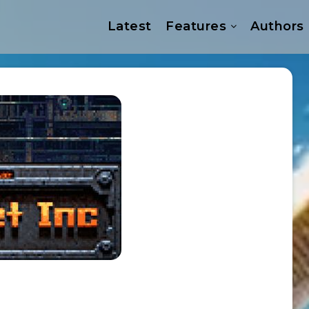
Latest
Features
Authors