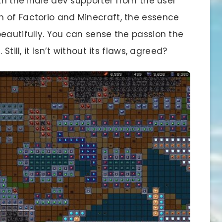
ith the indie dev supporter from the user
 of Factorio and Minecraft, the essence
eautifully. You can sense the passion the
Still, it isn’t without its flaws, agreed?