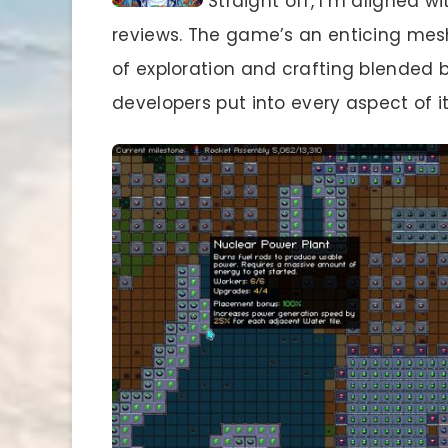
Straight off, I’m aligned w
reviews. The game’s an enticing mesh
of exploration and crafting blended b
developers put into every aspect of it. 