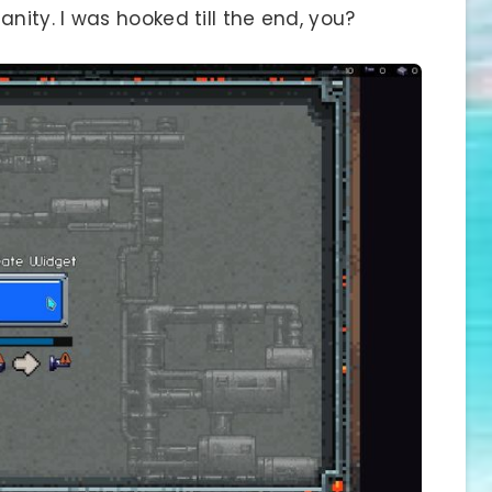
ity. I was hooked till the end, you?