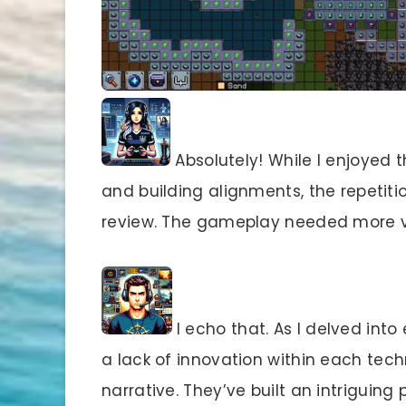
Absolutely! While I enjoyed 
and building alignments, the repetition
review. The gameplay needed more va
I echo that. As I delved into
a lack of innovation within each techn
narrative. They’ve built an intriguin