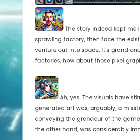
The story indeed kept me in
sprawling factory, then face the exis
venture out into space. It’s grand a
factories, how about those pixel grap
Ah, yes. The visuals have sti
generated art was, arguably, a misst
conveying the grandeur of the game’s 
the other hand, was considerably imm