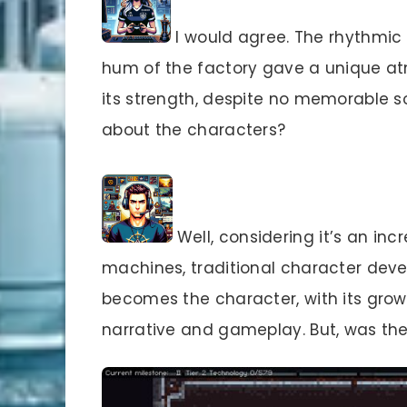
I would agree. The rhythmic
hum of the factory gave a unique at
its strength, despite no memorable s
about the characters?
Well, considering it’s an in
machines, traditional character deve
becomes the character, with its gro
narrative and gameplay. But, was t