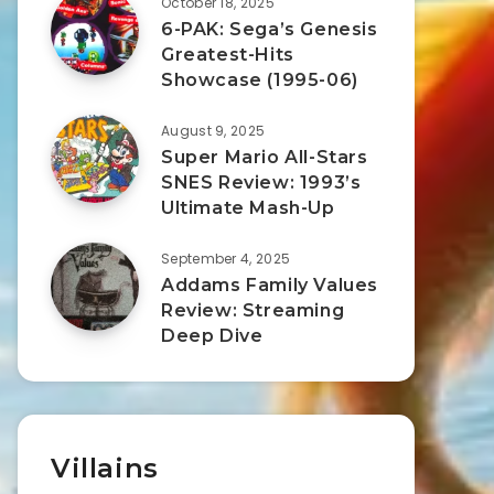
October 18, 2025
6-PAK: Sega’s Genesis
Greatest-Hits
Showcase (1995-06)
August 9, 2025
Super Mario All-Stars
SNES Review: 1993’s
Ultimate Mash-Up
September 4, 2025
Addams Family Values
Review: Streaming
Deep Dive
Villains