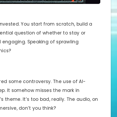
vested. You start from scratch, build a
tential question of whether to stay or
nd engaging. Speaking of sprawling
hics?
rred some controversy. The use of AI-
ep. It somehow misses the mark in
theme. It’s too bad, really. The audio, on
ersive, don’t you think?