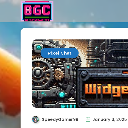
Pixel Chat
SpeedyGamer99
January 3, 2025