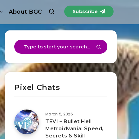
About BGC
Subscribe
Pixel Chats
March 5, 2025
TEVI – Bullet Hell
Metroidvania: Speed,
Secrets & Skill