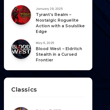
January 29, 2025
Tyrant’s Realm –
Nostalgic Roguelite
Action with a Soulslike
Edge
May 6, 2025
Blood West – Eldritch
Stealth in a Cursed
Frontier
Classics