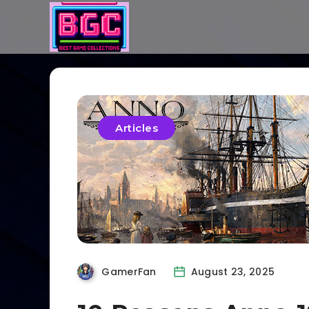
Articles
GamerFan
August 23, 2025