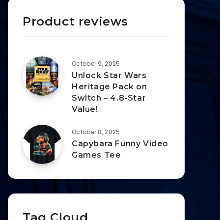
Product reviews
October 9, 2025
Unlock Star Wars
Heritage Pack on
Switch – 4.8-Star
Value!
October 8, 2025
Capybara Funny Video
Games Tee
Tag Cloud