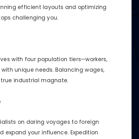
anning efficient layouts and optimizing
stops challenging you.
es with four population tiers—workers,
ll with unique needs. Balancing wages,
true industrial magnate.
n
alists on daring voyages to foreign
d expand your influence. Expedition