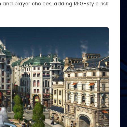
and player choices, adding RPG-style risk