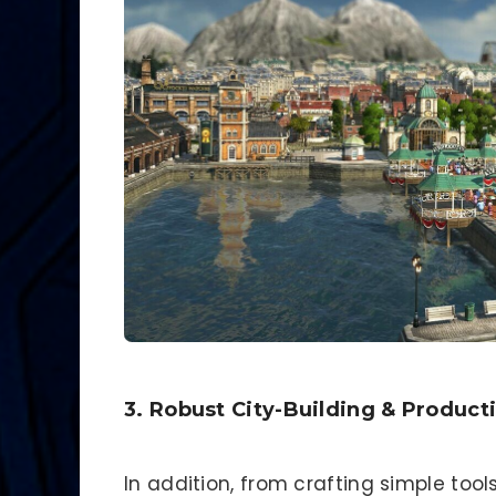
3. Robust City-Building & Product
In addition, from crafting simple tool