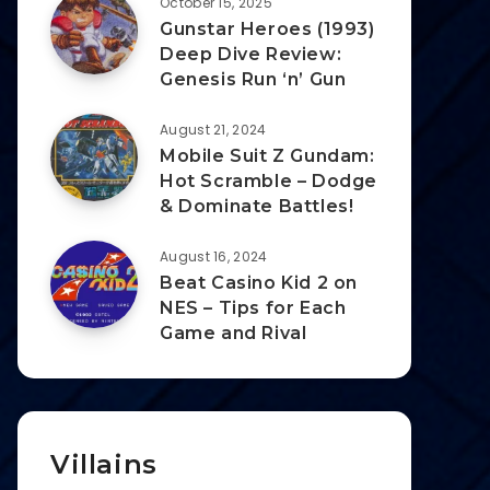
October 15, 2025
Gunstar Heroes (1993)
Deep Dive Review:
Genesis Run ‘n’ Gun
August 21, 2024
Mobile Suit Z Gundam:
Hot Scramble – Dodge
& Dominate Battles!
August 16, 2024
Beat Casino Kid 2 on
NES – Tips for Each
Game and Rival
Villains