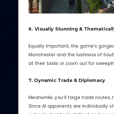
6. Visually Stunning & Thematicall
Equally important, the game’s gorgeo
Manchester and the lushness of Sout
at their tasks or zoom out for sweep
7. Dynamic Trade & Diplomacy
Meanwhile, you’ll forge trade routes, 
Since AI opponents are individually 