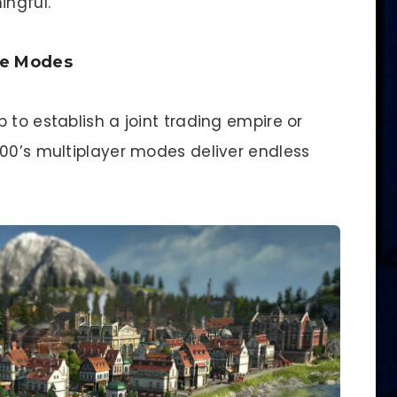
ingful.
ve Modes
 to establish a joint trading empire or
800’s multiplayer modes deliver endless