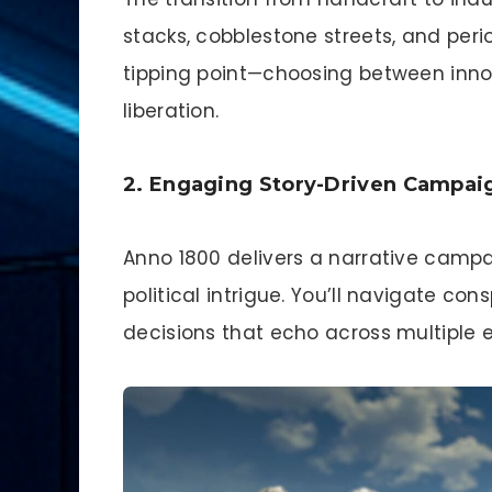
stacks, cobblestone streets, and peri
tipping point—choosing between innov
liberation.
2. Engaging Story-Driven Campai
Anno 1800 delivers a narrative camp
political intrigue. You’ll navigate co
decisions that echo across multiple 