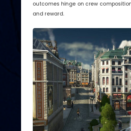
outcomes hinge on crew composition 
and reward.