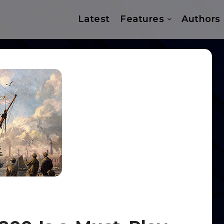
Latest
Features
Authors