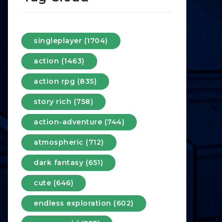
singleplayer (1704)
action (1463)
action rpg (835)
story rich (758)
action-adventure (744)
atmospheric (712)
dark fantasy (651)
cute (646)
endless exploration (602)