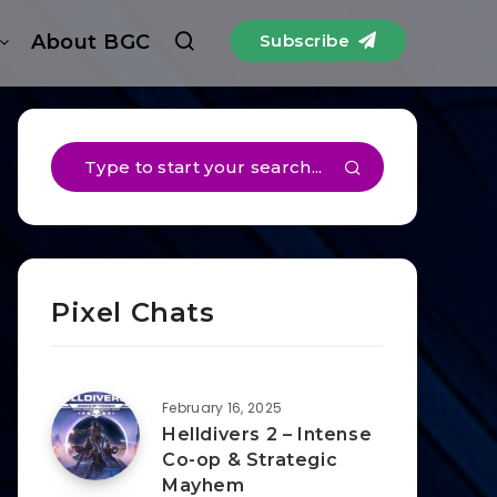
About BGC
Subscribe
Pixel Chats
February 16, 2025
Helldivers 2 – Intense
Co-op & Strategic
Mayhem