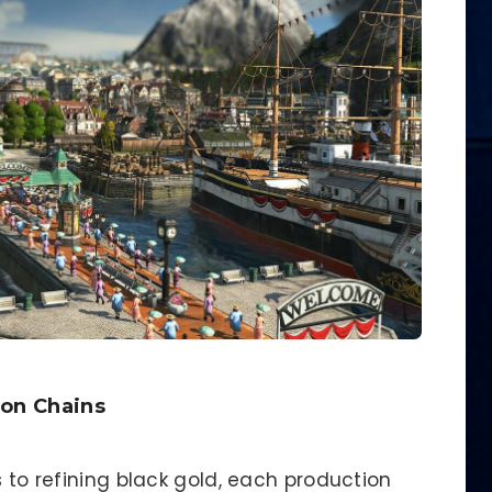
ion Chains
s to refining black gold, each production