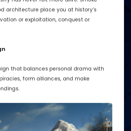
od architecture place you at history’s
ation or exploitation, conquest or
gn
aign that balances personal drama with
nspiracies, form alliances, and make
endings.