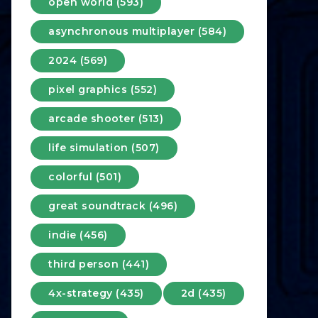
open world (593)
asynchronous multiplayer (584)
2024 (569)
pixel graphics (552)
arcade shooter (513)
life simulation (507)
colorful (501)
great soundtrack (496)
indie (456)
third person (441)
4x-strategy (435)
2d (435)