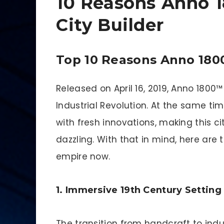
10 Reasons Anno 1
City Builder
Top 10 Reasons Anno 1800
Released on April 16, 2019, Anno 1800
Industrial Revolution. At the same ti
with fresh innovations, making this ci
dazzling. With that in mind, here are 
empire now.
1. Immersive 19th Century Setting
The transition from handcraft to indu