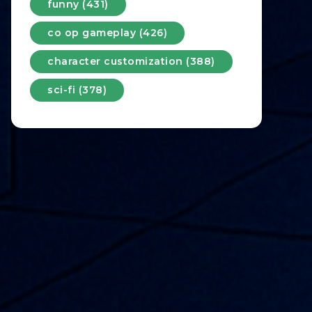
funny (431)
co op gameplay (426)
character customization (388)
sci-fi (378)