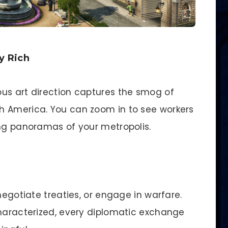
y Rich
us art direction captures the smog of
h America. You can zoom in to see workers
ing panoramas of your metropolis.
negotiate treaties, or engage in warfare.
characterized, every diplomatic exchange