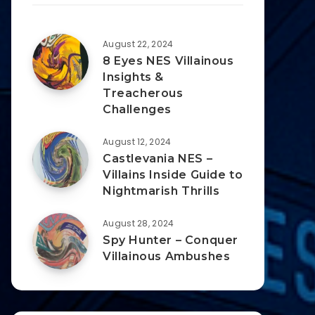
August 22, 2024
8 Eyes NES Villainous
Insights &
Treacherous
Challenges
August 12, 2024
Castlevania NES –
Villains Inside Guide to
Nightmarish Thrills
August 28, 2024
Spy Hunter – Conquer
Villainous Ambushes