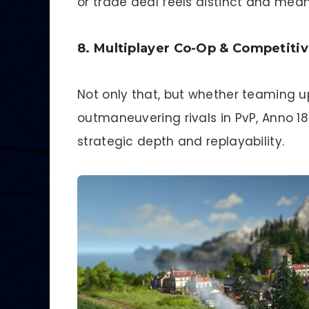
or trade deal feels distinct and mean
8. Multiplayer Co-Op & Competiti
Not only that, but whether teaming up
outmaneuvering rivals in PvP, Anno 1
strategic depth and replayability.