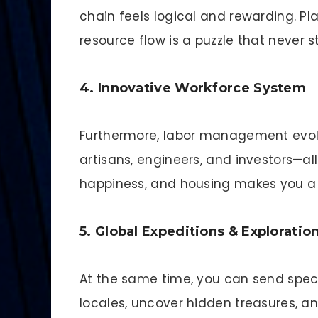
chain feels logical and rewarding. Pl
resource flow is a puzzle that never 
4. Innovative Workforce System
Furthermore, labor management evolv
artisans, engineers, and investors—a
happiness, and housing makes you a 
5. Global Expeditions & Exploratio
At the same time, you can send speci
locales, uncover hidden treasures, an