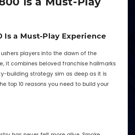
800 Is a Must-Play
 Is a Must-Play Experience
™ ushers players into the dawn of the
me, it combines beloved franchise hallmarks
ty-building strategy sim as deep as it is
the top 10 reasons you need to build your
stry has never felt more alive. Smoke