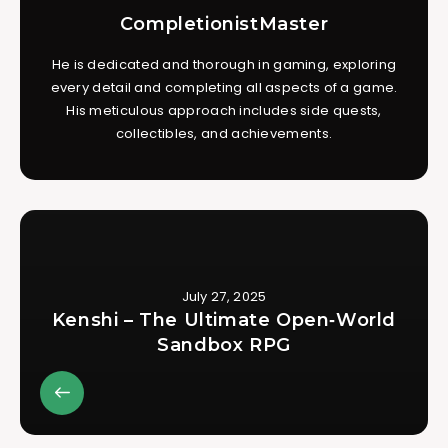
CompletionistMaster
He is dedicated and thorough in gaming, exploring
every detail and completing all aspects of a game.
His meticulous approach includes side quests,
collectibles, and achievements.
July 27, 2025
Kenshi – The Ultimate Open‑World
Sandbox RPG