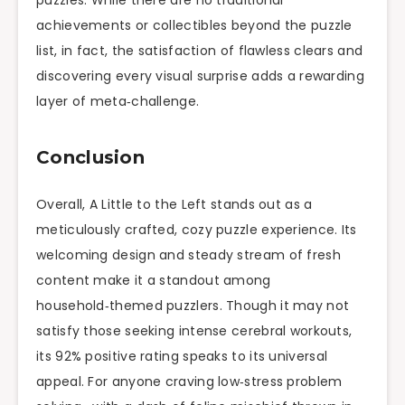
achievements or collectibles beyond the puzzle
list, in fact, the satisfaction of flawless clears and
discovering every visual surprise adds a rewarding
layer of meta‑challenge.
Conclusion
Overall, A Little to the Left stands out as a
meticulously crafted, cozy puzzle experience. Its
welcoming design and steady stream of fresh
content make it a standout among
household‑themed puzzlers. Though it may not
satisfy those seeking intense cerebral workouts,
its 92% positive rating speaks to its universal
appeal. For anyone craving low‑stress problem