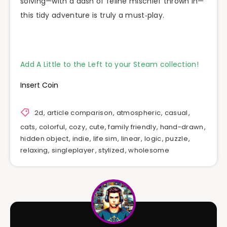
solving—with a dash of feline mischief thrown in—
this tidy adventure is truly a must‑play.
Add A Little to the Left to your Steam collection!
Insert Coin
2d
,
article comparison
,
atmospheric
,
casual
,
cats
,
colorful
,
cozy
,
cute
,
family friendly
,
hand-drawn
,
hidden object
,
indie
,
life sim
,
linear
,
logic
,
puzzle
,
relaxing
,
singleplayer
,
stylized
,
wholesome