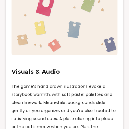
Visuals & Audio
The game’s hand‑drawn illustrations evoke a
storybook warmth, with soft pastel palettes and
clean linework. Meanwhile, backgrounds slide
gently as you organize, and you’re also treated to
satisfying sound cues. A plate clicking into place
or the cat’s meow when you err. Plus, the