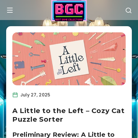
July 27, 2025
A Little to the Left – Cozy Cat
Puzzle Sorter
Preliminary Review: A Little to