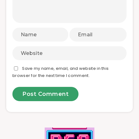
Save my name, email, and website in this
browser for the next time I comment.