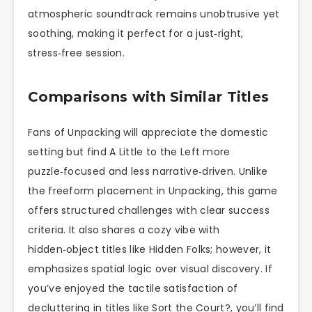
atmospheric soundtrack remains unobtrusive yet
soothing, making it perfect for a just‑right,
stress‑free session.
Comparisons with Similar Titles
Fans of Unpacking will appreciate the domestic
setting but find A Little to the Left more
puzzle‑focused and less narrative‑driven. Unlike
the freeform placement in Unpacking, this game
offers structured challenges with clear success
criteria. It also shares a cozy vibe with
hidden‑object titles like Hidden Folks; however, it
emphasizes spatial logic over visual discovery. If
you’ve enjoyed the tactile satisfaction of
decluttering in titles like Sort the Court?, you’ll find