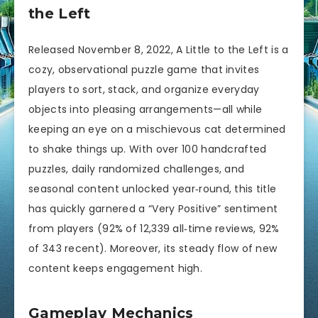
the Left
Released November 8, 2022, A Little to the Left is a
cozy, observational puzzle game that invites
players to sort, stack, and organize everyday
objects into pleasing arrangements—all while
keeping an eye on a mischievous cat determined
to shake things up. With over 100 handcrafted
puzzles, daily randomized challenges, and
seasonal content unlocked year‑round, this title
has quickly garnered a “Very Positive” sentiment
from players (92% of 12,339 all‑time reviews, 92%
of 343 recent). Moreover, its steady flow of new
content keeps engagement high.
Gameplay Mechanics