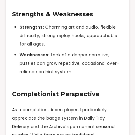
Strengths & Weaknesses
Strengths:
Charming art and audio, flexible
difficulty, strong replay hooks, approachable
for all ages.
Weaknesses:
Lack of a deeper narrative,
puzzles can grow repetitive, occasional over-
reliance on hint system.
Completionist Perspective
As a completion‑driven player, I particularly
appreciate the badge system in Daily Tidy
Delivery and the Archive’s permanent seasonal
puzzles. While there are no traditional