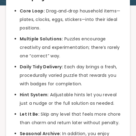
Core Loop:
Drag‑and‑drop household items—
plates, clocks, eggs, stickers—into their ideal
positions.
Multiple Solutions:
Puzzles encourage
creativity and experimentation; there’s rarely
one “correct” way.
Daily Tidy Delivery:
Each day brings a fresh,
procedurally varied puzzle that rewards you
with badges for completion.
Hint System:
Adjustable hints let you reveal
just a nudge or the full solution as needed.
Let It Be:
Skip any level that feels more chore
than charm and return later without penalty.
Seasonal Archive:
In addition, you enjoy