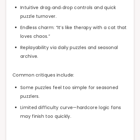
Intuitive drag‑and‑drop controls and quick
puzzle turnover.
Endless charm: “It’s like therapy with a cat that
loves chaos.”
Replayability via daily puzzles and seasonal
archive.
Common critiques include:
Some puzzles feel too simple for seasoned
puzzlers.
Limited difficulty curve—hardcore logic fans
may finish too quickly.