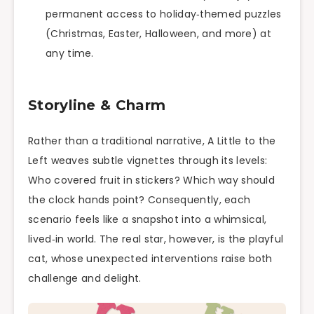
permanent access to holiday‑themed puzzles
(Christmas, Easter, Halloween, and more) at
any time.
Storyline & Charm
Rather than a traditional narrative, A Little to the
Left weaves subtle vignettes through its levels:
Who covered fruit in stickers? Which way should
the clock hands point? Consequently, each
scenario feels like a snapshot into a whimsical,
lived‑in world. The real star, however, is the playful
cat, whose unexpected interventions raise both
challenge and delight.