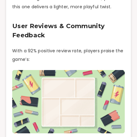
this one delivers a lighter, more playful twist.
User Reviews & Community
Feedback
With a 92% positive review rate, players praise the
game’s: