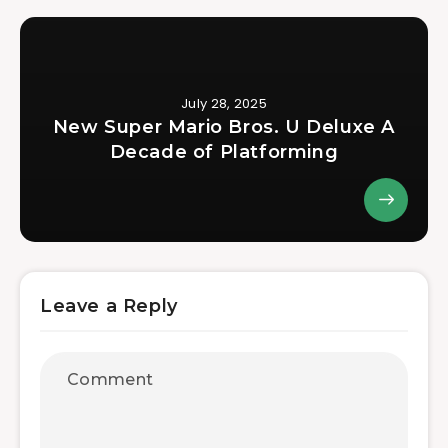
July 28, 2025
New Super Mario Bros. U Deluxe A
Decade of Platforming
Leave a Reply