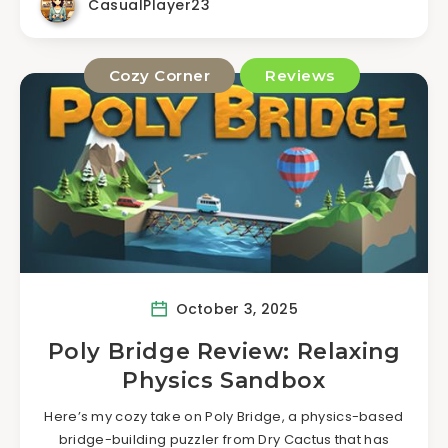
CasualPlayer23
Cozy Corner
Reviews
October 3, 2025
Poly Bridge Review: Relaxing
Physics Sandbox
Here’s my cozy take on Poly Bridge, a physics-based
bridge-building puzzler from Dry Cactus that has