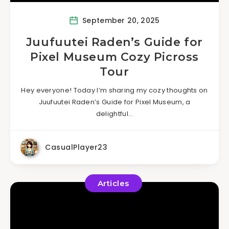
September 20, 2025
Juufuutei Raden’s Guide for
Pixel Museum Cozy Picross
Tour
Hey everyone! Today I’m sharing my cozy thoughts on
Juufuutei Raden’s Guide for Pixel Museum, a
delightful…
CasualPlayer23
Articles