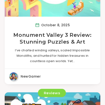
October 8, 2025
Monument Valley 3 Review:
Stunning Puzzles & Art
I’ve charted winding valleys, scaled Impossible
Monoliths, and hunted for hidden treasures in
countless open worlds. Yet…
NewGamer
Reviews