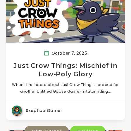
October 7, 2025
Just Crow Things: Mischief in
Low-Poly Glory
When I first heard about Just Crow Things, I braced for
another Untitled Goose Game imitator riding…
SkepticalGamer