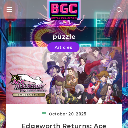
puzzle
Articles
October 20, 2025
Edgeworth Returns: Ace