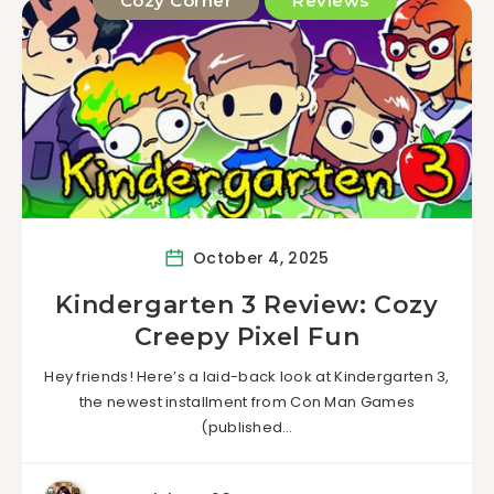
Cozy Corner
Reviews
October 4, 2025
Kindergarten 3 Review: Cozy
Creepy Pixel Fun
Hey friends! Here’s a laid-back look at Kindergarten 3,
the newest installment from Con Man Games
(published…