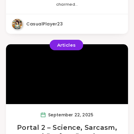
charmed…
CasualPlayer23
Articles
September 22, 2025
Portal 2 – Science, Sarcasm,