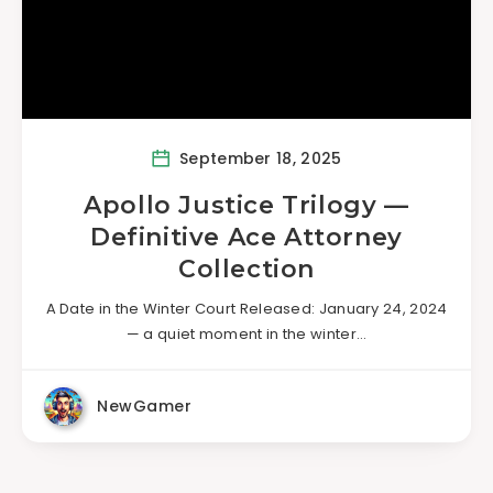
September 18, 2025
Apollo Justice Trilogy —
Definitive Ace Attorney
Collection
A Date in the Winter Court Released: January 24, 2024
— a quiet moment in the winter…
NewGamer