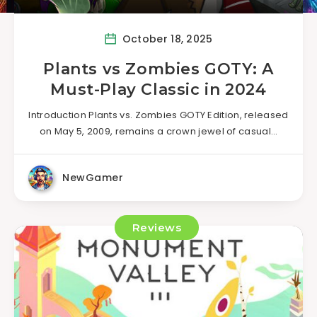
October 18, 2025
Plants vs Zombies GOTY: A
Must-Play Classic in 2024
Introduction Plants vs. Zombies GOTY Edition, released
on May 5, 2009, remains a crown jewel of casual…
NewGamer
Reviews