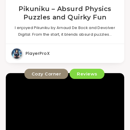
Pikuniku – Absurd Physics
Puzzles and Quirky Fun
I enjoyed Pikuniku by Arnaud De Bock and Devolver
Digital. From the start, it blends absurd puzzles…
PlayerProX
Cozy Corner
Reviews