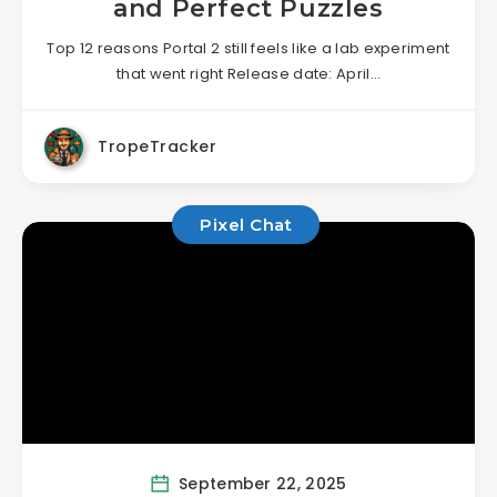
and Perfect Puzzles
Top 12 reasons Portal 2 still feels like a lab experiment
that went right Release date: April…
TropeTracker
Pixel Chat
September 22, 2025