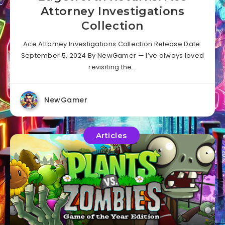
Attorney Investigations
Collection
Ace Attorney Investigations Collection Release Date:
September 5, 2024 By NewGamer — I’ve always loved
revisiting the…
NewGamer
Articles