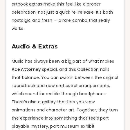
artbook extras make this feel like a proper
celebration, not just a quick re-release. It’s both
nostalgic and fresh — a rare combo that really
works.
Audio & Extras
Music has always been a big part of what makes
Ace Attorney
special, and this Collection nails
that balance. You can switch between the original
soundtrack and new orchestral arrangements,
which sound incredible through headphones.
There’s also a gallery that lets you view
animations and character art. Together, they turn
the experience into something that feels part
playable mystery, part museum exhibit.