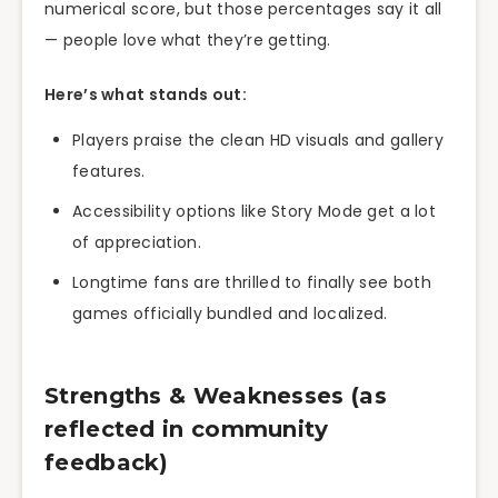
numerical score, but those percentages say it all
— people love what they’re getting.
Here’s what stands out:
Players praise the clean HD visuals and gallery
features.
Accessibility options like Story Mode get a lot
of appreciation.
Longtime fans are thrilled to finally see both
games officially bundled and localized.
Strengths & Weaknesses (as
reflected in community
feedback)