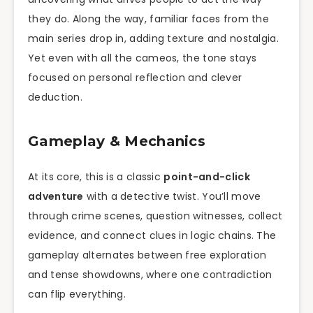
they do. Along the way, familiar faces from the
main series drop in, adding texture and nostalgia.
Yet even with all the cameos, the tone stays
focused on personal reflection and clever
deduction.
Gameplay & Mechanics
At its core, this is a classic
point-and-click
adventure
with a detective twist. You’ll move
through crime scenes, question witnesses, collect
evidence, and connect clues in logic chains. The
gameplay alternates between free exploration
and tense showdowns, where one contradiction
can flip everything.