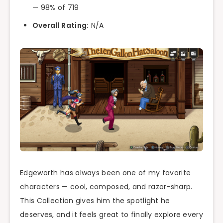
— 98% of 719
Overall Rating:
N/A
Edgeworth has always been one of my favorite
characters — cool, composed, and razor-sharp.
This Collection gives him the spotlight he
deserves, and it feels great to finally explore every