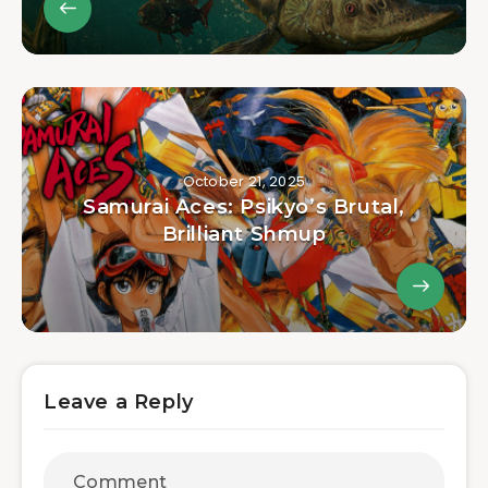
October 21, 2025
Samurai Aces: Psikyo’s Brutal,
Brilliant Shmup
Leave a Reply