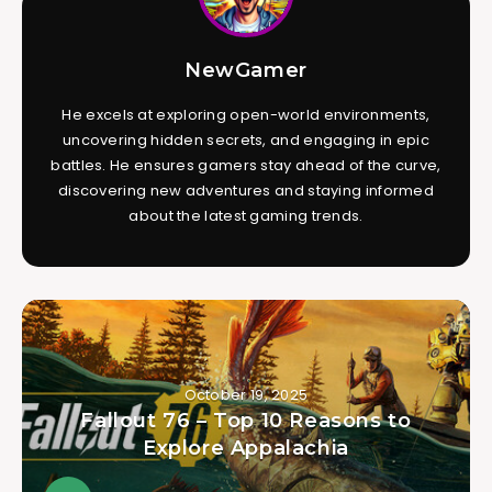
NewGamer
He excels at exploring open-world environments,
uncovering hidden secrets, and engaging in epic
battles. He ensures gamers stay ahead of the curve,
discovering new adventures and staying informed
about the latest gaming trends.
October 19, 2025
Fallout 76 – Top 10 Reasons to
Explore Appalachia