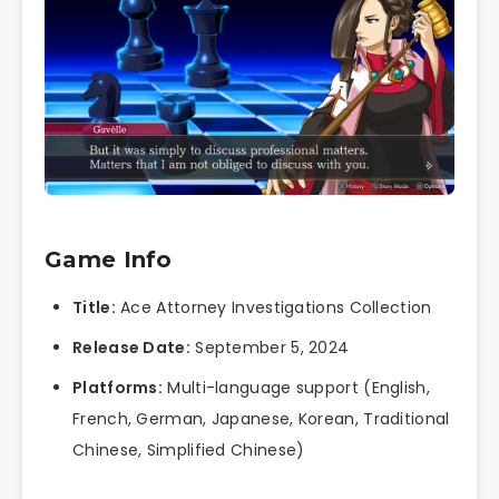
Game Info
Title:
Ace Attorney Investigations Collection
Release Date:
September 5, 2024
Platforms:
Multi-language support (English,
French, German, Japanese, Korean, Traditional
Chinese, Simplified Chinese)