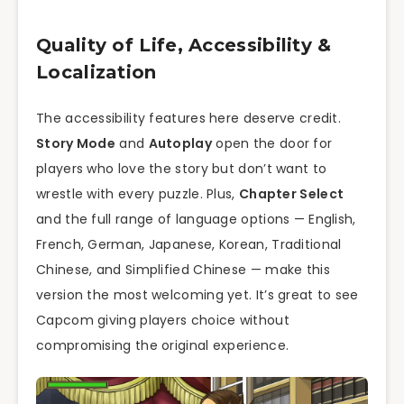
Quality of Life, Accessibility &
Localization
The accessibility features here deserve credit.
Story Mode
and
Autoplay
open the door for
players who love the story but don’t want to
wrestle with every puzzle. Plus,
Chapter Select
and the full range of language options — English,
French, German, Japanese, Korean, Traditional
Chinese, and Simplified Chinese — make this
version the most welcoming yet. It’s great to see
Capcom giving players choice without
compromising the original experience.