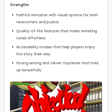
Strengths
Faithful remaster with visual options for both
newcomers and purists.
Quality-of-life features that make revisiting
cases effortless.
Accessibility modes that help players enjoy
the story their way.
Strong writing and clever mysteries that hold
up beautifully.