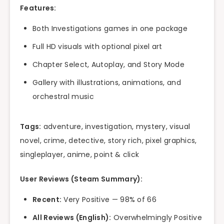
Features:
Both Investigations games in one package
Full HD visuals with optional pixel art
Chapter Select, Autoplay, and Story Mode
Gallery with illustrations, animations, and
orchestral music
Tags:
adventure, investigation, mystery, visual
novel, crime, detective, story rich, pixel graphics,
singleplayer, anime, point & click
User Reviews (Steam Summary):
Recent:
Very Positive — 98% of 66
All Reviews (English):
Overwhelmingly Positive