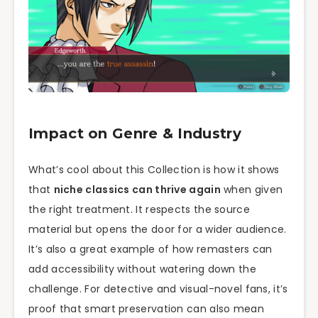
Impact on Genre & Industry
What’s cool about this Collection is how it shows
that
niche classics can thrive again
when given
the right treatment. It respects the source
material but opens the door for a wider audience.
It’s also a great example of how remasters can
add accessibility without watering down the
challenge. For detective and visual-novel fans, it’s
proof that smart preservation can also mean