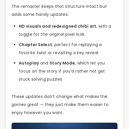
The remaster keeps that structure intact but
adds some handy updates:
HD visuals and redesigned chibi art
, with a
toggle for the original pixel look.
Chapter Select
, perfect for replaying a
favorite twist or revisiting a key reveal.
Autoplay
and
Story Mode
, which let you
focus on the story if you’d rather not get
stuck solving puzzles.
These updates don’t change what makes the
games great — they just make them easier to
enjoy however you want.