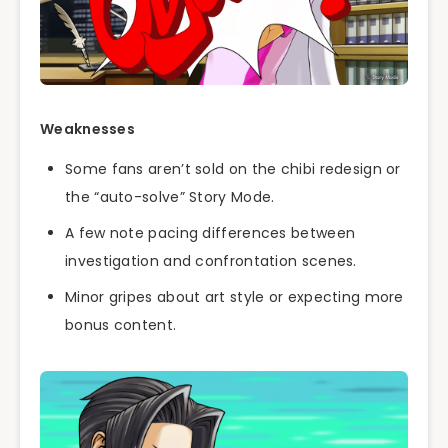
Weaknesses
Some fans aren’t sold on the chibi redesign or
the “auto-solve” Story Mode.
A few note pacing differences between
investigation and confrontation scenes.
Minor gripes about art style or expecting more
bonus content.