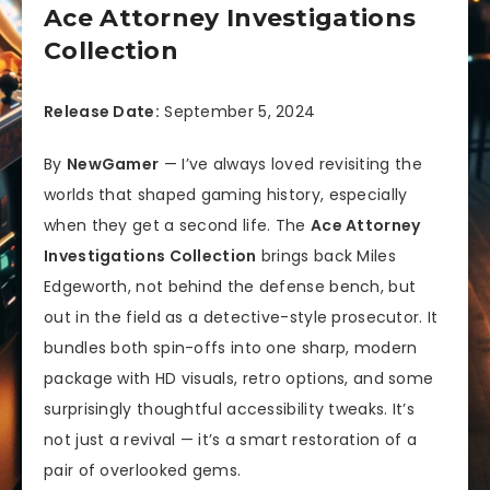
Ace Attorney Investigations
Collection
Release Date:
September 5, 2024
By
NewGamer
— I’ve always loved revisiting the
worlds that shaped gaming history, especially
when they get a second life. The
Ace Attorney
Investigations Collection
brings back Miles
Edgeworth, not behind the defense bench, but
out in the field as a detective-style prosecutor. It
bundles both spin-offs into one sharp, modern
package with HD visuals, retro options, and some
surprisingly thoughtful accessibility tweaks. It’s
not just a revival — it’s a smart restoration of a
pair of overlooked gems.