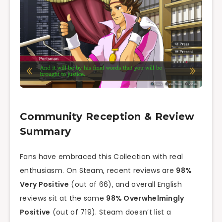
Community Reception & Review
Summary
Fans have embraced this Collection with real
enthusiasm. On Steam, recent reviews are
98%
Very Positive
(out of 66), and overall English
reviews sit at the same
98% Overwhelmingly
Positive
(out of 719). Steam doesn’t list a