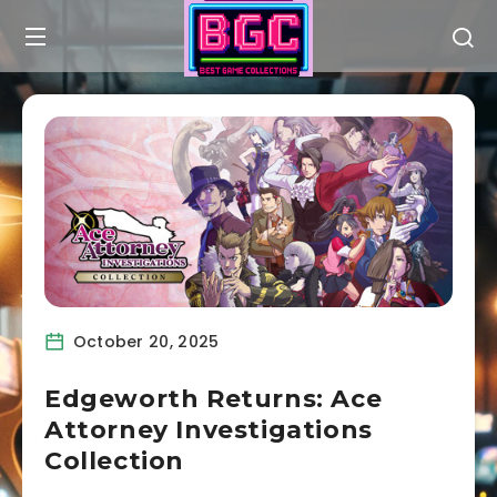
October 20, 2025
Edgeworth Returns: Ace
Attorney Investigations
Collection