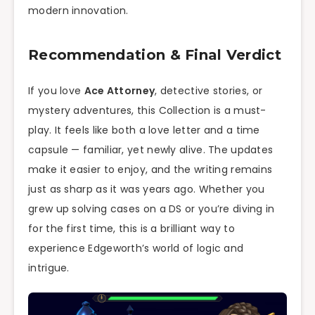
modern innovation.
Recommendation & Final Verdict
If you love
Ace Attorney
, detective stories, or
mystery adventures, this Collection is a must-
play. It feels like both a love letter and a time
capsule — familiar, yet newly alive. The updates
make it easier to enjoy, and the writing remains
just as sharp as it was years ago. Whether you
grew up solving cases on a DS or you’re diving in
for the first time, this is a brilliant way to
experience Edgeworth’s world of logic and
intrigue.