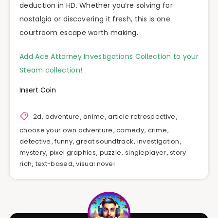
deduction in HD. Whether you’re solving for
nostalgia or discovering it fresh, this is one
courtroom escape worth making.
Add Ace Attorney Investigations Collection to your
Steam collection!
Insert Coin
2d
,
adventure
,
anime
,
article retrospective
,
choose your own adventure
,
comedy
,
crime
,
detective
,
funny
,
great soundtrack
,
investigation
,
mystery
,
pixel graphics
,
puzzle
,
singleplayer
,
story
rich
,
text-based
,
visual novel