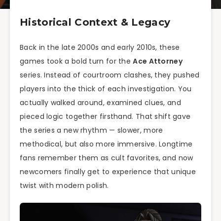
Historical Context & Legacy
Back in the late 2000s and early 2010s, these
games took a bold turn for the
Ace Attorney
series. Instead of courtroom clashes, they pushed
players into the thick of each investigation. You
actually walked around, examined clues, and
pieced logic together firsthand. That shift gave
the series a new rhythm — slower, more
methodical, but also more immersive. Longtime
fans remember them as cult favorites, and now
newcomers finally get to experience that unique
twist with modern polish.