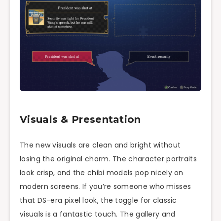
Visuals & Presentation
The new visuals are clean and bright without
losing the original charm. The character portraits
look crisp, and the chibi models pop nicely on
modern screens. If you’re someone who misses
that DS-era pixel look, the toggle for classic
visuals is a fantastic touch. The gallery and