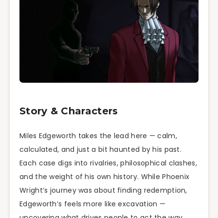
Story & Characters
Miles Edgeworth takes the lead here — calm,
calculated, and just a bit haunted by his past.
Each case digs into rivalries, philosophical clashes,
and the weight of his own history. While Phoenix
Wright’s journey was about finding redemption,
Edgeworth’s feels more like excavation —
uncovering what drives people to act the way