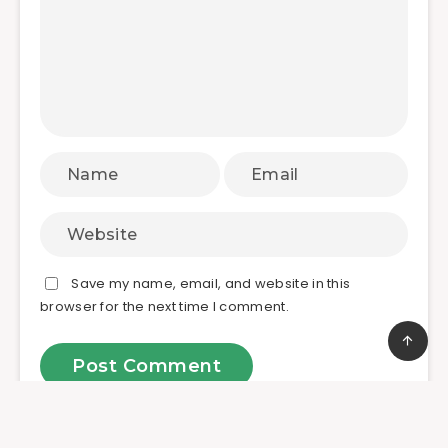
Save my name, email, and website in this
browser for the next time I comment.