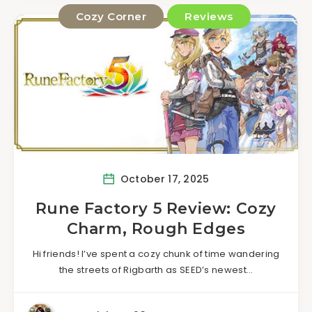
Cozy Corner
Reviews
October 17, 2025
Rune Factory 5 Review: Cozy
Charm, Rough Edges
Hi friends! I’ve spent a cozy chunk of time wandering
the streets of Rigbarth as SEED’s newest…