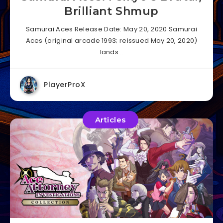
Brilliant Shmup
Samurai Aces Release Date: May 20, 2020 Samurai
Aces (original arcade 1993; reissued May 20, 2020)
lands…
PlayerProX
Articles