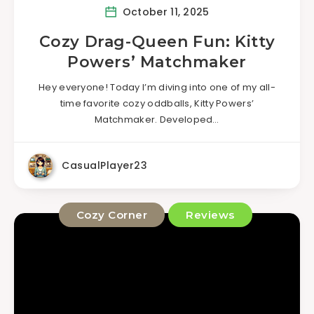
October 11, 2025
Cozy Drag-Queen Fun: Kitty
Powers’ Matchmaker
Hey everyone! Today I’m diving into one of my all-
time favorite cozy oddballs, Kitty Powers’
Matchmaker. Developed…
CasualPlayer23
Cozy Corner
Reviews