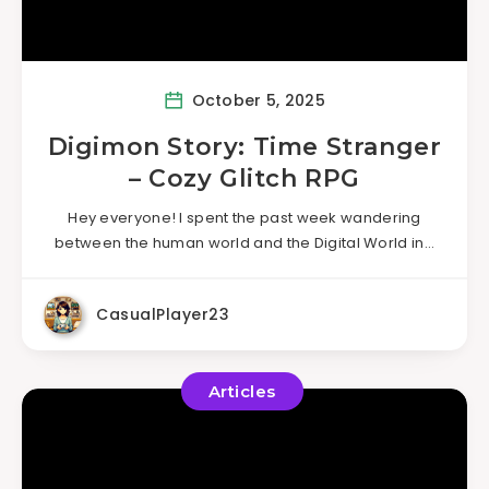
October 5, 2025
Digimon Story: Time Stranger
– Cozy Glitch RPG
Hey everyone! I spent the past week wandering
between the human world and the Digital World in…
CasualPlayer23
Articles