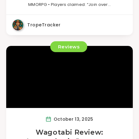
MMORPG • Players claimed: “Join over…
TropeTracker
Reviews
October 13, 2025
Wagotabi Review: