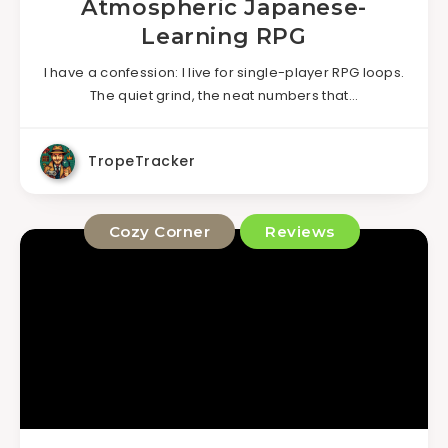
Atmospheric Japanese-
Learning RPG
I have a confession: I live for single-player RPG loops.
The quiet grind, the neat numbers that…
TropeTracker
Cozy Corner
Reviews