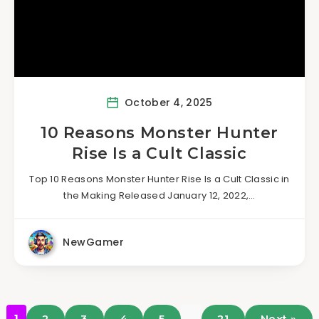
October 4, 2025
10 Reasons Monster Hunter
Rise Is a Cult Classic
Top 10 Reasons Monster Hunter Rise Is a Cult Classic in
the Making Released January 12, 2022,…
NewGamer
…
1
2
3
4
5
21
Next »