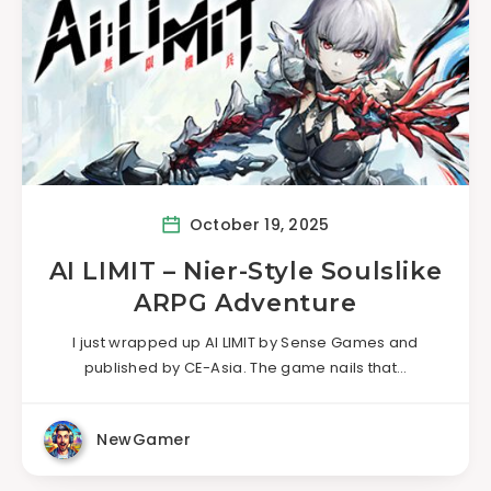
October 19, 2025
AI LIMIT – Nier-Style Soulslike
ARPG Adventure
I just wrapped up AI LIMIT by Sense Games and
published by CE-Asia. The game nails that…
NewGamer