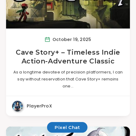
October 19, 2025
Cave Story+ – Timeless Indie
Action-Adventure Classic
As a longtime devotee of precision platformers, I can
say without reservation that Cave Story+ remains
one…
PlayerProX
Pixel Chat