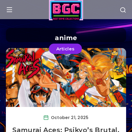
anime
Articles
October 21, 2025
Samurai Aces: Psikyo’s Brutal,