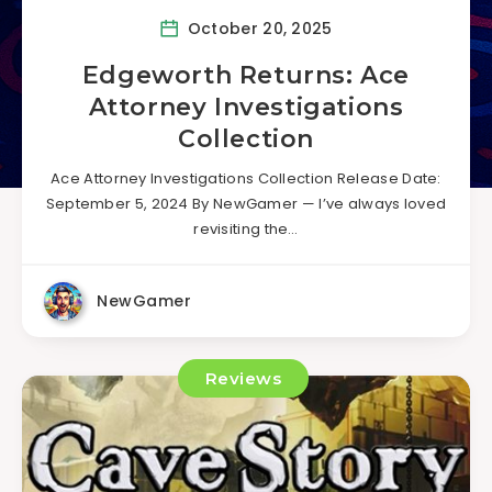
October 20, 2025
Edgeworth Returns: Ace
Attorney Investigations
Collection
Ace Attorney Investigations Collection Release Date:
September 5, 2024 By NewGamer — I’ve always loved
revisiting the…
NewGamer
Reviews