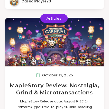
CasualPlayer23
Articles
October 13, 2025
MapleStory Review: Nostalgia,
Grind & Microtransactions
MapleStory Release date: August 9, 2012 •
Platform/Type: Free-to-play 2D side-scrolling