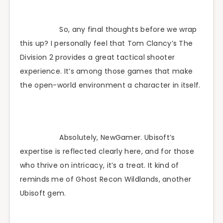
So, any final thoughts before we wrap
this up? I personally feel that Tom Clancy’s The
Division 2 provides a great tactical shooter
experience. It’s among those games that make
the open-world environment a character in itself.
Absolutely, NewGamer. Ubisoft’s
expertise is reflected clearly here, and for those
who thrive on intricacy, it’s a treat. It kind of
reminds me of Ghost Recon Wildlands, another
Ubisoft gem.