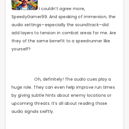
I couldn’t agree more,
SpeedyGamer99. And speaking of immersion, the
audio settings—especially the soundtrack—did
add layers to tension in combat areas for me. Are
they of the same benefit to a speedrunner like
yourself?
Oh, definitely! The audio cues play a
huge role. They can even help improve run times
by giving subtle hints about enemy locations or
upcoming threats. It’s all about reading those
audio signals swiftly.