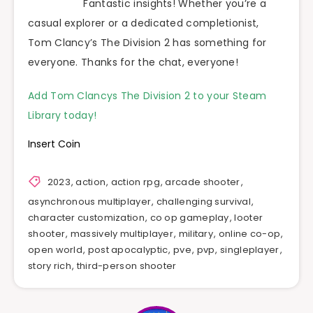
Fantastic insights! Whether you’re a
casual explorer or a dedicated completionist,
Tom Clancy’s The Division 2 has something for
everyone. Thanks for the chat, everyone!
Add Tom Clancys The Division 2 to your Steam
Library today!
Insert Coin
2023
,
action
,
action rpg
,
arcade shooter
,
asynchronous multiplayer
,
challenging survival
,
character customization
,
co op gameplay
,
looter
shooter
,
massively multiplayer
,
military
,
online co-op
,
open world
,
post apocalyptic
,
pve
,
pvp
,
singleplayer
,
story rich
,
third-person shooter