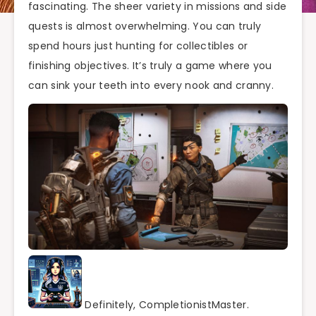
fascinating. The sheer variety in missions and side
quests is almost overwhelming. You can truly
spend hours just hunting for collectibles or
finishing objectives. It’s truly a game where you
can sink your teeth into every nook and cranny.
Definitely, CompletionistMaster.