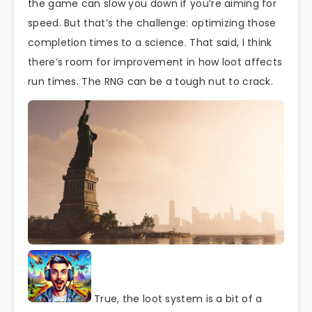
the game can slow you down if you’re aiming for
speed. But that’s the challenge: optimizing those
completion times to a science. That said, I think
there’s room for improvement in how loot affects
run times. The RNG can be a tough nut to crack.
True, the loot system is a bit of a