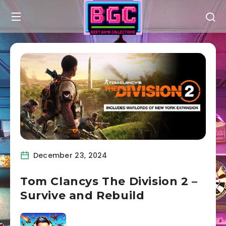
December 23, 2024
Tom Clancys The Division 2 –
Survive and Rebuild