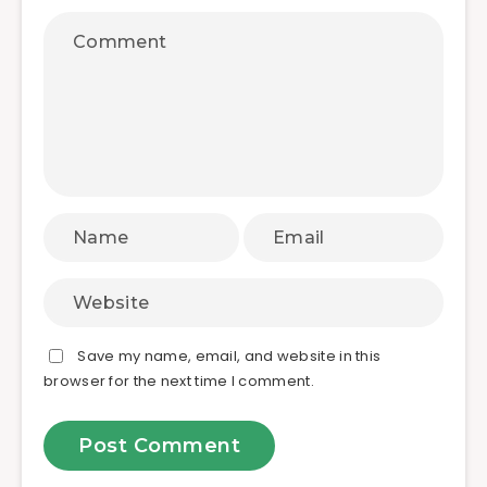
Save my name, email, and website in this
browser for the next time I comment.