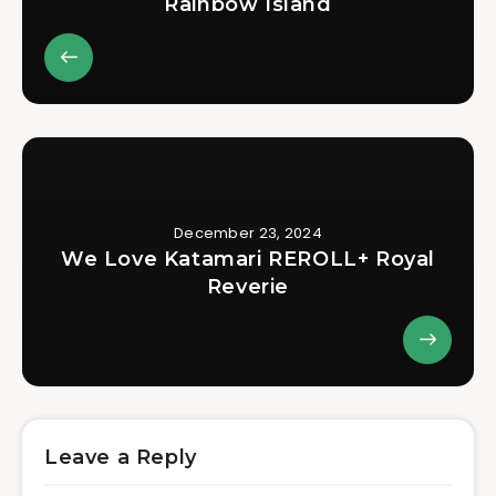
Rainbow Island
December 23, 2024
We Love Katamari REROLL+ Royal
Reverie
Leave a Reply