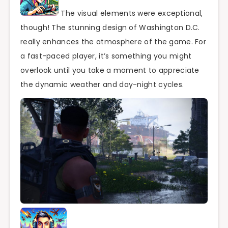
The visual elements were exceptional,
though! The stunning design of Washington D.C.
really enhances the atmosphere of the game. For
a fast-paced player, it’s something you might
overlook until you take a moment to appreciate
the dynamic weather and day-night cycles.