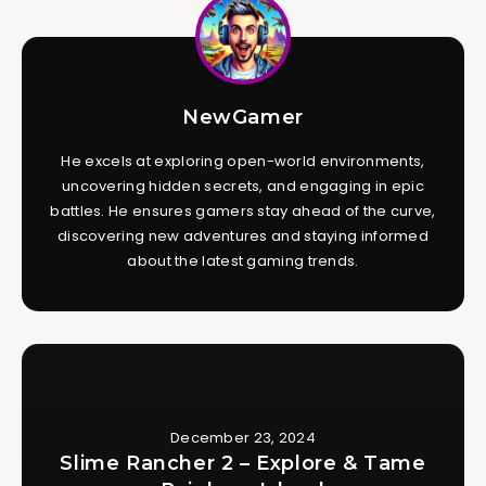
NewGamer
He excels at exploring open-world environments,
uncovering hidden secrets, and engaging in epic
battles. He ensures gamers stay ahead of the curve,
discovering new adventures and staying informed
about the latest gaming trends.
December 23, 2024
Slime Rancher 2 – Explore & Tame