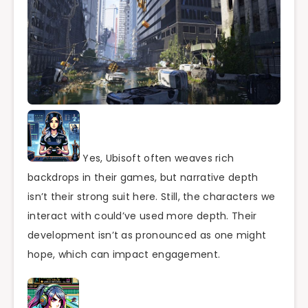
Yes, Ubisoft often weaves rich
backdrops in their games, but narrative depth
isn’t their strong suit here. Still, the characters we
interact with could’ve used more depth. Their
development isn’t as pronounced as one might
hope, which can impact engagement.