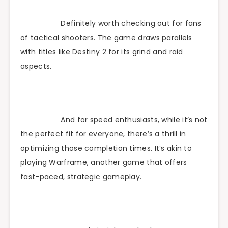
Definitely worth checking out for fans
of tactical shooters. The game draws parallels
with titles like Destiny 2 for its grind and raid
aspects.
And for speed enthusiasts, while it’s not
the perfect fit for everyone, there’s a thrill in
optimizing those completion times. It’s akin to
playing Warframe, another game that offers
fast-paced, strategic gameplay.