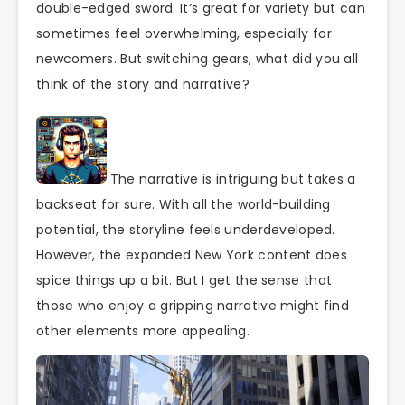
double-edged sword. It’s great for variety but can
sometimes feel overwhelming, especially for
newcomers. But switching gears, what did you all
think of the story and narrative?
The narrative is intriguing but takes a
backseat for sure. With all the world-building
potential, the storyline feels underdeveloped.
However, the expanded New York content does
spice things up a bit. But I get the sense that
those who enjoy a gripping narrative might find
other elements more appealing.