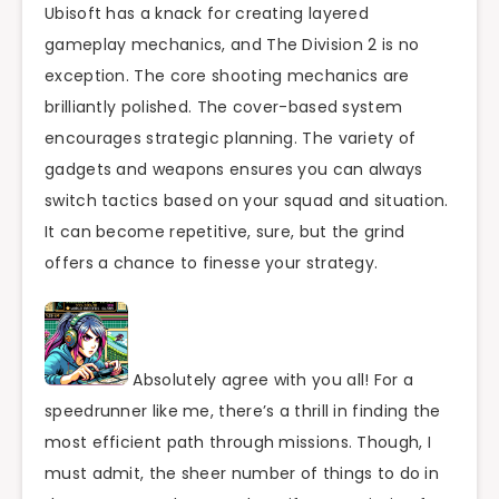
Ubisoft has a knack for creating layered
gameplay mechanics, and The Division 2 is no
exception. The core shooting mechanics are
brilliantly polished. The cover-based system
encourages strategic planning. The variety of
gadgets and weapons ensures you can always
switch tactics based on your squad and situation.
It can become repetitive, sure, but the grind
offers a chance to finesse your strategy.
Absolutely agree with you all! For a
speedrunner like me, there’s a thrill in finding the
most efficient path through missions. Though, I
must admit, the sheer number of things to do in