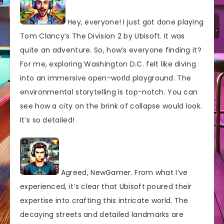
Hey, everyone! I just got done playing
Tom Clancy’s The Division 2 by Ubisoft. It was
quite an adventure. So, how’s everyone finding it?
For me, exploring Washington D.C. felt like diving
into an immersive open-world playground. The
environmental storytelling is top-notch. You can
see how a city on the brink of collapse would look.
It’s so detailed!
Agreed, NewGamer. From what I’ve
experienced, it’s clear that Ubisoft poured their
expertise into crafting this intricate world. The
decaying streets and detailed landmarks are