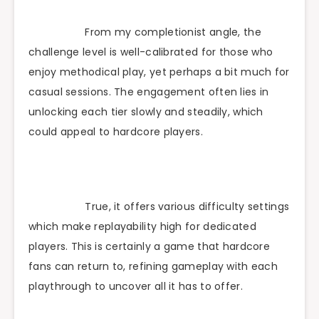
From my completionist angle, the
challenge level is well-calibrated for those who
enjoy methodical play, yet perhaps a bit much for
casual sessions. The engagement often lies in
unlocking each tier slowly and steadily, which
could appeal to hardcore players.
True, it offers various difficulty settings
which make replayability high for dedicated
players. This is certainly a game that hardcore
fans can return to, refining gameplay with each
playthrough to uncover all it has to offer.