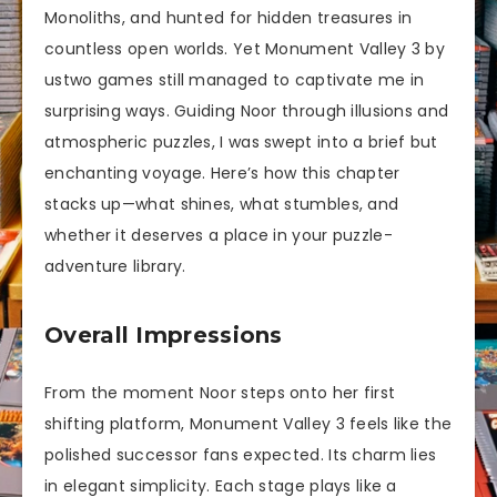
Monoliths, and hunted for hidden treasures in
countless open worlds. Yet Monument Valley 3 by
ustwo games still managed to captivate me in
surprising ways. Guiding Noor through illusions and
atmospheric puzzles, I was swept into a brief but
enchanting voyage. Here’s how this chapter
stacks up—what shines, what stumbles, and
whether it deserves a place in your puzzle-
adventure library.
Overall Impressions
From the moment Noor steps onto her first
shifting platform, Monument Valley 3 feels like the
polished successor fans expected. Its charm lies
in elegant simplicity. Each stage plays like a