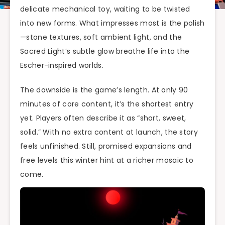
delicate mechanical toy, waiting to be twisted
into new forms. What impresses most is the polish
—stone textures, soft ambient light, and the
Sacred Light’s subtle glow breathe life into the
Escher-inspired worlds.
The downside is the game’s length. At only 90
minutes of core content, it’s the shortest entry
yet. Players often describe it as “short, sweet,
solid.” With no extra content at launch, the story
feels unfinished. Still, promised expansions and
free levels this winter hint at a richer mosaic to
come.