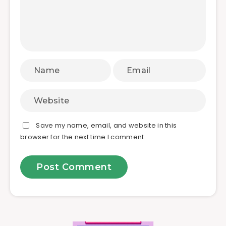
Save my name, email, and website in this
browser for the next time I comment.