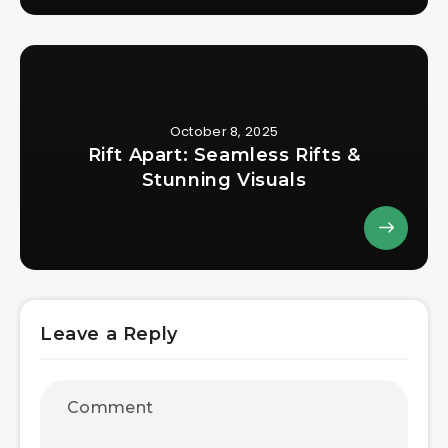
October 8, 2025
Rift Apart: Seamless Rifts &
Stunning Visuals
Leave a Reply