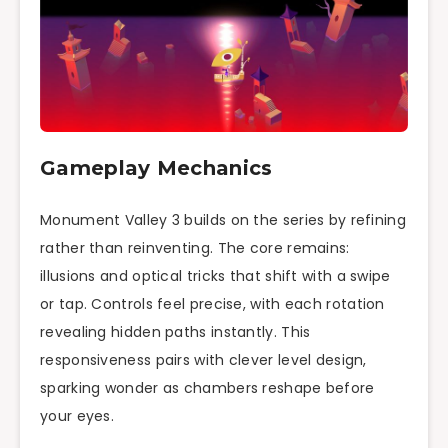
Gameplay Mechanics
Monument Valley 3 builds on the series by refining
rather than reinventing. The core remains:
illusions and optical tricks that shift with a swipe
or tap. Controls feel precise, with each rotation
revealing hidden paths instantly. This
responsiveness pairs with clever level design,
sparking wonder as chambers reshape before
your eyes.