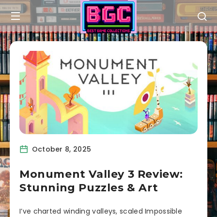
October 8, 2025
Monument Valley 3 Review:
Stunning Puzzles & Art
I’ve charted winding valleys, scaled Impossible