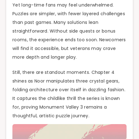
Yet long-time fans may feel underwhelmed.
Puzzles are simpler, with fewer layered challenges
than past games. Many solutions lean
straightforward. Without side quests or bonus
rooms, the experience ends too soon. Newcomers
will find it accessible, but veterans may crave
more depth and longer play.
Still, there are standout moments. Chapter 4
shines as Noor manipulates three crystal gears,
folding architecture over itself in dazzling fashion.
It captures the childlike thrill the series is known
for, proving Monument Valley 3 remains a
thoughtful, artistic puzzle journey.