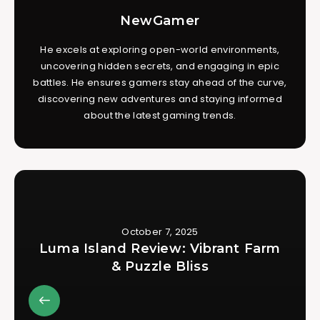
NewGamer
He excels at exploring open-world environments,
uncovering hidden secrets, and engaging in epic
battles. He ensures gamers stay ahead of the curve,
discovering new adventures and staying informed
about the latest gaming trends.
October 7, 2025
Luma Island Review: Vibrant Farm
& Puzzle Bliss