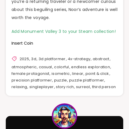
you’re a returning traveler or a newcomer curious
about this beguiling series, Noor’s adventure is well
worth the voyage.
Add Monument Valley 3 to your Steam collection!
Insert Coin
2025
,
3d
,
3d platformer
,
4x-strategy
,
abstract
,
atmospheric
,
casual
,
colorful
,
endless exploration
,
female protagonist
,
isometric
,
linear
,
point & click
,
precision platformer
,
puzzle
,
puzzle platformer
,
relaxing
,
singleplayer
,
story rich
,
surreal
,
third person