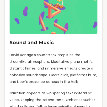
Sound and Music
David Kanaga’s soundtrack amplifies the
dreamlike atmosphere. Meditative piano motifs,
distant chimes, and immersive effects create a
cohesive soundscape. Gears click, platforms hum,
and Noor’s presence echoes in the halls.
Narration appears as whispering text instead of
voice, keeping the serene tone. Ambient touches
—bird calls and falling leaves—invite players to