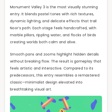
Monument Valley 3 is the most visually stunning
entry. It blends pastel tones with rich textures,
dynamic lighting, and delicate effects that trail
Noor’s path. Each stage feels handcrafted, with
marble pillars, rippling water, and flocks of birds
creating worlds both calm and alive.
Smooth pans and zooms highlight hidden details
without breaking flow. The result is gameplay that
feels artistic and interactive. Compared to its
predecessors, this entry resembles a remastered
classic—minimalist design elevated into
breathtaking visual art.