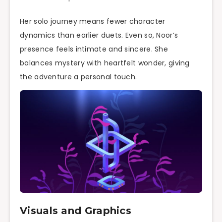
Her solo journey means fewer character
dynamics than earlier duets. Even so, Noor’s
presence feels intimate and sincere. She
balances mystery with heartfelt wonder, giving
the adventure a personal touch.
Visuals and Graphics