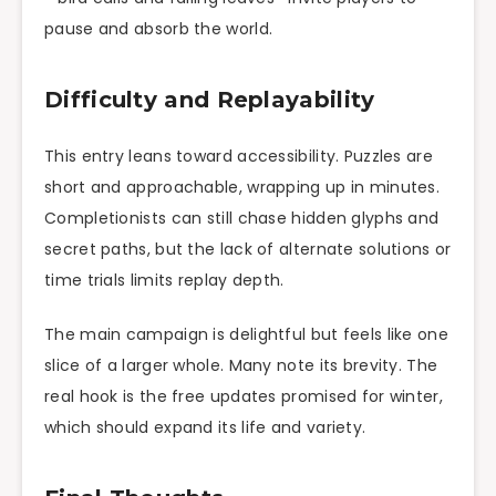
pause and absorb the world.
Difficulty and Replayability
This entry leans toward accessibility. Puzzles are
short and approachable, wrapping up in minutes.
Completionists can still chase hidden glyphs and
secret paths, but the lack of alternate solutions or
time trials limits replay depth.
The main campaign is delightful but feels like one
slice of a larger whole. Many note its brevity. The
real hook is the free updates promised for winter,
which should expand its life and variety.