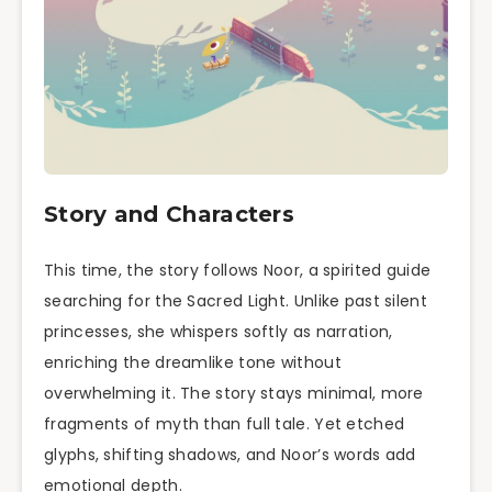
Story and Characters
This time, the story follows Noor, a spirited guide
searching for the Sacred Light. Unlike past silent
princesses, she whispers softly as narration,
enriching the dreamlike tone without
overwhelming it. The story stays minimal, more
fragments of myth than full tale. Yet etched
glyphs, shifting shadows, and Noor’s words add
emotional depth.