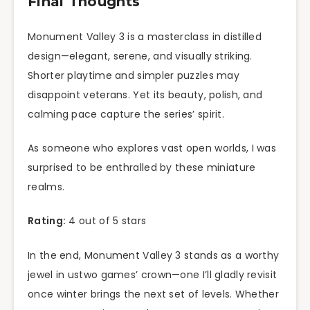
Final Thoughts
Monument Valley 3 is a masterclass in distilled
design—elegant, serene, and visually striking.
Shorter playtime and simpler puzzles may
disappoint veterans. Yet its beauty, polish, and
calming pace capture the series’ spirit.
As someone who explores vast open worlds, I was
surprised to be enthralled by these miniature
realms.
Rating:
4 out of 5 stars
In the end, Monument Valley 3 stands as a worthy
jewel in ustwo games’ crown—one I’ll gladly revisit
once winter brings the next set of levels. Whether