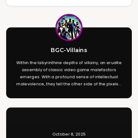
BGC-Villains
Within the labyrinthine depths of villainy, an erudite
assembly of classic video game malefactors
emerges. With a profound sense of intellectual
malevolence, they tell the other side of the pixels...
October 8, 2025