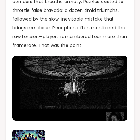
corridors that breathe anxiety. Puzzles existed to
throttle false bravado: a dozen timid triumphs,
followed by the slow, inevitable mistake that
brings me closer. Reception often mentioned the
raw tension—players remembered fear more than
framerate. That was the point.