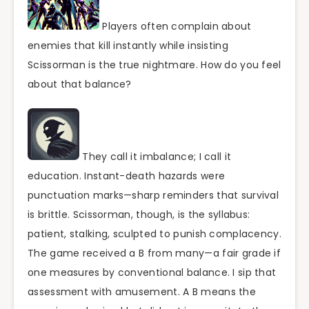
Players often complain about
enemies that kill instantly while insisting
Scissorman is the true nightmare. How do you feel
about that balance?
They call it imbalance; I call it
education. Instant-death hazards were
punctuation marks—sharp reminders that survival
is brittle. Scissorman, though, is the syllabus:
patient, stalking, sculpted to punish complacency.
The game received a B from many—a fair grade if
one measures by conventional balance. I sip that
assessment with amusement. A B means the