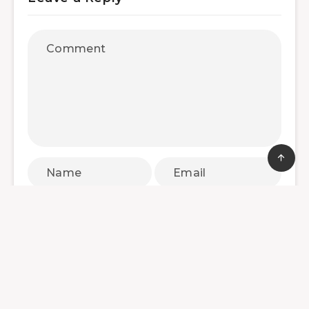
Save my name, email, and website in this
browser for the next time I comment.