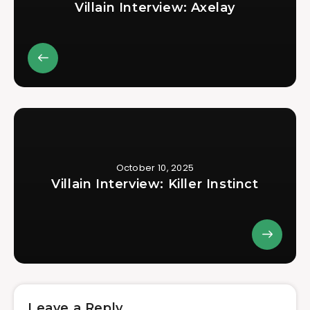
Villain Interview: Axelay
October 10, 2025
Villain Interview: Killer Instinct
Leave a Reply