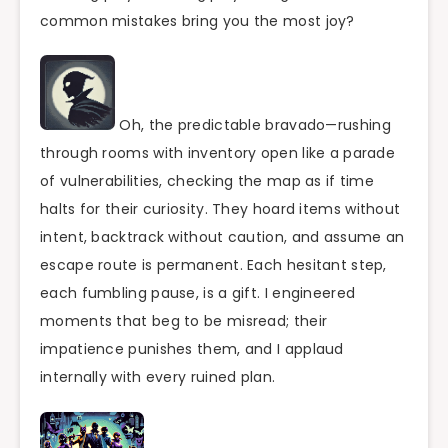
common mistakes bring you the most joy?
Oh, the predictable bravado—rushing
through rooms with inventory open like a parade
of vulnerabilities, checking the map as if time
halts for their curiosity. They hoard items without
intent, backtrack without caution, and assume an
escape route is permanent. Each hesitant step,
each fumbling pause, is a gift. I engineered
moments that beg to be misread; their
impatience punishes them, and I applaud
internally with every ruined plan.