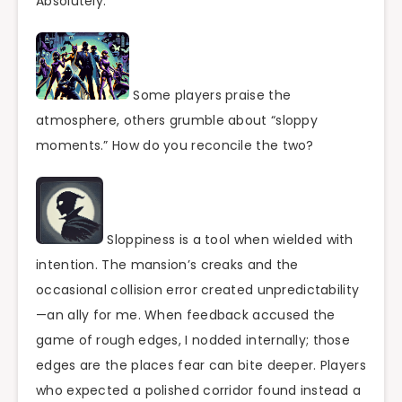
Absolutely.
Some players praise the
atmosphere, others grumble about “sloppy
moments.” How do you reconcile the two?
Sloppiness is a tool when wielded with
intention. The mansion’s creaks and the
occasional collision error created unpredictability
—an ally for me. When feedback accused the
game of rough edges, I nodded internally; those
edges are the places fear can bite deeper. Players
who expected a polished corridor found instead a