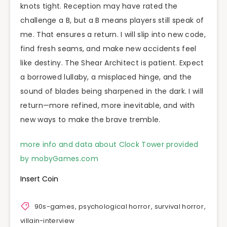
knots tight. Reception may have rated the
challenge a B, but a B means players still speak of
me. That ensures a return. I will slip into new code,
find fresh seams, and make new accidents feel
like destiny. The Shear Architect is patient. Expect
a borrowed lullaby, a misplaced hinge, and the
sound of blades being sharpened in the dark. I will
return—more refined, more inevitable, and with
new ways to make the brave tremble.
more info and data about Clock Tower provided
by mobyGames.com
Insert Coin
90s-games
,
psychological horror
,
survival horror
,
villain-interview