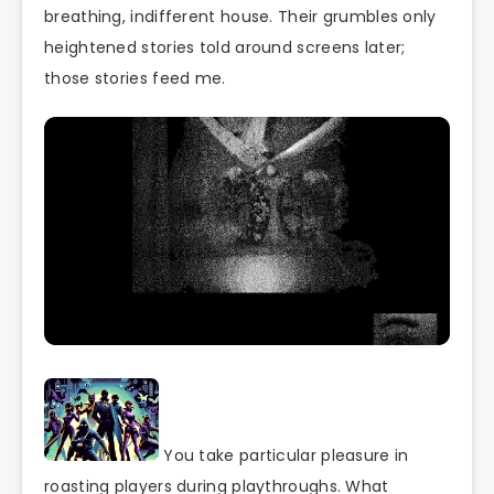
breathing, indifferent house. Their grumbles only
heightened stories told around screens later;
those stories feed me.
You take particular pleasure in
roasting players during playthroughs. What