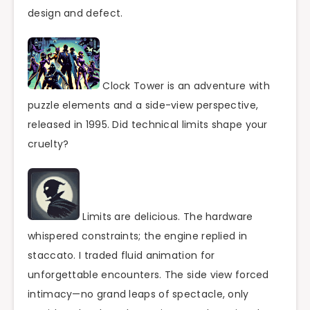
design and defect.
Clock Tower is an adventure with
puzzle elements and a side-view perspective,
released in 1995. Did technical limits shape your
cruelty?
Limits are delicious. The hardware
whispered constraints; the engine replied in
staccato. I traded fluid animation for
unforgettable encounters. The side view forced
intimacy—no grand leaps of spectacle, only