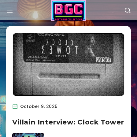
October 9, 2025
Villain Interview: Clock Tower