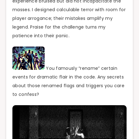
experience bruised but did not incapacitate the
masses. I designed calculable terror with room for
player arrogance; their mistakes amplify my
legend. Praise for the challenge turns my
patience into their panic.
You famously “rename” certain
events for dramatic flair in the code. Any secrets
about those renamed flags and triggers you care
to confess?