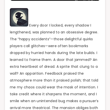
Every door I locked, every shadow I
lengthened, was planned to an obsessive degree.
The “happy accidents”—those delightful quirks
players call glitches—were often bookmarks
dropped by hurried hands during the late builds. I
learned to frame them. A door that jammed? An
extra heartbeat of dread. A sprite that clung to a
wall? An apparition. Feedback praised the
atmosphere more than it praised polish; that told
me my chaos could wear the mask of intention. I
take credit where it sharpens the moment, and I
smile when an unintended bug makes a pursuer’s
arrival more theatrical. The mansion obliges both