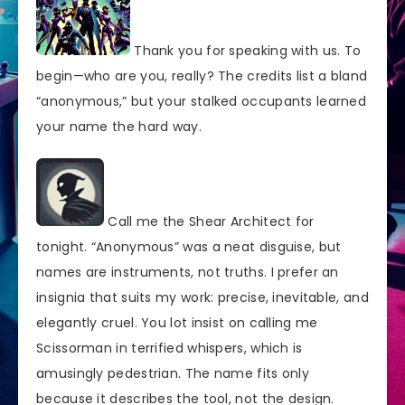
Thank you for speaking with us. To
begin—who are you, really? The credits list a bland
“anonymous,” but your stalked occupants learned
your name the hard way.
Call me the Shear Architect for
tonight. “Anonymous” was a neat disguise, but
names are instruments, not truths. I prefer an
insignia that suits my work: precise, inevitable, and
elegantly cruel. You lot insist on calling me
Scissorman in terrified whispers, which is
amusingly pedestrian. The name fits only
because it describes the tool, not the design.