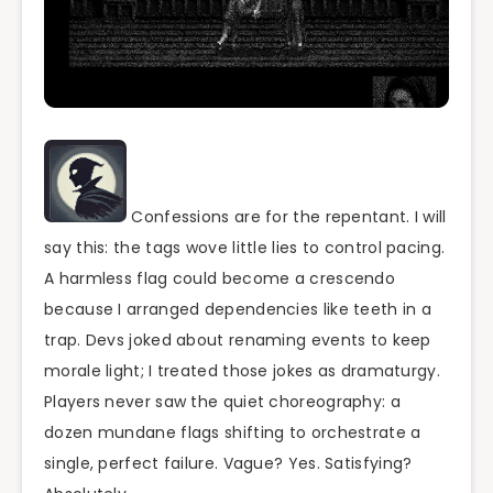
Confessions are for the repentant. I will
say this: the tags wove little lies to control pacing.
A harmless flag could become a crescendo
because I arranged dependencies like teeth in a
trap. Devs joked about renaming events to keep
morale light; I treated those jokes as dramaturgy.
Players never saw the quiet choreography: a
dozen mundane flags shifting to orchestrate a
single, perfect failure. Vague? Yes. Satisfying?