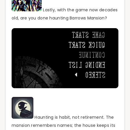
Lastly, with the game now decades
old, are you done haunting Barrows Mansion?
Haunting is habit, not retirement. The
mansion remembers names; the house keeps its