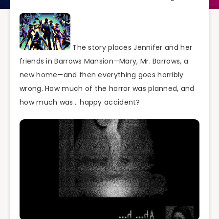
The story places Jennifer and her
friends in Barrows Mansion—Mary, Mr. Barrows, a
new home—and then everything goes horribly
wrong. How much of the horror was planned, and
how much was… happy accident?