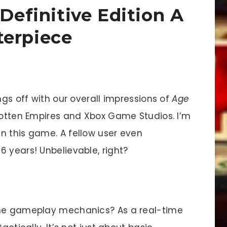
 Definitive Edition A
terpiece
ngs off with our overall impressions of
Age
otten Empires and Xbox Game Studios. I’m
n this game. A fellow user even
 years! Unbelievable, right?
the gameplay mechanics? As a real-time