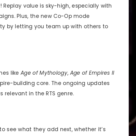
 Replay value is sky-high, especially with
paigns. Plus, the new Co-Op mode
ity by letting you team up with others to
mes like
Age of Mythology
,
Age of Empires II
mpire-building core. The ongoing updates
s relevant in the RTS genre.
 to see what they add next, whether it’s