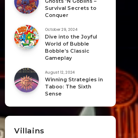
Ghosts ‘N Goblins –
Survival Secrets to
Conquer
October 29, 2024
Dive into the Joyful
World of Bubble
Bobble’s Classic
Gameplay
August 12, 2024
Winning Strategies in
Taboo: The Sixth
Sense
Villains