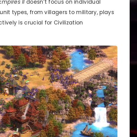
Empires II
doesn’t focus on individual
nit types, from villagers to military, plays
ively is crucial for Civilization