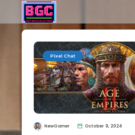
Pixel Chat
NewGamer
October 9, 2024