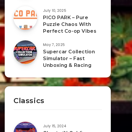
July 10, 2025
PICO PARK – Pure
Puzzle Chaos With
Perfect Co-op Vibes
May 7, 2025
Supercar Collection
Simulator – Fast
Unboxing & Racing
Classics
July 15, 2024