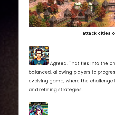
attack cities o
Agreed. That ties into the cha
balanced, allowing players to progres
evolving game, where the challenge li
and refining strategies.