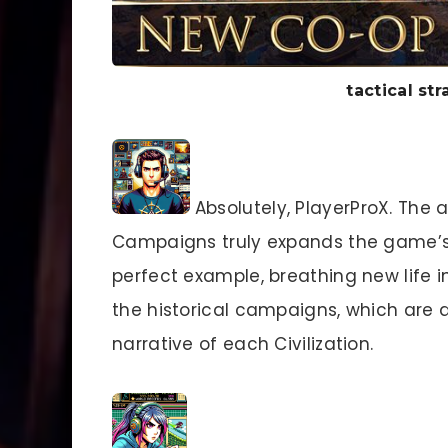
tactical s
Absolutely, PlayerProX. The a
Campaigns truly expands the game’
perfect example, breathing new life in
the historical campaigns, which are d
narrative of each Civilization.