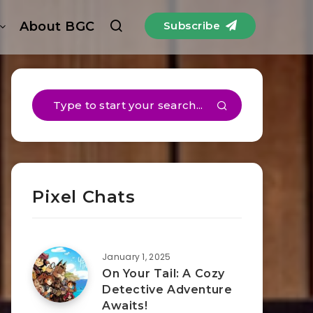
About BGC
Subscribe
Pixel Chats
January 1, 2025
On Your Tail: A Cozy
Detective Adventure
Awaits!