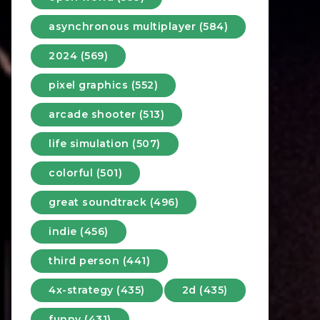
asynchronous multiplayer (584)
2024 (569)
pixel graphics (552)
arcade shooter (513)
life simulation (507)
colorful (501)
great soundtrack (496)
indie (456)
third person (441)
4x-strategy (435)
2d (435)
funny (431)