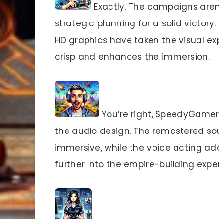
Exactly. The campaigns aren
strategic planning for a solid victor
HD graphics have taken the visual expe
crisp and enhances the immersion.
You’re right, SpeedyGamer99
the audio design. The remastered so
immersive, while the voice acting ad
further into the empire-building expe