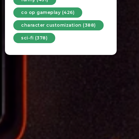
co op gameplay (426)
character customization (388)
sci-fi (378)