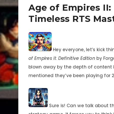
Age of Empires II:
Timeless RTS Mas
Hey everyone, let’s kick thi
of Empires II: Definitive Edition
by Forg
blown away by the depth of content i
mentioned they’ve been playing for 26
Sure is! Can we talk about 