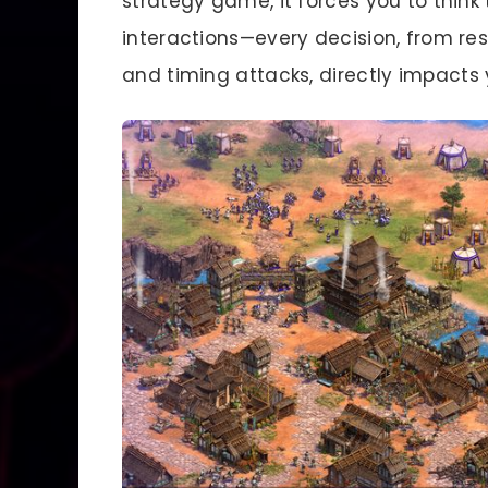
strategy game, it forces you to think t
interactions—every decision, from 
and timing attacks, directly impacts 