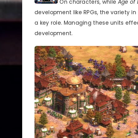
On characters, while
Age of 
development like RPGs, the variety in u
a key role. Managing these units effect
development.