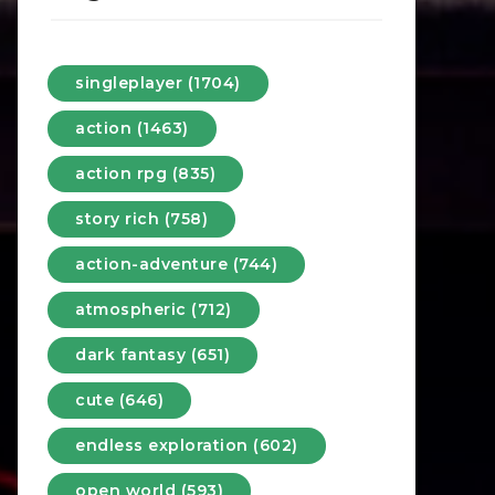
singleplayer (1704)
action (1463)
action rpg (835)
story rich (758)
action-adventure (744)
atmospheric (712)
dark fantasy (651)
cute (646)
endless exploration (602)
open world (593)