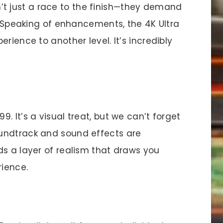
’t just a race to the finish—they demand
y. Speaking of enhancements, the 4K Ultra
rience to another level. It’s incredibly
. It’s a visual treat, but we can’t forget
undtrack and sound effects are
ds a layer of realism that draws you
rience.