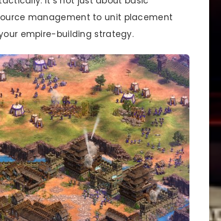
actically. It’s not just about basic
resource management to unit placement
your empire-building strategy.