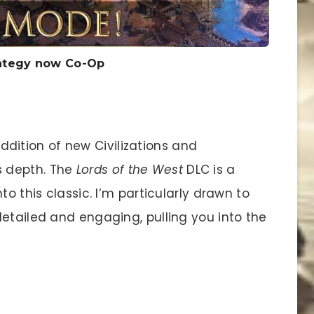
trategy now Co-Op
ddition of new Civilizations and
s depth. The
Lords of the West
DLC is a
to this classic. I’m particularly drawn to
etailed and engaging, pulling you into the