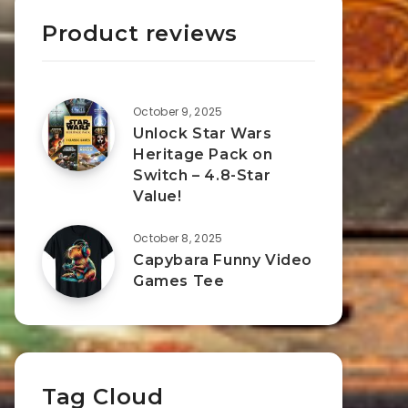
Product reviews
October 9, 2025
Unlock Star Wars
Heritage Pack on
Switch – 4.8-Star
Value!
October 8, 2025
Capybara Funny Video
Games Tee
Tag Cloud