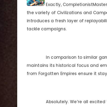
Exactly, CompletionistMaster!
the variety of Civilizations and Cam
introduces a fresh layer of replayabil
tackle campaigns.
In comparison to similar ga
maintains its historical focus and e
from Forgotten Empires ensure it stay
Absolutely. We’re all excited