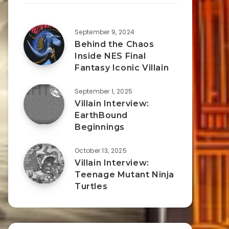
September 9, 2024
Behind the Chaos
Inside NES Final
Fantasy Iconic Villain
September 1, 2025
Villain Interview:
EarthBound
Beginnings
October 13, 2025
Villain Interview:
Teenage Mutant Ninja
Turtles