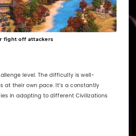
r fight off attackers
llenge level. The difficulty is well-
s at their own pace. It’s a constantly
es in adapting to different Civilizations