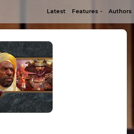
Latest
Features
Authors