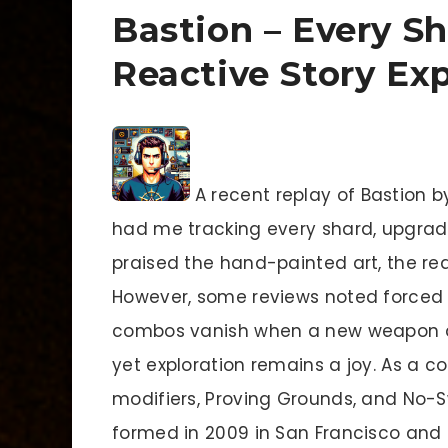
Bastion – Every S
Reactive Story Ex
A recent replay of Bastion b
had me tracking every shard, upgrade
praised the hand-painted art, the rea
However, some reviews noted forced 
combos vanish when a new weapon au
yet exploration remains a joy. As a com
modifiers, Proving Grounds, and No-S
formed in 2009 in San Francisco and 