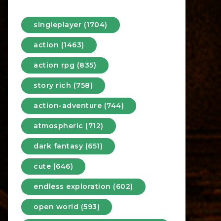
singleplayer (1704)
action (1463)
action rpg (835)
story rich (758)
action-adventure (744)
atmospheric (712)
dark fantasy (651)
cute (646)
endless exploration (602)
open world (593)