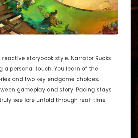
reactive storybook style. Narrator Rucks
 a personal touch. You learn of the
ies and two key endgame choices.
etween gameplay and story. Pacing stays
ruly see lore unfold through real-time