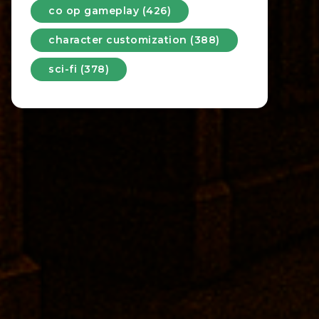
co op gameplay (426)
character customization (388)
sci-fi (378)