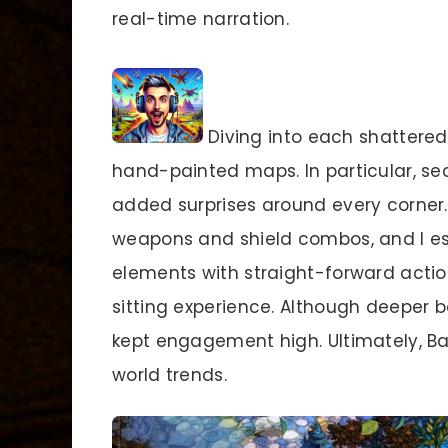
real-time narration.
Diving into each shattered
hand-painted maps. In particular, se
added surprises around every corner
weapons and shield combos, and I es
elements with straight-forward actio
sitting experience. Although deeper b
kept engagement high. Ultimately, Ba
world trends.