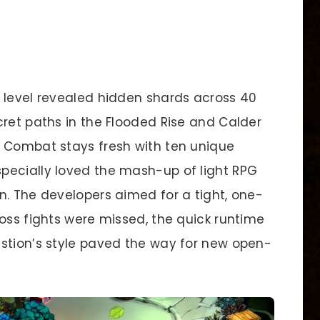
 level revealed hidden shards across 40
cret paths in the Flooded Rise and Calder
. Combat stays fresh with ten unique
pecially loved the mash-up of light RPG
n. The developers aimed for a tight, one-
oss fights were missed, the quick runtime
stion’s style paved the way for new open-