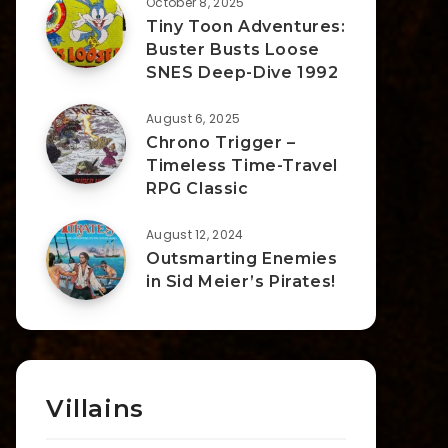
October 8, 2025
Tiny Toon Adventures:
Buster Busts Loose
SNES Deep-Dive 1992
August 6, 2025
Chrono Trigger –
Timeless Time-Travel
RPG Classic
August 12, 2024
Outsmarting Enemies
in Sid Meier’s Pirates!
Villains