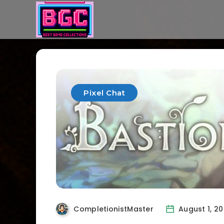
Pixel Chat
CompletionistMaster
August 1, 2