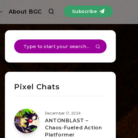
About BGC
Subscribe
Pixel Chats
December 17, 2024
ANTONBLAST –
Chaos-Fueled Action
Platformer