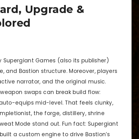
hard, Upgrade &
plored
y Supergiant Games (also its publisher)
, and Bastion structure. Moreover, players
ctive narrator, and the original music.
weapon swaps can break build flow:
to-equips mid-level. That feels clunky,
pletionist, the forge, distillery, shrine
weat Mode stand out. Fun fact: Supergiant
built a custom engine to drive Bastion’s