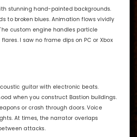
 with stunning hand-painted backgrounds.
ds to broken blues. Animation flows vividly
The custom engine handles particle
flares. I saw no frame dips on PC or Xbox
oustic guitar with electronic beats.
 mood when you construct Bastion buildings.
apons or crash through doors. Voice
ghts. At times, the narrator overlaps
 between attacks.