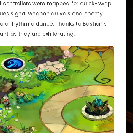
nd controllers were mapped for quick-swap
cues signal weapon arrivals and enemy
to a rhythmic dance. Thanks to Bastion’s
nt as they are exhilarating.