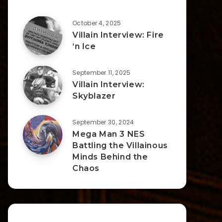
October 4, 2025
Villain Interview: Fire
‘n Ice
September 11, 2025
Villain Interview:
Skyblazer
September 30, 2024
Mega Man 3 NES
Battling the Villainous
Minds Behind the
Chaos