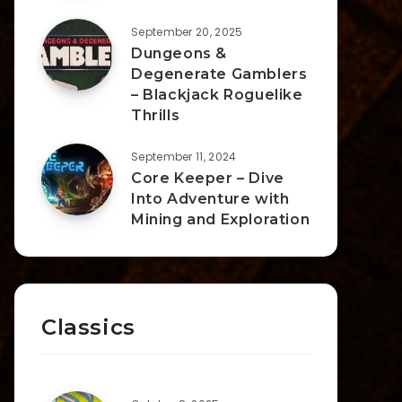
September 20, 2025
Dungeons &
Degenerate Gamblers
– Blackjack Roguelike
Thrills
September 11, 2024
Core Keeper – Dive
Into Adventure with
Mining and Exploration
Classics