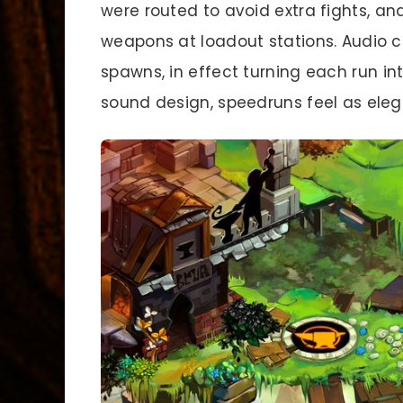
were routed to avoid extra fights, a
weapons at loadout stations. Audio 
spawns, in effect turning each run in
sound design, speedruns feel as elega