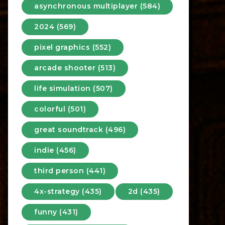
asynchronous multiplayer (584)
2024 (569)
pixel graphics (552)
arcade shooter (513)
life simulation (507)
colorful (501)
great soundtrack (496)
indie (456)
third person (441)
4x-strategy (435)
2d (435)
funny (431)