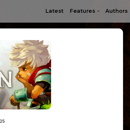
Latest
Features
Authors
025