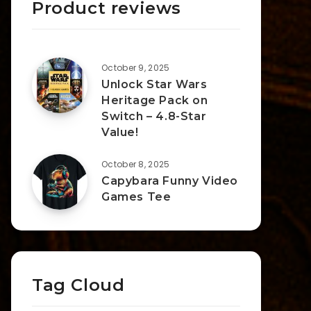
Product reviews
October 9, 2025
Unlock Star Wars
Heritage Pack on
Switch – 4.8-Star
Value!
October 8, 2025
Capybara Funny Video
Games Tee
Tag Cloud