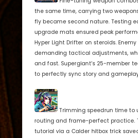
Fine-tuning weapon combos u
the same time, carrying two weapon
fly became second nature. Testing e
upgrade mats ensured peak performan
Hyper Light Drifter on steroids. Enem
demanding tactical adjustments, whil
and fast. Supergiant’s 25-member t
to perfectly sync story and gameplay
Trimming speedrun time to u
routing and frame-perfect practice. T
tutorial via a Calder hitbox trick sa