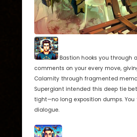
Bastion hooks you through a 
comments on your every move, giving
Calamity through fragmented memor
Supergiant intended this deep tie b
tight—no long exposition dumps. You t
dialogue.