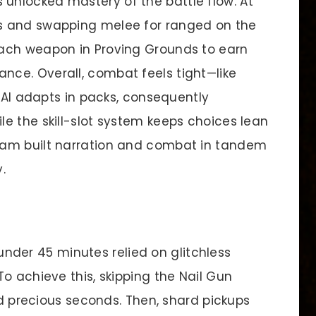
nlocked mastery of the battle flow. At
s and swapping melee for ranged on the
ach weapon in Proving Grounds to earn
ce. Overall, combat feels tight—like
y AI adapts in packs, consequently
e the skill-slot system keeps choices lean
eam built narration and combat in tandem
.
nder 45 minutes relied on glitchless
o achieve this, skipping the Nail Gun
ved precious seconds. Then, shard pickups