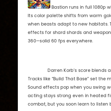
Bastion runs in full 1080p
Its color palette shifts from warm gol
when beasts adapt to new habitats. 
effects for shard shards and weapon 
360—solid 60 fps everywhere.
Darren Korb’s score blends ac
Tracks like “Build That Base” set the
Sound effects pop when you swing we
acting stays strong even in heated fi
combat, but you soon learn to listen