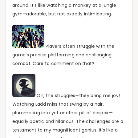
around. It’s like watching a monkey at a jungle
gym—adorable, but not exactly intimidating.
Players often struggle with the
game’s precise platforming and challenging
combat. Care to comment on that?
Oh, the struggles—they bring me joy!
Watching Ladd miss that swing by a hair,
plummeting into yet another pit of despair—
equally poetic and hilarious. The challenges are a
testament to my magnificent genius. It’s like a