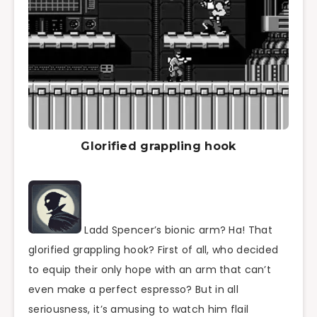
Glorified grappling hook
Ladd Spencer’s bionic arm? Ha! That
glorified grappling hook? First of all, who decided
to equip their only hope with an arm that can’t
even make a perfect espresso? But in all
seriousness, it’s amusing to watch him flail