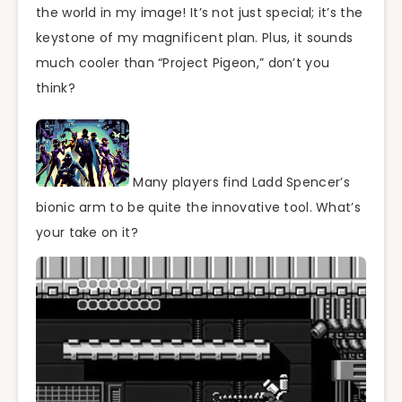
the world in my image! It’s not just special; it’s the
keystone of my magnificent plan. Plus, it sounds
much cooler than “Project Pigeon,” don’t you
think?
Many players find Ladd Spencer’s
bionic arm to be quite the innovative tool. What’s
your take on it?