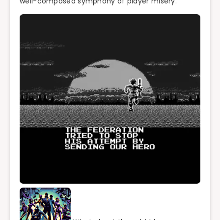
well-composed symphony of player misery.