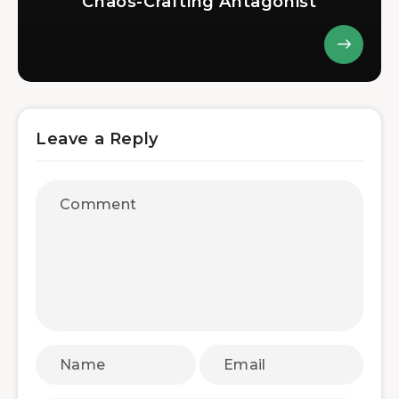
Chaos-Crafting Antagonist
Leave a Reply