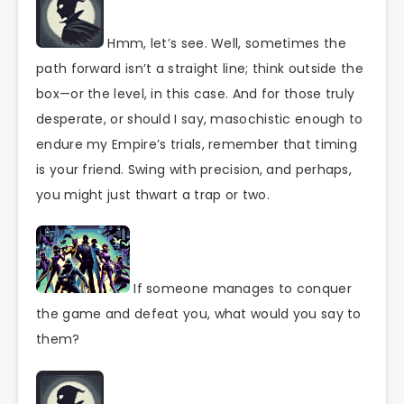
Hmm, let’s see. Well, sometimes the
path forward isn’t a straight line; think outside the
box—or the level, in this case. And for those truly
desperate, or should I say, masochistic enough to
endure my Empire’s trials, remember that timing
is your friend. Swing with precision, and perhaps,
you might just thwart a trap or two.
If someone manages to conquer
the game and defeat you, what would you say to
them?