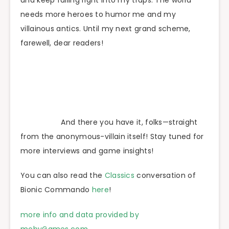
needs more heroes to humor me and my
villainous antics. Until my next grand scheme,
farewell, dear readers!
And there you have it, folks—straight
from the anonymous-villain itself! Stay tuned for
more interviews and game insights!
You can also read the
Classics
conversation of
Bionic Commando
here
!
more info and data provided by