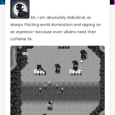
Ah, I am absolutely diabolical, as
always. Plotting world domination and sipping on
an espresso—because even villains need their
caffeine fix.