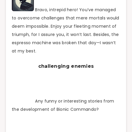
Bravo, intrepid hero! You’ve managed
to overcome challenges that mere mortals would
deem impossible. Enjoy your fleeting moment of
triumph, for I assure you, it won’t last. Besides, the
espresso machine was broken that day—I wasn’t
at my best.
challenging enemies
Any funny or interesting stories from
the development of Bionic Commando?