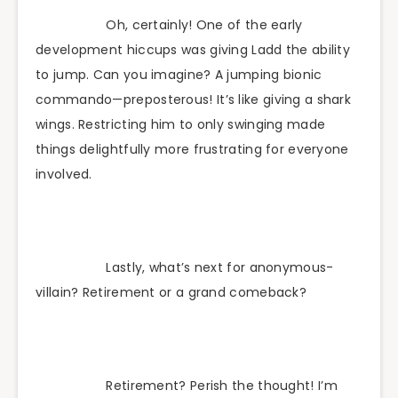
Oh, certainly! One of the early
development hiccups was giving Ladd the ability
to jump. Can you imagine? A jumping bionic
commando—preposterous! It’s like giving a shark
wings. Restricting him to only swinging made
things delightfully more frustrating for everyone
involved.
Lastly, what’s next for anonymous-
villain? Retirement or a grand comeback?
Retirement? Perish the thought! I’m