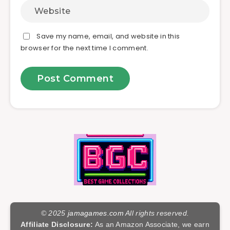
Save my name, email, and website in this
browser for the next time I comment.
© 2025
jamagames.com
All rights reserved.
Affiliate Disclosure:
As an Amazon Associate, we earn