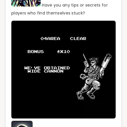
Have you any tips or secrets for
players who find themselves stuck?