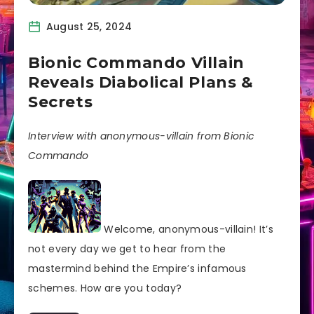
August 25, 2024
Bionic Commando Villain
Reveals Diabolical Plans &
Secrets
Interview with anonymous-villain from Bionic
Commando
Welcome, anonymous-villain! It’s
not every day we get to hear from the
mastermind behind the Empire’s infamous
schemes. How are you today?