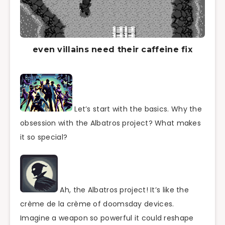
even villains need their caffeine fix
Let’s start with the basics. Why the
obsession with the Albatros project? What makes
it so special?
Ah, the Albatros project! It’s like the
crème de la crème of doomsday devices.
Imagine a weapon so powerful it could reshape