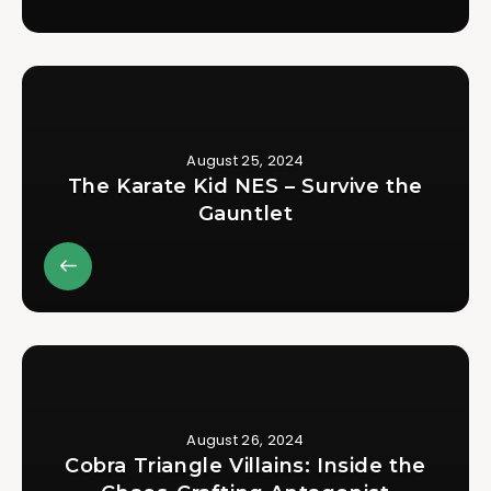
August 25, 2024
The Karate Kid NES – Survive the
Gauntlet
August 26, 2024
Cobra Triangle Villains: Inside the