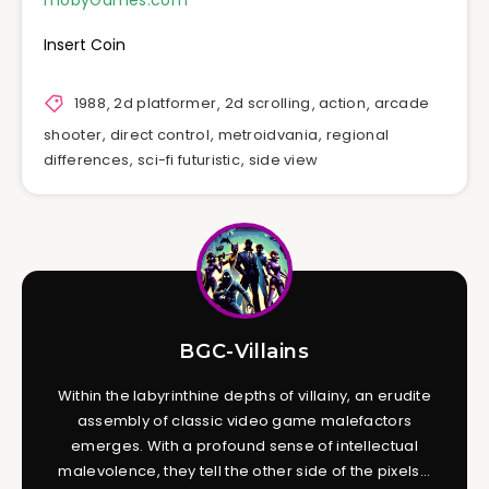
mobyGames.com
Insert Coin
1988
,
2d platformer
,
2d scrolling
,
action
,
arcade
shooter
,
direct control
,
metroidvania
,
regional
differences
,
sci-fi futuristic
,
side view
BGC-Villains
Within the labyrinthine depths of villainy, an erudite
assembly of classic video game malefactors
emerges. With a profound sense of intellectual
malevolence, they tell the other side of the pixels...