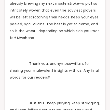
already brewing my next masterstroke—a plot so
intricately woven that even the savviest players
will be left scratching their heads. Keep your eyes
peeled, bgc-villains. The best is yet to come, and
so is the worst—depending on which side you root
for! Mwahaha!
Thank you, anonymous-villain, for
sharing your malevolent insights with us. Any final
words for our readers?
Just this—keep playing, keep struggling,
and keep falling right into my traps. The world