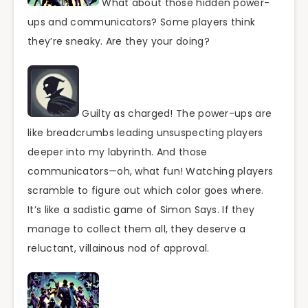
What about those hidden power-
ups and communicators? Some players think
they’re sneaky. Are they your doing?
Guilty as charged! The power-ups are
like breadcrumbs leading unsuspecting players
deeper into my labyrinth. And those
communicators—oh, what fun! Watching players
scramble to figure out which color goes where.
It’s like a sadistic game of Simon Says. If they
manage to collect them all, they deserve a
reluctant, villainous nod of approval.