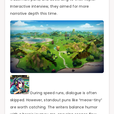
Interactive interview, they aimed for more
narrative depth this time.
During speed runs, dialogue is often
skipped. However, standout puns like “meow-tiny”
are worth catching. The writers balance humor