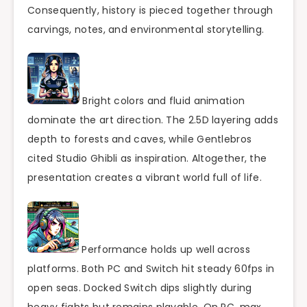
Consequently, history is pieced together through
carvings, notes, and environmental storytelling.
Bright colors and fluid animation
dominate the art direction. The 2.5D layering adds
depth to forests and caves, while Gentlebros
cited Studio Ghibli as inspiration. Altogether, the
presentation creates a vibrant world full of life.
Performance holds up well across
platforms. Both PC and Switch hit steady 60fps in
open seas. Docked Switch dips slightly during