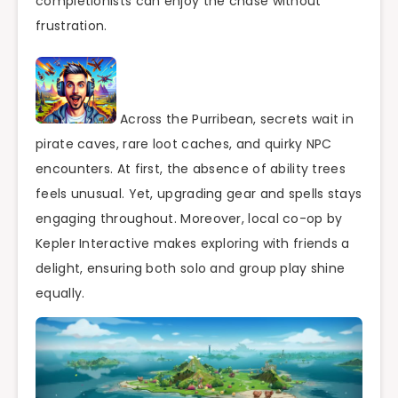
completionists can enjoy the chase without
frustration.
Across the Purribean, secrets wait in
pirate caves, rare loot caches, and quirky NPC
encounters. At first, the absence of ability trees
feels unusual. Yet, upgrading gear and spells stays
engaging throughout. Moreover, local co-op by
Kepler Interactive makes exploring with friends a
delight, ensuring both solo and group play shine
equally.