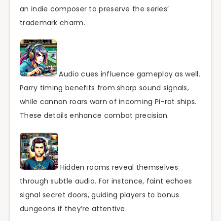
an indie composer to preserve the series’
trademark charm.
Audio cues influence gameplay as well.
Parry timing benefits from sharp sound signals,
while cannon roars warn of incoming Pi-rat ships.
These details enhance combat precision.
Hidden rooms reveal themselves
through subtle audio. For instance, faint echoes
signal secret doors, guiding players to bonus
dungeons if they’re attentive.