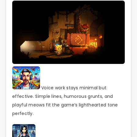
Voice work stays minimal but
effective. Simple lines, humorous grunts, and
playful meows fit the game’s lighthearted tone
perfectly.