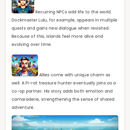
Recurring NPCs add life to the world.
Dockmaster Lulu, for example, appears in multiple
quests and gains new dialogue when revisited.
Because of this, islands feel more alive and
evolving over time.
Allies come with unique charm as
well. A Pi-rat treasure hunter eventually joins as a
co-op partner. His story adds both emotion and
camaraderie, strengthening the sense of shared
adventure.