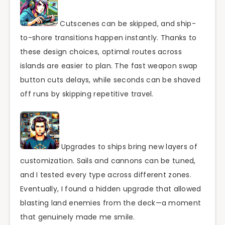
Cutscenes can be skipped, and ship-
to-shore transitions happen instantly. Thanks to
these design choices, optimal routes across
islands are easier to plan. The fast weapon swap
button cuts delays, while seconds can be shaved
off runs by skipping repetitive travel.
Upgrades to ships bring new layers of
customization. Sails and cannons can be tuned,
and I tested every type across different zones.
Eventually, I found a hidden upgrade that allowed
blasting land enemies from the deck—a moment
that genuinely made me smile.