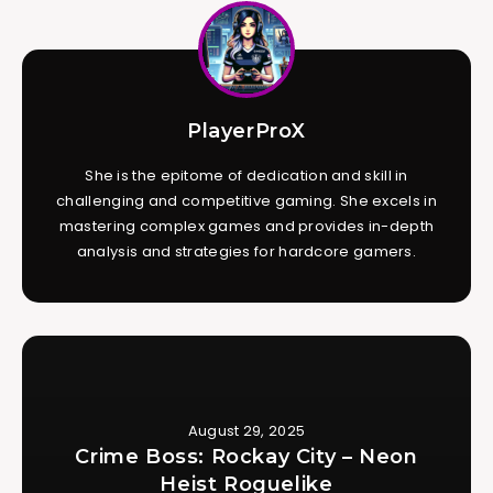
PlayerProX
She is the epitome of dedication and skill in
challenging and competitive gaming. She excels in
mastering complex games and provides in-depth
analysis and strategies for hardcore gamers.
August 29, 2025
Crime Boss: Rockay City – Neon
Heist Roguelike