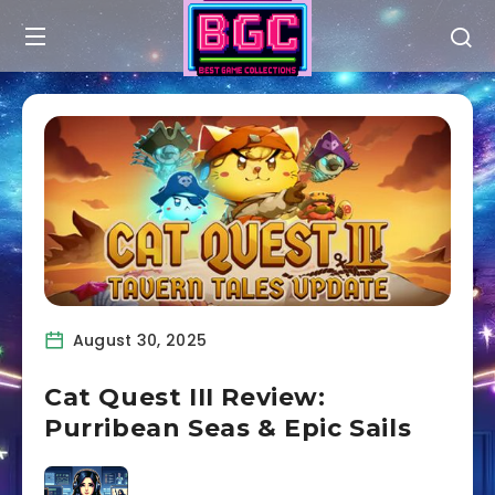
August 30, 2025
Cat Quest III Review:
Purribean Seas & Epic Sails