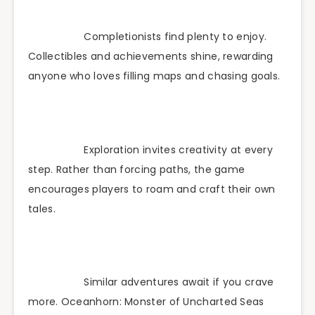
Completionists find plenty to enjoy.
Collectibles and achievements shine, rewarding
anyone who loves filling maps and chasing goals.
Exploration invites creativity at every
step. Rather than forcing paths, the game
encourages players to roam and craft their own
tales.
Similar adventures await if you crave
more. Oceanhorn: Monster of Uncharted Seas