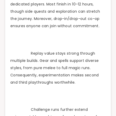
dedicated players. Most finish in 10–12 hours,
though side quests and exploration can stretch
the journey. Moreover, drop-in/drop-out co-op
ensures anyone can join without commitment.
Replay value stays strong through
multiple builds. Gear and spells support diverse
styles, from pure melee to full magic runs.
Consequently, experimentation makes second
and third playthroughs worthwhile.
Challenge runs further extend