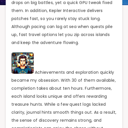
drops on big battles, yet a quick GPU tweak fixed
them. In addition, Kepler Interactive delivers
patches fast, so you rarely stay stuck long.
Although pacing can lag at sea when quests pile
up, fast travel options let you zip across islands
and keep the adventure flowing.
Achievements and exploration quickly
became my obsession. With 30 of them available,
completion takes about ten hours. Furthermore,
each island looks unique and offers rewarding
treasure hunts. While a few quest logs lacked
clarity, journal hints smooth things out. As a result,
the sense of discovery remains strong, and