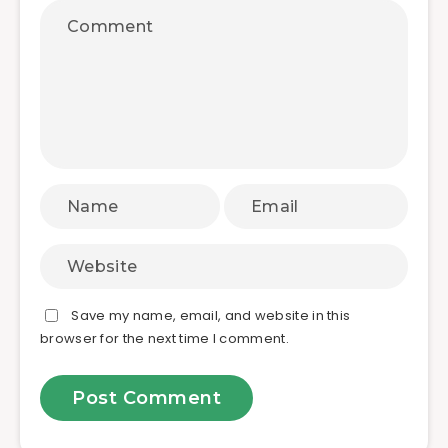
Save my name, email, and website in this
browser for the next time I comment.