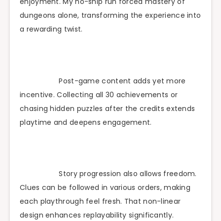
enjoyment. My no-ship run forced mastery of
dungeons alone, transforming the experience into
a rewarding twist.
Post-game content adds yet more
incentive. Collecting all 30 achievements or
chasing hidden puzzles after the credits extends
playtime and deepens engagement.
Story progression also allows freedom.
Clues can be followed in various orders, making
each playthrough feel fresh. That non-linear
design enhances replayability significantly.