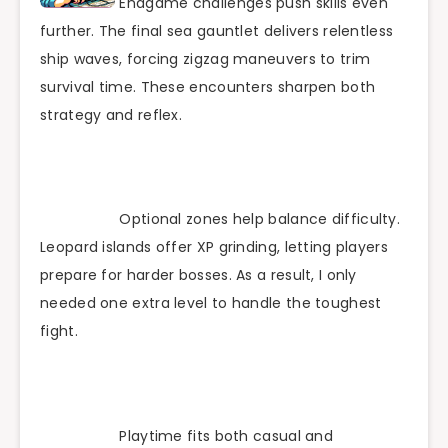
Endgame challenges push skills even
further. The final sea gauntlet delivers relentless
ship waves, forcing zigzag maneuvers to trim
survival time. These encounters sharpen both
strategy and reflex.
Optional zones help balance difficulty.
Leopard islands offer XP grinding, letting players
prepare for harder bosses. As a result, I only
needed one extra level to handle the toughest
fight.
Playtime fits both casual and