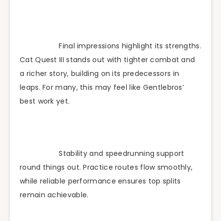
Final impressions highlight its strengths.
Cat Quest III stands out with tighter combat and
a richer story, building on its predecessors in
leaps. For many, this may feel like Gentlebros’
best work yet.
Stability and speedrunning support
round things out. Practice routes flow smoothly,
while reliable performance ensures top splits
remain achievable.