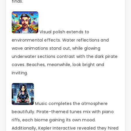
finds.
Visual polish extends to
environmental effects. Water reflections and
wave animations stand out, while glowing
underwater sections contrast with the dark pirate
caves. Beaches, meanwhile, look bright and
inviting.
Music completes the atmosphere
beautifully. Pirate-themed tunes mix with piano
riffs, each biome gaining its own mood.
Additionally, Kepler Interactive revealed they hired