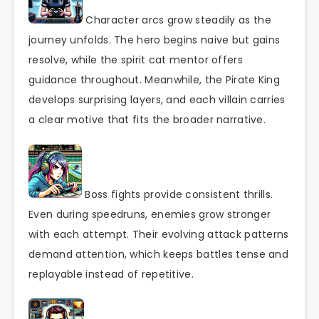
Character arcs grow steadily as the
journey unfolds. The hero begins naive but gains
resolve, while the spirit cat mentor offers
guidance throughout. Meanwhile, the Pirate King
develops surprising layers, and each villain carries
a clear motive that fits the broader narrative.
Boss fights provide consistent thrills.
Even during speedruns, enemies grow stronger
with each attempt. Their evolving attack patterns
demand attention, which keeps battles tense and
replayable instead of repetitive.