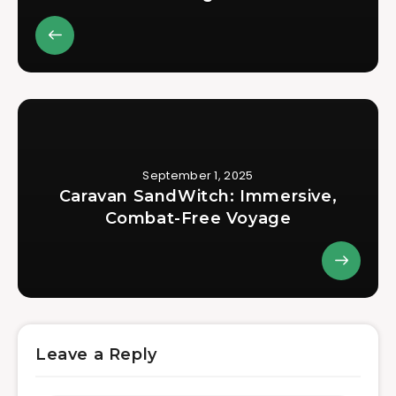
September 1, 2025
Caravan SandWitch: Immersive,
Combat-Free Voyage
Leave a Reply