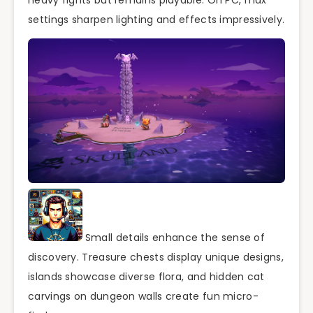
heavy fights but remains playable. On PC, max
settings sharpen lighting and effects impressively.
Small details enhance the sense of
discovery. Treasure chests display unique designs,
islands showcase diverse flora, and hidden cat
carvings on dungeon walls create fun micro-