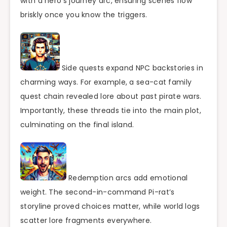
with a hero’s journey arc, ensuring scenes flow
briskly once you know the triggers.
Side quests expand NPC backstories in
charming ways. For example, a sea-cat family
quest chain revealed lore about past pirate wars.
Importantly, these threads tie into the main plot,
culminating on the final island.
Redemption arcs add emotional
weight. The second-in-command Pi-rat’s
storyline proved choices matter, while world logs
scatter lore fragments everywhere.