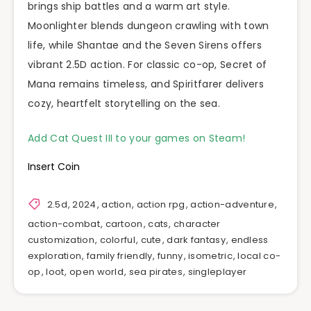
brings ship battles and a warm art style.
Moonlighter blends dungeon crawling with town
life, while Shantae and the Seven Sirens offers
vibrant 2.5D action. For classic co-op, Secret of
Mana remains timeless, and Spiritfarer delivers
cozy, heartfelt storytelling on the sea.
Add Cat Quest III to your games on Steam!
Insert Coin
2.5d
,
2024
,
action
,
action rpg
,
action-adventure
,
action-combat
,
cartoon
,
cats
,
character
customization
,
colorful
,
cute
,
dark fantasy
,
endless
exploration
,
family friendly
,
funny
,
isometric
,
local co-
op
,
loot
,
open world
,
sea pirates
,
singleplayer