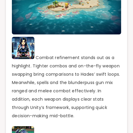
Combat refinement stands out as a
highlight. Tighter combos and on-the-fly weapon
swapping bring comparisons to Hades’ swift loops.
Meanwhile, spells and the blunderpuss gun mix
ranged and melee combat effectively. In
addition, each weapon displays clear stats
through Unity’s framework, supporting quick
decision-making mid-battle.