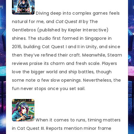
Diving deep into complex games feels
natural for me, and
Cat Quest III
by The
Gentlebros (published by Kepler Interactive)
shines. The studio first formed in Singapore in
2016, building Cat Quest I and II in Unity, and since
then they’ve refined their craft. Meanwhile, Steam
reviews praise its charm and fresh scale. Players
love the bigger world and ship battles, though
some note a few slow openings. Nevertheless, the
fun never stops once you set sail.
When it comes to runs, timing matters
in Cat Quest III. Reports mention minor frame