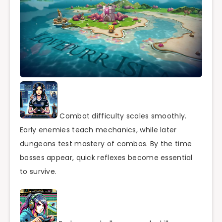
Combat difficulty scales smoothly.
Early enemies teach mechanics, while later
dungeons test mastery of combos. By the time
bosses appear, quick reflexes become essential
to survive.