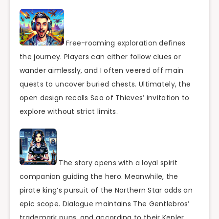
Free-roaming exploration defines
the journey. Players can either follow clues or
wander aimlessly, and I often veered off main
quests to uncover buried chests. Ultimately, the
open design recalls Sea of Thieves’ invitation to
explore without strict limits.
The story opens with a loyal spirit
companion guiding the hero. Meanwhile, the
pirate king’s pursuit of the Northern Star adds an
epic scope. Dialogue maintains The Gentlebros’
trademark puns, and according to their Kepler