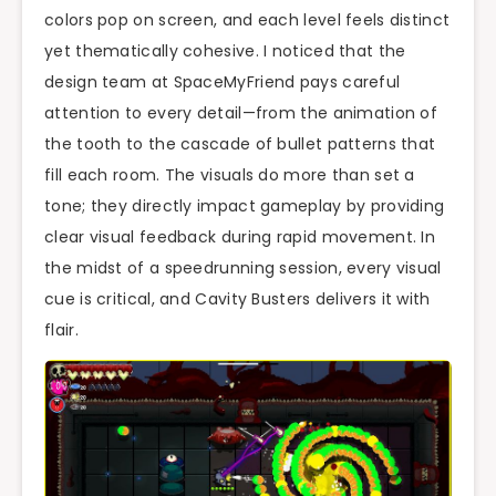
colors pop on screen, and each level feels distinct
yet thematically cohesive. I noticed that the
design team at SpaceMyFriend pays careful
attention to every detail—from the animation of
the tooth to the cascade of bullet patterns that
fill each room. The visuals do more than set a
tone; they directly impact gameplay by providing
clear visual feedback during rapid movement. In
the midst of a speedrunning session, every visual
cue is critical, and Cavity Busters delivers it with
flair.