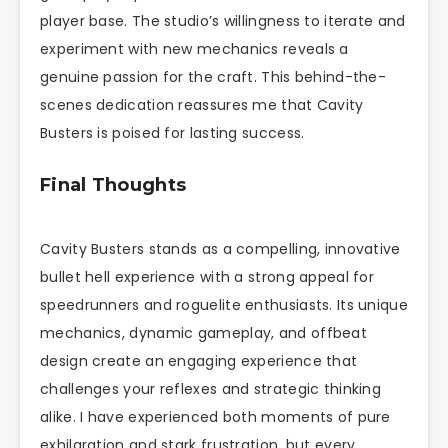
player base. The studio’s willingness to iterate and
experiment with new mechanics reveals a
genuine passion for the craft. This behind-the-
scenes dedication reassures me that Cavity
Busters is poised for lasting success.
Final Thoughts
Cavity Busters stands as a compelling, innovative
bullet hell experience with a strong appeal for
speedrunners and roguelite enthusiasts. Its unique
mechanics, dynamic gameplay, and offbeat
design create an engaging experience that
challenges your reflexes and strategic thinking
alike. I have experienced both moments of pure
exhilaration and stark frustration, but every