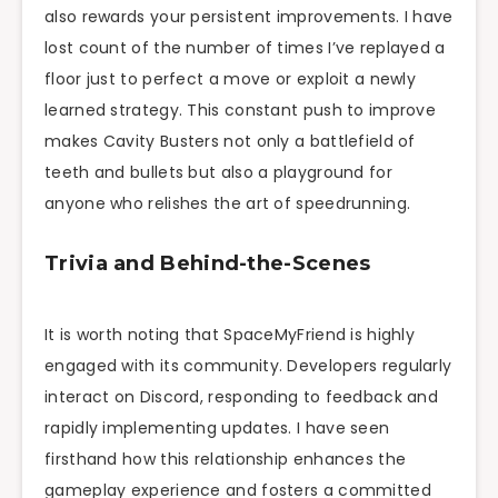
also rewards your persistent improvements. I have
lost count of the number of times I’ve replayed a
floor just to perfect a move or exploit a newly
learned strategy. This constant push to improve
makes Cavity Busters not only a battlefield of
teeth and bullets but also a playground for
anyone who relishes the art of speedrunning.
Trivia and Behind-the-Scenes
It is worth noting that SpaceMyFriend is highly
engaged with its community. Developers regularly
interact on Discord, responding to feedback and
rapidly implementing updates. I have seen
firsthand how this relationship enhances the
gameplay experience and fosters a committed