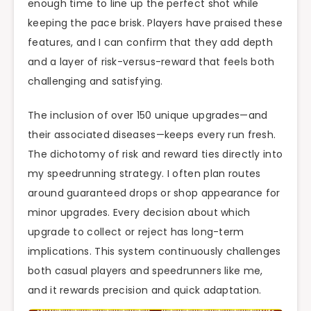
enough time to line up the perfect shot while
keeping the pace brisk. Players have praised these
features, and I can confirm that they add depth
and a layer of risk-versus-reward that feels both
challenging and satisfying.
The inclusion of over 150 unique upgrades—and
their associated diseases—keeps every run fresh.
The dichotomy of risk and reward ties directly into
my speedrunning strategy. I often plan routes
around guaranteed drops or shop appearance for
minor upgrades. Every decision about which
upgrade to collect or reject has long-term
implications. This system continuously challenges
both casual players and speedrunners like me,
and it rewards precision and quick adaptation.