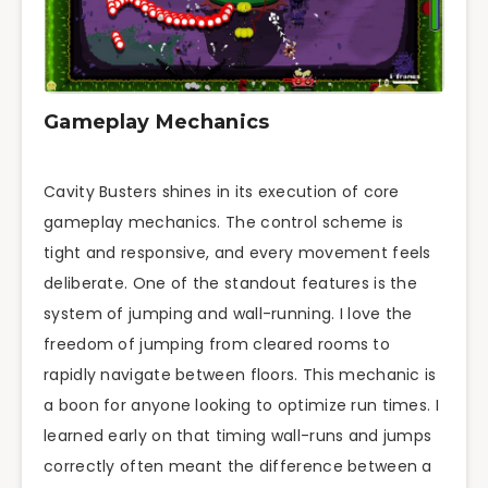
Gameplay Mechanics
Cavity Busters shines in its execution of core
gameplay mechanics. The control scheme is
tight and responsive, and every movement feels
deliberate. One of the standout features is the
system of jumping and wall-running. I love the
freedom of jumping from cleared rooms to
rapidly navigate between floors. This mechanic is
a boon for anyone looking to optimize run times. I
learned early on that timing wall-runs and jumps
correctly often meant the difference between a