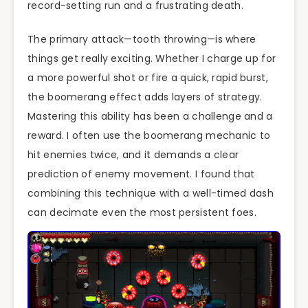
record-setting run and a frustrating death.
The primary attack—tooth throwing—is where
things get really exciting. Whether I charge up for
a more powerful shot or fire a quick, rapid burst,
the boomerang effect adds layers of strategy.
Mastering this ability has been a challenge and a
reward. I often use the boomerang mechanic to
hit enemies twice, and it demands a clear
prediction of enemy movement. I found that
combining this technique with a well-timed dash
can decimate even the most persistent foes.