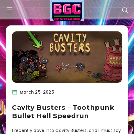
March 25, 2025
Cavity Busters – Toothpunk
Bullet Hell Speedrun
I recently dove into Cavity Busters, and I must say