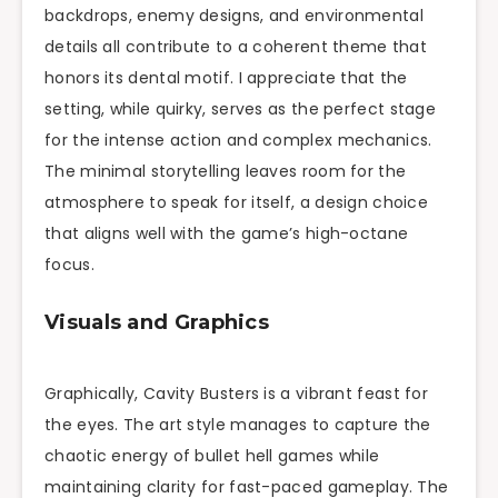
backdrops, enemy designs, and environmental
details all contribute to a coherent theme that
honors its dental motif. I appreciate that the
setting, while quirky, serves as the perfect stage
for the intense action and complex mechanics.
The minimal storytelling leaves room for the
atmosphere to speak for itself, a design choice
that aligns well with the game’s high-octane
focus.
Visuals and Graphics
Graphically, Cavity Busters is a vibrant feast for
the eyes. The art style manages to capture the
chaotic energy of bullet hell games while
maintaining clarity for fast-paced gameplay. The