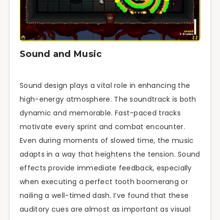
Sound and Music
Sound design plays a vital role in enhancing the
high-energy atmosphere. The soundtrack is both
dynamic and memorable. Fast-paced tracks
motivate every sprint and combat encounter.
Even during moments of slowed time, the music
adapts in a way that heightens the tension. Sound
effects provide immediate feedback, especially
when executing a perfect tooth boomerang or
nailing a well-timed dash. I’ve found that these
auditory cues are almost as important as visual