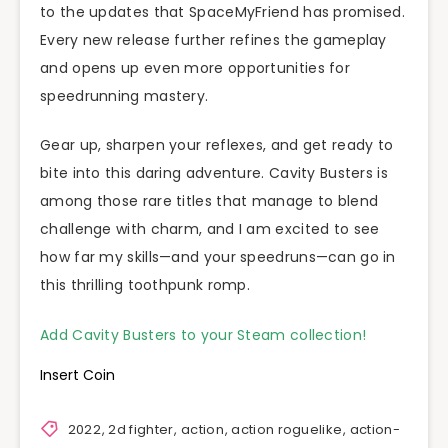
to the updates that SpaceMyFriend has promised.
Every new release further refines the gameplay
and opens up even more opportunities for
speedrunning mastery.
Gear up, sharpen your reflexes, and get ready to
bite into this daring adventure. Cavity Busters is
among those rare titles that manage to blend
challenge with charm, and I am excited to see
how far my skills—and your speedruns—can go in
this thrilling toothpunk romp.
Add Cavity Busters to your Steam collection!
Insert Coin
2022
,
2d fighter
,
action
,
action roguelike
,
action-