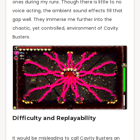
ones during my runs. Though there is little to no
voice acting, the ambient sound effects fill that
gap well. They immerse me further into the
chaotic, yet controlled, environment of Cavity
Busters.
Difficulty and Replayability
It would be misleading to call Cavity Busters an