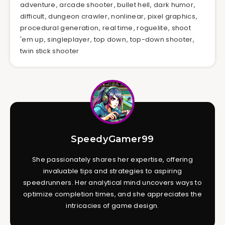
adventure
,
arcade shooter
,
bullet hell
,
dark humor
,
difficult
,
dungeon crawler
,
nonlinear
,
pixel graphics
,
procedural generation
,
real time
,
roguelite
,
shoot
'em up
,
singleplayer
,
top down
,
top-down shooter
,
twin stick shooter
SpeedyGamer99
She passionately shares her expertise, offering
invaluable tips and strategies to aspiring
speedrunners. Her analytical mind uncovers ways to
optimize completion times, and she appreciates the
intricacies of game design.