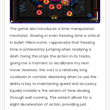
The game also introduces a time manipulation
mechanic. Slowing or even freezing time is critical
in bullet-filled rooms. I appreciate that freezing
time is achieved by jumping when readying a
dash. Doing this stops the action in its tracks,
giving me a moment to recalibrate my next
move. However, the cost is a relatively long
cooldown in combat. Mastering when to use this
ability is key to maintaining speed and accuracy.
Equally notable is the version of time slowing
through wall-running. This variant allows for a
slight deceleration of action, providing just