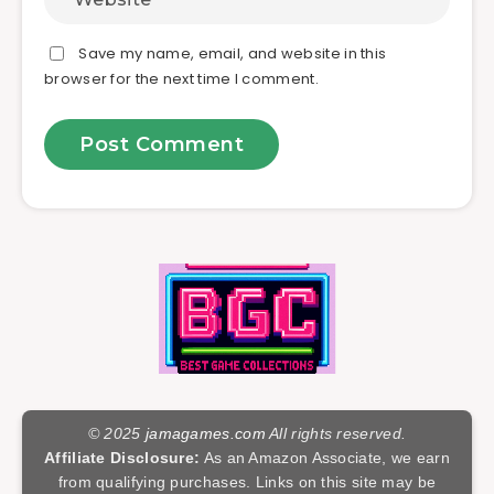
Save my name, email, and website in this
browser for the next time I comment.
© 2025
jamagames.com
All rights reserved.
Affiliate Disclosure:
As an Amazon Associate, we earn
from qualifying purchases. Links on this site may be