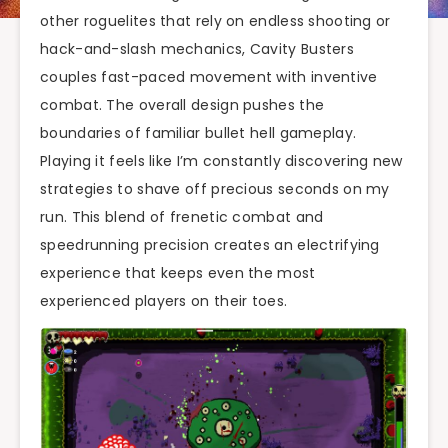
other roguelites that rely on endless shooting or
hack-and-slash mechanics, Cavity Busters
couples fast-paced movement with inventive
combat. The overall design pushes the
boundaries of familiar bullet hell gameplay.
Playing it feels like I’m constantly discovering new
strategies to shave off precious seconds on my
run. This blend of frenetic combat and
speedrunning precision creates an electrifying
experience that keeps even the most
experienced players on their toes.