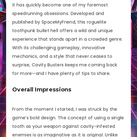
it has quickly become one of my foremost
speedrunning obsessions. Developed and
published by SpaceMyFriend, this roguelite
toothpunk bullet hell offers a wild and unique
experience that stands apart in a crowded genre.
With its challenging gameplay, innovative
mechanics, and a style that never ceases to
surprise, Cavity Busters keeps me coming back
for more—and I have plenty of tips to share.
Overall Impressions
From the moment I started, I was struck by the
game’s bold design. The concept of using a single
tooth as your weapon against cavity-infested
enemies is as imaginative as it is original. Unlike