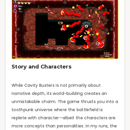
Story and Characters
While Cavity Busters is not primarily about
narrative depth, its world-building creates an
unmistakable charm. The game thrusts you into a
toothpunk universe where the battlefield is
replete with character—albeit the characters are
more concepts than personalities. In my runs, the