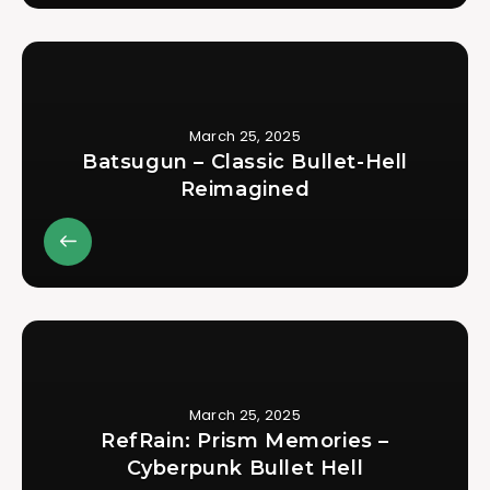
March 25, 2025
Batsugun – Classic Bullet-Hell
Reimagined
March 25, 2025
RefRain: Prism Memories –
Cyberpunk Bullet Hell