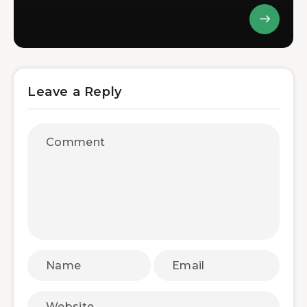
Leave a Reply