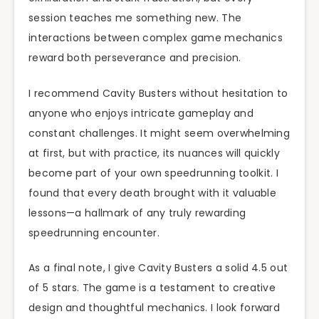
session teaches me something new. The
interactions between complex game mechanics
reward both perseverance and precision.
I recommend Cavity Busters without hesitation to
anyone who enjoys intricate gameplay and
constant challenges. It might seem overwhelming
at first, but with practice, its nuances will quickly
become part of your own speedrunning toolkit. I
found that every death brought with it valuable
lessons—a hallmark of any truly rewarding
speedrunning encounter.
As a final note, I give Cavity Busters a solid 4.5 out
of 5 stars. The game is a testament to creative
design and thoughtful mechanics. I look forward