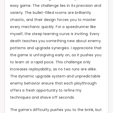
easy game. The challenge lies in its precision and
variety. The bullet-filled rooms are brilliantly
chaotic, and their design forces you to master
every mechanic quickly. For a speedrunner like
myself, the steep learning curve is inviting. Every
death teaches you something new about enemy
patterns and upgrade synergies. I appreciate that
the game is unforgiving early on, as it pushes you
to learn at a rapid pace. This challenge only
increases replayability, as no two runs are alike.
The dynamic upgrade system and unpredictable
enemy behavior ensure that each playthrough
offers a fresh opportunity to refine my
techniques and shave off seconds.
The game’s difficulty pushes you to the brink, but