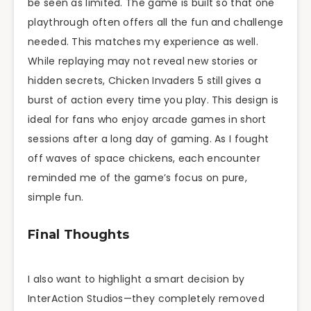
be seen as limited. The game is built so that one
playthrough often offers all the fun and challenge
needed. This matches my experience as well.
While replaying may not reveal new stories or
hidden secrets, Chicken Invaders 5 still gives a
burst of action every time you play. This design is
ideal for fans who enjoy arcade games in short
sessions after a long day of gaming. As I fought
off waves of space chickens, each encounter
reminded me of the game’s focus on pure,
simple fun.
Final Thoughts
I also want to highlight a smart decision by
InterAction Studios—they completely removed