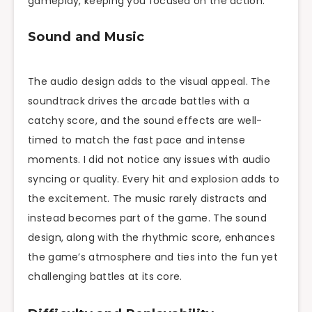
gameplay, keeping you focused on the action.
Sound and Music
The audio design adds to the visual appeal. The
soundtrack drives the arcade battles with a
catchy score, and the sound effects are well-
timed to match the fast pace and intense
moments. I did not notice any issues with audio
syncing or quality. Every hit and explosion adds to
the excitement. The music rarely distracts and
instead becomes part of the game. The sound
design, along with the rhythmic score, enhances
the game’s atmosphere and ties into the fun yet
challenging battles at its core.