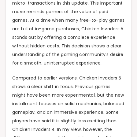
micro-transactions in this update. This important
move reminds gamers of the value of paid
games. At a time when many free-to-play games
are full of in-game purchases, Chicken Invaders 5
stands out by offering a complete experience
without hidden costs. This decision shows a clear
understanding of the gaming community’s desire
for a smooth, uninterrupted experience.
Compared to earlier versions, Chicken Invaders 5
shows a clear shift in focus. Previous games
might have been more experimental, but the new
installment focuses on solid mechanics, balanced
gameplay, and an immersive experience. Some
players have said it is slightly less exciting than
Chicken Invaders 4. In my view, however, the