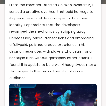
From the moment I started Chicken Invaders 5, I
sensed a creative overhaul that paid homage to
its predecessors while carving out a bold new
identity. I appreciate that the developers
revamped the mechanics by stripping away
unnecessary micro-transactions and embracing
a full-paid, polished arcade experience. This
decision resonates with players who yearn for a
nostalgic rush without gameplay interruptions. I
found this update to be a well-thought-out move
that respects the commitment of its core
audience.