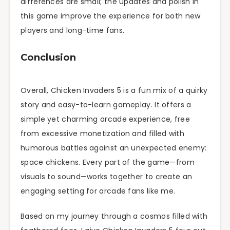
differences are small; the updates and polish in
this game improve the experience for both new
players and long-time fans.
Conclusion
Overall, Chicken Invaders 5 is a fun mix of a quirky
story and easy-to-learn gameplay. It offers a
simple yet charming arcade experience, free
from excessive monetization and filled with
humorous battles against an unexpected enemy:
space chickens. Every part of the game—from
visuals to sound—works together to create an
engaging setting for arcade fans like me.
Based on my journey through a cosmos filled with