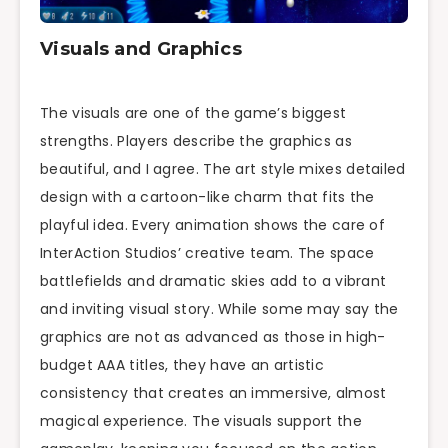
Visuals and Graphics
The visuals are one of the game’s biggest
strengths. Players describe the graphics as
beautiful, and I agree. The art style mixes detailed
design with a cartoon-like charm that fits the
playful idea. Every animation shows the care of
InterAction Studios’ creative team. The space
battlefields and dramatic skies add to a vibrant
and inviting visual story. While some may say the
graphics are not as advanced as those in high-
budget AAA titles, they have an artistic
consistency that creates an immersive, almost
magical experience. The visuals support the