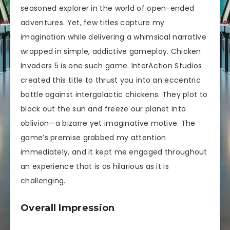
seasoned explorer in the world of open-ended
adventures. Yet, few titles capture my
imagination while delivering a whimsical narrative
wrapped in simple, addictive gameplay. Chicken
Invaders 5 is one such game. InterAction Studios
created this title to thrust you into an eccentric
battle against intergalactic chickens. They plot to
block out the sun and freeze our planet into
oblivion—a bizarre yet imaginative motive. The
game’s premise grabbed my attention
immediately, and it kept me engaged throughout
an experience that is as hilarious as it is
challenging.
Overall Impression