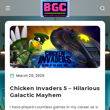
March 20, 2025
Chicken Invaders 5 – Hilarious
Galactic Mayhem
I have played countless games in my career as a