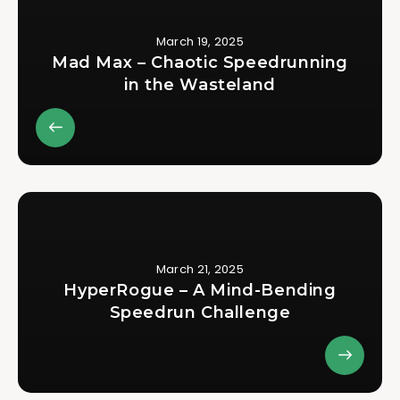
March 19, 2025
Mad Max – Chaotic Speedrunning
in the Wasteland
March 21, 2025
HyperRogue – A Mind-Bending
Speedrun Challenge