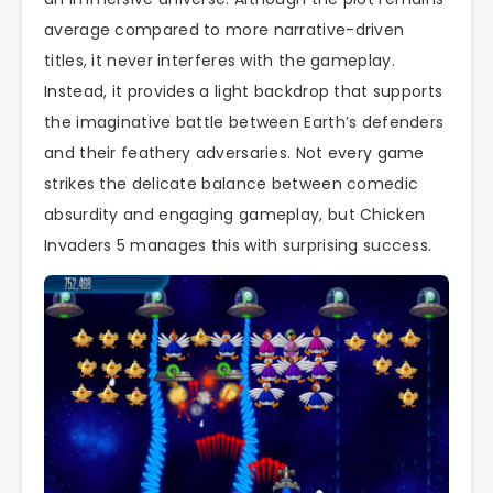
average compared to more narrative-driven
titles, it never interferes with the gameplay.
Instead, it provides a light backdrop that supports
the imaginative battle between Earth’s defenders
and their feathery adversaries. Not every game
strikes the delicate balance between comedic
absurdity and engaging gameplay, but Chicken
Invaders 5 manages this with surprising success.