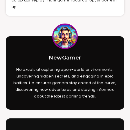
co op gameplay
,
indie game
,
local co-op
,
shoot 'em
up
NewGamer
He excels at exploring open-world environments,
uncovering hidden secrets, and engaging in epic
battles. He ensures gamers stay ahead of the curve,
discovering new adventures and staying informed
about the latest gaming trends.