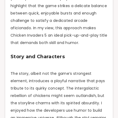
highlight that the game strikes a delicate balance
between quick, enjoyable bursts and enough
challenge to satisfy a dedicated arcade
aficionado. In my view, this approach makes
Chicken Invaders 5 an ideal pick-up-and-play title
that demands both skill and humor.
Story and Characters
The story, albeit not the game’s strongest
element, introduces a playful narrative that pays
tribute to its quirky concept. The intergalactic
rebellion of chickens might seem outlandish, but
the storyline charms with its spirited absurdity. I
enjoyed how the developers use humor to build
an immersive universe. Although the plot remains