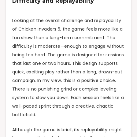
Difficulty and Replayability
Looking at the overall challenge and replayability
of Chicken Invaders 5, the game feels more like a
fun show than a long-term commitment. The
difficulty is moderate—enough to engage without
being too hard. The game is designed for sessions
that last one or two hours. This design supports
quick, exciting play rather than a long, drawn-out
campaign. In my view, this is a positive choice.
There is no punishing grind or complex leveling
system to slow you down. Each session feels like a
well-paced sprint through a creative, chaotic
battlefield.
Although the game is brief, its replayability might