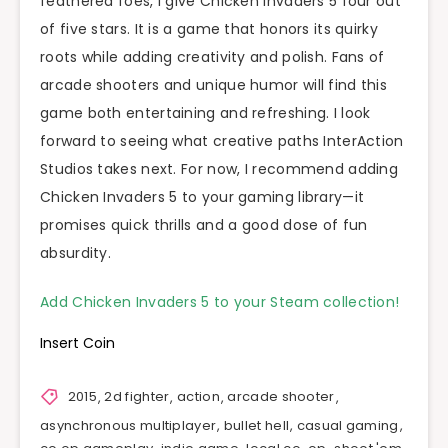
feathered foes, I give Chicken Invaders 5 four out
of five stars. It is a game that honors its quirky
roots while adding creativity and polish. Fans of
arcade shooters and unique humor will find this
game both entertaining and refreshing. I look
forward to seeing what creative paths InterAction
Studios takes next. For now, I recommend adding
Chicken Invaders 5 to your gaming library—it
promises quick thrills and a good dose of fun
absurdity.
Add Chicken Invaders 5 to your Steam collection!
Insert Coin
2015
,
2d fighter
,
action
,
arcade shooter
,
asynchronous multiplayer
,
bullet hell
,
casual gaming
,