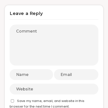
Leave a Reply
Save my name, email, and website in this
browser for the next time I comment.