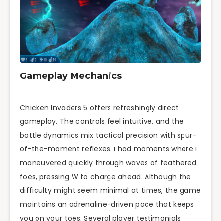
Gameplay Mechanics
Chicken Invaders 5 offers refreshingly direct
gameplay. The controls feel intuitive, and the
battle dynamics mix tactical precision with spur-
of-the-moment reflexes. I had moments where I
maneuvered quickly through waves of feathered
foes, pressing W to charge ahead. Although the
difficulty might seem minimal at times, the game
maintains an adrenaline-driven pace that keeps
you on your toes. Several player testimonials