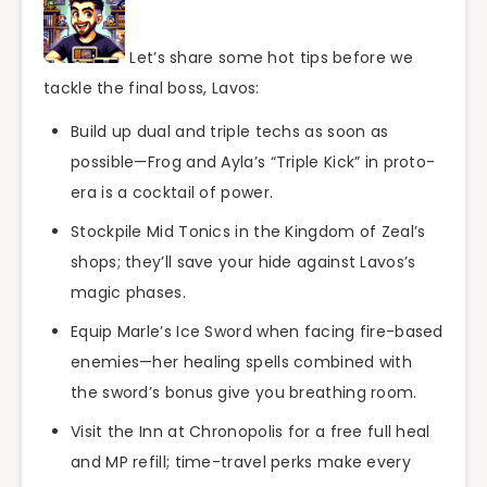
Let’s share some hot tips before we
tackle the final boss, Lavos:
Build up dual and triple techs as soon as
possible—Frog and Ayla’s “Triple Kick” in proto-
era is a cocktail of power.
Stockpile Mid Tonics in the Kingdom of Zeal’s
shops; they’ll save your hide against Lavos’s
magic phases.
Equip Marle’s Ice Sword when facing fire-based
enemies—her healing spells combined with
the sword’s bonus give you breathing room.
Visit the Inn at Chronopolis for a free full heal
and MP refill; time-travel perks make every