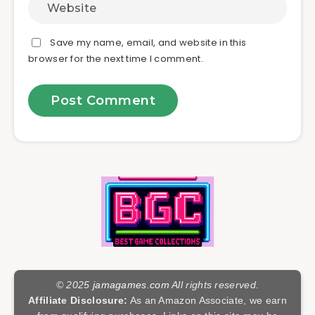
Save my name, email, and website in this
browser for the next time I comment.
© 2025
jamagames.com
All rights reserved.
Affiliate Disclosure:
As an Amazon Associate, we earn