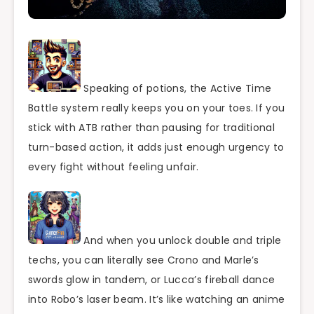
Speaking of potions, the Active Time
Battle system really keeps you on your toes. If you
stick with ATB rather than pausing for traditional
turn-based action, it adds just enough urgency to
every fight without feeling unfair.
And when you unlock double and triple
techs, you can literally see Crono and Marle’s
swords glow in tandem, or Lucca’s fireball dance
into Robo’s laser beam. It’s like watching an anime