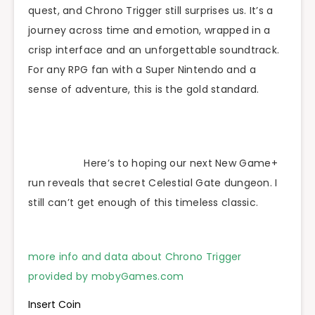
quest, and Chrono Trigger still surprises us. It’s a
journey across time and emotion, wrapped in a
crisp interface and an unforgettable soundtrack.
For any RPG fan with a Super Nintendo and a
sense of adventure, this is the gold standard.
Here’s to hoping our next New Game+
run reveals that secret Celestial Gate dungeon. I
still can’t get enough of this timeless classic.
more info and data about Chrono Trigger
provided by mobyGames.com
Insert Coin