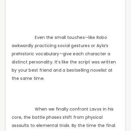
Even the small touches—like Robo
awkwardly practicing social gestures or Ayla’s
prehistoric vocabulary—give each character a
distinct personality. It’s like the script was written
by your best friend and a bestselling novelist at
the same time.
When we finally confront Lavos in his
core, the battle phases shift from physical
assaults to elemental trials. By the time the final