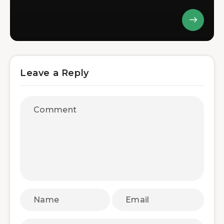
Leave a Reply