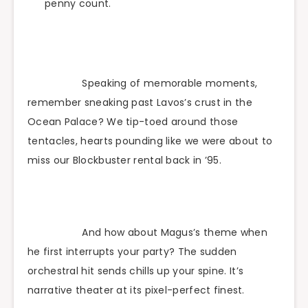
penny count.
Speaking of memorable moments,
remember sneaking past Lavos’s crust in the
Ocean Palace? We tip-toed around those
tentacles, hearts pounding like we were about to
miss our Blockbuster rental back in ’95.
And how about Magus’s theme when
he first interrupts your party? The sudden
orchestral hit sends chills up your spine. It’s
narrative theater at its pixel-perfect finest.