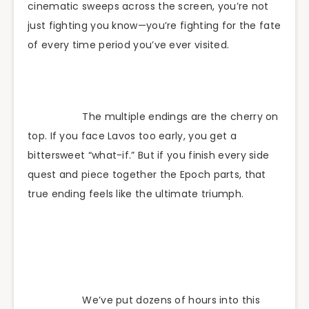
cinematic sweeps across the screen, you’re not
just fighting you know—you’re fighting for the fate
of every time period you’ve ever visited.
The multiple endings are the cherry on
top. If you face Lavos too early, you get a
bittersweet “what-if.” But if you finish every side
quest and piece together the Epoch parts, that
true ending feels like the ultimate triumph.
We’ve put dozens of hours into this