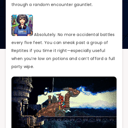
through a random encounter gauntlet.
Absolutely. No more accidental battles
every five feet. You can sneak past a group of
Reptites if you time it right—especially useful
when you’re low on potions and can’t afford a full
party wipe.