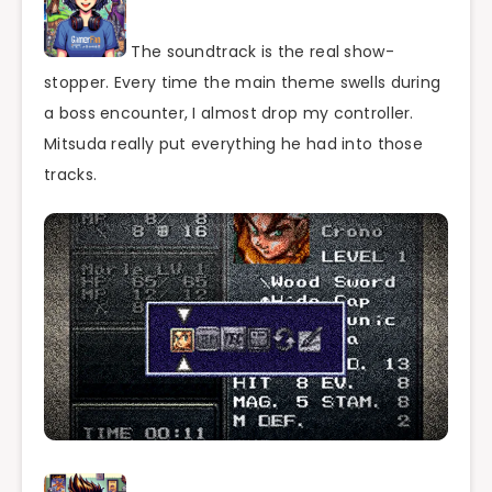
The soundtrack is the real show-
stopper. Every time the main theme swells during
a boss encounter, I almost drop my controller.
Mitsuda really put everything he had into those
tracks.