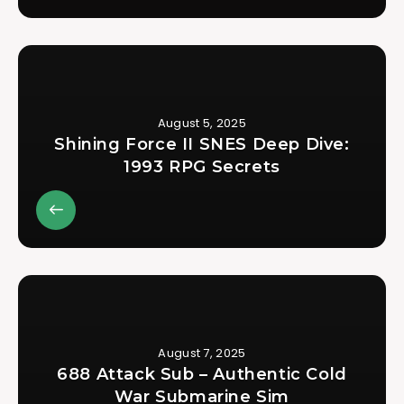
August 5, 2025
Shining Force II SNES Deep Dive:
1993 RPG Secrets
August 7, 2025
688 Attack Sub – Authentic Cold
War Submarine Sim