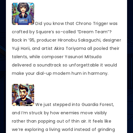
Did you know that Chrono Trigger was
crafted by Square’s so-called “Dream Team”?
Back in ’95, producer Hironobu Sakaguchi, designer
Yuji Horii, and artist Akira Toriyama all pooled their
talents, while composer Yasunori Mitsuda
delivered a soundtrack so unforgettable it would
make your dial-up modem hum in harmony.
We just stepped into Guardia Forest,
and I’m struck by how enemies move visibly
rather than popping out of thin air. It feels like
we’re exploring a living world instead of grinding