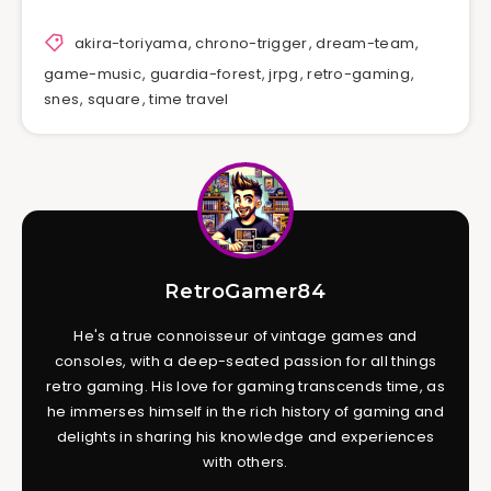
akira-toriyama
,
chrono-trigger
,
dream-team
,
game-music
,
guardia-forest
,
jrpg
,
retro-gaming
,
snes
,
square
,
time travel
RetroGamer84
He's a true connoisseur of vintage games and
consoles, with a deep-seated passion for all things
retro gaming. His love for gaming transcends time, as
he immerses himself in the rich history of gaming and
delights in sharing his knowledge and experiences
with others.