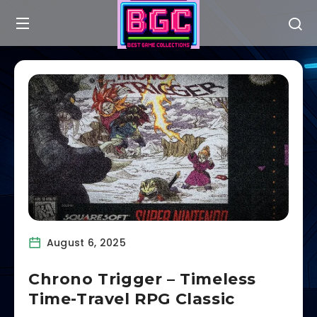
August 6, 2025
Chrono Trigger – Timeless
Time-Travel RPG Classic