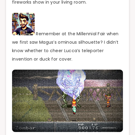
fireworks show in your living room.
Remember at the Millennial Fair when
we first saw Magus’s ominous silhouette? I didn’t
know whether to cheer Lucca’s teleporter
invention or duck for cover.