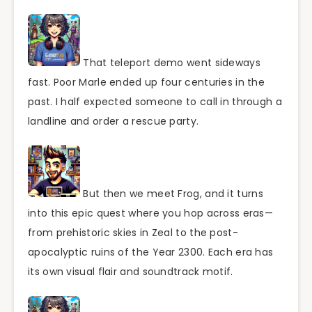
That teleport demo went sideways
fast. Poor Marle ended up four centuries in the
past. I half expected someone to call in through a
landline and order a rescue party.
But then we meet Frog, and it turns
into this epic quest where you hop across eras—
from prehistoric skies in Zeal to the post-
apocalyptic ruins of the Year 2300. Each era has
its own visual flair and soundtrack motif.