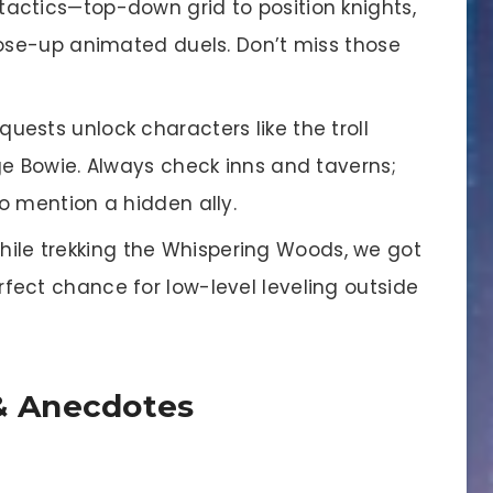
tactics—top-down grid to position knights,
lose-up animated duels. Don’t miss those
 quests unlock characters like the troll
ge Bowie. Always check inns and taverns;
o mention a hidden ally.
ile trekking the Whispering Woods, we got
ect chance for low-level leveling outside
 Anecdotes