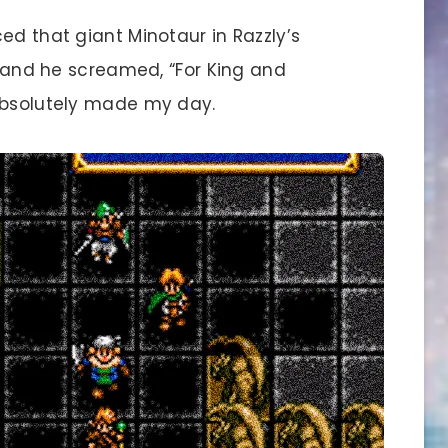
d that giant Minotaur in Razzly’s
t, and he screamed, “For King and
 absolutely made my day.