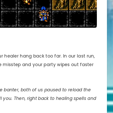
ur healer hang back too far. In our last run,
e misstep and your party wipes out faster
le banter, both of us paused to reload the
l you. Then, right back to healing spells and