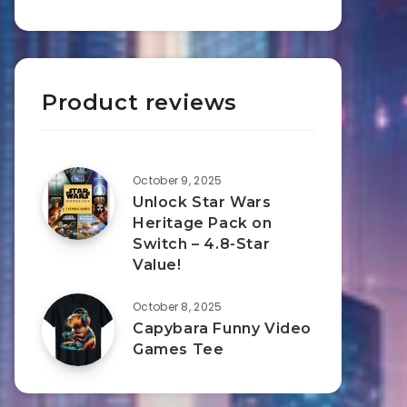
Product reviews
October 9, 2025
Unlock Star Wars
Heritage Pack on
Switch – 4.8-Star
Value!
October 8, 2025
Capybara Funny Video
Games Tee