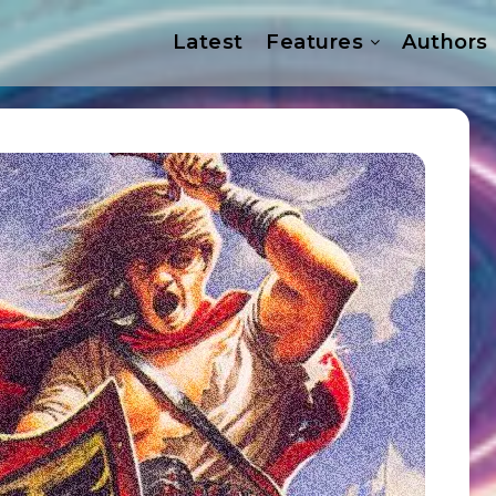
Latest
Features
Authors