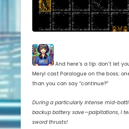
And here’s a tip: don’t let yo
Meryl cast Paralogue on the boss; on
than you can say “continue?”
During a particularly intense mid-batt
backup battery save—palpitations, I tel
sword thrusts!