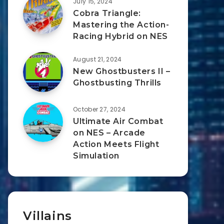
July 15, 2024
Cobra Triangle:
Mastering the Action-
Racing Hybrid on NES
August 21, 2024
New Ghostbusters II –
Ghostbusting Thrills
October 27, 2024
Ultimate Air Combat
on NES – Arcade
Action Meets Flight
Simulation
Villains