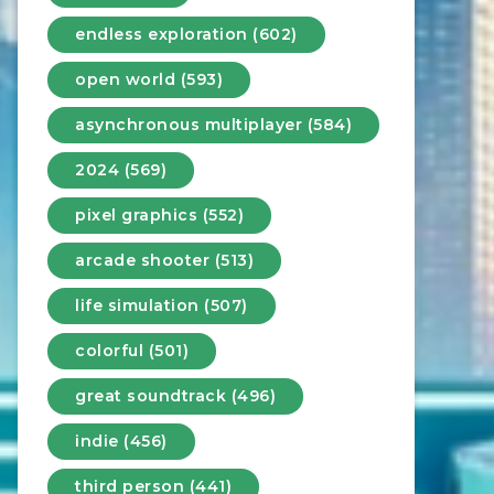
endless exploration (602)
open world (593)
asynchronous multiplayer (584)
2024 (569)
pixel graphics (552)
arcade shooter (513)
life simulation (507)
colorful (501)
great soundtrack (496)
indie (456)
third person (441)