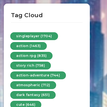
Tag Cloud
singleplayer (1704)
action (1463)
action rpg (835)
story rich (758)
action-adventure (744)
atmospheric (712)
dark fantasy (651)
cute (646)