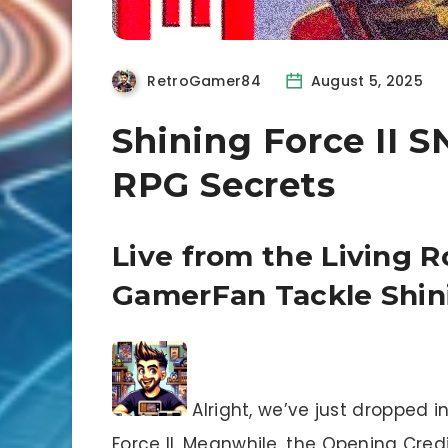
RetroGamer84
August 5, 2025
Shining Force II 
RPG Secrets
Live from the Living
GamerFan Tackle Shini
Alright, we’ve just dropped i
Force II. Meanwhile, the Opening Cre