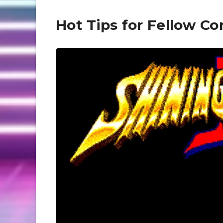
Hot Tips for Fellow 