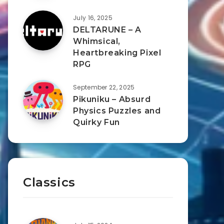
July 16, 2025
DELTARUNE – A
Whimsical,
Heartbreaking Pixel
RPG
September 22, 2025
Pikuniku – Absurd
Physics Puzzles and
Quirky Fun
Classics