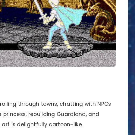
strolling through towns, chatting with NPCs
e princess, rebuilding Guardiana, and
 art is delightfully cartoon-like.