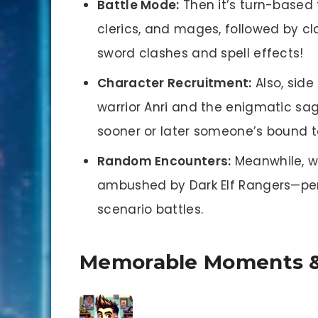
Battle Mode:
Then it’s turn-based 
clerics, and mages, followed by c
sword clashes and spell effects!
Character Recruitment:
Also, side
warrior Anri and the enigmatic sa
sooner or later someone’s bound t
Random Encounters:
Meanwhile, wh
ambushed by Dark Elf Rangers—perf
scenario battles.
Memorable Moments &