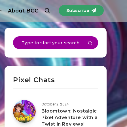
About BGC
Subscribe
Pixel Chats
October 2, 2024
Bloomtown: Nostalgic
Pixel Adventure with a
Twist in Reviews!