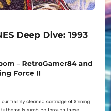
SNES Deep Dive: 1993
 Room – RetroGamer84 and
ng Force II
n our freshly cleaned cartridge of Shining
dits theme is rumbling through these