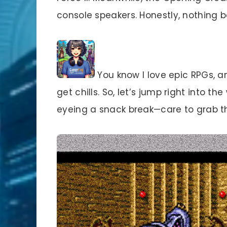
console speakers. Honestly, nothing 
You know I love epic RPGs, an
get chills. So, let’s jump right into t
eyeing a snack break—care to grab the