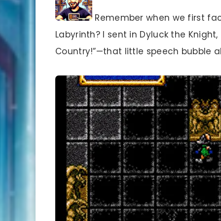
Remember when we first face
Labyrinth? I sent in Dyluck the Knigh
Country!”—that little speech bubble