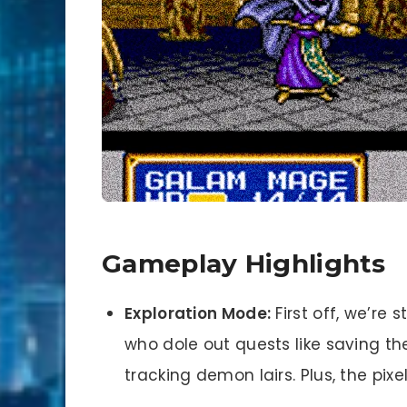
Gameplay Highlights
Exploration Mode:
First off, we’re 
who dole out quests like saving th
tracking demon lairs. Plus, the pixel