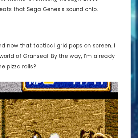
beats that Sega Genesis sound chip.
d now that tactical grid pops on screen, I
he world of Granseal. By the way, I’m already
 pizza rolls?