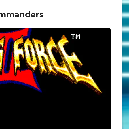
Commanders