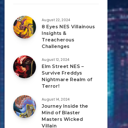
August 22, 2024
8 Eyes NES Villainous
Insights &
Treacherous
Challenges
August 12, 2024
Elm Street NES –
Survive Freddys
Nightmare Realm of
Terror!
August 14, 2024
Journey Inside the
Mind of Blaster
Masters Wicked
Villain