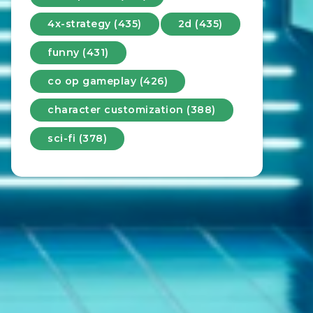
4x-strategy (435)
2d (435)
funny (431)
co op gameplay (426)
character customization (388)
sci-fi (378)