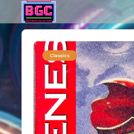
Classics