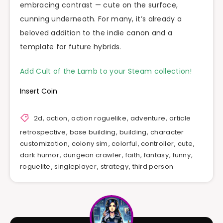
embracing contrast — cute on the surface,
cunning underneath. For many, it’s already a
beloved addition to the indie canon and a
template for future hybrids.
Add Cult of the Lamb to your Steam collection!
Insert Coin
2d
,
action
,
action roguelike
,
adventure
,
article
retrospective
,
base building
,
building
,
character
customization
,
colony sim
,
colorful
,
controller
,
cute
,
dark humor
,
dungeon crawler
,
faith
,
fantasy
,
funny
,
roguelite
,
singleplayer
,
strategy
,
third person