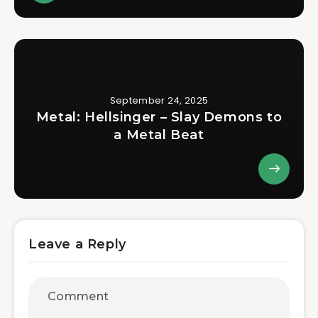
September 24, 2025
Metal: Hellsinger – Slay Demons to
a Metal Beat
Leave a Reply