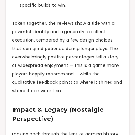
specific builds to win.
Taken together, the reviews show a title with a
powerful identity and a generally excellent
execution, tempered by a few design choices
that can grind patience during longer plays. The
overwhelmingly positive percentages tell a story
of widespread enjoyment — this is a game many
players happily recommend — while the
qualitative feedback points to where it shines and
where it can wear thin.
Impact & Legacy (Nostalgic
Perspective)
Looking back through the lens of gaming history,