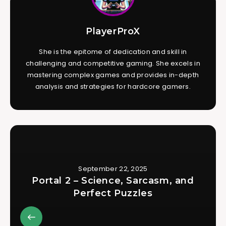
PlayerProX
She is the epitome of dedication and skill in
challenging and competitive gaming. She excels in
mastering complex games and provides in-depth
analysis and strategies for hardcore gamers.
September 22, 2025
Portal 2 – Science, Sarcasm, and
Perfect Puzzles