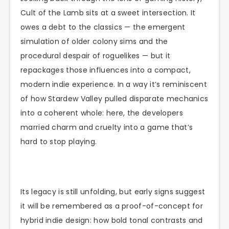
Cult of the Lamb sits at a sweet intersection. It
owes a debt to the classics — the emergent
simulation of older colony sims and the
procedural despair of roguelikes — but it
repackages those influences into a compact,
modern indie experience. In a way it’s reminiscent
of how Stardew Valley pulled disparate mechanics
into a coherent whole: here, the developers
married charm and cruelty into a game that’s
hard to stop playing.
Its legacy is still unfolding, but early signs suggest
it will be remembered as a proof-of-concept for
hybrid indie design: how bold tonal contrasts and