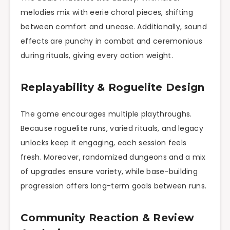
melodies mix with eerie choral pieces, shifting
between comfort and unease. Additionally, sound
effects are punchy in combat and ceremonious
during rituals, giving every action weight.
Replayability & Roguelite Design
The game encourages multiple playthroughs.
Because roguelite runs, varied rituals, and legacy
unlocks keep it engaging, each session feels
fresh. Moreover, randomized dungeons and a mix
of upgrades ensure variety, while base-building
progression offers long-term goals between runs.
Community Reaction & Review