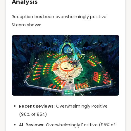
Analysis
Reception has been overwhelmingly positive.
Steam shows:
Recent Reviews:
Overwhelmingly Positive
(96% of 854)
All Reviews:
Overwhelmingly Positive (95% of