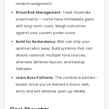
random assignment.
Ritual Risk Management:
Treat rituals like
investments — some have immediate gains
with long-term costs. Weigh outcomes
against your current power curve.
Build for Redundancy:
RNG can strip your
optimal relics away. Build systems that can
absorb variance: multiple food sources,
alternate defense layouts, and backup
followers.
Learn Boss Patterns:
The combat is pattern-
based. Once you’ve learned a boss’s tells,
entry and exit windows open up reliably.