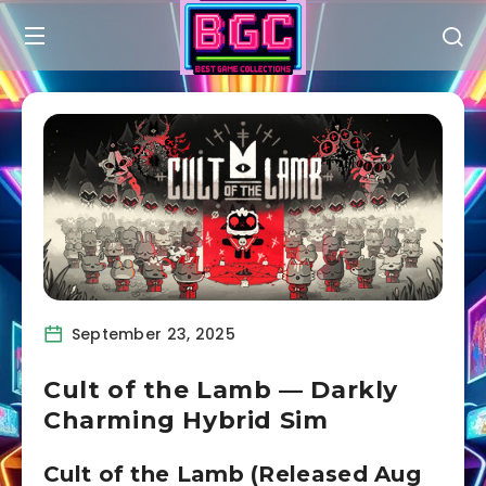
September 23, 2025
Cult of the Lamb — Darkly
Charming Hybrid Sim
Cult of the Lamb (Released Aug