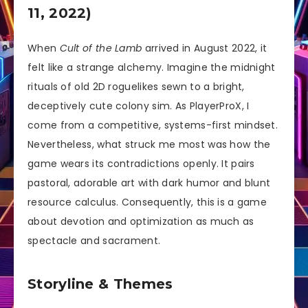
11, 2022)
When
Cult of the Lamb
arrived in August 2022, it
felt like a strange alchemy. Imagine the midnight
rituals of old 2D roguelikes sewn to a bright,
deceptively cute colony sim. As PlayerProX, I
come from a competitive, systems-first mindset.
Nevertheless, what struck me most was how the
game wears its contradictions openly. It pairs
pastoral, adorable art with dark humor and blunt
resource calculus. Consequently, this is a game
about devotion and optimization as much as
spectacle and sacrament.
Storyline & Themes