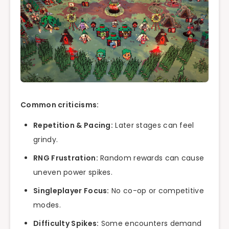
Common criticisms:
Repetition & Pacing:
Later stages can feel
grindy.
RNG Frustration:
Random rewards can cause
uneven power spikes.
Singleplayer Focus:
No co-op or competitive
modes.
Difficulty Spikes:
Some encounters demand