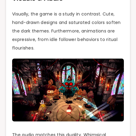
Visually, the game is a study in contrast. Cute,
hand-drawn designs and saturated colors soften
the dark themes. Furthermore, animations are
expressive, from idle follower behaviors to ritual
flourishes.
The audio matches this duality. Whimsical