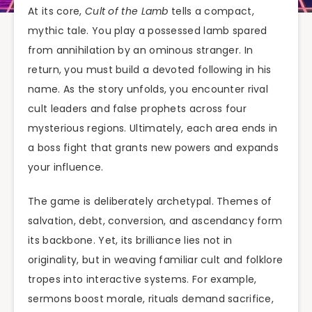
At its core,
Cult of the Lamb
tells a compact,
mythic tale. You play a possessed lamb spared
from annihilation by an ominous stranger. In
return, you must build a devoted following in his
name. As the story unfolds, you encounter rival
cult leaders and false prophets across four
mysterious regions. Ultimately, each area ends in
a boss fight that grants new powers and expands
your influence.
The game is deliberately archetypal. Themes of
salvation, debt, conversion, and ascendancy form
its backbone. Yet, its brilliance lies not in
originality, but in weaving familiar cult and folklore
tropes into interactive systems. For example,
sermons boost morale, rituals demand sacrifice,