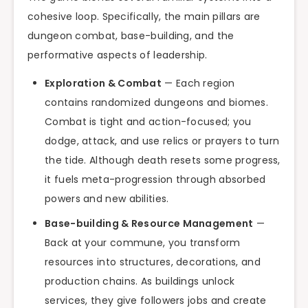
cohesive loop. Specifically, the main pillars are
dungeon combat, base-building, and the
performative aspects of leadership.
Exploration & Combat
— Each region
contains randomized dungeons and biomes.
Combat is tight and action-focused; you
dodge, attack, and use relics or prayers to turn
the tide. Although death resets some progress,
it fuels meta-progression through absorbed
powers and new abilities.
Base-building & Resource Management
—
Back at your commune, you transform
resources into structures, decorations, and
production chains. As buildings unlock
services, they give followers jobs and create