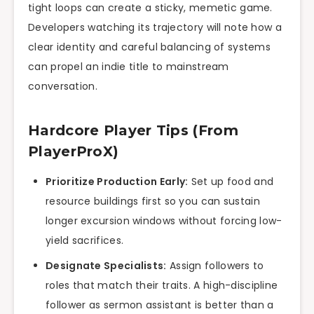
tight loops can create a sticky, memetic game.
Developers watching its trajectory will note how a
clear identity and careful balancing of systems
can propel an indie title to mainstream
conversation.
Hardcore Player Tips (From
PlayerProX)
Prioritize Production Early:
Set up food and
resource buildings first so you can sustain
longer excursion windows without forcing low-
yield sacrifices.
Designate Specialists:
Assign followers to
roles that match their traits. A high-discipline
follower as sermon assistant is better than a