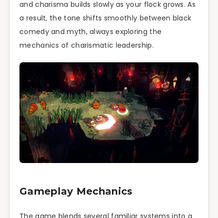
and charisma builds slowly as your flock grows. As
a result, the tone shifts smoothly between black
comedy and myth, always exploring the
mechanics of charismatic leadership.
Gameplay Mechanics
The game blends several familiar systems into a