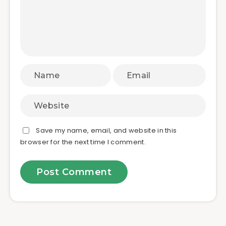
Save my name, email, and website in this
browser for the next time I comment.