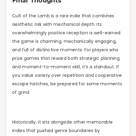
Final Thoughts
Cult of the Lamb is a rare indie that combines
aesthetic risk with mechanical depth. Its
overwhelmingly positive reception is well-earned:
the game is charming, mechanically engaging,
and full of distinctive moments. For players who
prize games that reward both strategic planning
and moment-to-moment skill, it’s a standout. If
you value variety over repetition and cooperative
escape hatches, be prepared for some moments
of grind.
Historically, it sits alongside other memorable
indies that pushed genre boundaries by