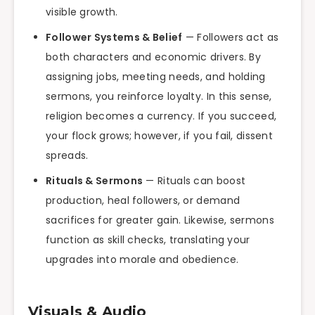
visible growth.
Follower Systems & Belief
— Followers act as
both characters and economic drivers. By
assigning jobs, meeting needs, and holding
sermons, you reinforce loyalty. In this sense,
religion becomes a currency. If you succeed,
your flock grows; however, if you fail, dissent
spreads.
Rituals & Sermons
— Rituals can boost
production, heal followers, or demand
sacrifices for greater gain. Likewise, sermons
function as skill checks, translating your
upgrades into morale and obedience.
Visuals & Audio