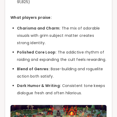
91,825)
What players praise:
Charisma and Charm:
The mix of adorable
visuals with grim subject matter creates
strong identity.
Polished Core Loop:
The addictive rhythm of
raiding and expanding the cult feels rewarding.
Blend of Genres:
Base-building and roguelite
action both satisfy.
Dark Humor & Writing:
Consistent tone keeps
dialogue fresh and often hilarious.