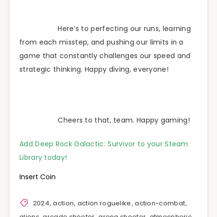
Here’s to perfecting our runs, learning
from each misstep, and pushing our limits in a
game that constantly challenges our speed and
strategic thinking. Happy diving, everyone!
Cheers to that, team. Happy gaming!
Add Deep Rock Galactic: Survivor to your Steam
Library today!
Insert Coin
2024
,
action
,
action roguelike
,
action-combat
,
aliens
,
arcade shooter
,
arena shooter
,
atmospheric
,