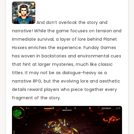
And don’t overlook the story and
narrative! While the game focuses on tension and
immediate survival, a layer of lore behind Planet
Hoxxes enriches the experience. Funday Games
has woven in backstories and environmental cues
that hint at larger mysteries, much like classic
titles. It may not be as dialogue-heavy as a
narrative RPG, but the evolving lore and aesthetic
details reward players who piece together every
fragment of the story.