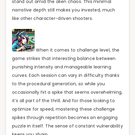
stand out amid the alien chaos. This minimal
narrative depth still makes you invested, much
like other character-driven shooters.
When it comes to challenge level, the
game strikes that interesting balance between
punishing intensity and manageable learning
curves. Each session can vary in difficulty thanks
to the procedural generation, so while you
occasionally hit a spike that seems overwhelming,
it’s all part of the thrill. And for those looking to
optimize for speed, mastering these challenge
spikes through repetition becomes an engaging
puzzle in itself. The sense of constant vulnerability
keeps you sharp.