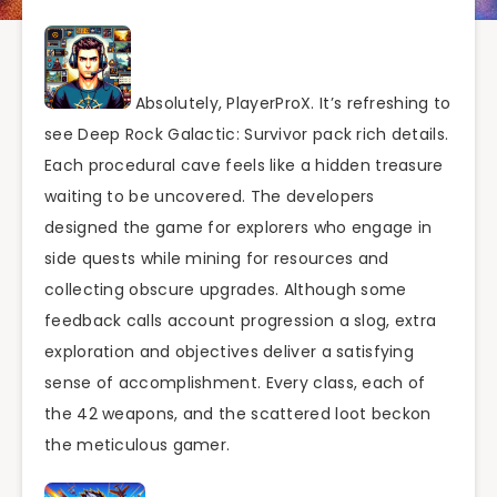
Absolutely, PlayerProX. It’s refreshing to
see Deep Rock Galactic: Survivor pack rich details.
Each procedural cave feels like a hidden treasure
waiting to be uncovered. The developers
designed the game for explorers who engage in
side quests while mining for resources and
collecting obscure upgrades. Although some
feedback calls account progression a slog, extra
exploration and objectives deliver a satisfying
sense of accomplishment. Every class, each of
the 42 weapons, and the scattered loot beckon
the meticulous gamer.