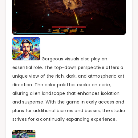
Gorgeous visuals also play an
essential role. The top-down perspective offers a
unique view of the rich, dark, and atmospheric art
direction. The color palettes evoke an eerie,
alluring alien landscape that enhances isolation
and suspense. With the game in early access and
plans for additional biomes and bosses, the studio
strives for a continually expanding experience.