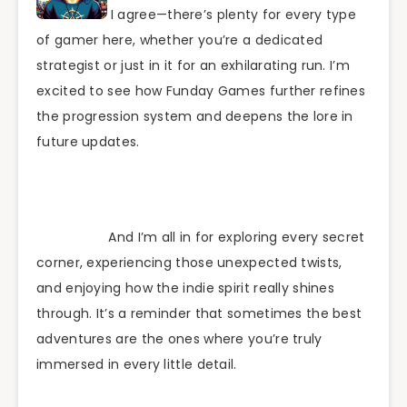
I agree—there’s plenty for every type
of gamer here, whether you’re a dedicated
strategist or just in it for an exhilarating run. I’m
excited to see how Funday Games further refines
the progression system and deepens the lore in
future updates.
And I’m all in for exploring every secret
corner, experiencing those unexpected twists,
and enjoying how the indie spirit really shines
through. It’s a reminder that sometimes the best
adventures are the ones where you’re truly
immersed in every little detail.