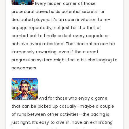
Every hidden corner of those
procedural caves holds potential secrets for
dedicated players. It’s an open invitation to re-
engage repeatedly, not just for the thrill of
combat but to finally collect every upgrade or
achieve every milestone. That dedication can be
immensely rewarding, even if the current
progression system might feel a bit challenging to
newcomers.
And for those who enjoy a game
that can be picked up casually—maybe a couple
of runs between other activities—the pacing is
just right. It’s easy to dive in, have an exhilirating