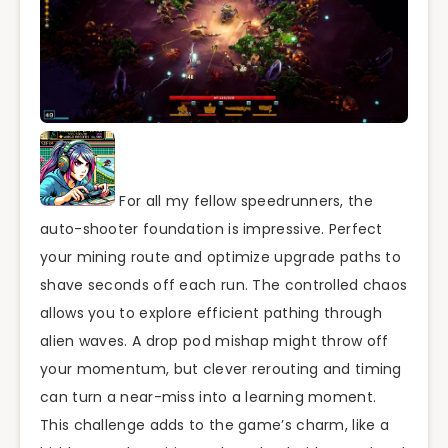
For all my fellow speedrunners, the
auto-shooter foundation is impressive. Perfect
your mining route and optimize upgrade paths to
shave seconds off each run. The controlled chaos
allows you to explore efficient pathing through
alien waves. A drop pod mishap might throw off
your momentum, but clever rerouting and timing
can turn a near-miss into a learning moment.
This challenge adds to the game’s charm, like a