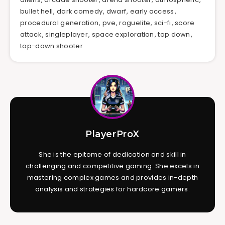
bullet hell
,
dark comedy
,
dwarf
,
early access
,
procedural generation
,
pve
,
roguelite
,
sci-fi
,
score
attack
,
singleplayer
,
space exploration
,
top down
,
top-down shooter
PlayerProX
She is the epitome of dedication and skill in
challenging and competitive gaming. She excels in
mastering complex games and provides in-depth
analysis and strategies for hardcore gamers.