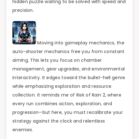
hidden puzzle waiting to be solved with speed and
precision.
Moving into gameplay mechanics, the
auto-shooter mechanics free you from constant
aiming. This lets you focus on chamber
management, gear upgrades, and environmental
interactivity. It edges toward the bullet-hell genre
while emphasizing exploration and resource
collection. It reminds me of Risk of Rain 2, where
every run combines action, exploration, and
progression—but here, you must recalibrate your
strategy against the clock and relentless
enemies.