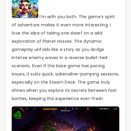
I’m with you both. The game’s spirit
of adventure makes it even more interesting. I
love the idea of taking one dwarf on a wild
exploration of Planet Hoxxes. The dynamic
gameplay unfolds like a story as you dodge
intense enemy waves in a reverse bullet-hell
scenario. Even if the base game has pacing
issues, it suits quick, adrenaline-pumping sessions,
especially on the Steam Deck. The game truly
shines when you explore its secrets between fast
battles, keeping the experience ever-fresh.