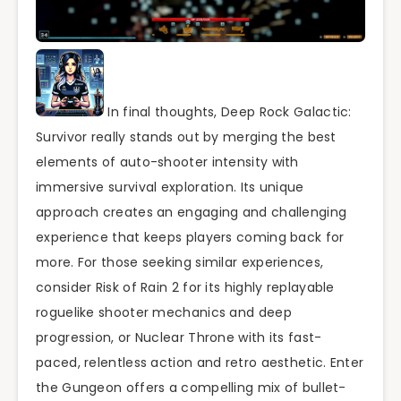
In final thoughts, Deep Rock Galactic:
Survivor really stands out by merging the best
elements of auto-shooter intensity with
immersive survival exploration. Its unique
approach creates an engaging and challenging
experience that keeps players coming back for
more. For those seeking similar experiences,
consider Risk of Rain 2 for its highly replayable
roguelike shooter mechanics and deep
progression, or Nuclear Throne with its fast-
paced, relentless action and retro aesthetic. Enter
the Gungeon offers a compelling mix of bullet-