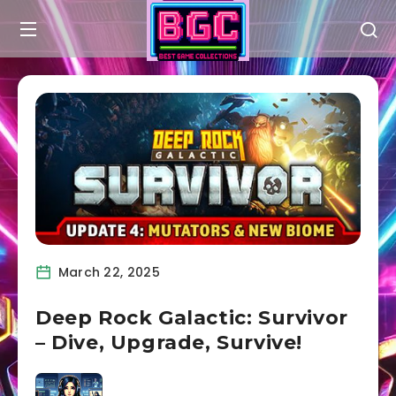
March 22, 2025
Deep Rock Galactic: Survivor
– Dive, Upgrade, Survive!