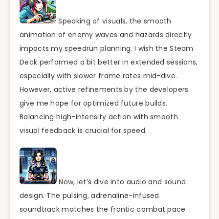
Speaking of visuals, the smooth
animation of enemy waves and hazards directly
impacts my speedrun planning. I wish the Steam
Deck performed a bit better in extended sessions,
especially with slower frame rates mid-dive.
However, active refinements by the developers
give me hope for optimized future builds.
Balancing high-intensity action with smooth
visual feedback is crucial for speed.
Now, let’s dive into audio and sound
design. The pulsing, adrenaline-infused
soundtrack matches the frantic combat pace