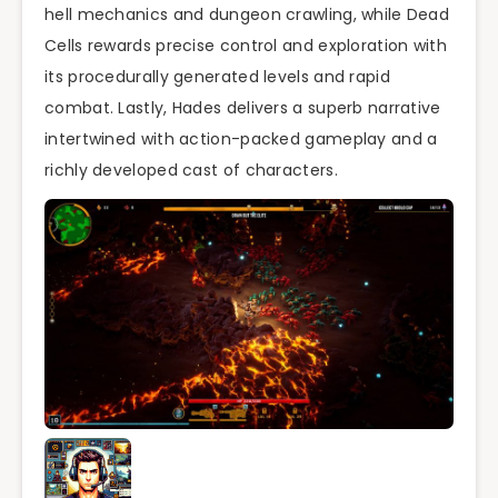
hell mechanics and dungeon crawling, while Dead
Cells rewards precise control and exploration with
its procedurally generated levels and rapid
combat. Lastly, Hades delivers a superb narrative
intertwined with action-packed gameplay and a
richly developed cast of characters.