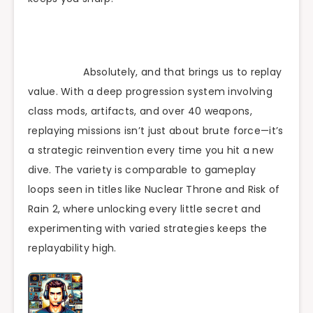
Absolutely, and that brings us to replay
value. With a deep progression system involving
class mods, artifacts, and over 40 weapons,
replaying missions isn’t just about brute force—it’s
a strategic reinvention every time you hit a new
dive. The variety is comparable to gameplay
loops seen in titles like Nuclear Throne and Risk of
Rain 2, where unlocking every little secret and
experimenting with varied strategies keeps the
replayability high.