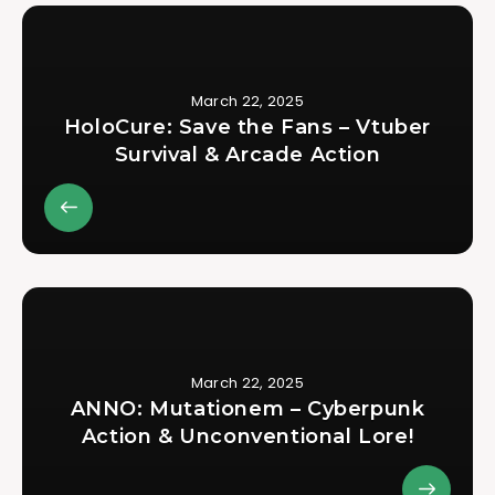
March 22, 2025
HoloCure: Save the Fans – Vtuber
Survival & Arcade Action
March 22, 2025
ANNO: Mutationem – Cyberpunk
Action & Unconventional Lore!