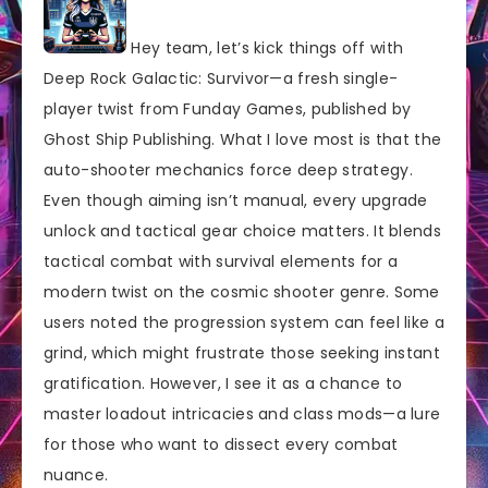
Hey team, let’s kick things off with
Deep Rock Galactic: Survivor—a fresh single-
player twist from Funday Games, published by
Ghost Ship Publishing. What I love most is that the
auto-shooter mechanics force deep strategy.
Even though aiming isn’t manual, every upgrade
unlock and tactical gear choice matters. It blends
tactical combat with survival elements for a
modern twist on the cosmic shooter genre. Some
users noted the progression system can feel like a
grind, which might frustrate those seeking instant
gratification. However, I see it as a chance to
master loadout intricacies and class mods—a lure
for those who want to dissect every combat
nuance.