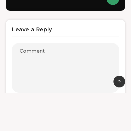
Leave a Reply