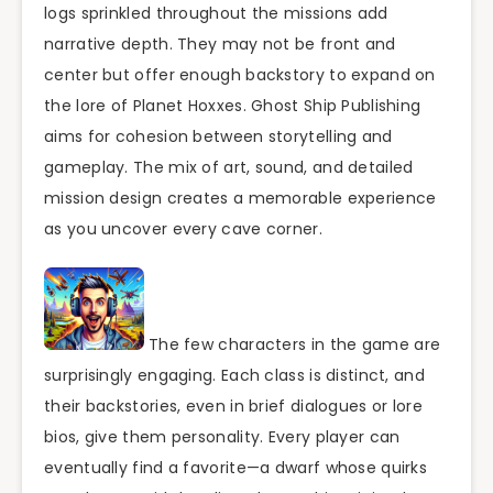
logs sprinkled throughout the missions add
narrative depth. They may not be front and
center but offer enough backstory to expand on
the lore of Planet Hoxxes. Ghost Ship Publishing
aims for cohesion between storytelling and
gameplay. The mix of art, sound, and detailed
mission design creates a memorable experience
as you uncover every cave corner.
The few characters in the game are
surprisingly engaging. Each class is distinct, and
their backstories, even in brief dialogues or lore
bios, give them personality. Every player can
eventually find a favorite—a dwarf whose quirks