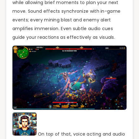
while allowing brief moments to plan your next
move. Sound effects synchronize with in-game
events; every mining blast and enemy alert
amplifies immersion. Even subtle audio cues
guide your reactions as effectively as visuals.
On top of that, voice acting and audio