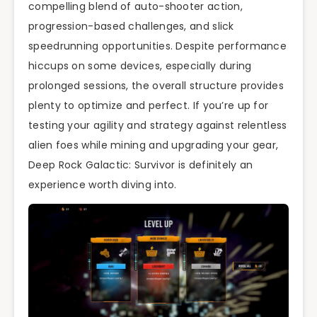
compelling blend of auto-shooter action,
progression-based challenges, and slick
speedrunning opportunities. Despite performance
hiccups on some devices, especially during
prolonged sessions, the overall structure provides
plenty to optimize and perfect. If you’re up for
testing your agility and strategy against relentless
alien foes while mining and upgrading your gear,
Deep Rock Galactic: Survivor is definitely an
experience worth diving into.