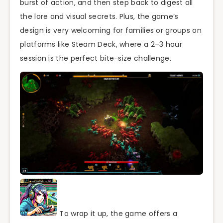
burst of action, and then step back to digest all
the lore and visual secrets. Plus, the game’s
design is very welcoming for families or groups on
platforms like Steam Deck, where a 2–3 hour
session is the perfect bite-size challenge.
To wrap it up, the game offers a