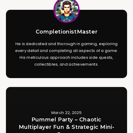
CompletionistMaster
He is dedicated and thorough in gaming, exploring
every detail and completing all aspects of a game.
His meticulous approach includes side quests,
collectibles, and achievements.
March 22, 2025
Pummel Party – Chaotic
Multiplayer Fun & Strategic Mini-