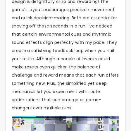
design is delightfully crisp and rewarding! The
game’s layout encourages precision movement
and quick decision-making. Both are essential for
shaving off those seconds in a run. I’ve noticed
that certain environmental cues and rhythmic
sound effects align perfectly with my pace. They
create a satisfying feedback loop when you nail
your route. Although a couple of tweaks could
make resets even quicker, the balance of
challenge and reward means that each run offers
something new. Plus, the simplified yet deep
mechanics let you experiment with route
optimizations that can emerge as game-
changers over multiple runs.