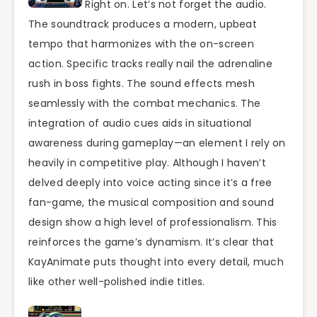
Right on. Let’s not forget the audio.
The soundtrack produces a modern, upbeat
tempo that harmonizes with the on-screen
action. Specific tracks really nail the adrenaline
rush in boss fights. The sound effects mesh
seamlessly with the combat mechanics. The
integration of audio cues aids in situational
awareness during gameplay—an element I rely on
heavily in competitive play. Although I haven’t
delved deeply into voice acting since it’s a free
fan-game, the musical composition and sound
design show a high level of professionalism. This
reinforces the game’s dynamism. It’s clear that
KayAnimate puts thought into every detail, much
like other well-polished indie titles.