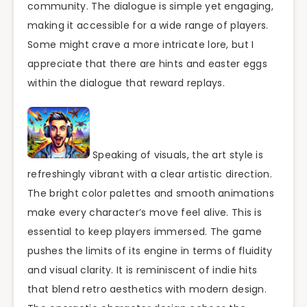
community. The dialogue is simple yet engaging,
making it accessible for a wide range of players.
Some might crave a more intricate lore, but I
appreciate that there are hints and easter eggs
within the dialogue that reward replays.
Speaking of visuals, the art style is
refreshingly vibrant with a clear artistic direction.
The bright color palettes and smooth animations
make every character’s move feel alive. This is
essential to keep players immersed. The game
pushes the limits of its engine in terms of fluidity
and visual clarity. It is reminiscent of indie hits
that blend retro aesthetics with modern design.