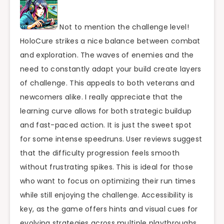
Not to mention the challenge level!
HoloCure strikes a nice balance between combat
and exploration. The waves of enemies and the
need to constantly adapt your build create layers
of challenge. This appeals to both veterans and
newcomers alike. I really appreciate that the
learning curve allows for both strategic buildup
and fast-paced action. It is just the sweet spot
for some intense speedruns. User reviews suggest
that the difficulty progression feels smooth
without frustrating spikes. This is ideal for those
who want to focus on optimizing their run times
while still enjoying the challenge. Accessibility is
key, as the game offers hints and visual cues for
evolving strategies across multiple playthroughs.