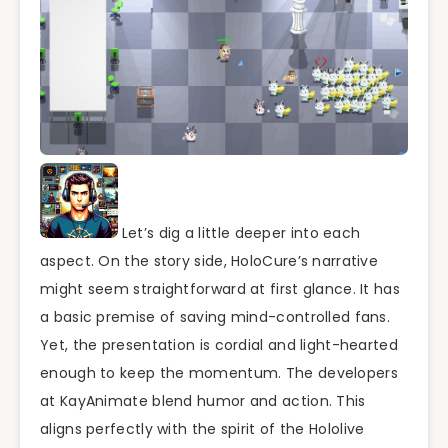
Let’s dig a little deeper into each
aspect. On the story side, HoloCure’s narrative
might seem straightforward at first glance. It has
a basic premise of saving mind-controlled fans.
Yet, the presentation is cordial and light-hearted
enough to keep the momentum. The developers
at KayAnimate blend humor and action. This
aligns perfectly with the spirit of the Hololive