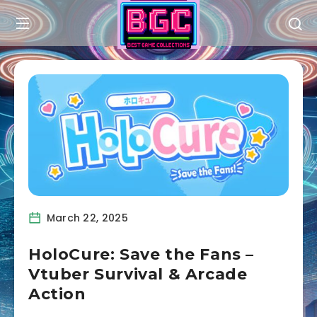
March 22, 2025
HoloCure: Save the Fans –
Vtuber Survival & Arcade
Action