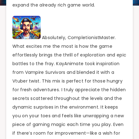
expand the already rich game world.
Absolutely, CompletionistMaster.
What excites me the most is how the game
effortlessly brings the thrill of exploration and epic
battles to the fray. KayAnimate took inspiration
from Vampire Survivors and blended it with a
Vtuber twist. This mix is perfect for those hungry
for fresh adventures. I truly appreciate the hidden
secrets scattered throughout the levels and the
dynamic surprises in the environment. It keeps
you on your toes and feels like unwrapping a new
piece of gaming magic each time you play. Even
if there’s room for improvement—like a wish for