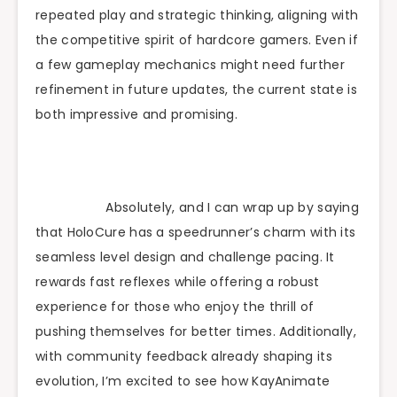
repeated play and strategic thinking, aligning with
the competitive spirit of hardcore gamers. Even if
a few gameplay mechanics might need further
refinement in future updates, the current state is
both impressive and promising.
Absolutely, and I can wrap up by saying
that HoloCure has a speedrunner’s charm with its
seamless level design and challenge pacing. It
rewards fast reflexes while offering a robust
experience for those who enjoy the thrill of
pushing themselves for better times. Additionally,
with community feedback already shaping its
evolution, I’m excited to see how KayAnimate