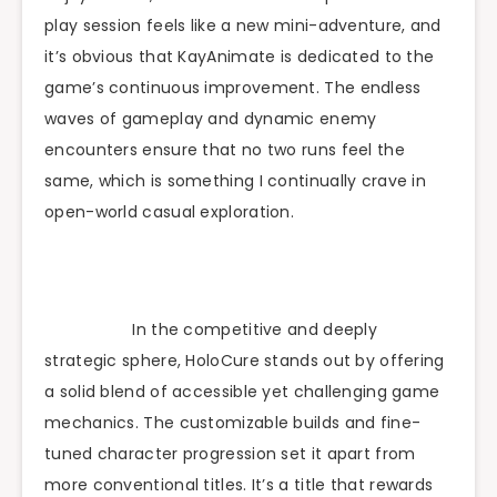
play session feels like a new mini-adventure, and
it’s obvious that KayAnimate is dedicated to the
game’s continuous improvement. The endless
waves of gameplay and dynamic enemy
encounters ensure that no two runs feel the
same, which is something I continually crave in
open-world casual exploration.
In the competitive and deeply
strategic sphere, HoloCure stands out by offering
a solid blend of accessible yet challenging game
mechanics. The customizable builds and fine-
tuned character progression set it apart from
more conventional titles. It’s a title that rewards