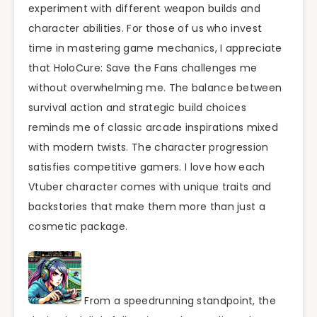
experiment with different weapon builds and
character abilities. For those of us who invest
time in mastering game mechanics, I appreciate
that HoloCure: Save the Fans challenges me
without overwhelming me. The balance between
survival action and strategic build choices
reminds me of classic arcade inspirations mixed
with modern twists. The character progression
satisfies competitive gamers. I love how each
Vtuber character comes with unique traits and
backstories that make them more than just a
cosmetic package.
From a speedrunning standpoint, the