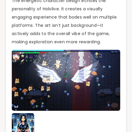
The energetic character design echoes the
personality of Hololive. It creates a visually
engaging experience that bodes well on multiple
platforms. The art isn’t just background—it
actively adds to the overall vibe of the game,
making exploration even more rewarding.