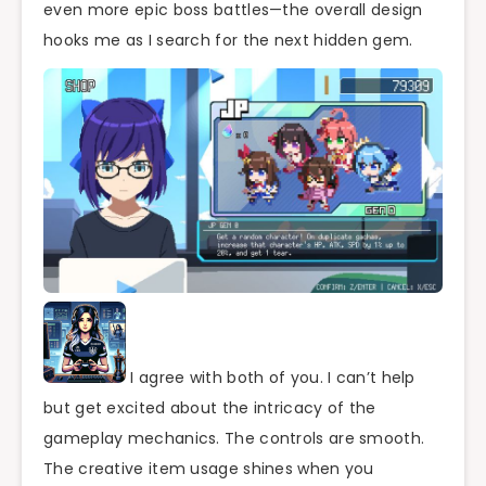
even more epic boss battles—the overall design
hooks me as I search for the next hidden gem.
I agree with both of you. I can’t help
but get excited about the intricacy of the
gameplay mechanics. The controls are smooth.
The creative item usage shines when you