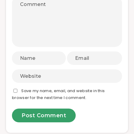
Save my name, email, and website in this
browser for the next time I comment.