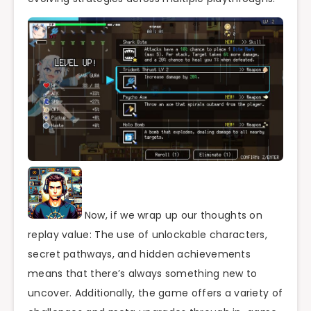
Now, if we wrap up our thoughts on
replay value: The use of unlockable characters,
secret pathways, and hidden achievements
means that there’s always something new to
uncover. Additionally, the game offers a variety of