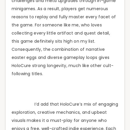
challenges and meta upgrades through in-game
minigames. As a result, players get numerous
reasons to replay and fully master every facet of
the game. For someone like me, who loves
collecting every little artifact and quest detail,
this game definitely sits high on my list.
Consequently, the combination of narrative
easter eggs and diverse gameplay loops gives
HoloCure strong longevity, much like other cult-
following titles.
I’d add that HoloCure’s mix of engaging
exploration, creative mechanics, and upbeat
visuals makes it a must-play for anyone who
enjoys a free, well-crafted indie experience. Each