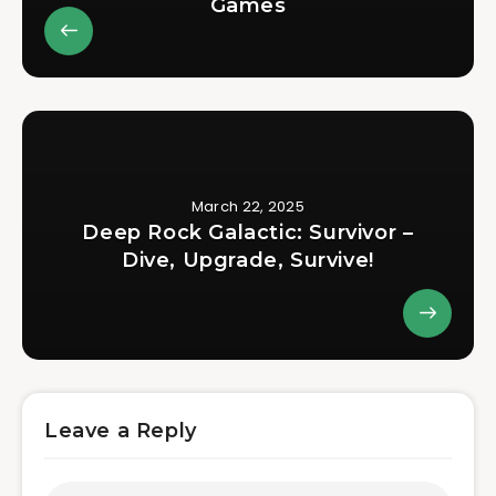
Games
March 22, 2025
Deep Rock Galactic: Survivor –
Dive, Upgrade, Survive!
Leave a Reply