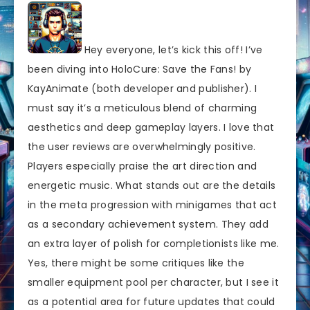
Hey everyone, let’s kick this off! I’ve
been diving into HoloCure: Save the Fans! by
KayAnimate (both developer and publisher). I
must say it’s a meticulous blend of charming
aesthetics and deep gameplay layers. I love that
the user reviews are overwhelmingly positive.
Players especially praise the art direction and
energetic music. What stands out are the details
in the meta progression with minigames that act
as a secondary achievement system. They add
an extra layer of polish for completionists like me.
Yes, there might be some critiques like the
smaller equipment pool per character, but I see it
as a potential area for future updates that could