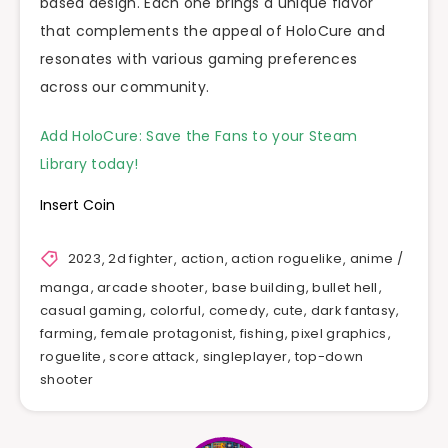
based design. Each one brings a unique flavor
that complements the appeal of HoloCure and
resonates with various gaming preferences
across our community.
Add HoloCure: Save the Fans to your Steam
Library today!
Insert Coin
2023
,
2d fighter
,
action
,
action roguelike
,
anime /
manga
,
arcade shooter
,
base building
,
bullet hell
,
casual gaming
,
colorful
,
comedy
,
cute
,
dark fantasy
,
farming
,
female protagonist
,
fishing
,
pixel graphics
,
roguelite
,
score attack
,
singleplayer
,
top-down
shooter