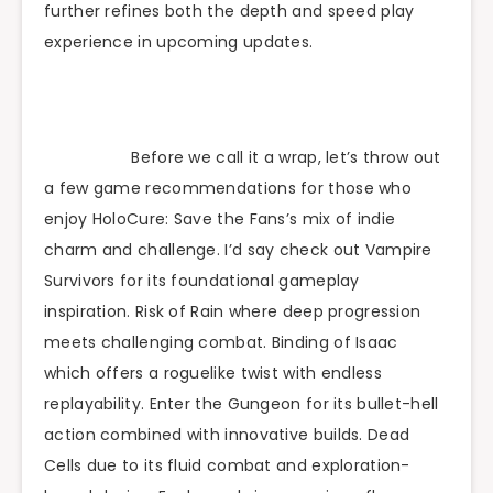
further refines both the depth and speed play
experience in upcoming updates.
Before we call it a wrap, let’s throw out
a few game recommendations for those who
enjoy HoloCure: Save the Fans’s mix of indie
charm and challenge. I’d say check out Vampire
Survivors for its foundational gameplay
inspiration. Risk of Rain where deep progression
meets challenging combat. Binding of Isaac
which offers a roguelike twist with endless
replayability. Enter the Gungeon for its bullet-hell
action combined with innovative builds. Dead
Cells due to its fluid combat and exploration-