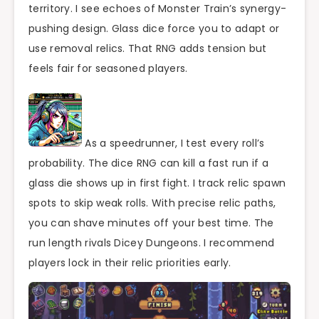
territory. I see echoes of Monster Train’s synergy-
pushing design. Glass dice force you to adapt or
use removal relics. That RNG adds tension but
feels fair for seasoned players.
As a speedrunner, I test every roll’s
probability. The dice RNG can kill a fast run if a
glass die shows up in first fight. I track relic spawn
spots to skip weak rolls. With precise relic paths,
you can shave minutes off your best time. The
run length rivals Dicey Dungeons. I recommend
players lock in their relic priorities early.