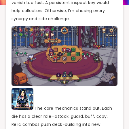
vanish too fast. A persistent inspect key would
help collectors. Otherwise, I’m chasing every
synergy and side challenge.
The core mechanics stand out. Each
die has a clear role—attack, guard, buff, copy.
Relic combos push deck-building into new