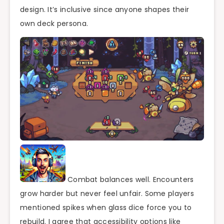
design. It’s inclusive since anyone shapes their
own deck persona.
Combat balances well. Encounters
grow harder but never feel unfair. Some players
mentioned spikes when glass dice force you to
rebuild. I agree that accessibility options like