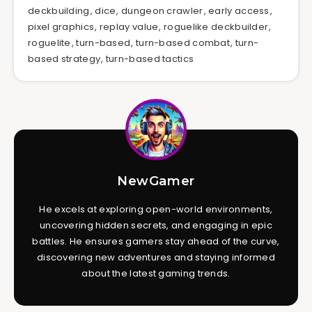
deckbuilding
,
dice
,
dungeon crawler
,
early access
,
pixel graphics
,
replay value
,
roguelike deckbuilder
,
roguelite
,
turn-based
,
turn-based combat
,
turn-
based strategy
,
turn-based tactics
NewGamer
He excels at exploring open-world environments,
uncovering hidden secrets, and engaging in epic
battles. He ensures gamers stay ahead of the curve,
discovering new adventures and staying informed
about the latest gaming trends.