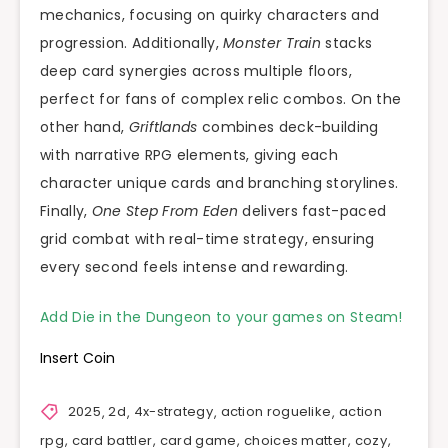
mechanics, focusing on quirky characters and
progression. Additionally,
Monster Train
stacks
deep card synergies across multiple floors,
perfect for fans of complex relic combos. On the
other hand,
Griftlands
combines deck-building
with narrative RPG elements, giving each
character unique cards and branching storylines.
Finally,
One Step From Eden
delivers fast-paced
grid combat with real-time strategy, ensuring
every second feels intense and rewarding.
Add Die in the Dungeon to your games on Steam!
Insert Coin
2025
,
2d
,
4x-strategy
,
action roguelike
,
action
rpg
,
card battler
,
card game
,
choices matter
,
cozy
,