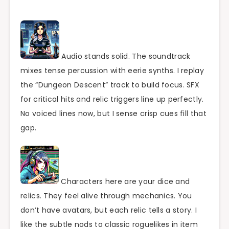
Audio stands solid. The soundtrack
mixes tense percussion with eerie synths. I replay
the “Dungeon Descent” track to build focus. SFX
for critical hits and relic triggers line up perfectly.
No voiced lines now, but I sense crisp cues fill that
gap.
Characters here are your dice and
relics. They feel alive through mechanics. You
don’t have avatars, but each relic tells a story. I
like the subtle nods to classic roguelikes in item