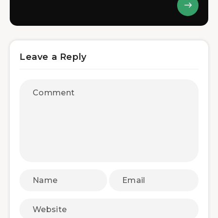
Leave a Reply