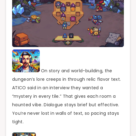
On story and world-building, the
dungeon’s lore creeps in through relic flavor text.
ATICO said in an interview they wanted a
“mystery in every tile.” That gives each room a
haunted vibe. Dialogue stays brief but effective.
You’re never lost in walls of text, so pacing stays
tight.