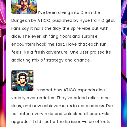
I’ve been diving into Die in the
Dungeon by ATICO, published by HypeTrain Digital.
Fans say it nails the Slay the Spire vibe but with
dice. The ever-shifting floors and surprise
encounters hook me fast. I love that each run
feels like a fresh adventure. One user praised its
addicting mix of strategy and chance.
I respect how ATICO expands dice
variety over updates. They’ve added relics, dice
skins, and new achievements in early access. I’ve
collected every relic and unlocked all board-slot
upgrades. I did spot a tooltip issue—dice effects