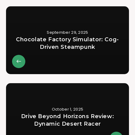
September 29, 2025
Chocolate Factory Simulator: Cog-
Driven Steampunk
October 1, 2025
Drive Beyond Horizons Review:
Dynamic Desert Racer