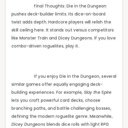
Final Thoughts: Die in the Dungeon
pushes deck-builder limits. Its dice-on-board
twist adds depth. Hardcore players will relish the
skill ceiling here. It stands out versus competitors
like Monster Train and Dicey Dungeons. If you love
combo-driven roguelites, play it.
If you enjoy Die in the Dungeon, several
similar games offer equally engaging deck-
building experiences. For example,
Slay the Spire
lets you craft powerful card decks, choose
branching paths, and battle challenging bosses,
defining the modern roguelite genre. Meanwhile,
Dicey Dungeons
blends dice rolls with light RPG