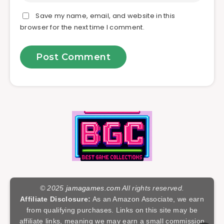
Save my name, email, and website in this
browser for the next time I comment.
© 2025
jamagames.com
All rights reserved.
Affiliate Disclosure:
As an Amazon Associate, we earn
from qualifying purchases. Links on this site may be
affiliate links, meaning we may earn a small commission