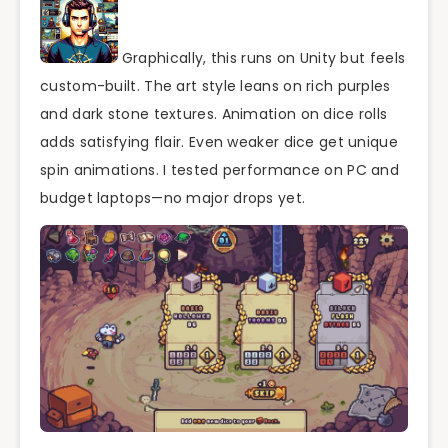
Graphically, this runs on Unity but feels
custom-built. The art style leans on rich purples
and dark stone textures. Animation on dice rolls
adds satisfying flair. Even weaker dice get unique
spin animations. I tested performance on PC and
budget laptops—no major drops yet.