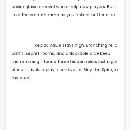
easier glass removal would help new players. But I
love the smooth ramp as you collect better dice.
Replay value stays high. Branching relic
paths, secret rooms, and unlockable dice keep
me returning. I found three hidden relics last night
alone. It rivals replay incentives in Slay the Spire, in
my book.