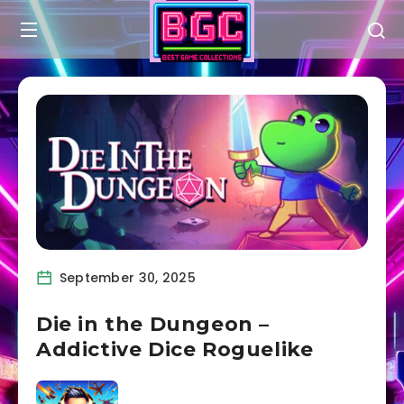
September 30, 2025
Die in the Dungeon –
Addictive Dice Roguelike