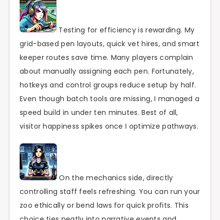
Testing for efficiency is rewarding. My
grid-based pen layouts, quick vet hires, and smart
keeper routes save time. Many players complain
about manually assigning each pen. Fortunately,
hotkeys and control groups reduce setup by half.
Even though batch tools are missing, I managed a
speed build in under ten minutes. Best of all,
visitor happiness spikes once I optimize pathways.
On the mechanics side, directly
controlling staff feels refreshing. You can run your
zoo ethically or bend laws for quick profits. This
choice ties neatly into narrative events and