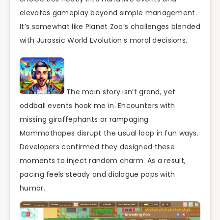
elevates gameplay beyond simple management.
It’s somewhat like Planet Zoo’s challenges blended
with Jurassic World Evolution’s moral decisions.
The main story isn’t grand, yet
oddball events hook me in. Encounters with
missing giraffephants or rampaging
Mammothapes disrupt the usual loop in fun ways.
Developers confirmed they designed these
moments to inject random charm. As a result,
pacing feels steady and dialogue pops with
humor.