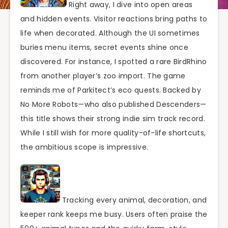
Right away, I dive into open areas
and hidden events. Visitor reactions bring paths to
life when decorated. Although the UI sometimes
buries menu items, secret events shine once
discovered. For instance, I spotted a rare BirdRhino
from another player’s zoo import. The game
reminds me of Parkitect’s eco quests. Backed by
No More Robots—who also published Descenders—
this title shows their strong indie sim track record.
While I still wish for more quality-of-life shortcuts,
the ambitious scope is impressive.
Tracking every animal, decoration, and
keeper rank keeps me busy. Users often praise the