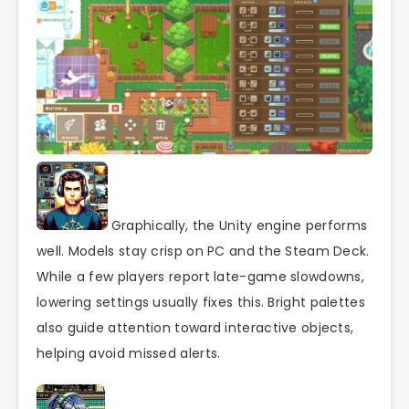
Graphically, the Unity engine performs
well. Models stay crisp on PC and the Steam Deck.
While a few players report late-game slowdowns,
lowering settings usually fixes this. Bright palettes
also guide attention toward interactive objects,
helping avoid missed alerts.