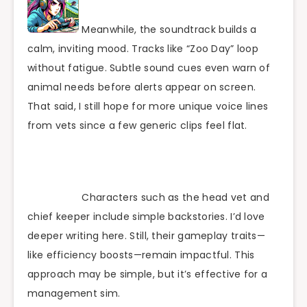
Meanwhile, the soundtrack builds a
calm, inviting mood. Tracks like “Zoo Day” loop
without fatigue. Subtle sound cues even warn of
animal needs before alerts appear on screen.
That said, I still hope for more unique voice lines
from vets since a few generic clips feel flat.
Characters such as the head vet and
chief keeper include simple backstories. I’d love
deeper writing here. Still, their gameplay traits—
like efficiency boosts—remain impactful. This
approach may be simple, but it’s effective for a
management sim.