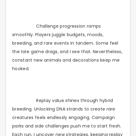
Challenge progression ramps
smoothly. Players juggle budgets, moods,
breeding, and rare events in tandem. Some feel
the late game drags, and I see that. Nevertheless,
constant new animals and decorations keep me
hooked.
Replay value shines through hybrid
breeding. Unlocking DNA strands to create rare
creatures feels endlessly engaging. Campaign
parks and side challenges push me to start fresh.
Each run, I uncover new strategies, keeping replay