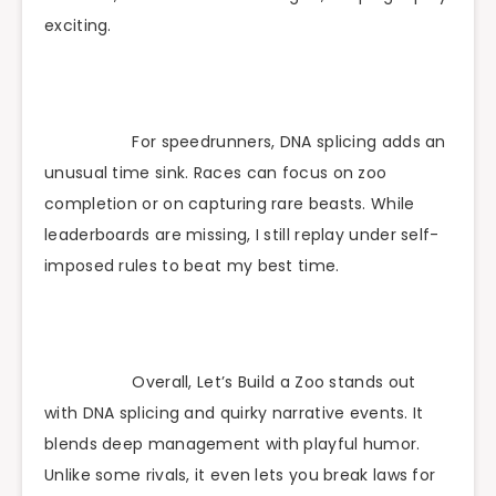
exciting.
For speedrunners, DNA splicing adds an
unusual time sink. Races can focus on zoo
completion or on capturing rare beasts. While
leaderboards are missing, I still replay under self-
imposed rules to beat my best time.
Overall, Let’s Build a Zoo stands out
with DNA splicing and quirky narrative events. It
blends deep management with playful humor.
Unlike some rivals, it even lets you break laws for