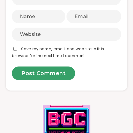
Save my name, email, and website in this
browser for the next time I comment.