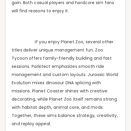
gain. Both casual players and hardcore sim fans
will find reasons to enjoy it.
If you enjoy Planet Zoo, several other
titles deliver unique management fun. Zoo
Tycoon offers family-friendly building and fast
sessions. Parkitect emphasizes smooth ride
management and custom layouts. Jurassic World
Evolution mixes dinosaur DNA splicing with
missions. Planet Coaster shines with creative
decorating, while Planet Zoo itself remains strong
with habitat depth, animal care, and mods.
Together, these sims balance strategy, creativity,
and replay appeal.