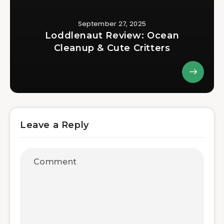
September 27, 2025
Loddlenaut Review: Ocean
Cleanup & Cute Critters
Leave a Reply