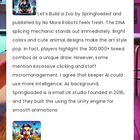
Let’s Build a Zoo by Springloaded and
published by No More Robots feels fresh. The DNA
splicing mechanic stands out immediately. Bright
colors and cute animal designs make the art style
pop. In fact, players highlight the 300,000+ breed
combos as a unique draw. However, some
mention excessive clicking and staff
micromanagement. I agree that keeper AI could
use more intelligence. As background,
Springloaded is a small UK studio founded in 2016,
and they built this using the Unity engine for
smooth animations.