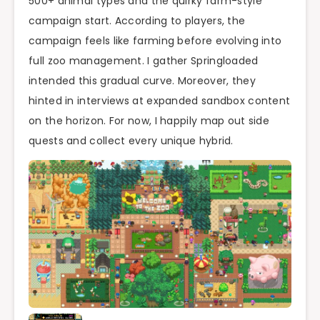
500+ animal types and the quirky farm-style
campaign start. According to players, the
campaign feels like farming before evolving into
full zoo management. I gather Springloaded
intended this gradual curve. Moreover, they
hinted in interviews at expanded sandbox content
on the horizon. For now, I happily map out side
quests and collect every unique hybrid.