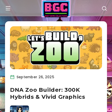
September 26, 2025
DNA Zoo Builder: 300K
Hybrids & Vivid Graphics