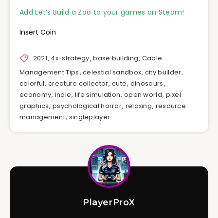
Add Let’s Build a Zoo to your games on Steam!
Insert Coin
2021
,
4x-strategy
,
base building
,
Cable
Management Tips
,
celestial sandbox
,
city builder
,
colorful
,
creature collector
,
cute
,
dinosaurs
,
economy
,
indie
,
life simulation
,
open world
,
pixel
graphics
,
psychological horror
,
relaxing
,
resource
management
,
singleplayer
PlayerProX