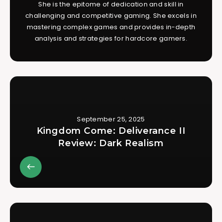
She is the epitome of dedication and skill in
challenging and competitive gaming. She excels in
mastering complex games and provides in-depth
analysis and strategies for hardcore gamers.
September 25, 2025
Kingdom Come: Deliverance II
Review: Dark Realism