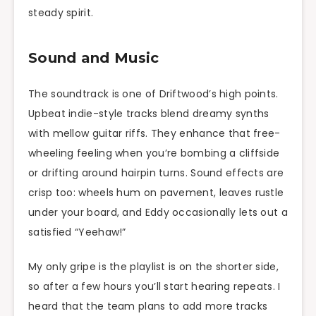
steady spirit.
Sound and Music
The soundtrack is one of Driftwood’s high points.
Upbeat indie-style tracks blend dreamy synths
with mellow guitar riffs. They enhance that free-
wheeling feeling when you’re bombing a cliffside
or drifting around hairpin turns. Sound effects are
crisp too: wheels hum on pavement, leaves rustle
under your board, and Eddy occasionally lets out a
satisfied “Yeehaw!”
My only gripe is the playlist is on the shorter side,
so after a few hours you’ll start hearing repeats. I
heard that the team plans to add more tracks