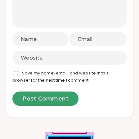
Save my name, email, and website in this
browser for the next time I comment.