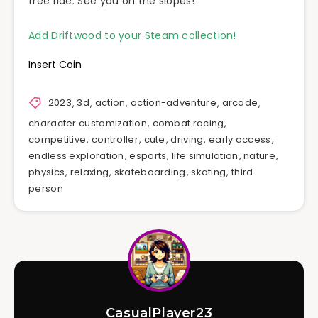
free ride. See you on the slopes!
Add Driftwood to your Steam collection!
Insert Coin
2023
,
3d
,
action
,
action-adventure
,
arcade
,
character customization
,
combat racing
,
competitive
,
controller
,
cute
,
driving
,
early access
,
endless exploration
,
esports
,
life simulation
,
nature
,
physics
,
relaxing
,
skateboarding
,
skating
,
third
person
CasualPlayer23