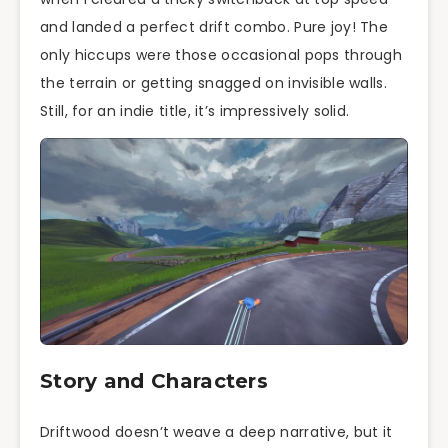
and landed a perfect drift combo. Pure joy! The
only hiccups were those occasional pops through
the terrain or getting snagged on invisible walls.
Still, for an indie title, it’s impressively solid.
Story and Characters
Driftwood doesn’t weave a deep narrative, but it