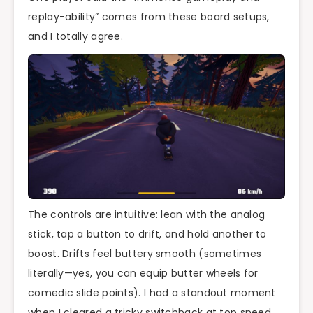
replay-ability” comes from these board setups,
and I totally agree.
The controls are intuitive: lean with the analog
stick, tap a button to drift, and hold another to
boost. Drifts feel buttery smooth (sometimes
literally—yes, you can equip butter wheels for
comedic slide points). I had a standout moment
when I cleared a tricky switchback at top speed