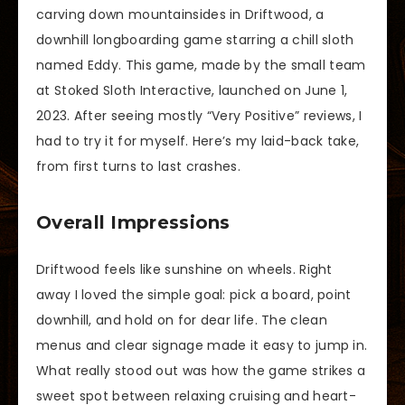
carving down mountainsides in Driftwood, a
downhill longboarding game starring a chill sloth
named Eddy. This game, made by the small team
at Stoked Sloth Interactive, launched on June 1,
2023. After seeing mostly “Very Positive” reviews, I
had to try it for myself. Here’s my laid-back take,
from first turns to last crashes.
Overall Impressions
Driftwood feels like sunshine on wheels. Right
away I loved the simple goal: pick a board, point
downhill, and hold on for dear life. The clean
menus and clear signage made it easy to jump in.
What really stood out was how the game strikes a
sweet spot between relaxing cruising and heart-