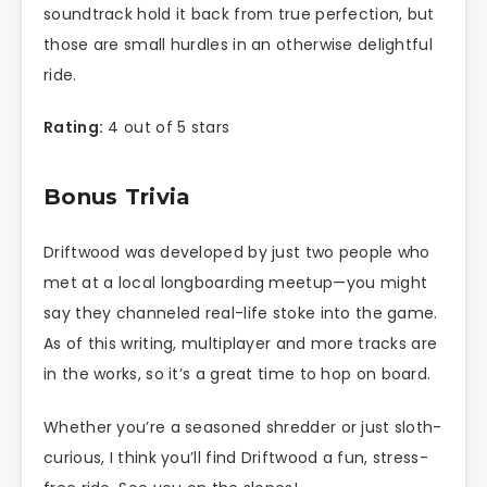
soundtrack hold it back from true perfection, but
those are small hurdles in an otherwise delightful
ride.
Rating:
4 out of 5 stars
Bonus Trivia
Driftwood was developed by just two people who
met at a local longboarding meetup—you might
say they channeled real-life stoke into the game.
As of this writing, multiplayer and more tracks are
in the works, so it’s a great time to hop on board.
Whether you’re a seasoned shredder or just sloth-
curious, I think you’ll find Driftwood a fun, stress-