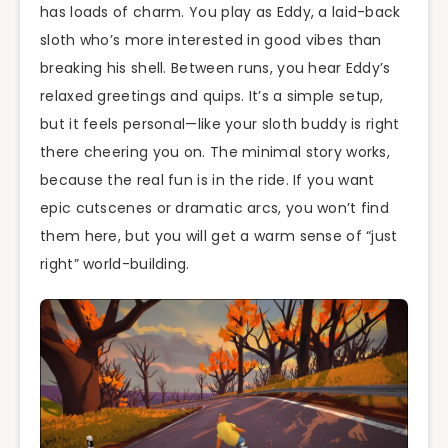
has loads of charm. You play as Eddy, a laid-back
sloth who’s more interested in good vibes than
breaking his shell. Between runs, you hear Eddy’s
relaxed greetings and quips. It’s a simple setup,
but it feels personal—like your sloth buddy is right
there cheering you on. The minimal story works,
because the real fun is in the ride. If you want
epic cutscenes or dramatic arcs, you won’t find
them here, but you will get a warm sense of “just
right” world-building.