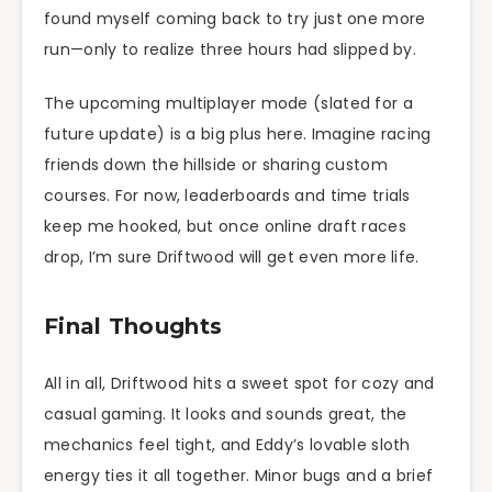
found myself coming back to try just one more
run—only to realize three hours had slipped by.
The upcoming multiplayer mode (slated for a
future update) is a big plus here. Imagine racing
friends down the hillside or sharing custom
courses. For now, leaderboards and time trials
keep me hooked, but once online draft races
drop, I’m sure Driftwood will get even more life.
Final Thoughts
All in all, Driftwood hits a sweet spot for cozy and
casual gaming. It looks and sounds great, the
mechanics feel tight, and Eddy’s lovable sloth
energy ties it all together. Minor bugs and a brief