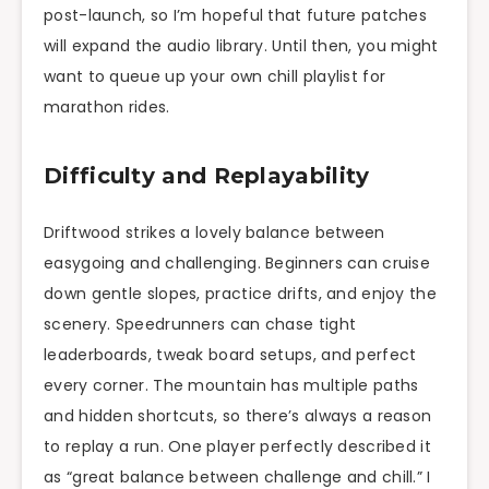
post-launch, so I’m hopeful that future patches
will expand the audio library. Until then, you might
want to queue up your own chill playlist for
marathon rides.
Difficulty and Replayability
Driftwood strikes a lovely balance between
easygoing and challenging. Beginners can cruise
down gentle slopes, practice drifts, and enjoy the
scenery. Speedrunners can chase tight
leaderboards, tweak board setups, and perfect
every corner. The mountain has multiple paths
and hidden shortcuts, so there’s always a reason
to replay a run. One player perfectly described it
as “great balance between challenge and chill.” I