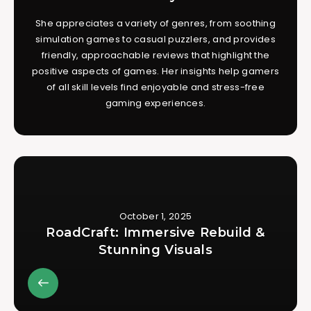
She appreciates a variety of genres, from soothing
simulation games to casual puzzlers, and provides
friendly, approachable reviews that highlight the
positive aspects of games. Her insights help gamers
of all skill levels find enjoyable and stress-free
gaming experiences.
October 1, 2025
RoadCraft: Immersive Rebuild &
Stunning Visuals