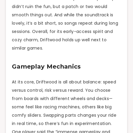
didn’t ruin the fun, but a patch or two would
smooth things out. And while the soundtrack is
lovely, it’s a bit short, so songs repeat during long
sessions. Overall, for its early-access spirit and
cozy charm, Driftwood holds up well next to
similar games.
Gameplay Mechanics
At its core, Driftwood is all about balance: speed
versus control, risk versus reward. You choose
from boards with different wheels and decks—
some feel like racing machines, others like big
comfy sliders. Swapping parts changes your ride
in real time, so there’s fun in experimentation.
One player said the “immense gameplay and