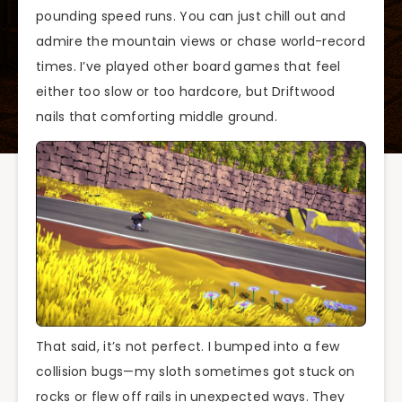
pounding speed runs. You can just chill out and
admire the mountain views or chase world-record
times. I’ve played other board games that feel
either too slow or too hardcore, but Driftwood
nails that comforting middle ground.
That said, it’s not perfect. I bumped into a few
collision bugs—my sloth sometimes got stuck on
rocks or flew off rails in unexpected ways. They