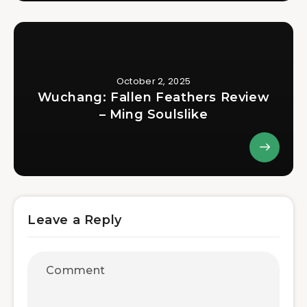
October 2, 2025
Wuchang: Fallen Feathers Review
– Ming Soulslike
Leave a Reply