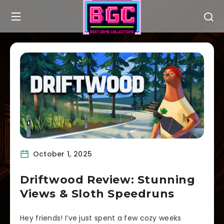
October 1, 2025
Driftwood Review: Stunning
Views & Sloth Speedruns
Hey friends! I’ve just spent a few cozy weeks