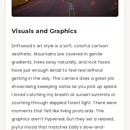
Visuals and Graphics
Driftwood’s art style is a soft, colorful cartoon
aesthetic. Mountains are covered in gentle
gradients, trees sway naturally, and rock faces
have just enough detail to feel real without
getting in the way. The camera does a great job
showcasing sweeping vistas as you pick up speed.
I loved catching my breath at sunset summits or
zooming through dappled forest light. There were
moments that felt like living postcards. The
graphics aren’t hyperreal, but they set a relaxed,
joyful mood that matches Eddy’s slow-and-