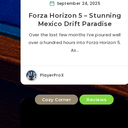
September 24, 2025
Forza Horizon 5 – Stunning
Mexico Drift Paradise
Over the last few months I’ve poured well
over a hundred hours into Forza Horizon 5.
As…
PlayerProX
Cozy Corner
Reviews