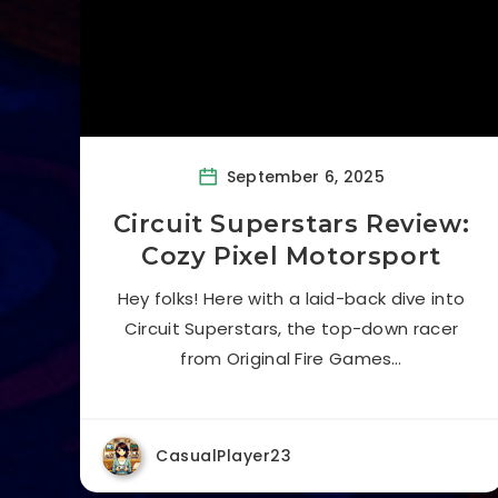
September 6, 2025
Circuit Superstars Review:
Cozy Pixel Motorsport
Hey folks! Here with a laid-back dive into
Circuit Superstars, the top-down racer
from Original Fire Games…
CasualPlayer23