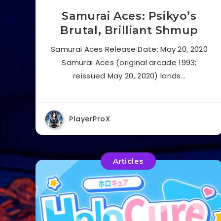
Samurai Aces: Psikyo’s
Brutal, Brilliant Shmup
Samurai Aces Release Date: May 20, 2020
Samurai Aces (original arcade 1993;
reissued May 20, 2020) lands…
PlayerProX
Articles