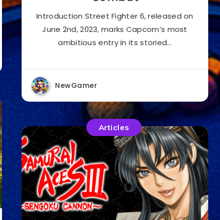
Introduction Street Fighter 6, released on
June 2nd, 2023, marks Capcom’s most
ambitious entry in its storied…
NewGamer
Articles