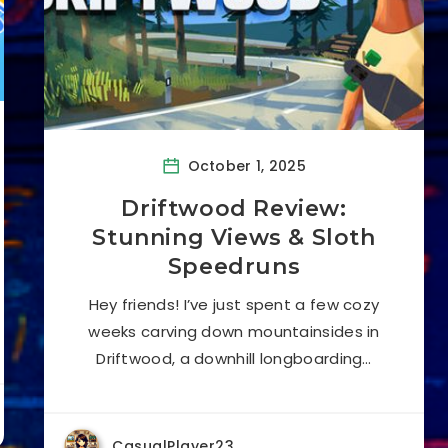
October 1, 2025
Driftwood Review:
Stunning Views & Sloth
Speedruns
Hey friends! I’ve just spent a few cozy
weeks carving down mountainsides in
Driftwood, a downhill longboarding…
CasualPlayer23