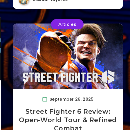
Articles
September 26, 2025
Street Fighter 6 Review:
Open-World Tour & Refined
Combat