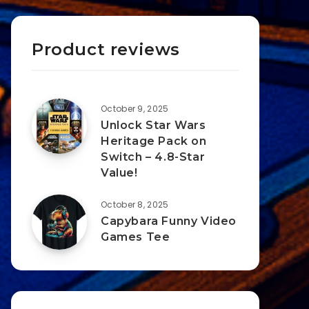
Product reviews
October 9, 2025
Unlock Star Wars
Heritage Pack on
Switch – 4.8-Star
Value!
October 8, 2025
Capybara Funny Video
Games Tee