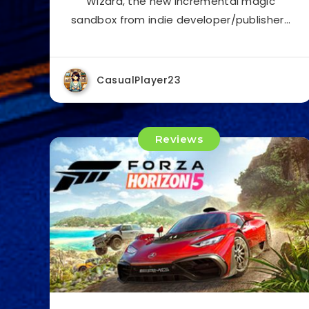
Wizard, the new incremental magic
sandbox from indie developer/publisher…
CasualPlayer23
Reviews