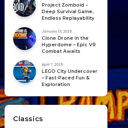
Project Zomboid –
Deep Survival Game,
Endless Replayability
January 13, 2025
Clone Drone in the
Hyperdome – Epic VR
Combat Awaits
April 7, 2025
LEGO City Undercover
– Fast-Paced Fun &
Exploration
Classics