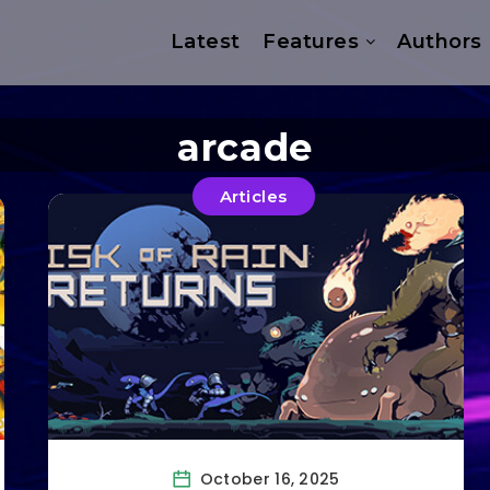
Latest
Features
Authors
arcade
Articles
October 16, 2025