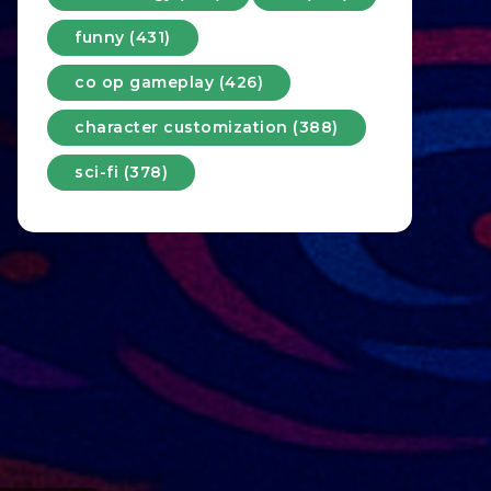
funny (431)
co op gameplay (426)
character customization (388)
sci-fi (378)