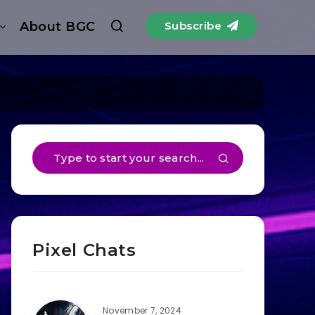
About BGC
Subscribe
Pixel Chats
November 7, 2024