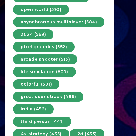
open world (593)
asynchronous multiplayer (584)
2024 (569)
pixel graphics (552)
arcade shooter (513)
life simulation (507)
colorful (501)
great soundtrack (496)
indie (456)
third person (441)
4x-strategy (435)
2d (435)