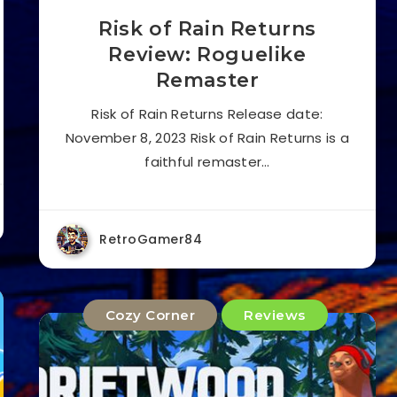
Risk of Rain Returns
Review: Roguelike
Remaster
Risk of Rain Returns Release date:
November 8, 2023 Risk of Rain Returns is a
faithful remaster…
RetroGamer84
Cozy Corner
Reviews