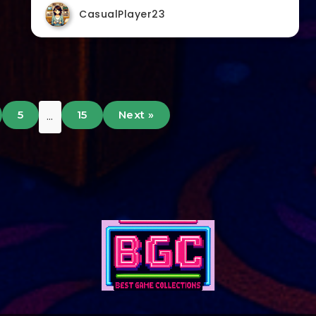
CasualPlayer23
5
15
Next »
…