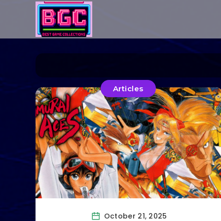
Articles
October 21, 2025