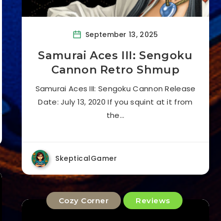
September 13, 2025
Samurai Aces III: Sengoku
Cannon Retro Shmup
Samurai Aces III: Sengoku Cannon Release
Date: July 13, 2020 If you squint at it from
the…
SkepticalGamer
Cozy Corner
Reviews