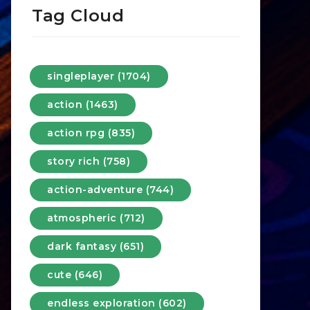
Tag Cloud
singleplayer (1704)
action (1463)
action rpg (835)
story rich (758)
action-adventure (744)
atmospheric (712)
dark fantasy (651)
cute (646)
endless exploration (602)