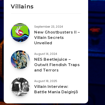
Villains
September 23, 2024
New Ghostbusters II –
Villain Secrets
Unveiled
August 14, 2024
NES Beetlejuice –
Outwit Fiendish Traps
and Terrors
August 18, 2025
Villain Interview:
Battle Mania Daiginjō