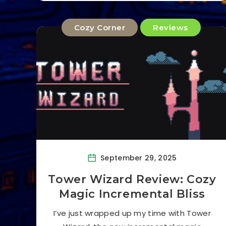
Cozy Corner
Reviews
September 29, 2025
Tower Wizard Review: Cozy
Magic Incremental Bliss
I’ve just wrapped up my time with Tower