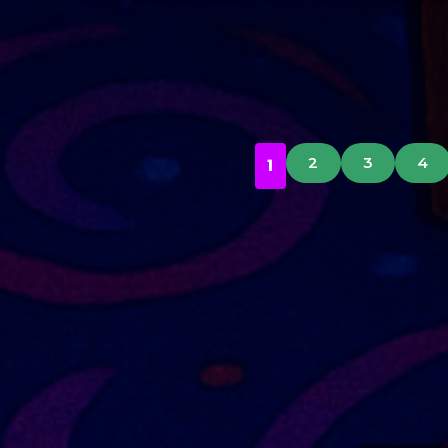
2
3
4
1