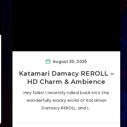
August 30, 2025
Katamari Damacy REROLL –
HD Charm & Ambience
Hey folks! I recently rolled back into the
wonderfully wacky world of Katamari
Damacy REROLL, and I…