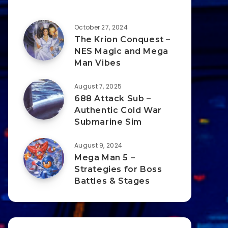
October 27, 2024
The Krion Conquest –
NES Magic and Mega
Man Vibes
August 7, 2025
688 Attack Sub –
Authentic Cold War
Submarine Sim
August 9, 2024
Mega Man 5 –
Strategies for Boss
Battles & Stages