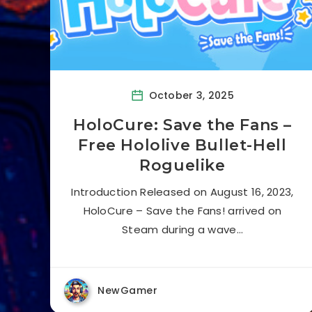
October 3, 2025
HoloCure: Save the Fans –
Free Hololive Bullet-Hell
Roguelike
Introduction Released on August 16, 2023,
HoloCure – Save the Fans! arrived on
Steam during a wave…
NewGamer