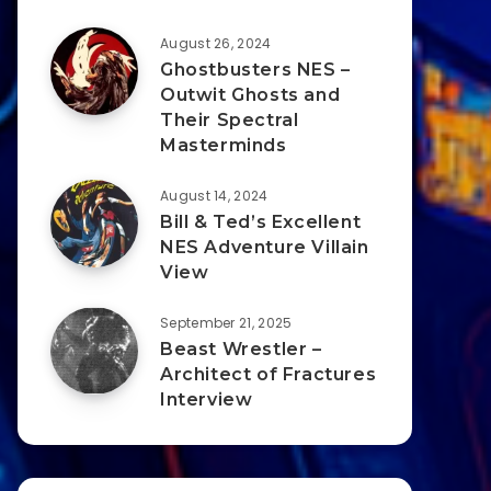
August 26, 2024
Ghostbusters NES –
Outwit Ghosts and
Their Spectral
Masterminds
August 14, 2024
Bill & Ted’s Excellent
NES Adventure Villain
View
September 21, 2025
Beast Wrestler –
Architect of Fractures
Interview