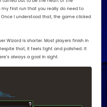
 turned out to be the heart of the
 my first run that you really do need to
. Once I understood that, the game clicked
 Wizard is shorter. Most players finish in
espite that, it feels tight and polished. It
re’s always a goal in sight.