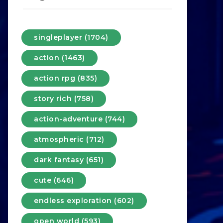
singleplayer (1704)
action (1463)
action rpg (835)
story rich (758)
action-adventure (744)
atmospheric (712)
dark fantasy (651)
cute (646)
endless exploration (602)
open world (593)