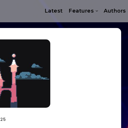
Latest
Features
Authors
025