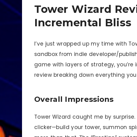
Tower Wizard Rev
Incremental Bliss
I’ve just wrapped up my time with T
sandbox from indie developer/publisher
game with layers of strategy, you’re i
review breaking down everything you
Overall Impressions
Tower Wizard caught me by surprise. At 
clicker—build your tower, summon spir