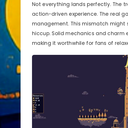
Not everything lands perfectly. The t
action-driven experience. The real 
management. This mismatch might su
hiccup. Solid mechanics and charm ea
making it worthwhile for fans of relax