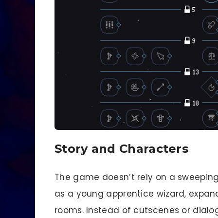
Story and Characters
The game doesn’t rely on a sweeping n
as a young apprentice wizard, expand
rooms. Instead of cutscenes or dialog