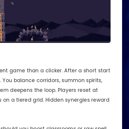
t game than a clicker. After a short start
. You balance corridors, summon spirits,
tem deepens the loop. Players reset at
s on a tiered grid. Hidden synergies reward
should you boost classrooms or raw spell