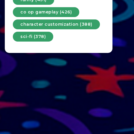
co op gameplay (426)
character customization (388)
sci-fi (378)