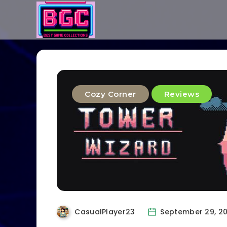
Cozy Corner
Reviews
CasualPlayer23
September 29, 2