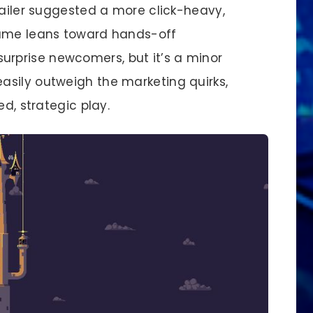
railer suggested a more click-heavy,
game leans toward hands-off
rprise newcomers, but it’s a minor
sily outweigh the marketing quirks,
ed, strategic play.