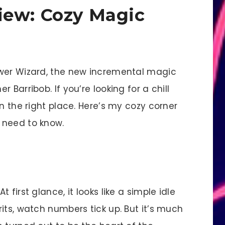
iew: Cozy Magic
ower Wizard, the new incremental magic
 Barribob. If you’re looking for a chill
n the right place. Here’s my cozy corner
 need to know.
first glance, it looks like a simple idle
its, watch numbers tick up. But it’s much