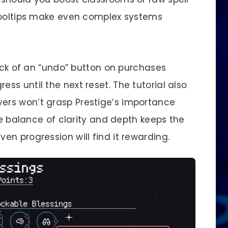
 tooltips make even complex systems
lack of an “undo” button on purchases
s until the next reset. The tutorial also
rs won’t grasp Prestige’s importance
the balance of clarity and depth keeps the
n progression will find it rewarding.