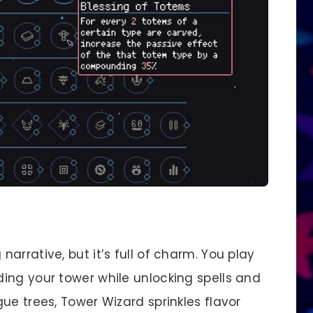
arrative, but it’s full of charm. You play
ing your tower while unlocking spells and
ue trees, Tower Wizard sprinkles flavor