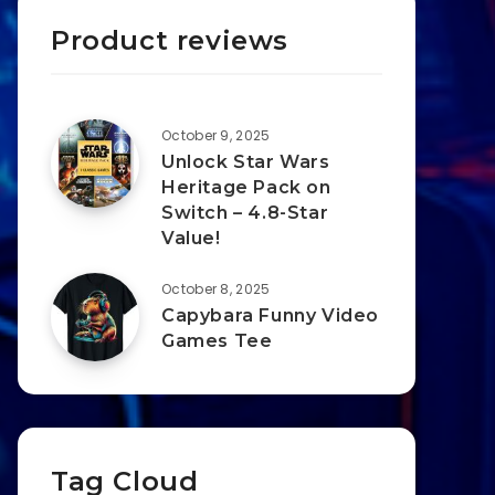
Product reviews
October 9, 2025
Unlock Star Wars
Heritage Pack on
Switch – 4.8-Star
Value!
October 8, 2025
Capybara Funny Video
Games Tee
Tag Cloud