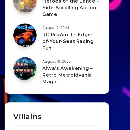
Heroes of the Lance –
Side-Scrolling Action
Game
August 7, 2024
RC ProAm II – Edge-
of-Your-Seat Racing
Fun
August 16, 2025
Alwa’s Awakening –
Retro Metroidvania
Magic
Villains