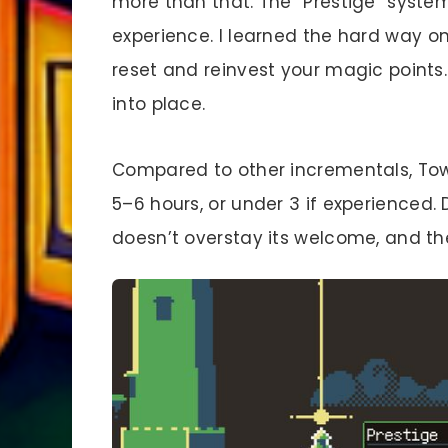
more than that. The “Prestige” system
experience. I learned the hard way on
reset and reinvest your magic points
into place.
Compared to other incrementals, Tower
5–6 hours, or under 3 if experienced. D
doesn’t overstay its welcome, and the