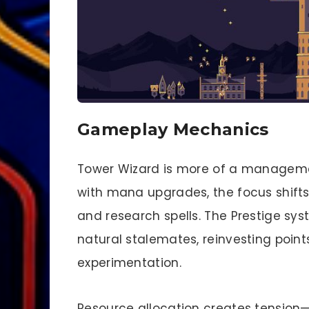
Gameplay Mechanics
Tower Wizard is more of a managemen
with mana upgrades, the focus shifts
and research spells. The Prestige sys
natural stalemates, reinvesting point
experimentation.
Resource allocation creates tension—