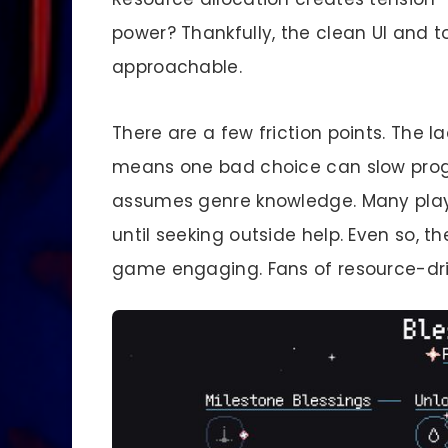
power? Thankfully, the clean UI and
approachable.
There are a few friction points. The 
means one bad choice can slow progres
assumes genre knowledge. Many playe
until seeking outside help. Even so, 
game engaging. Fans of resource-drive