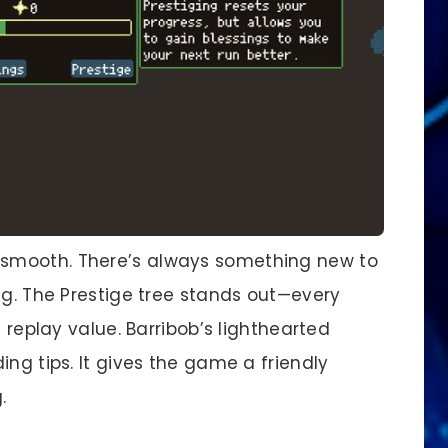
smooth. There’s always something new to
ng. The Prestige tree stands out—every
g replay value. Barribob’s lighthearted
ing tips. It gives the game a friendly
.