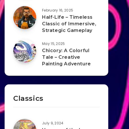
February 16, 2025
Half-Life – Timeless
Classic of Immersive,
Strategic Gameplay
May 15, 2025
Chicory: A Colorful
Tale – Creative
Painting Adventure
Classics
July 9, 2024