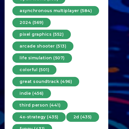
asynchronous multiplayer (584)
2024 (569)
pixel graphics (552)
arcade shooter (513)
life simulation (507)
colorful (501)
great soundtrack (496)
indie (456)
third person (441)
4x-strategy (435)
2d (435)
funny (431)