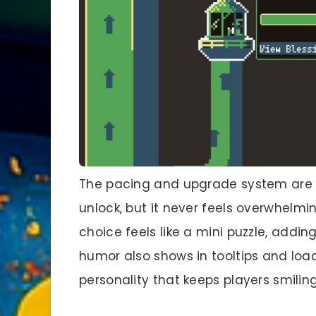
The pacing and upgrade system are 
unlock, but it never feels overwhelmi
choice feels like a mini puzzle, addin
humor also shows in tooltips and load
personality that keeps players smiling