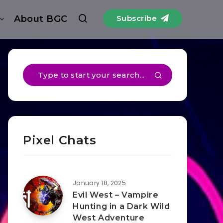
About BGC
Subscribe
Pixel Chats
January 18, 2025
Evil West – Vampire
Hunting in a Dark Wild
West Adventure