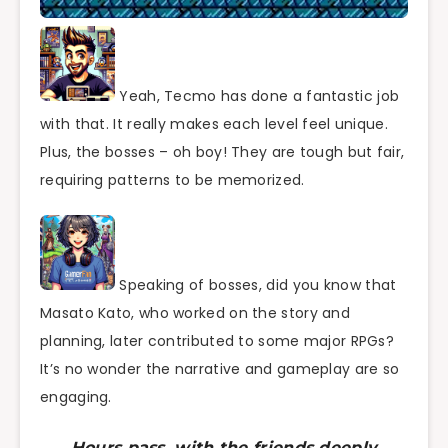
Yeah, Tecmo has done a fantastic job
with that. It really makes each level feel unique.
Plus, the bosses – oh boy! They are tough but fair,
requiring patterns to be memorized.
Speaking of bosses, did you know that
Masato Kato, who worked on the story and
planning, later contributed to some major RPGs?
It’s no wonder the narrative and gameplay are so
engaging.
Hours pass, with the friends deeply