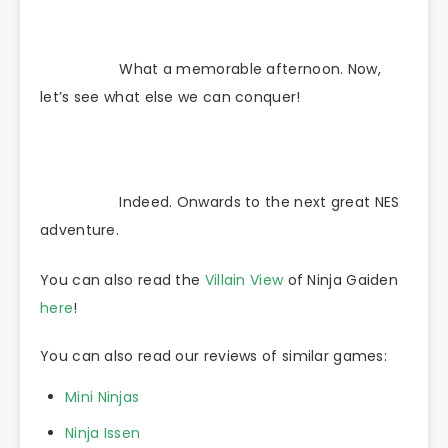
What a memorable afternoon. Now,
let’s see what else we can conquer!
Indeed. Onwards to the next great NES
adventure.
You can also read the
Villain View
of Ninja Gaiden
here
!
You can also read our reviews of similar games:
Mini Ninjas
Ninja Issen