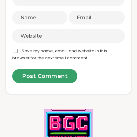
Save my name, email, and website in this
browser for the next time I comment.