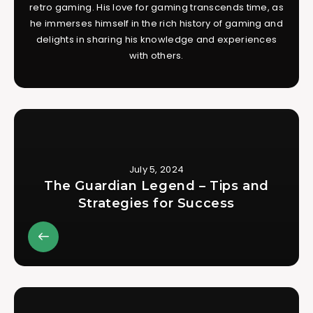
retro gaming. His love for gaming transcends time, as
he immerses himself in the rich history of gaming and
delights in sharing his knowledge and experiences
with others.
July 5, 2024
The Guardian Legend – Tips and
Strategies for Success