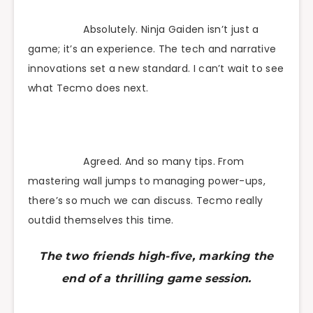
Absolutely. Ninja Gaiden isn’t just a
game; it’s an experience. The tech and narrative
innovations set a new standard. I can’t wait to see
what Tecmo does next.
Agreed. And so many tips. From
mastering wall jumps to managing power-ups,
there’s so much we can discuss. Tecmo really
outdid themselves this time.
The two friends high-five, marking the
end of a thrilling game session.