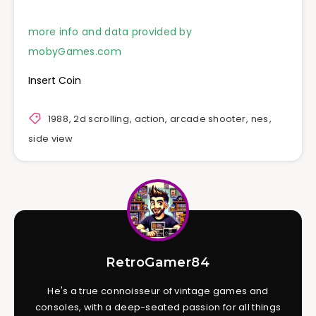
more info and data provided by
mobyGames.com
Insert Coin
1988
,
2d scrolling
,
action
,
arcade shooter
,
nes
,
side view
RetroGamer84
He's a true connoisseur of vintage games and
consoles, with a deep-seated passion for all things