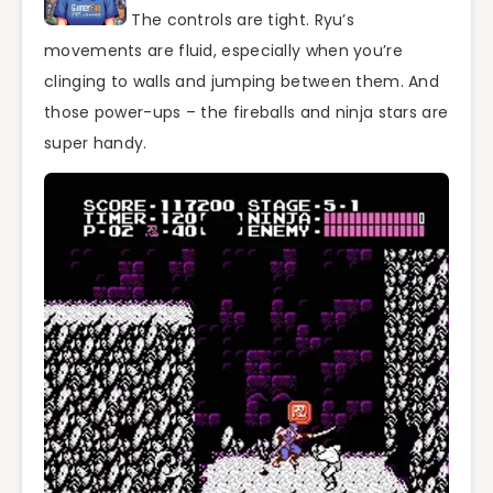
The controls are tight. Ryu’s
movements are fluid, especially when you’re
clinging to walls and jumping between them. And
those power-ups – the fireballs and ninja stars are
super handy.