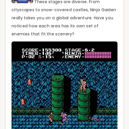
These stages are diverse. From
cityscapes to snow-covered castles, Ninja Gaiden
really takes you on a global adventure. Have you
noticed how each area has its own set of
enemies that fit the scenery?