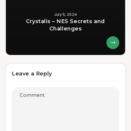
July 5, 2024
Crystalis – NES Secrets and
Challenges
Leave a Reply