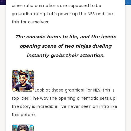
cinematic animations are supposed to be
groundbreaking. Let’s power up the NES and see
this for ourselves.
The console hums to life, and the iconic
opening scene of two ninjas dueling
instantly grabs their attention.
Look at those graphics! For NES, this is
top-tier. The way the opening cinematic sets up
the story is incredible. I’ve never seen an intro like
this before.