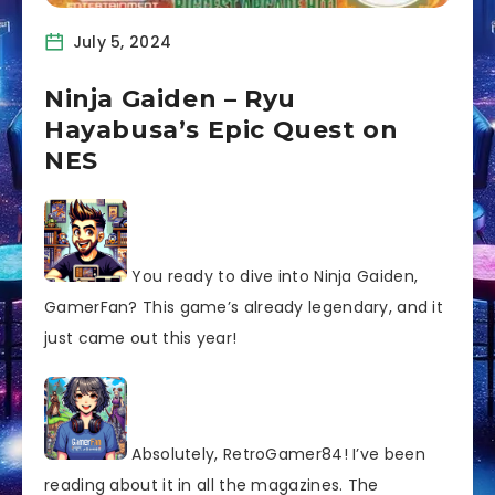
July 5, 2024
Ninja Gaiden – Ryu
Hayabusa’s Epic Quest on
NES
You ready to dive into Ninja Gaiden,
GamerFan? This game’s already legendary, and it
just came out this year!
Absolutely, RetroGamer84! I’ve been
reading about it in all the magazines. The