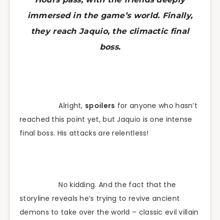
immersed in the game’s world. Finally,
they reach Jaquio, the climactic final
boss.
Alright,
spoilers
for anyone who hasn’t
reached this point yet, but Jaquio is one intense
final boss. His attacks are relentless!
No kidding. And the fact that the
storyline reveals he’s trying to revive ancient
demons to take over the world – classic evil villain