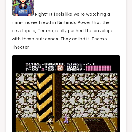
Right? It feels like we’re watching a
mini-movie. I read in Nintendo Power that the
developers, Tecmo, really pushed the envelope
with these cutscenes. They called it ‘Tecmo
Theater.’