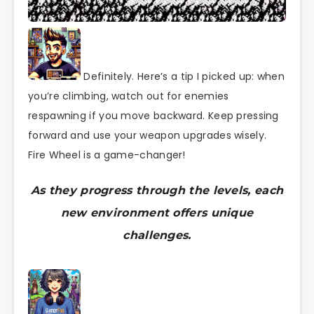
Definitely. Here’s a tip I picked up: when
you’re climbing, watch out for enemies
respawning if you move backward. Keep pressing
forward and use your weapon upgrades wisely.
Fire Wheel is a game-changer!
As they progress through the levels, each
new environment offers unique
challenges.