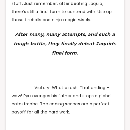
stuff. Just remember, after beating Jaquio,
there’s still a final form to contend with. Use up
those fireballs and ninja magic wisely.
After many, many attempts, and such a
tough battle, they finally defeat Jaquio’s
final form.
Victory! What a rush. That ending –
wow! Ryu avenges his father and stops a global
catastrophe. The ending scenes are a perfect
payoff for all the hard work.