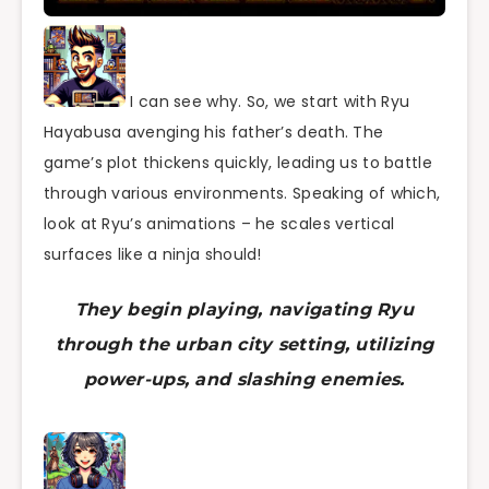
I can see why. So, we start with Ryu
Hayabusa avenging his father’s death. The
game’s plot thickens quickly, leading us to battle
through various environments. Speaking of which,
look at Ryu’s animations – he scales vertical
surfaces like a ninja should!
They begin playing, navigating Ryu
through the urban city setting, utilizing
power-ups, and slashing enemies.