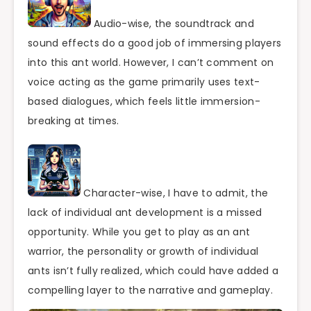
Audio-wise, the soundtrack and
sound effects do a good job of immersing players
into this ant world. However, I can’t comment on
voice acting as the game primarily uses text-
based dialogues, which feels little immersion-
breaking at times.
Character-wise, I have to admit, the
lack of individual ant development is a missed
opportunity. While you get to play as an ant
warrior, the personality or growth of individual
ants isn’t fully realized, which could have added a
compelling layer to the narrative and gameplay.