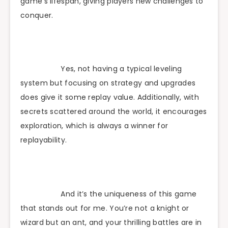
game’s lifespan, giving players new challenges to
conquer.
Yes, not having a typical leveling
system but focusing on strategy and upgrades
does give it some replay value. Additionally, with
secrets scattered around the world, it encourages
exploration, which is always a winner for
replayability.
And it’s the uniqueness of this game
that stands out for me. You’re not a knight or
wizard but an ant, and your thrilling battles are in