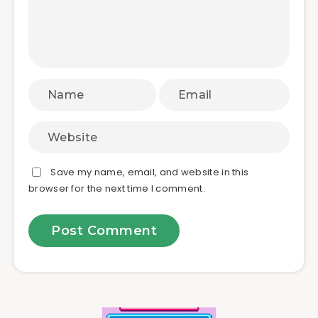
Save my name, email, and website in this
browser for the next time I comment.