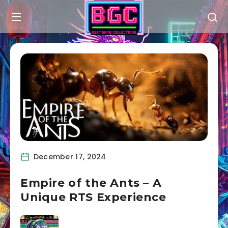
December 17, 2024
Empire of the Ants – A
Unique RTS Experience