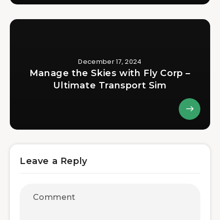
December 17, 2024
Manage the Skies with Fly Corp –
Ultimate Transport Sim
Leave a Reply