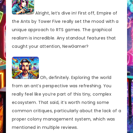
Alright, let’s dive in! First off, Empire of
the Ants by Tower Five really set the mood with a
unique approach to RTS games. The graphical
realism is incredible. Any standout features that
caught your attention, NewGamer?
Oh, definitely. Exploring the world
from an ant’s perspective was refreshing. You
really feel like you’re part of this tiny, complex
ecosystem. That said, it’s worth noting some
common critiques, particularly about the lack of a
proper colony management system, which was
mentioned in multiple reviews.