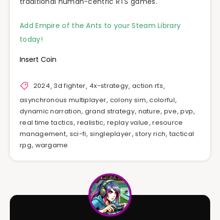
traditional human-centric RTS games.
Add Empire of the Ants to your Steam Library
today!
Insert Coin
2024
,
3d fighter
,
4x-strategy
,
action rts
,
asynchronous multiplayer
,
colony sim
,
colorful
,
dynamic narration
,
grand strategy
,
nature
,
pve
,
pvp
,
real time tactics
,
realistic
,
replay value
,
resource
management
,
sci-fi
,
singleplayer
,
story rich
,
tactical
rpg
,
wargame