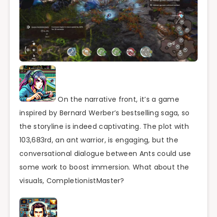
On the narrative front, it’s a game
inspired by Bernard Werber’s bestselling saga, so
the storyline is indeed captivating. The plot with
103,683rd, an ant warrior, is engaging, but the
conversational dialogue between Ants could use
some work to boost immersion. What about the
visuals, CompletionistMaster?