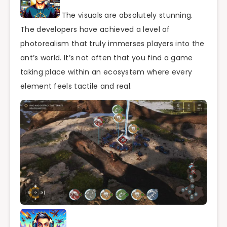
The visuals are absolutely stunning.
The developers have achieved a level of
photorealism that truly immerses players into the
ant’s world. It’s not often that you find a game
taking place within an ecosystem where every
element feels tactile and real.