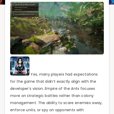
Yes, many players had expectations
for the game that didn’t exactly align with the
developer’s vision. Empire of the Ants focuses
more on strategic battles rather than colony
management. The ability to scare enemies away,
enforce units, or spy on opponents with