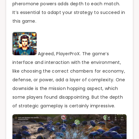
pheromone powers adds depth to each match.
It’s essential to adapt your strategy to succeed in
this game.
Agreed, PlayerProX. The game’s
interface and interaction with the environment,
like choosing the correct chambers for economy,
defense, or power, add a layer of complexity. One
downside is the mission hopping aspect, which
some players found disappointing. But the depth
of strategic gameplay is certainly impressive.