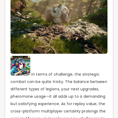
In terms of challenge, the strategic
combat can be quite tricky. The balance between
different types of legions, your nest upgrades,
pheromone usage—it all adds up to a demanding
but satisfying experience. As for replay value, the
cross-platform multiplayer certainly prolongs the