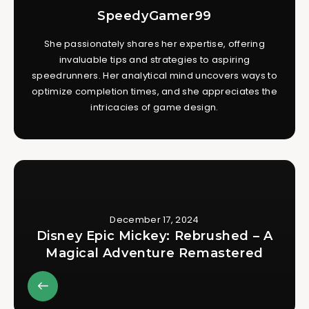
SpeedyGamer99
She passionately shares her expertise, offering
invaluable tips and strategies to aspiring
speedrunners. Her analytical mind uncovers ways to
optimize completion times, and she appreciates the
intricacies of game design.
December 17, 2024
Disney Epic Mickey: Rebrushed – A
Magical Adventure Remastered