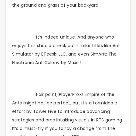
the ground and grass of your backyard.
It’s indeed unique. And anyone who
enjoys this should check out similar titles like Ant
Simulator by ETeeski LLC, and even SimAnt: The
Electronic Ant Colony by Maxis!
Fair point, PlayerProX! Empire of the
Ants might not be perfect, but it’s a formidable
effort by Tower Five to introduce advancing
strategies and breathtaking visuals in RTS gaming.
It’s a must-try if you fancy a change from the