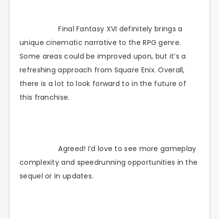
Final Fantasy XVI definitely brings a
unique cinematic narrative to the RPG genre.
Some areas could be improved upon, but it’s a
refreshing approach from Square Enix. Overall,
there is a lot to look forward to in the future of
this franchise.
Agreed! I’d love to see more gameplay
complexity and speedrunning opportunities in the
sequel or in updates.