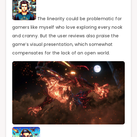
The linearity could be problematic for
gamers like myself who love exploring every nook
and cranny. But the user reviews also praise the
game’s visual presentation, which somewhat
compensates for the lack of an open world.