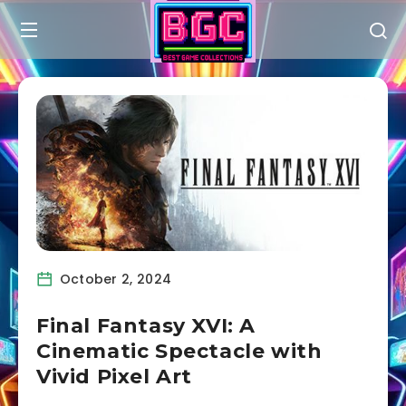
October 2, 2024
Final Fantasy XVI: A
Cinematic Spectacle with
Vivid Pixel Art