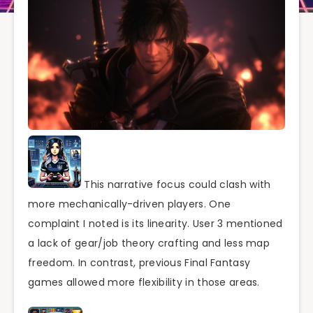
This narrative focus could clash with
more mechanically-driven players. One
complaint I noted is its linearity. User 3 mentioned
a lack of gear/job theory crafting and less map
freedom. In contrast, previous Final Fantasy
games allowed more flexibility in those areas.