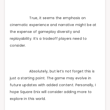
True, it seems the emphasis on
cinematic experience and narrative might be at
the expense of gameplay diversity and
replayability. It’s a tradeoff players need to
consider.
Absolutely, but let’s not forget this is
just a starting point. The game may evolve in
future updates with added content. Personally, I
hope Square Enix will consider adding more to
explore in this world.