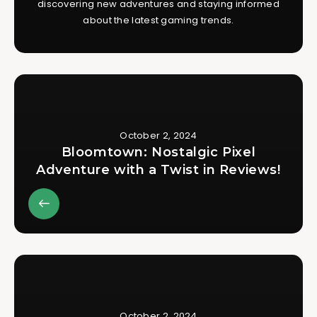
discovering new adventures and staying informed
about the latest gaming trends.
October 2, 2024
Bloomtown: Nostalgic Pixel
Adventure with a Twist in Reviews!
October 2, 2024