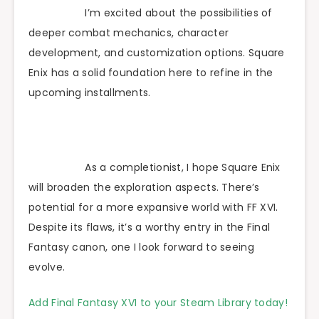
I’m excited about the possibilities of
deeper combat mechanics, character
development, and customization options. Square
Enix has a solid foundation here to refine in the
upcoming installments.
As a completionist, I hope Square Enix
will broaden the exploration aspects. There’s
potential for a more expansive world with FF XVI.
Despite its flaws, it’s a worthy entry in the Final
Fantasy canon, one I look forward to seeing
evolve.
Add Final Fantasy XVI to your Steam Library today!