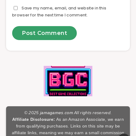
Save my name, email, and website in this
browser for the next time I comment.
© 2025
jamagames.com
All rights reserved.
Affiliate Disclosure:
As an Amazon Associate, we earn
from qualifying purchases. Links on this site may be
affiliate links, meaning we may earn a small commission