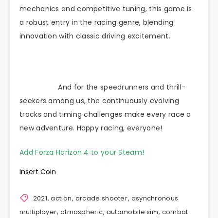
mechanics and competitive tuning, this game is
a robust entry in the racing genre, blending
innovation with classic driving excitement.
And for the speedrunners and thrill-
seekers among us, the continuously evolving
tracks and timing challenges make every race a
new adventure. Happy racing, everyone!
Add Forza Horizon 4 to your Steam!
Insert Coin
2021
,
action
,
arcade shooter
,
asynchronous
multiplayer
,
atmospheric
,
automobile sim
,
combat