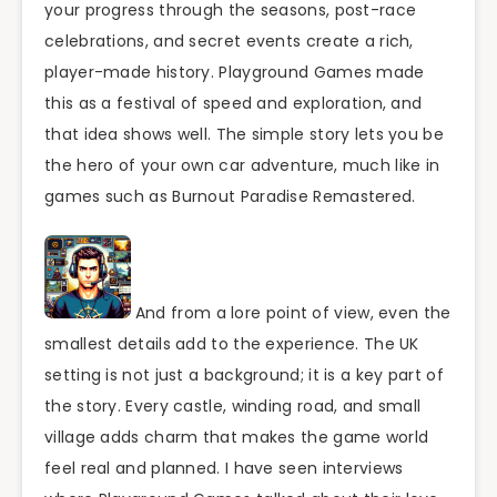
your progress through the seasons, post-race
celebrations, and secret events create a rich,
player-made history. Playground Games made
this as a festival of speed and exploration, and
that idea shows well. The simple story lets you be
the hero of your own car adventure, much like in
games such as Burnout Paradise Remastered.
And from a lore point of view, even the
smallest details add to the experience. The UK
setting is not just a background; it is a key part of
the story. Every castle, winding road, and small
village adds charm that makes the game world
feel real and planned. I have seen interviews