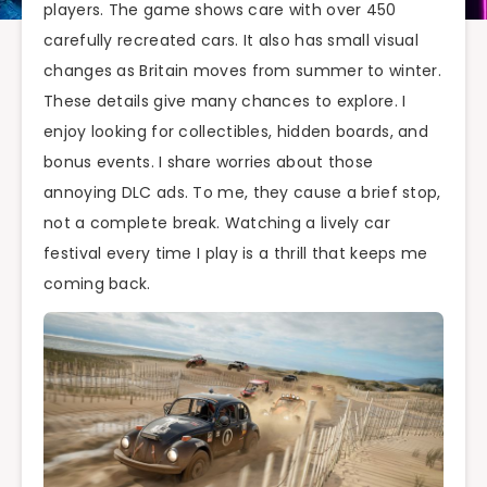
players. The game shows care with over 450
carefully recreated cars. It also has small visual
changes as Britain moves from summer to winter.
These details give many chances to explore. I
enjoy looking for collectibles, hidden boards, and
bonus events. I share worries about those
annoying DLC ads. To me, they cause a brief stop,
not a complete break. Watching a lively car
festival every time I play is a thrill that keeps me
coming back.