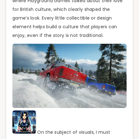
where Playground Games talked about their love
for British culture, which clearly shaped the
game’s look. Every little collectible or design
element helps build a culture that players can
enjoy, even if the story is not traditional.
On the subject of visuals, I must