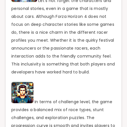
Let’s not forget the characters and
personal stories, even in a game that is mostly
about cars. Although Forza Horizon 4 does not
focus on deep character stories like some games
do, there is a nice charm in the different racer
profiles you meet. Whether it is the quirky festival
announcers or the passionate racers, each
interaction adds to the friendly community feel.
This inclusivity is something that both players and
developers have worked hard to build.
In terms of challenge level, the game
provides a balanced mix of race types, stunt
challenges, and exploration puzzles. The
progression curve is smooth and invites players to