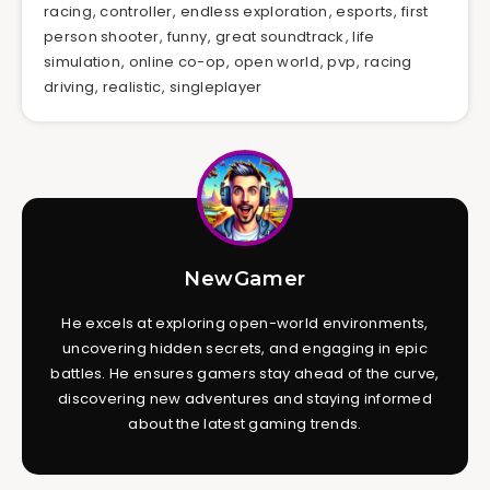
racing
,
controller
,
endless exploration
,
esports
,
first
person shooter
,
funny
,
great soundtrack
,
life
simulation
,
online co-op
,
open world
,
pvp
,
racing
driving
,
realistic
,
singleplayer
NewGamer
He excels at exploring open-world environments,
uncovering hidden secrets, and engaging in epic
battles. He ensures gamers stay ahead of the curve,
discovering new adventures and staying informed
about the latest gaming trends.