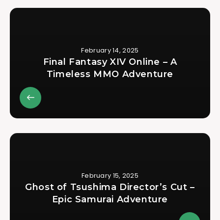
February 14, 2025
Final Fantasy XIV Online – A
Timeless MMO Adventure
February 15, 2025
Ghost of Tsushima Director’s Cut –
Epic Samurai Adventure