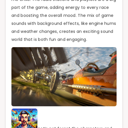
part of the game, adding energy to every race
and boosting the overall mood. The mix of game
sounds with background effects, like engine hums
and weather changes, creates an exciting sound
world that is both fun and engaging.