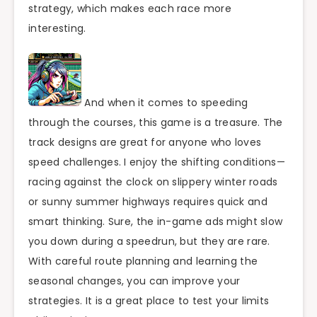
strategy, which makes each race more
interesting.
And when it comes to speeding
through the courses, this game is a treasure. The
track designs are great for anyone who loves
speed challenges. I enjoy the shifting conditions—
racing against the clock on slippery winter roads
or sunny summer highways requires quick and
smart thinking. Sure, the in-game ads might slow
you down during a speedrun, but they are rare.
With careful route planning and learning the
seasonal changes, you can improve your
strategies. It is a great place to test your limits