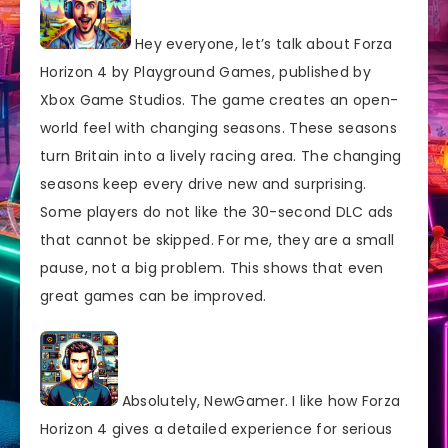
Hey everyone, let’s talk about Forza
Horizon 4 by Playground Games, published by
Xbox Game Studios. The game creates an open-
world feel with changing seasons. These seasons
turn Britain into a lively racing area. The changing
seasons keep every drive new and surprising.
Some players do not like the 30-second DLC ads
that cannot be skipped. For me, they are a small
pause, not a big problem. This shows that even
great games can be improved.
Absolutely, NewGamer. I like how Forza
Horizon 4 gives a detailed experience for serious