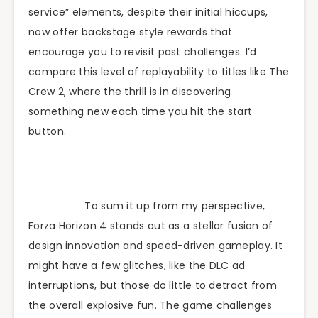
service” elements, despite their initial hiccups,
now offer backstage style rewards that
encourage you to revisit past challenges. I’d
compare this level of replayability to titles like The
Crew 2, where the thrill is in discovering
something new each time you hit the start
button.
To sum it up from my perspective,
Forza Horizon 4 stands out as a stellar fusion of
design innovation and speed-driven gameplay. It
might have a few glitches, like the DLC ad
interruptions, but those do little to detract from
the overall explosive fun. The game challenges