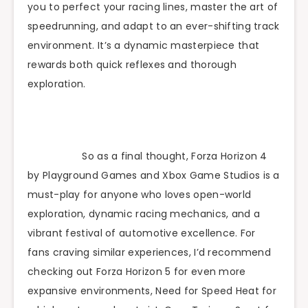
you to perfect your racing lines, master the art of
speedrunning, and adapt to an ever-shifting track
environment. It’s a dynamic masterpiece that
rewards both quick reflexes and thorough
exploration.
So as a final thought, Forza Horizon 4
by Playground Games and Xbox Game Studios is a
must-play for anyone who loves open-world
exploration, dynamic racing mechanics, and a
vibrant festival of automotive excellence. For
fans craving similar experiences, I’d recommend
checking out Forza Horizon 5 for even more
expansive environments, Need for Speed Heat for