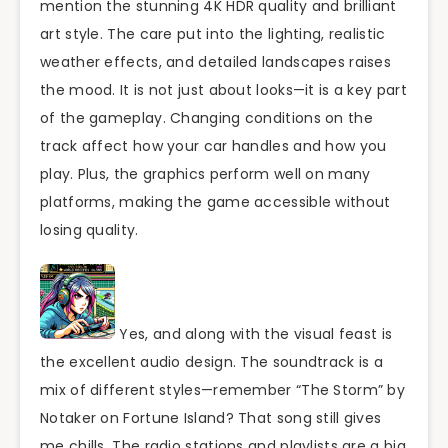
mention the stunning 4K HDR quality and brilliant
art style. The care put into the lighting, realistic
weather effects, and detailed landscapes raises
the mood. It is not just about looks—it is a key part
of the gameplay. Changing conditions on the
track affect how your car handles and how you
play. Plus, the graphics perform well on many
platforms, making the game accessible without
losing quality.
Yes, and along with the visual feast is
the excellent audio design. The soundtrack is a
mix of different styles—remember “The Storm” by
Notaker on Fortune Island? That song still gives
me chills. The radio stations and playlists are a big