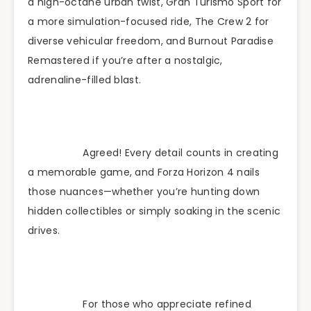
a high-octane urban twist, Gran Turismo Sport for
a more simulation-focused ride, The Crew 2 for
diverse vehicular freedom, and Burnout Paradise
Remastered if you’re after a nostalgic,
adrenaline-filled blast.
Agreed! Every detail counts in creating
a memorable game, and Forza Horizon 4 nails
those nuances—whether you’re hunting down
hidden collectibles or simply soaking in the scenic
drives.
For those who appreciate refined