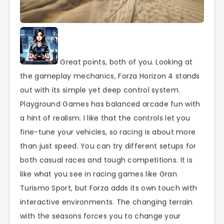
Great points, both of you. Looking at
the gameplay mechanics, Forza Horizon 4 stands
out with its simple yet deep control system.
Playground Games has balanced arcade fun with
a hint of realism. I like that the controls let you
fine-tune your vehicles, so racing is about more
than just speed. You can try different setups for
both casual races and tough competitions. It is
like what you see in racing games like Gran
Turismo Sport, but Forza adds its own touch with
interactive environments. The changing terrain
with the seasons forces you to change your