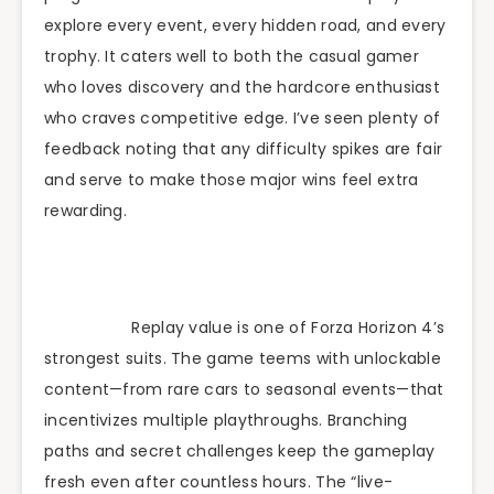
explore every event, every hidden road, and every
trophy. It caters well to both the casual gamer
who loves discovery and the hardcore enthusiast
who craves competitive edge. I’ve seen plenty of
feedback noting that any difficulty spikes are fair
and serve to make those major wins feel extra
rewarding.
Replay value is one of Forza Horizon 4’s
strongest suits. The game teems with unlockable
content—from rare cars to seasonal events—that
incentivizes multiple playthroughs. Branching
paths and secret challenges keep the gameplay
fresh even after countless hours. The “live-