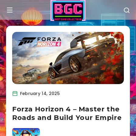
February 14, 2025
Forza Horizon 4 – Master the
Roads and Build Your Empire