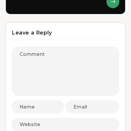
Leave a Reply