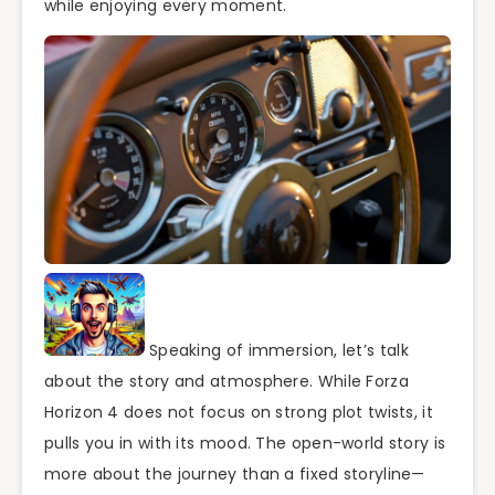
while enjoying every moment.
Speaking of immersion, let’s talk
about the story and atmosphere. While Forza
Horizon 4 does not focus on strong plot twists, it
pulls you in with its mood. The open-world story is
more about the journey than a fixed storyline—