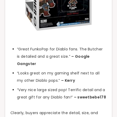
“Great FunkoPop for Diablo fans. The Butcher
is detailed and a great size.”
– Google
Gangster
“Looks great on my gaming shelf next to all
my other Diablo pops.”
– Kerry
“Very nice large sized pop! Terrific detail and a
great gift for any Diablo fan!”
– sweetbebe178
Clearly, buyers appreciate the detail, size, and