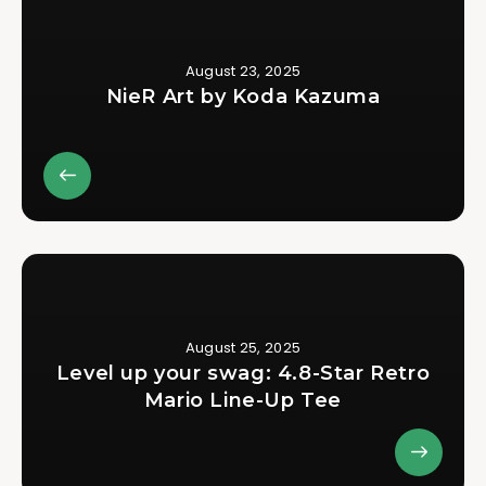
August 23, 2025
NieR Art by Koda Kazuma
August 25, 2025
Level up your swag: 4.8-Star Retro
Mario Line-Up Tee