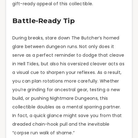
gift-ready appeal of this collectible.
Battle-Ready Tip
During breaks, stare down The Butcher’s horned
glare between dungeon runs. Not only does it
serve as a perfect reminder to dodge that cleave
in Hell Tides, but also his oversized cleaver acts as
a visual cue to sharpen your reflexes. As a result,
you can plan rotations more carefully. Whether
you’re grinding for ancestral gear, testing a new
build, or pushing Nightmare Dungeons, this
collectible doubles as a mental sparring partner.
In fact, a quick glance might save you from that
dreaded chain-hook pull and the inevitable
“corpse run walk of shame.”