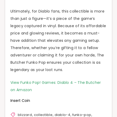
Ultimately, for Diablo fans, this collectible is more
than just a figure—it’s a piece of the game’s
legacy captured in vinyl. Because of its affordable
price and glowing reviews, it becomes a must-
have addition that elevates any gaming setup.
Therefore, whether you’re gifting it to a fellow
adventurer or claiming it for your own horde, The
Butcher Funko Pop ensures your collection is as
legendary as your loot runs.
View Funko Pop! Games: Diablo 4 – The Butcher
on Amazon
Insert Coin
blizzard
,
collectible
,
diablo-4
,
funko-pop
,