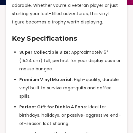
adorable. Whether you’re a veteran player or just
starting your loot-filled adventures, this vinyl
figure becomes a trophy worth displaying.
Key Specifications
Super Collectible Size:
Approximately 6″
(15.24 cm) tall, perfect for your display case or
mouse bungee.
Premium Vinyl Material:
High-quality, durable
vinyl built to survive rage-quits and coffee
spills.
Perfect Gift for Diablo 4 Fans:
Ideal for
birthdays, holidays, or passive-aggressive end-
of-season loot sharing.