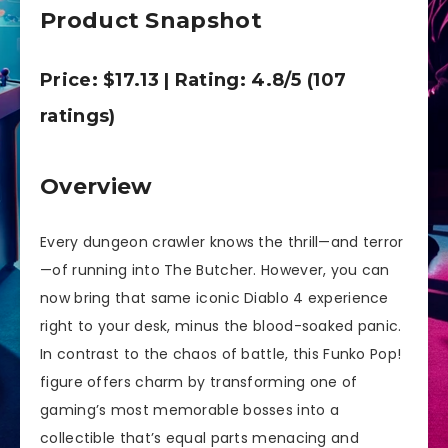
Product Snapshot
Price: $17.13 | Rating: 4.8/5 (107
ratings)
Overview
Every dungeon crawler knows the thrill—and terror
—of running into The Butcher. However, you can
now bring that same iconic Diablo 4 experience
right to your desk, minus the blood-soaked panic.
In contrast to the chaos of battle, this Funko Pop!
figure offers charm by transforming one of
gaming’s most memorable bosses into a
collectible that’s equal parts menacing and