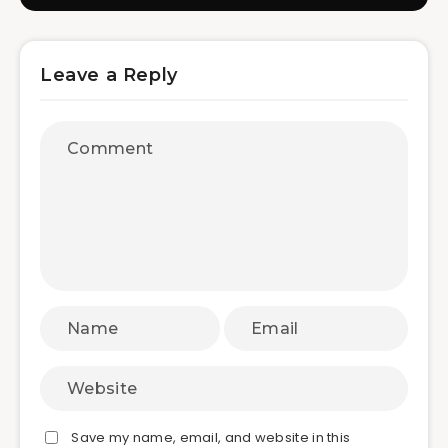
Leave a Reply
Save my name, email, and website in this