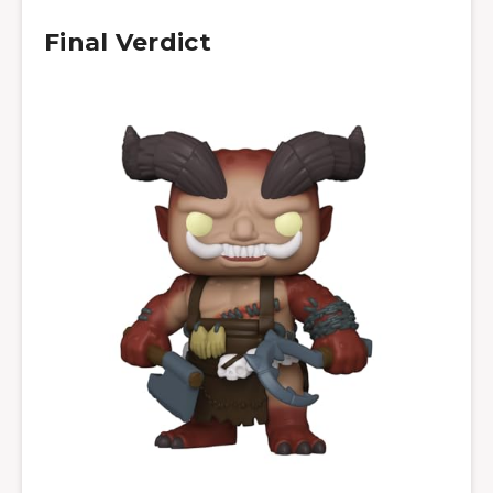
Final Verdict