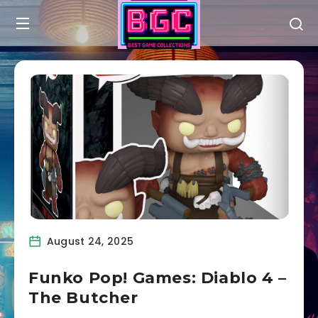
August 24, 2025
Funko Pop! Games: Diablo 4 –
The Butcher