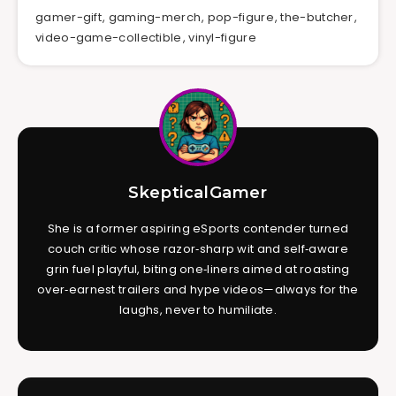
gamer-gift
,
gaming-merch
,
pop-figure
,
the-butcher
,
video-game-collectible
,
vinyl-figure
SkepticalGamer
She is a former aspiring eSports contender turned
couch critic whose razor‑sharp wit and self‑aware
grin fuel playful, biting one‑liners aimed at roasting
over‑earnest trailers and hype videos—always for the
laughs, never to humiliate.