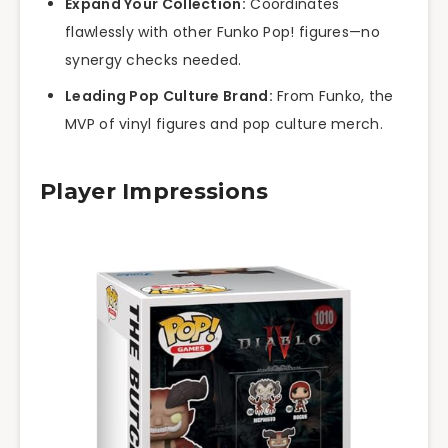
Expand Your Collection:
Coordinates
flawlessly with other Funko Pop! figures—no
synergy checks needed.
Leading Pop Culture Brand:
From Funko, the
MVP of vinyl figures and pop culture merch.
Player Impressions