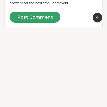
browser for the next time I comment.
© 2025
jamagames.com
All rights reserved.
Affiliate Disclosure:
As an Amazon Associate, we earn
from qualifying purchases. Links on this site may be
affiliate links, meaning we may earn a small commission
at no extra cost to you. Thank you!