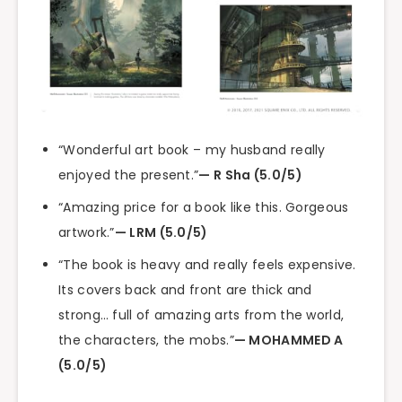
“Wonderful art book – my husband really
enjoyed the present.”
— R Sha (5.0/5)
“Amazing price for a book like this. Gorgeous
artwork.”
— LRM (5.0/5)
“The book is heavy and really feels expensive.
Its covers back and front are thick and
strong… full of amazing arts from the world,
the characters, the mobs.”
— MOHAMMED A
(5.0/5)