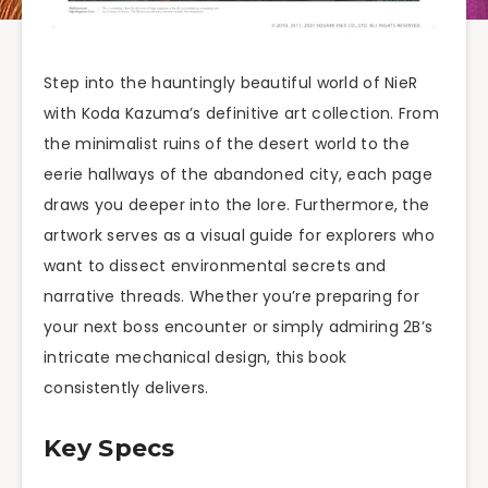
Step into the hauntingly beautiful world of NieR
with Koda Kazuma’s definitive art collection. From
the minimalist ruins of the desert world to the
eerie hallways of the abandoned city, each page
draws you deeper into the lore. Furthermore, the
artwork serves as a visual guide for explorers who
want to dissect environmental secrets and
narrative threads. Whether you’re preparing for
your next boss encounter or simply admiring 2B’s
intricate mechanical design, this book
consistently delivers.
Key Specs