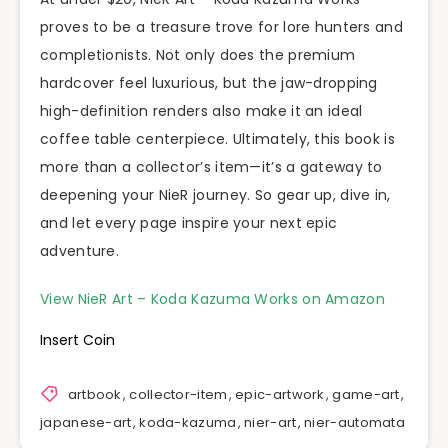
proves to be a treasure trove for lore hunters and
completionists. Not only does the premium
hardcover feel luxurious, but the jaw-dropping
high-definition renders also make it an ideal
coffee table centerpiece. Ultimately, this book is
more than a collector’s item—it’s a gateway to
deepening your NieR journey. So gear up, dive in,
and let every page inspire your next epic
adventure.
View NieR Art – Koda Kazuma Works on Amazon
Insert Coin
artbook
,
collector-item
,
epic-artwork
,
game-art
,
japanese-art
,
koda-kazuma
,
nier-art
,
nier-automata