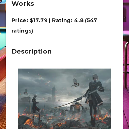
Works
Price: $17.79 | Rating: 4.8 (547
ratings)
Description