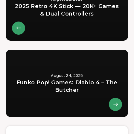
2025 Retro 4K Stick — 20K+ Games
& Dual Controllers
August 24, 2025
Funko Pop! Games: Diablo 4 – The
Butcher