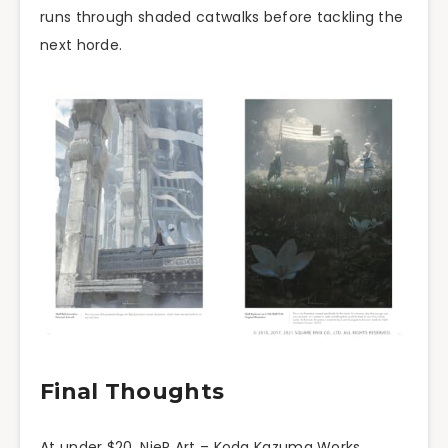
runs through shaded catwalks before tackling the
next horde.
Final Thoughts
At under $20, NieR Art – Koda Kazuma Works