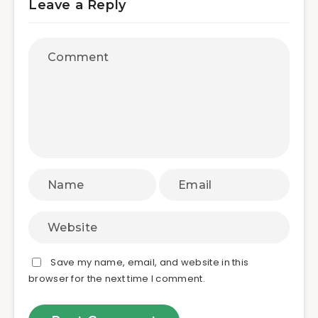
Leave a Reply
Save my name, email, and website in this
browser for the next time I comment.