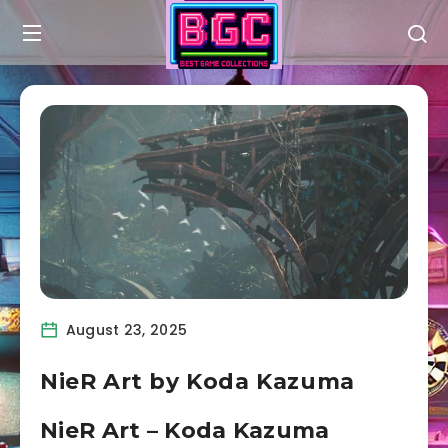
August 23, 2025
NieR Art by Koda Kazuma
NieR Art – Koda Kazuma