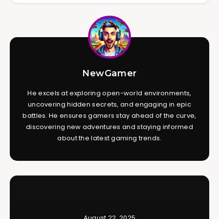
NewGamer
He excels at exploring open-world environments,
uncovering hidden secrets, and engaging in epic
battles. He ensures gamers stay ahead of the curve,
discovering new adventures and staying informed
about the latest gaming trends.
August 22, 2025