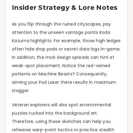
Insider Strategy & Lore Notes
As you flip through the ruined cityscapes, pay
attention to the unseen vantage points Koda
Kazuma highlights. For example, those high ledges
often hide drop pods or secret data logs in-game.
In addition, the mob design spreads can hint at
weak-spot placement. Notice the red-veined
patterns on Machine Beasts? Consequently,
aiming your Pod Laser there results in maximum
stagger.
Veteran explorers will also spot environmental
puzzles tucked into the background art.
Therefore, using these sketches can help you
rehearse warp-point tactics or practice stealth