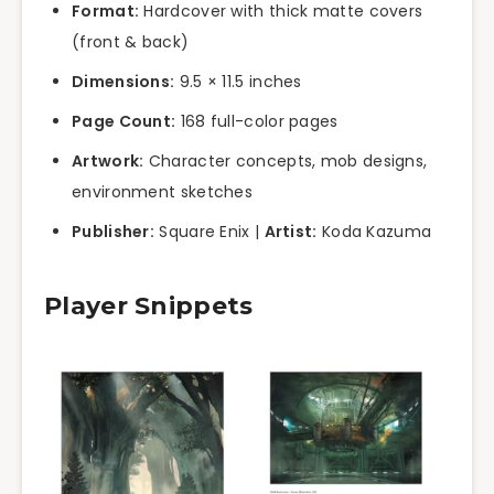
Format:
Hardcover with thick matte covers
(front & back)
Dimensions:
9.5 × 11.5 inches
Page Count:
168 full-color pages
Artwork:
Character concepts, mob designs,
environment sketches
Publisher:
Square Enix |
Artist:
Koda Kazuma
Player Snippets