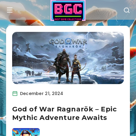
December 21, 2024
God of War Ragnarök – Epic
Mythic Adventure Awaits