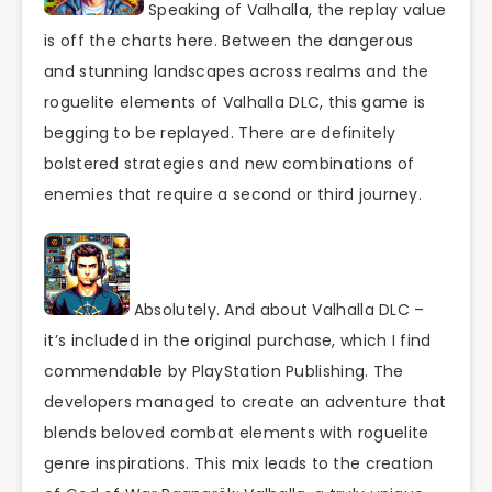
Speaking of Valhalla, the replay value
is off the charts here. Between the dangerous
and stunning landscapes across realms and the
roguelite elements of Valhalla DLC, this game is
begging to be replayed. There are definitely
bolstered strategies and new combinations of
enemies that require a second or third journey.
Absolutely. And about Valhalla DLC –
it’s included in the original purchase, which I find
commendable by PlayStation Publishing. The
developers managed to create an adventure that
blends beloved combat elements with roguelite
genre inspirations. This mix leads to the creation