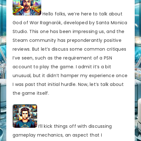
Hello folks, we’re here to talk about
God of War Ragnarök, developed by Santa Monica
Studio. This one has been impressing us, and the
Steam community has preponderantly positive
reviews. But let’s discuss some common critiques
I’ve seen, such as the requirement of a PSN
account to play the game. I admit it’s a bit
unusual, but it didn’t hamper my experience once
I was past that initial hurdle. Now, let’s talk about
the game itself.
I’ll kick things off with discussing
gameplay mechanics, an aspect that I