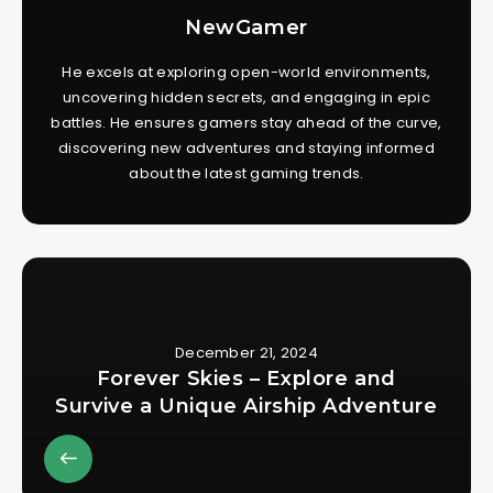
NewGamer
He excels at exploring open-world environments,
uncovering hidden secrets, and engaging in epic
battles. He ensures gamers stay ahead of the curve,
discovering new adventures and staying informed
about the latest gaming trends.
December 21, 2024
Forever Skies – Explore and
Survive a Unique Airship Adventure