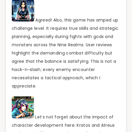
Agreed! Also, this game has amped up
challenge level. It requires true skills and strategic
planning, especially during fights with gods and
monsters across the Nine Realms. User reviews
highlight the demanding combat difficulty but
agree that the balance is satisfying. This is not a
hack-n-slash; every enemy encounter
necessitates a tactical approach, which I
appreciate.
Let’s not forget about the impact of
character development here. Kratos and Atreus