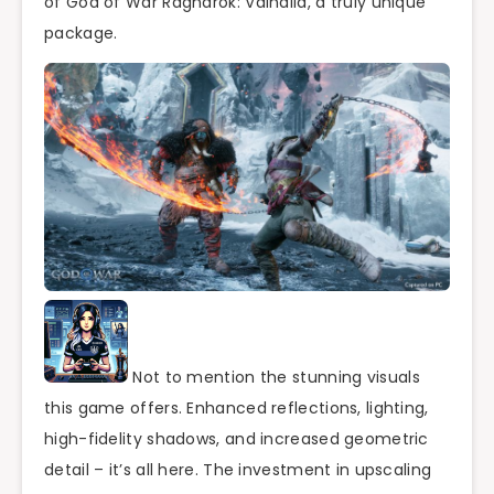
of God of War Ragnarök: Valhalla, a truly unique
package.
Not to mention the stunning visuals
this game offers. Enhanced reflections, lighting,
high-fidelity shadows, and increased geometric
detail – it’s all here. The investment in upscaling