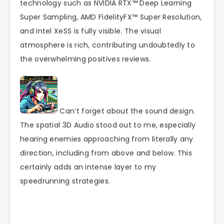
technology such as NVIDIA RTX™ Deep Learning
Super Sampling, AMD FidelityFX™ Super Resolution,
and Intel XeSS is fully visible. The visual
atmosphere is rich, contributing undoubtedly to
the overwhelming positives reviews.
Can’t forget about the sound design.
The spatial 3D Audio stood out to me, especially
hearing enemies approaching from literally any
direction, including from above and below. This
certainly adds an intense layer to my
speedrunning strategies.