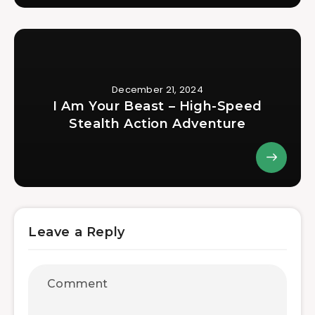
December 21, 2024
I Am Your Beast – High-Speed
Stealth Action Adventure
Leave a Reply