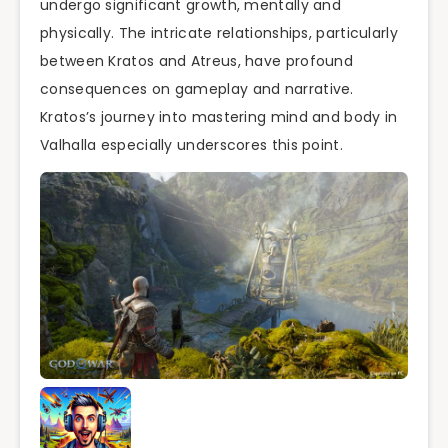
undergo significant growth, mentally and
physically. The intricate relationships, particularly
between Kratos and Atreus, have profound
consequences on gameplay and narrative.
Kratos’s journey into mastering mind and body in
Valhalla especially underscores this point.