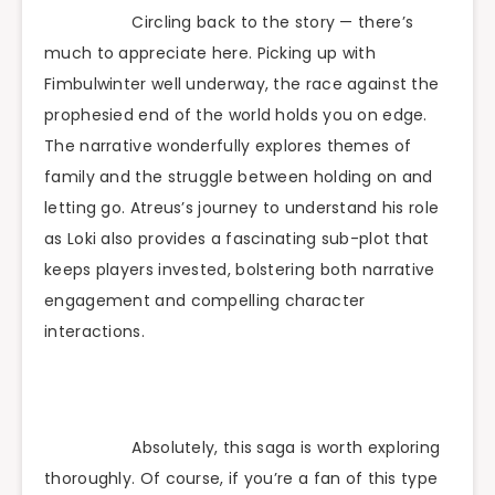
Circling back to the story — there’s
much to appreciate here. Picking up with
Fimbulwinter well underway, the race against the
prophesied end of the world holds you on edge.
The narrative wonderfully explores themes of
family and the struggle between holding on and
letting go. Atreus’s journey to understand his role
as Loki also provides a fascinating sub-plot that
keeps players invested, bolstering both narrative
engagement and compelling character
interactions.
Absolutely, this saga is worth exploring
thoroughly. Of course, if you’re a fan of this type