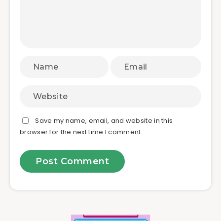
Save my name, email, and website in this
browser for the next time I comment.