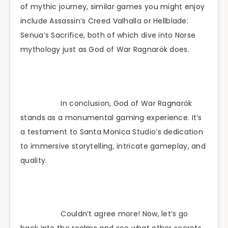
of mythic journey, similar games you might enjoy
include Assassin’s Creed Valhalla or Hellblade:
Senua’s Sacrifice, both of which dive into Norse
mythology just as God of War Ragnarök does.
In conclusion, God of War Ragnarök
stands as a monumental gaming experience. It’s
a testament to Santa Monica Studio’s dedication
to immersive storytelling, intricate gameplay, and
quality.
Couldn’t agree more! Now, let’s go
back into the realms and see what other secrets