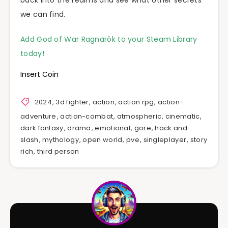
we can find.
Add God of War Ragnarök to your Steam Library
today!
Insert Coin
2024
,
3d fighter
,
action
,
action rpg
,
action-
adventure
,
action-combat
,
atmospheric
,
cinematic
,
dark fantasy
,
drama
,
emotional
,
gore
,
hack and
slash
,
mythology
,
open world
,
pve
,
singleplayer
,
story
rich
,
third person