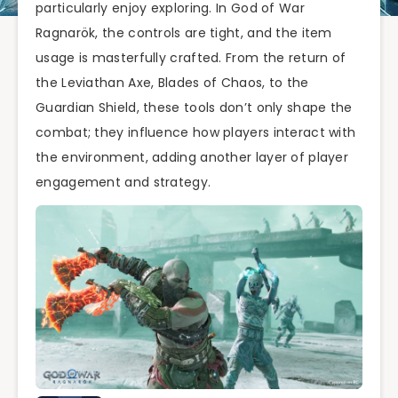
particularly enjoy exploring. In God of War
Ragnarök, the controls are tight, and the item
usage is masterfully crafted. From the return of
the Leviathan Axe, Blades of Chaos, to the
Guardian Shield, these tools don’t only shape the
combat; they influence how players interact with
the environment, adding another layer of player
engagement and strategy.