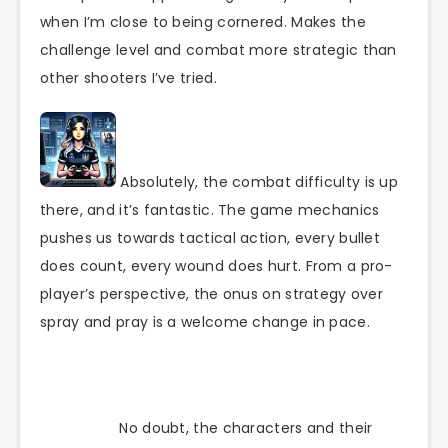
when I’m close to being cornered. Makes the
challenge level and combat more strategic than
other shooters I’ve tried.
Absolutely, the combat difficulty is up
there, and it’s fantastic. The game mechanics
pushes us towards tactical action, every bullet
does count, every wound does hurt. From a pro-
player’s perspective, the onus on strategy over
spray and pray is a welcome change in pace.
No doubt, the characters and their