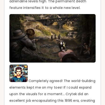
adrenaline levels high. The permanent death
feature intensifies it to a whole new level.
Completely agreed! The world-building
elements kept me on my toes! If I could expand
upon the visuals for a moment… Crytek did an
excellent job encapsulating this 1896 era, creating