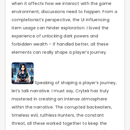
when it affects how we interact with the game
environment, discussions need to happen. From a
completionist’s perspective, the UI influencing
item usage can hinder exploration. I loved the
experience of unlocking dark powers and
forbidden wealth – if handled better, all these
elements can really shape a player’s journey.
Speaking of shaping a player’s journey,
let’s talk narrative. I must say, Crytek has truly
mastered in creating an intense atmosphere
within the narrative. The corrupted backwaters,
timeless evil, ruthless Hunters, the constant
threat, all these worked together to keep the