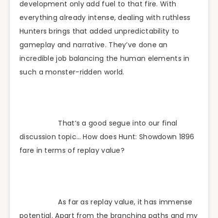
development only add fuel to that fire. With
everything already intense, dealing with ruthless
Hunters brings that added unpredictability to
gameplay and narrative. They’ve done an
incredible job balancing the human elements in
such a monster-ridden world.
That’s a good segue into our final
discussion topic… How does Hunt: Showdown 1896
fare in terms of replay value?
As far as replay value, it has immense
potential. Apart from the branching paths and my