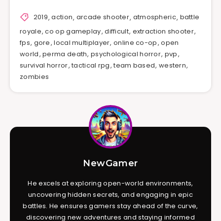
2019
,
action
,
arcade shooter
,
atmospheric
,
battle
royale
,
co op gameplay
,
difficult
,
extraction shooter
,
fps
,
gore
,
local multiplayer
,
online co-op
,
open
world
,
perma death
,
psychological horror
,
pvp
,
survival horror
,
tactical rpg
,
team based
,
western
,
zombies
NewGamer
He excels at exploring open-world environments,
uncovering hidden secrets, and engaging in epic
battles. He ensures gamers stay ahead of the curve,
discovering new adventures and staying informed