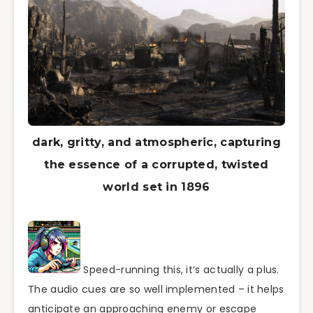
dark, gritty, and atmospheric, capturing
the essence of a corrupted, twisted
world set in 1896
Speed-running this, it’s actually a plus.
The audio cues are so well implemented – it helps
anticipate an approaching enemy or escape