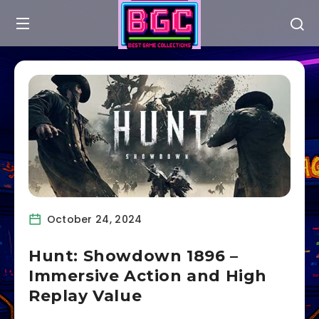
October 24, 2024
Hunt: Showdown 1896 –
Immersive Action and High
Replay Value