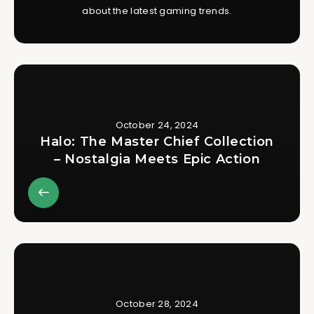
about the latest gaming trends.
October 24, 2024
Halo: The Master Chief Collection
– Nostalgia Meets Epic Action
October 28, 2024