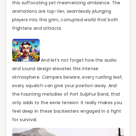
this suffocating yet mesmerizing ambiance. The
animations are top-tier, seamlessly plunging
players into this grim, corrupted world that both
frightens and attracts.
And let’s not forget how the audio
and sound design elevates this intense
atmosphere. Campers beware, every rustling leaf,
every squelch can give your position away. And
the haunting melodies of Port Sulphur Band, that
only adds to the eerie tension. It really makes you
feel deep in these backwaters engaged in a fight
for survival.