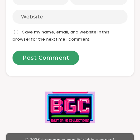
Save my name, email, and website in this
browser for the next time I comment.
© 2025
jamagames.com
All rights reserved.