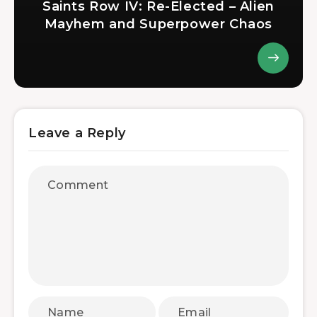
Saints Row IV: Re-Elected – Alien
Mayhem and Superpower Chaos
Leave a Reply