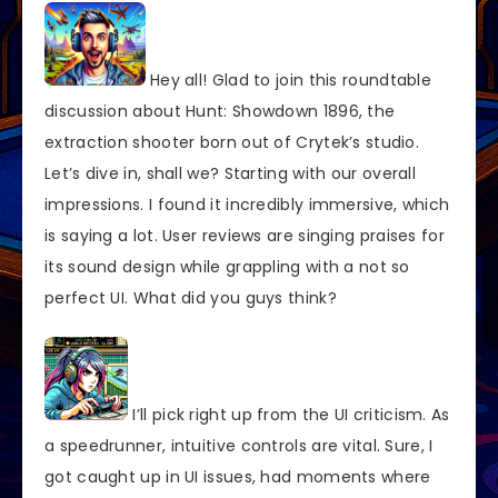
Hey all! Glad to join this roundtable
discussion about Hunt: Showdown 1896, the
extraction shooter born out of Crytek’s studio.
Let’s dive in, shall we? Starting with our overall
impressions. I found it incredibly immersive, which
is saying a lot. User reviews are singing praises for
its sound design while grappling with a not so
perfect UI. What did you guys think?
I’ll pick right up from the UI criticism. As
a speedrunner, intuitive controls are vital. Sure, I
got caught up in UI issues, had moments where