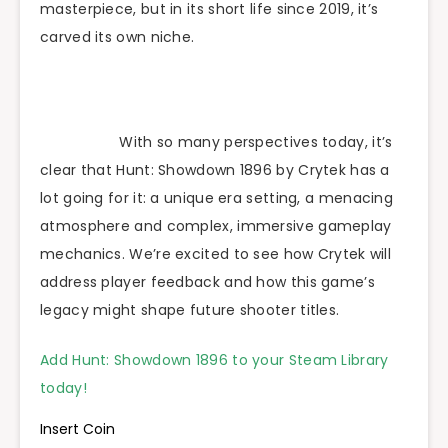
masterpiece, but in its short life since 2019, it’s
carved its own niche.
With so many perspectives today, it’s
clear that Hunt: Showdown 1896 by Crytek has a
lot going for it: a unique era setting, a menacing
atmosphere and complex, immersive gameplay
mechanics. We’re excited to see how Crytek will
address player feedback and how this game’s
legacy might shape future shooter titles.
Add Hunt: Showdown 1896 to your Steam Library
today!
Insert Coin