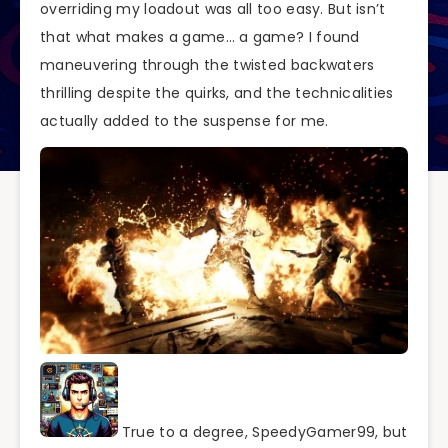
overriding my loadout was all too easy. But isn’t
that what makes a game… a game? I found
maneuvering through the twisted backwaters
thrilling despite the quirks, and the technicalities
actually added to the suspense for me.
True to a degree, SpeedyGamer99, but