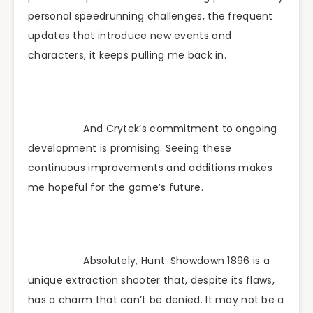
personal speedrunning challenges, the frequent
updates that introduce new events and
characters, it keeps pulling me back in.
And Crytek’s commitment to ongoing
development is promising. Seeing these
continuous improvements and additions makes
me hopeful for the game’s future.
Absolutely, Hunt: Showdown 1896 is a
unique extraction shooter that, despite its flaws,
has a charm that can’t be denied. It may not be a