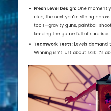
Fresh Level Design:
One moment you
club, the next you’re sliding acro
tools—gravity guns, paintball sho
keeping the game full of surprises.
Teamwork Tests:
Levels demand ti
Winning isn’t just about skill; it’s 