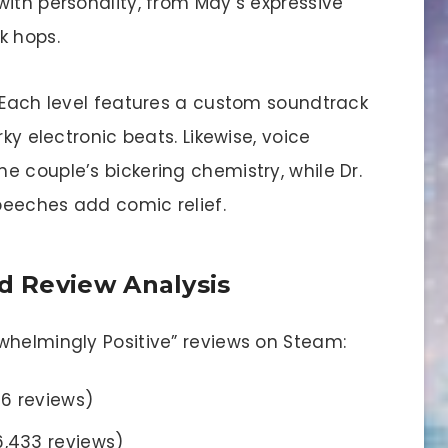
ith personality, from May’s expressive
k hops.
. Each level features a custom soundtrack
rky electronic beats. Likewise, voice
 couple’s bickering chemistry, while Dr.
peeches add comic relief.
 Review Analysis
whelmingly Positive” reviews on Steam:
06 reviews)
6,433 reviews)