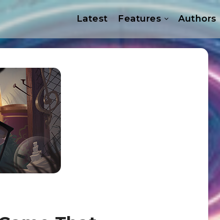
Latest
Features
Authors