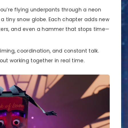
’re flying underpants through a neon
ss a tiny snow globe. Each chapter adds new
oters, and even a hammer that stops time—
ming, coordination, and constant talk.
about working together in real time.