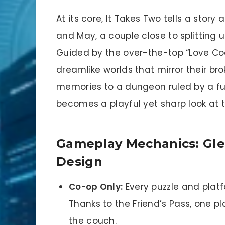
At its core, It Takes Two tells a stor
and May, a couple close to splitting 
Guided by the over-the-top “Love Coac
dreamlike worlds that mirror their br
memories to a dungeon ruled by a fu
becomes a playful yet sharp look at t
Gameplay Mechanics: Glee
Design
Co-op Only:
Every puzzle and platf
Thanks to the Friend’s Pass, one pla
the couch.