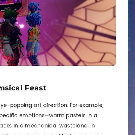
msical Feast
 eye-popping art direction. For example,
 specific emotions—warm pastels in a
lacks in a mechanical wasteland. In