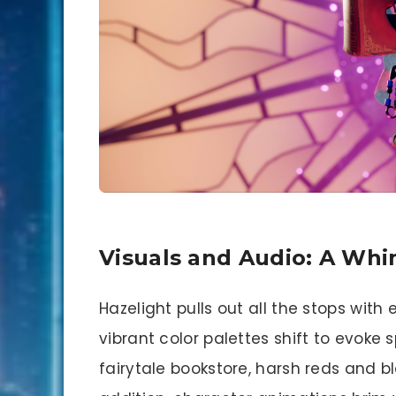
Visuals and Audio: A Whi
Hazelight pulls out all the stops with
vibrant color palettes shift to evoke
fairytale bookstore, harsh reds and b