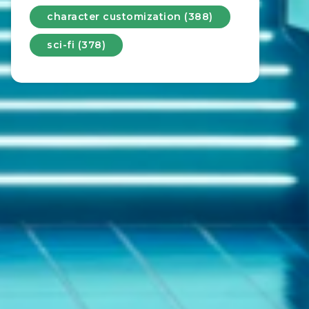
character customization (388)
sci-fi (378)