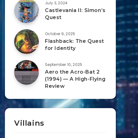
July 3, 2024
Castlevania II: Simon’s
Quest
October 9, 2025
Flashback: The Quest
for Identity
September 10, 2025
Aero the Acro-Bat 2
(1994) — A High-Flying
Review
Villains