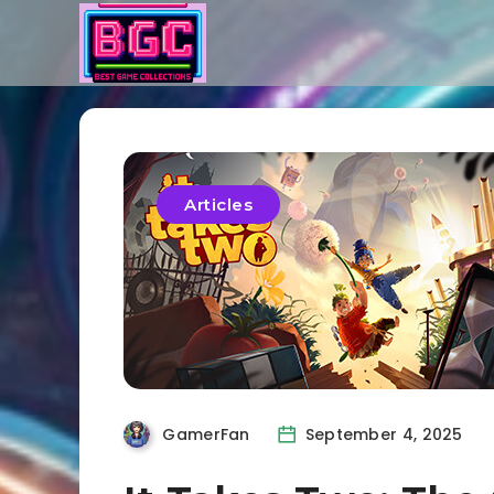
Articles
GamerFan
September 4, 2025