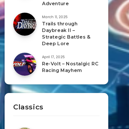
Adventure
March 11, 2025
Trails through
Daybreak II –
Strategic Battles &
Deep Lore
April 17, 2025
Re-Volt – Nostalgic RC
Racing Mayhem
Classics