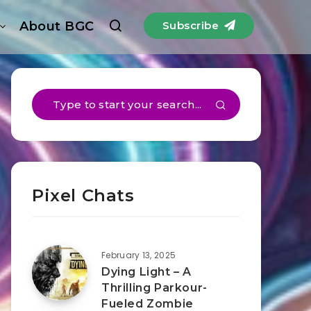
About BGC
Subscribe
Pixel Chats
February 13, 2025
Dying Light – A
Thrilling Parkour-
Fueled Zombie