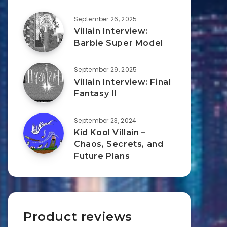
September 26, 2025
Villain Interview:
Barbie Super Model
September 29, 2025
Villain Interview: Final
Fantasy II
September 23, 2024
Kid Kool Villain –
Chaos, Secrets, and
Future Plans
Product reviews