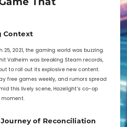
 Game That
 Context
 25, 2021, the gaming world was buzzing.
 hit Valheim was breaking Steam records,
 to roll out its explosive new content.
way free games weekly, and rumors spread
d this lively scene, Hazelight’s co-op
g moment.
 Journey of Reconciliation