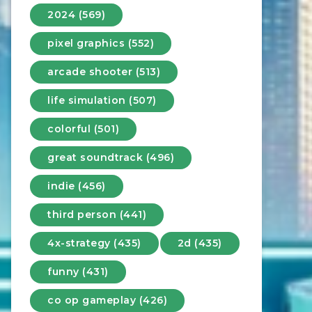
2024 (569)
pixel graphics (552)
arcade shooter (513)
life simulation (507)
colorful (501)
great soundtrack (496)
indie (456)
third person (441)
4x-strategy (435)
2d (435)
funny (431)
co op gameplay (426)