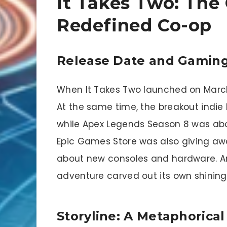
It Takes Two: The
Redefined Co-op
Release Date and Gaming
When It Takes Two launched on March
At the same time, the breakout indie
while Apex Legends Season 8 was about
Epic Games Store was also giving a
about new consoles and hardware. Ami
adventure carved out its own shinin
Storyline: A Metaphorical