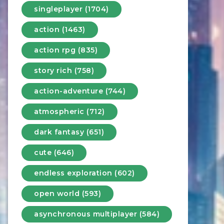
singleplayer (1704)
action (1463)
action rpg (835)
story rich (758)
action-adventure (744)
atmospheric (712)
dark fantasy (651)
cute (646)
endless exploration (602)
open world (593)
asynchronous multiplayer (584)