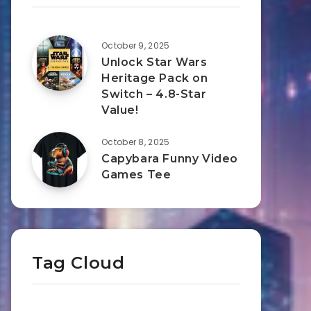
October 9, 2025
Unlock Star Wars
Heritage Pack on
Switch – 4.8-Star
Value!
October 8, 2025
Capybara Funny Video
Games Tee
Tag Cloud