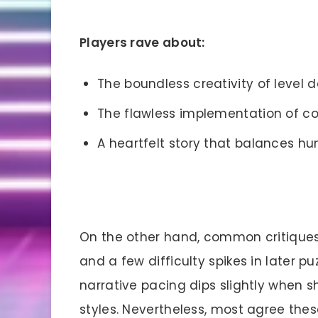
Players rave about:
The boundless creativity of level d
The flawless implementation of c
A heartfelt story that balances h
On the other hand, common critiques
and a few difficulty spikes in later p
narrative pacing dips slightly when 
styles. Nevertheless, most agree these