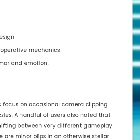
esign.
ooperative mechanics.
umor and emotion.
 focus on occasional camera clipping
uzzles. A handful of users also noted that
shifting between very different gameplay
 are minor blips in an otherwise stellar