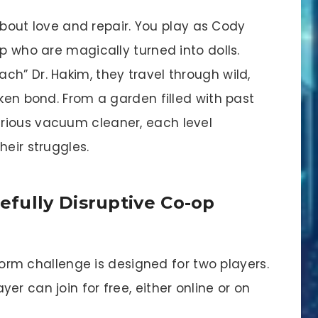
y about love and repair. You play as Cody
up who are magically turned into dolls.
h” Dr. Hakim, they travel through wild,
oken bond. From a garden filled with past
rious vacuum cleaner, each level
heir struggles.
fully Disruptive Co-op
orm challenge is designed for two players.
yer can join for free, either online or on