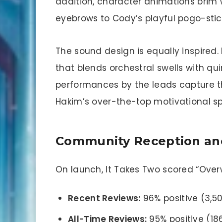
addition, character animations brim w
eyebrows to Cody’s playful pogo-stic
The sound design is equally inspired
that blends orchestral swells with qui
performances by the leads capture the
Hakim’s over-the-top motivational s
Community Reception and
On launch, It Takes Two scored “Over
Recent Reviews:
96% positive (3,5
All-Time Reviews:
95% positive (18