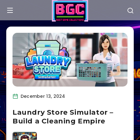
December 13, 2024
Laundry Store Simulator –
Build a Cleaning Empire