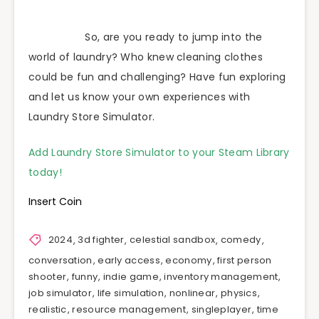
So, are you ready to jump into the
world of laundry? Who knew cleaning clothes
could be fun and challenging? Have fun exploring
and let us know your own experiences with
Laundry Store Simulator.
Add Laundry Store Simulator to your Steam Library
today!
Insert Coin
2024
,
3d fighter
,
celestial sandbox
,
comedy
,
conversation
,
early access
,
economy
,
first person
shooter
,
funny
,
indie game
,
inventory management
,
job simulator
,
life simulation
,
nonlinear
,
physics
,
realistic
,
resource management
,
singleplayer
,
time