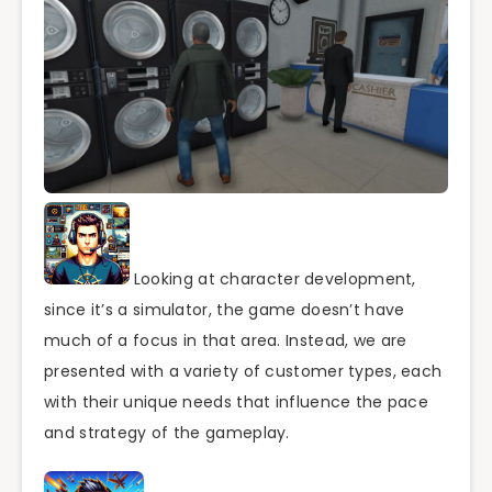
Looking at character development,
since it’s a simulator, the game doesn’t have
much of a focus in that area. Instead, we are
presented with a variety of customer types, each
with their unique needs that influence the pace
and strategy of the gameplay.