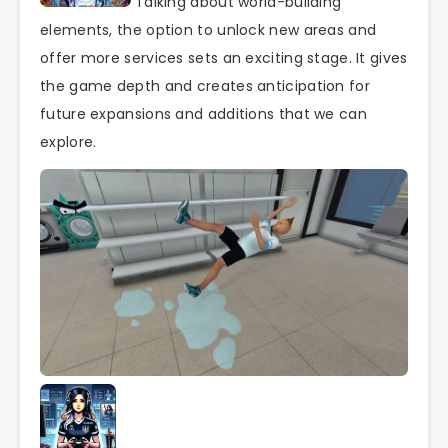
Talking about world-building
elements, the option to unlock new areas and
offer more services sets an exciting stage. It gives
the game depth and creates anticipation for
future expansions and additions that we can
explore.