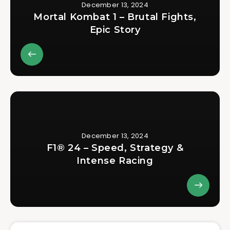
December 13, 2024
Mortal Kombat 1 – Brutal Fights,
Epic Story
December 13, 2024
F1® 24 – Speed, Strategy &
Intense Racing