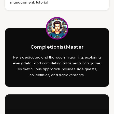
management
,
tutorial
CompletionistMaster
He is dedicated and thorough in gaming, exploring
every detail and completing all aspects of a game.
His meticulous approach includes side quests,
collectibles, and achievements.