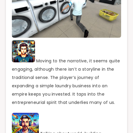
Moving to the narrative, it seems quite
engaging, although there isn’t a storyline in the
traditional sense. The player’s journey of
expanding a simple laundry business into an
empire keeps you invested. It taps into the
entrepreneurial spirit that underlies many of us.