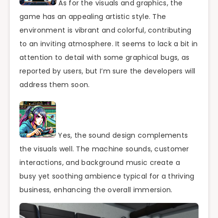
As for the visuals and graphics, the
game has an appealing artistic style. The
environment is vibrant and colorful, contributing
to an inviting atmosphere. It seems to lack a bit in
attention to detail with some graphical bugs, as
reported by users, but I’m sure the developers will
address them soon.
Yes, the sound design complements
the visuals well. The machine sounds, customer
interactions, and background music create a
busy yet soothing ambience typical for a thriving
business, enhancing the overall immersion.