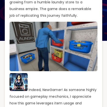
growing from a humble laundry store to a
business empire. The game does a remarkable
job of replicating this journey faithfully.
Indeed, NewGamer! As someone highly
focused on gameplay mechanics, I appreciate
how this game leverages item usage and