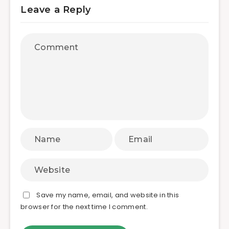
Leave a Reply
Save my name, email, and website in this
browser for the next time I comment.