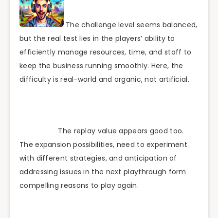
The challenge level seems balanced,
but the real test lies in the players’ ability to
efficiently manage resources, time, and staff to
keep the business running smoothly. Here, the
difficulty is real-world and organic, not artificial.
The replay value appears good too.
The expansion possibilities, need to experiment
with different strategies, and anticipation of
addressing issues in the next playthrough form
compelling reasons to play again.