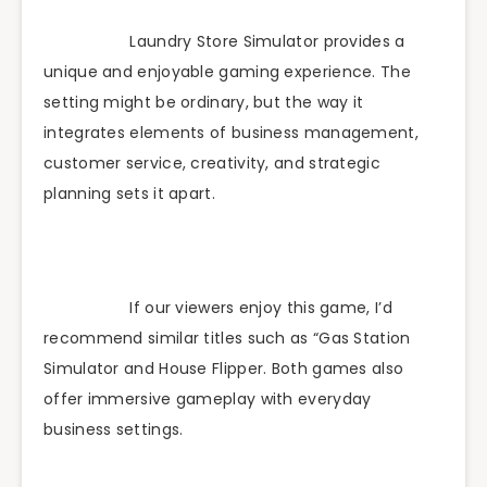
Laundry Store Simulator provides a
unique and enjoyable gaming experience. The
setting might be ordinary, but the way it
integrates elements of business management,
customer service, creativity, and strategic
planning sets it apart.
If our viewers enjoy this game, I’d
recommend similar titles such as “Gas Station
Simulator and House Flipper. Both games also
offer immersive gameplay with everyday
business settings.