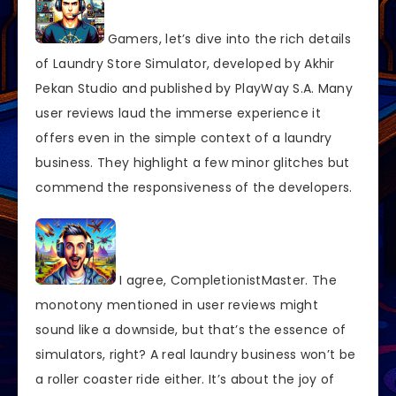
Gamers, let’s dive into the rich details
of Laundry Store Simulator, developed by Akhir
Pekan Studio and published by PlayWay S.A. Many
user reviews laud the immerse experience it
offers even in the simple context of a laundry
business. They highlight a few minor glitches but
commend the responsiveness of the developers.
I agree, CompletionistMaster. The
monotony mentioned in user reviews might
sound like a downside, but that’s the essence of
simulators, right? A real laundry business won’t be
a roller coaster ride either. It’s about the joy of