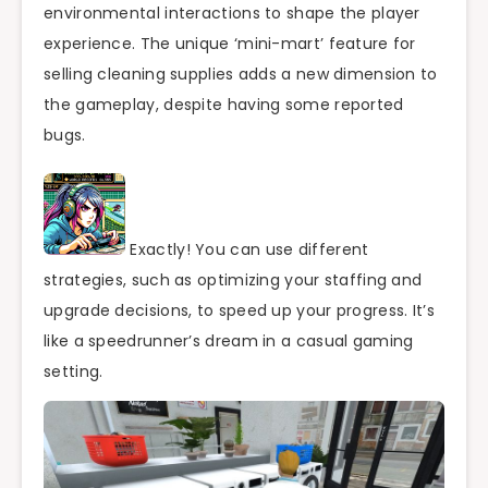
environmental interactions to shape the player
experience. The unique ‘mini-mart’ feature for
selling cleaning supplies adds a new dimension to
the gameplay, despite having some reported
bugs.
Exactly! You can use different
strategies, such as optimizing your staffing and
upgrade decisions, to speed up your progress. It’s
like a speedrunner’s dream in a casual gaming
setting.