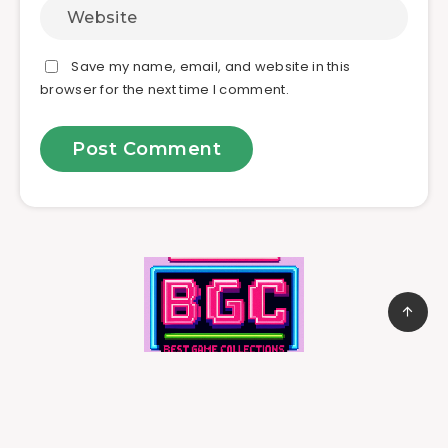
Save my name, email, and website in this
browser for the next time I comment.
© 2025
jamagames.com
All rights reserved.
Affiliate Disclosure:
As an Amazon Associate, we earn