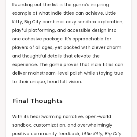
Rounding out the list is the game’s inspiring
example of what indie titles can achieve. Little
Kitty, Big City combines cozy sandbox exploration,
playful platforming, and accessible design into
one cohesive package. It’s approachable for
players of all ages, yet packed with clever charm
and thoughtful details that elevate the
experience. The game proves that indie titles can
deliver mainstream-level polish while staying true
to their unique, heartfelt vision.
Final Thoughts
With its heartwarming narrative, open-world
sandbox, customization, and overwhelmingly
positive community feedback,
Little Kitty, Big City