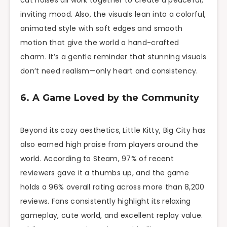
cat noises all work together to create a peaceful,
inviting mood. Also, the visuals lean into a colorful,
animated style with soft edges and smooth
motion that give the world a hand-crafted
charm. It’s a gentle reminder that stunning visuals
don’t need realism—only heart and consistency.
6. A Game Loved by the Community
Beyond its cozy aesthetics, Little Kitty, Big City has
also earned high praise from players around the
world. According to Steam, 97% of recent
reviewers gave it a thumbs up, and the game
holds a 96% overall rating across more than 8,200
reviews. Fans consistently highlight its relaxing
gameplay, cute world, and excellent replay value.