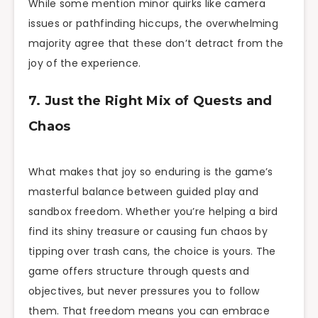
While some mention minor quirks like camera
issues or pathfinding hiccups, the overwhelming
majority agree that these don’t detract from the
joy of the experience.
7. Just the Right Mix of Quests and
Chaos
What makes that joy so enduring is the game’s
masterful balance between guided play and
sandbox freedom. Whether you’re helping a bird
find its shiny treasure or causing fun chaos by
tipping over trash cans, the choice is yours. The
game offers structure through quests and
objectives, but never pressures you to follow
them. That freedom means you can embrace