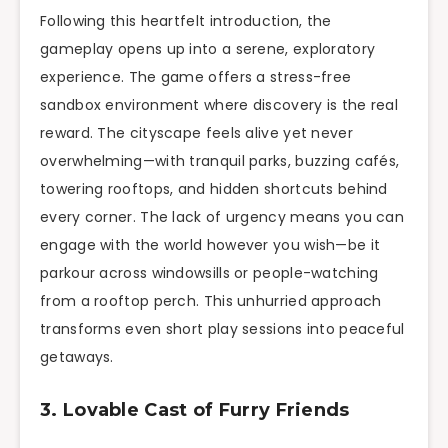
Following this heartfelt introduction, the
gameplay opens up into a serene, exploratory
experience. The game offers a stress-free
sandbox environment where discovery is the real
reward. The cityscape feels alive yet never
overwhelming—with tranquil parks, buzzing cafés,
towering rooftops, and hidden shortcuts behind
every corner. The lack of urgency means you can
engage with the world however you wish—be it
parkour across windowsills or people-watching
from a rooftop perch. This unhurried approach
transforms even short play sessions into peaceful
getaways.
3. Lovable Cast of Furry Friends