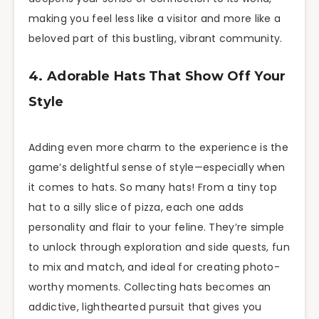
making you feel less like a visitor and more like a
beloved part of this bustling, vibrant community.
4. Adorable Hats That Show Off Your
Style
Adding even more charm to the experience is the
game’s delightful sense of style—especially when
it comes to hats. So many hats! From a tiny top
hat to a silly slice of pizza, each one adds
personality and flair to your feline. They’re simple
to unlock through exploration and side quests, fun
to mix and match, and ideal for creating photo-
worthy moments. Collecting hats becomes an
addictive, lighthearted pursuit that gives you