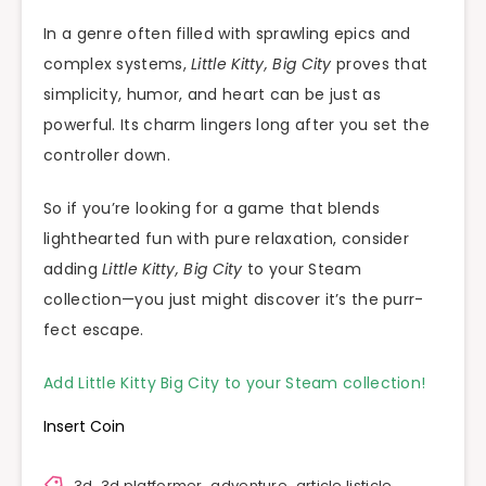
In a genre often filled with sprawling epics and
complex systems,
Little Kitty, Big City
proves that
simplicity, humor, and heart can be just as
powerful. Its charm lingers long after you set the
controller down.
So if you’re looking for a game that blends
lighthearted fun with pure relaxation, consider
adding
Little Kitty, Big City
to your Steam
collection—you just might discover it’s the purr-
fect escape.
Add Little Kitty Big City to your Steam collection!
Insert Coin
3d
,
3d platformer
,
adventure
,
article listicle
,