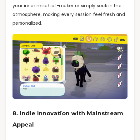
your inner mischief-maker or simply soak in the
atmosphere, making every session feel fresh and
personalized.
8. Indie Innovation with Mainstream
Appeal