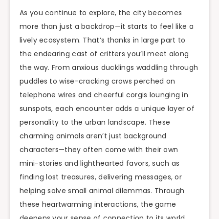
As you continue to explore, the city becomes
more than just a backdrop—it starts to feel like a
lively ecosystem. That’s thanks in large part to
the endearing cast of critters you’ll meet along
the way. From anxious ducklings waddling through
puddles to wise-cracking crows perched on
telephone wires and cheerful corgis lounging in
sunspots, each encounter adds a unique layer of
personality to the urban landscape. These
charming animals aren’t just background
characters—they often come with their own
mini-stories and lighthearted favors, such as
finding lost treasures, delivering messages, or
helping solve small animal dilemmas. Through
these heartwarming interactions, the game
deepens your sense of connection to its world,