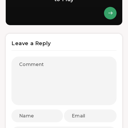
Leave a Reply