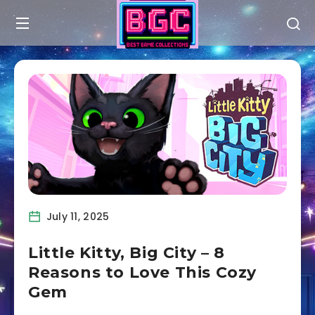
July 11, 2025
Little Kitty, Big City – 8
Reasons to Love This Cozy
Gem