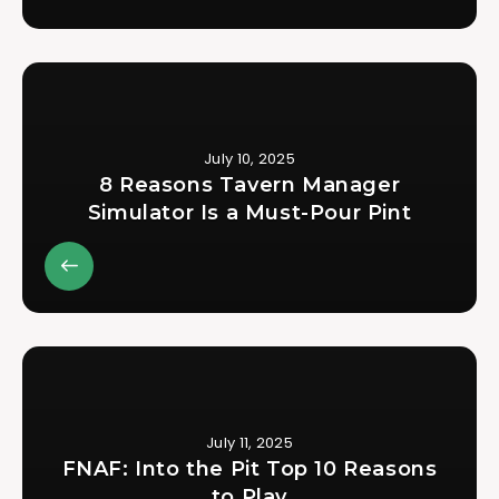
July 10, 2025
8 Reasons Tavern Manager
Simulator Is a Must-Pour Pint
July 11, 2025
FNAF: Into the Pit Top 10 Reasons
to Play