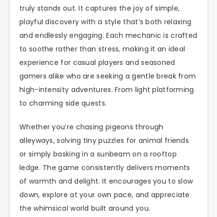
truly stands out. It captures the joy of simple,
playful discovery with a style that’s both relaxing
and endlessly engaging. Each mechanic is crafted
to soothe rather than stress, making it an ideal
experience for casual players and seasoned
gamers alike who are seeking a gentle break from
high-intensity adventures. From light platforming
to charming side quests.
Whether you’re chasing pigeons through
alleyways, solving tiny puzzles for animal friends
or simply basking in a sunbeam on a rooftop
ledge. The game consistently delivers moments
of warmth and delight. It encourages you to slow
down, explore at your own pace, and appreciate
the whimsical world built around you.