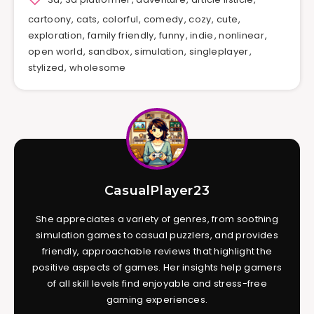
cartoony
,
cats
,
colorful
,
comedy
,
cozy
,
cute
,
exploration
,
family friendly
,
funny
,
indie
,
nonlinear
,
open world
,
sandbox
,
simulation
,
singleplayer
,
stylized
,
wholesome
CasualPlayer23
She appreciates a variety of genres, from soothing
simulation games to casual puzzlers, and provides
friendly, approachable reviews that highlight the
positive aspects of games. Her insights help gamers
of all skill levels find enjoyable and stress-free
gaming experiences.