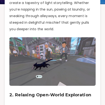
create a tapestry of light storytelling. Whether
you’re napping in the sun, pawing at laundry, or
sneaking through alleyways, every moment is
steeped in delightful mischief that gently pulls
you deeper into the world.
2. Relaxing Open-World Exploration