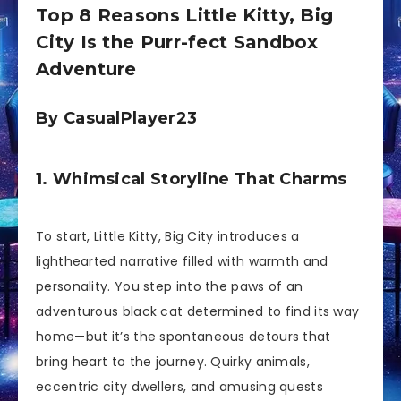
Top 8 Reasons Little Kitty, Big
City Is the Purr-fect Sandbox
Adventure
By CasualPlayer23
1. Whimsical Storyline That Charms
To start, Little Kitty, Big City introduces a
lighthearted narrative filled with warmth and
personality. You step into the paws of an
adventurous black cat determined to find its way
home—but it’s the spontaneous detours that
bring heart to the journey. Quirky animals,
eccentric city dwellers, and amusing quests