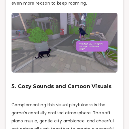
even more reason to keep roaming.
5. Cozy Sounds and Cartoon Visuals
Complementing this visual playfulness is the
game’s carefully crafted atmosphere. The soft
piano music, gentle city ambiance, and cheerful