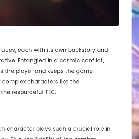
 races, each with its own backstory and
tive. Entangled in a cosmic conflict,
oks the player and keeps the game
 complex characters like the
the resourceful TEC.
h character plays such a crucial role in