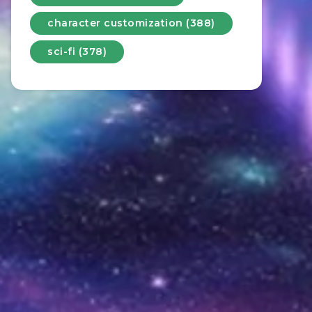
character customization (388)
sci-fi (378)