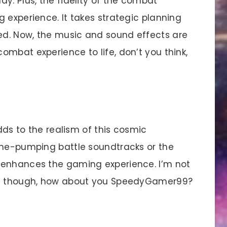
y. Plus, the fidelity of the combat
 experience. It takes strategic planning
d. Now, the music and sound effects are
mbat experience to life, don’t you think,
dds to the realism of this cosmic
ine-pumping battle soundtracks or the
 enhances the gaming experience. I’m not
vel though, how about you SpeedyGamer99?