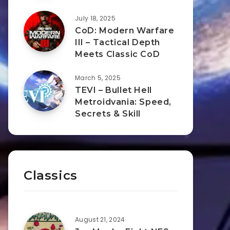
July 18, 2025
CoD: Modern Warfare
III – Tactical Depth
Meets Classic CoD
March 5, 2025
TEVI – Bullet Hell
Metroidvania: Speed,
Secrets & Skill
Classics
August 21, 2024