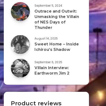
September 5, 2024
Outrace and Outwit:
Unmasking the Villain
of NES Days of
Thunder
August 14, 2025
Sweet Home – Inside
Ichirou’s Shadow
September 6, 2025
Villain Interview:
Earthworm Jim 2
Product reviews