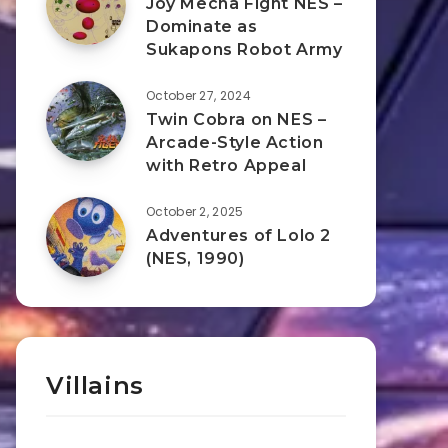
Joy Mecha Fight NES –
Dominate as
Sukapons Robot Army
October 27, 2024
Twin Cobra on NES –
Arcade-Style Action
with Retro Appeal
October 2, 2025
Adventures of Lolo 2
(NES, 1990)
Villains