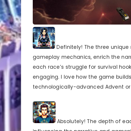
Definitely! The three unique
gameplay mechanics, enrich the narra
each race’s struggle for survival ho
engaging. I love how the game builds
technologically-advanced Advent or 
Absolutely! The depth of eac