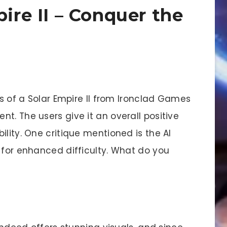
pire II – Conquer the
ins of a Solar Empire II from Ironclad Games
t. The users give it an overall positive
ility. One critique mentioned is the AI
 for enhanced difficulty. What do you