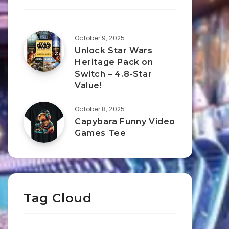
October 9, 2025
Unlock Star Wars
Heritage Pack on
Switch – 4.8-Star
Value!
October 8, 2025
Capybara Funny Video
Games Tee
Tag Cloud