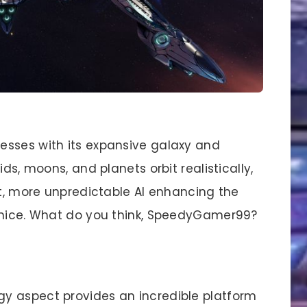
esses with its expansive galaxy and
ds, moons, and planets orbit realistically,
ut, more unpredictable AI enhancing the
e nice. What do you think, SpeedyGamer99?
egy aspect provides an incredible platform