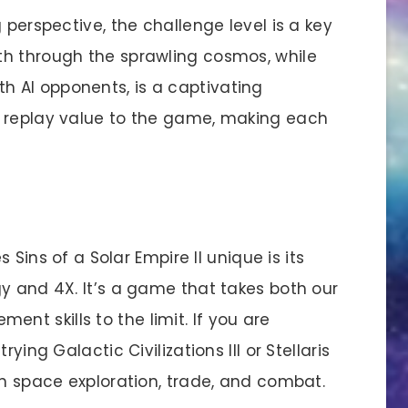
perspective, the challenge level is a key
th through the sprawling cosmos, while
 AI opponents, is a captivating
t replay value to the game, making each
 Sins of a Solar Empire II unique is its
y and 4X. It’s a game that takes both our
t skills to the limit. If you are
ying Galactic Civilizations III or Stellaris
in space exploration, trade, and combat.