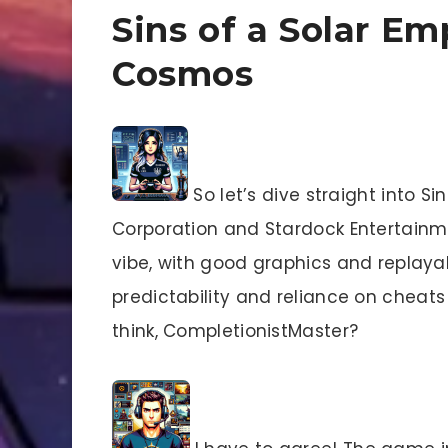
Sins of a Solar Em
Cosmos
So let’s dive straight into S
Corporation and Stardock Entertainmen
vibe, with good graphics and replayab
predictability and reliance on cheats
think, CompletionistMaster?