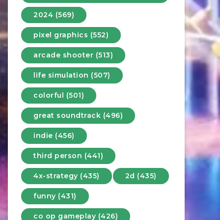
2024 (569)
pixel graphics (552)
arcade shooter (513)
life simulation (507)
colorful (501)
great soundtrack (496)
indie (456)
third person (441)
4x-strategy (435)
2d (435)
funny (431)
co op gameplay (426)