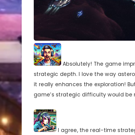
Absolutely! The game impr
strategic depth. I love the way asteroi
it really enhances the exploration! B
game’s strategic difficulty would b
I agree, the real-time strat