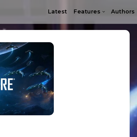
Latest
Features
Authors