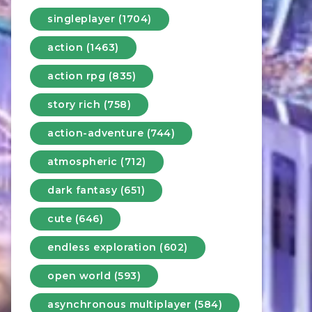
singleplayer (1704)
action (1463)
action rpg (835)
story rich (758)
action-adventure (744)
atmospheric (712)
dark fantasy (651)
cute (646)
endless exploration (602)
open world (593)
asynchronous multiplayer (584)