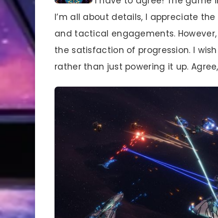
I have to agree! The game i
I’m all about details, I appreciate th
and tactical engagements. However, th
the satisfaction of progression. I wi
rather than just powering it up. Agr