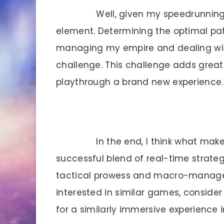
Well, given my speedrunning 
element. Determining the optimal pa
managing my empire and dealing with
challenge. This challenge adds grea
playthrough a brand new experience.
In the end, I think what makes
successful blend of real-time strateg
tactical prowess and macro-managemen
interested in similar games, consider tr
for a similarly immersive experience 