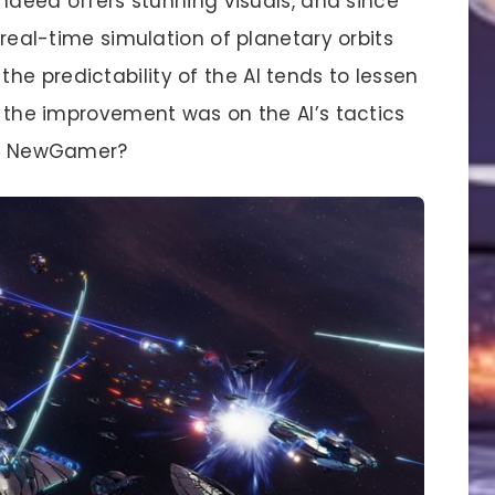
ndeed offers stunning visuals, and since
e real-time simulation of planetary orbits
e predictability of the AI tends to lessen
sh the improvement was on the AI’s tactics
ee, NewGamer?