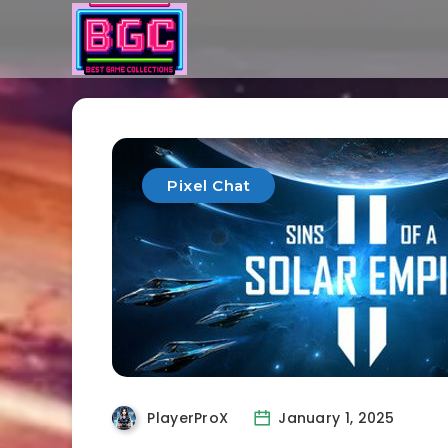
Pixel Chat
PlayerProX
January 1, 2025