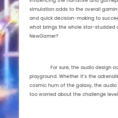
influencing the narrative and gamepla
simulation adds to the overall gaming
and quick decision-making to succee
what brings the whole star-studded co
NewGamer?
For sure, the audio design a
playground. Whether it’s the adrenal
cosmic hum of the galaxy, the audio
too worried about the challenge le