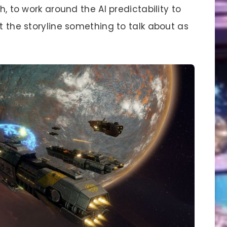
h, to work around the AI predictability to
’t the storyline something to talk about as