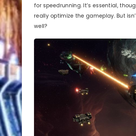
for speedrunning. It’s essential, thoug
really optimize the gameplay. But isn
well?