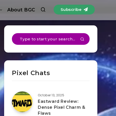
About BGC
Subscribe
Pixel Chats
October 13, 2025
Eastward Review:
Dense Pixel Charm &
Flaws