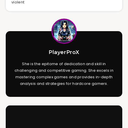
violent
PlayerProX
She is the epitome of dedication and skill in
challenging and competitive gaming. She excels in
mastering complex games and provides in-depth
analysis and strategies for hardcore gamers.