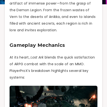
artifact of immense power—from the grasp of
the Demon Legion. From the frozen wastes of
Vern to the deserts of Anikka, and even to islands
filled with ancient secrets, each region is rich in
lore and invites exploration.
Gameplay Mechanics
At its heart,
Lost Ark
blends the quick satisfaction
of ARPG combat with the scale of an MMO.
PlayerProX’s breakdown highlights several key
systems: