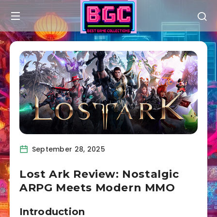
September 28, 2025
Lost Ark Review: Nostalgic
ARPG Meets Modern MMO
Introduction