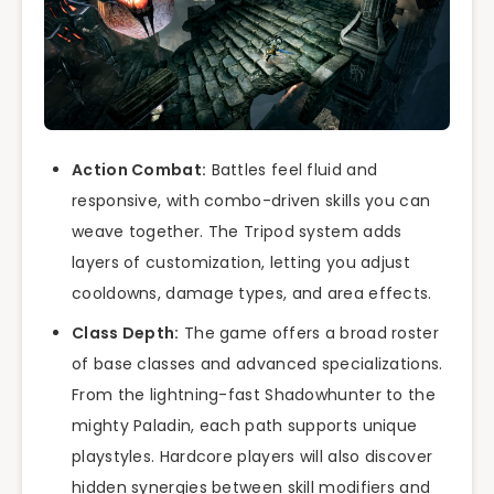
Action Combat:
Battles feel fluid and
responsive, with combo-driven skills you can
weave together. The Tripod system adds
layers of customization, letting you adjust
cooldowns, damage types, and area effects.
Class Depth:
The game offers a broad roster
of base classes and advanced specializations.
From the lightning-fast Shadowhunter to the
mighty Paladin, each path supports unique
playstyles. Hardcore players will also discover
hidden synergies between skill modifiers and