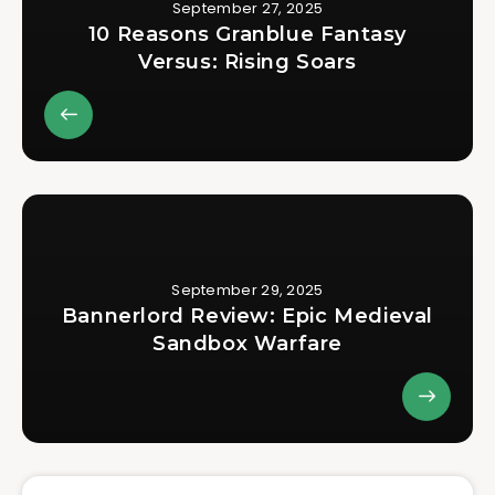
September 27, 2025
10 Reasons Granblue Fantasy
Versus: Rising Soars
September 29, 2025
Bannerlord Review: Epic Medieval
Sandbox Warfare