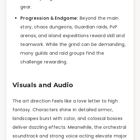
gear.
Progression & Endgame:
Beyond the main
story, chaos dungeons, Guardian raids, PvP
arenas, and island expeditions reward skill and
teamwork. While the grind can be demanding,
many guilds and raid groups find the
challenge rewarding.
Visuals and Audio
The art direction feels like a love letter to high
fantasy. Characters shine in detailed armor,
landscapes burst with color, and colossal bosses
deliver dazzling effects. Meanwhile, the orchestral
soundtrack and strong voice acting elevate major