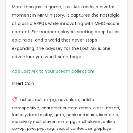
More than just a game, Lost Ark marks a pivotal
moment in MMO history. It captures the nostalgia
of classic ARPGs while innovating with MMO-scale
content. For hardcore players seeking deep builds,
epic raids, and a world that never stops
expanding, the odyssey for the Lost Ark is one
adventure you won’t soon forget.
Add Lost Ark to your Steam collection!
Insert Coin
action
,
action rpg
,
adventure
,
article
retrospective
,
character customization
,
class-based
,
fantasy
,
free to play
,
gore
,
hack and slash
,
isometric
,
massively multiplayer
,
mmorpg
,
multiplayer
,
online
co-op
,
pve
,
pvp
,
rpg
,
sexual content
,
singleplayer
,