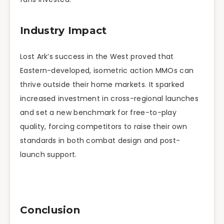
Industry Impact
Lost Ark’s success in the West proved that
Eastern-developed, isometric action MMOs can
thrive outside their home markets. It sparked
increased investment in cross-regional launches
and set a new benchmark for free-to-play
quality, forcing competitors to raise their own
standards in both combat design and post-
launch support.
Conclusion