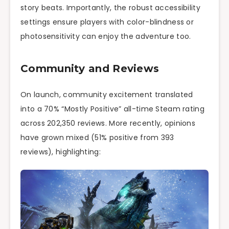
story beats. Importantly, the robust accessibility
settings ensure players with color-blindness or
photosensitivity can enjoy the adventure too.
Community and Reviews
On launch, community excitement translated
into a 70% “Mostly Positive” all-time Steam rating
across 202,350 reviews. More recently, opinions
have grown mixed (51% positive from 393
reviews), highlighting: