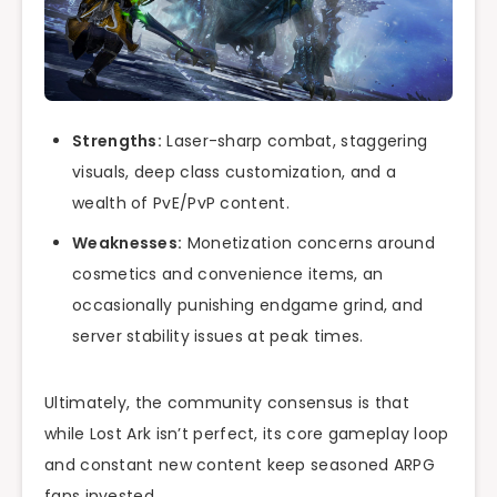
Strengths:
Laser-sharp combat, staggering
visuals, deep class customization, and a
wealth of PvE/PvP content.
Weaknesses:
Monetization concerns around
cosmetics and convenience items, an
occasionally punishing endgame grind, and
server stability issues at peak times.
Ultimately, the community consensus is that
while Lost Ark isn’t perfect, its core gameplay loop
and constant new content keep seasoned ARPG
fans invested.