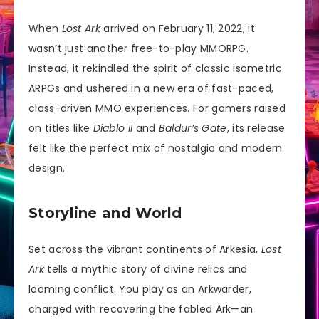
When
Lost Ark
arrived on February 11, 2022, it
wasn’t just another free-to-play MMORPG.
Instead, it rekindled the spirit of classic isometric
ARPGs and ushered in a new era of fast-paced,
class-driven MMO experiences. For gamers raised
on titles like
Diablo II
and
Baldur’s Gate
, its release
felt like the perfect mix of nostalgia and modern
design.
Storyline and World
Set across the vibrant continents of Arkesia,
Lost
Ark
tells a mythic story of divine relics and
looming conflict. You play as an Arkwarder,
charged with recovering the fabled Ark—an