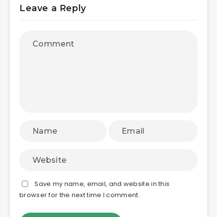
Leave a Reply
Save my name, email, and website in this
browser for the next time I comment.