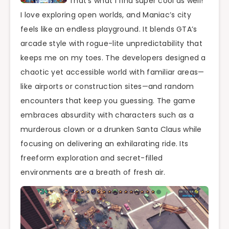
That’s what I find super cool as well!
I love exploring open worlds, and Maniac’s city
feels like an endless playground. It blends GTA’s
arcade style with rogue-lite unpredictability that
keeps me on my toes. The developers designed a
chaotic yet accessible world with familiar areas—
like airports or construction sites—and random
encounters that keep you guessing. The game
embraces absurdity with characters such as a
murderous clown or a drunken Santa Claus while
focusing on delivering an exhilarating ride. Its
freeform exploration and secret-filled
environments are a breath of fresh air.