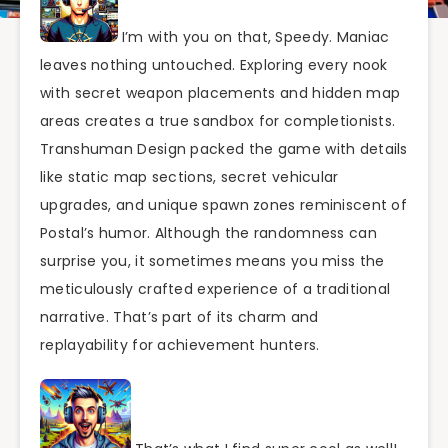
I’m with you on that, Speedy. Maniac
leaves nothing untouched. Exploring every nook
with secret weapon placements and hidden map
areas creates a true sandbox for completionists.
Transhuman Design packed the game with details
like static map sections, secret vehicular
upgrades, and unique spawn zones reminiscent of
Postal’s humor. Although the randomness can
surprise you, it sometimes means you miss the
meticulously crafted experience of a traditional
narrative. That’s part of its charm and
replayability for achievement hunters.