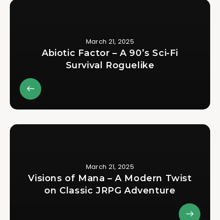
March 21, 2025
Abiotic Factor – A 90’s Sci‑Fi
Survival Roguelike
March 21, 2025
Visions of Mana – A Modern Twist
on Classic JRPG Adventure