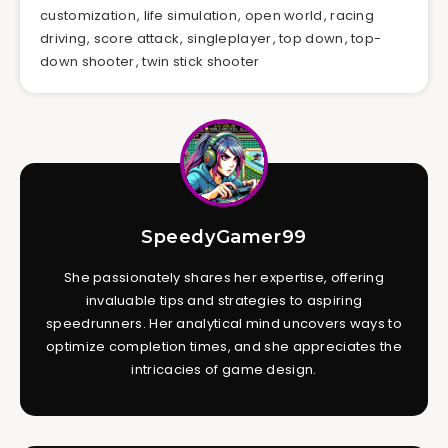
customization
,
life simulation
,
open world
,
racing
driving
,
score attack
,
singleplayer
,
top down
,
top-
down shooter
,
twin stick shooter
SpeedyGamer99
She passionately shares her expertise, offering
invaluable tips and strategies to aspiring
speedrunners. Her analytical mind uncovers ways to
optimize completion times, and she appreciates the
intricacies of game design.