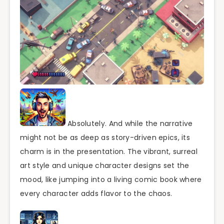
Absolutely. And while the narrative
might not be as deep as story-driven epics, its
charm is in the presentation. The vibrant, surreal
art style and unique character designs set the
mood, like jumping into a living comic book where
every character adds flavor to the chaos.