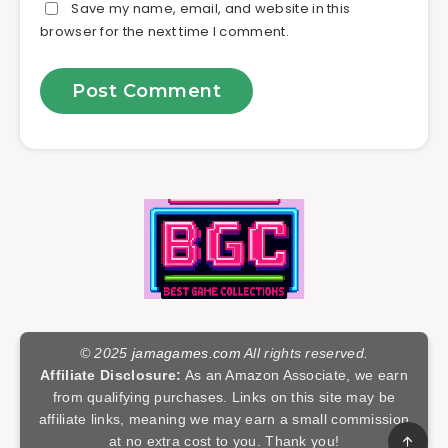
Save my name, email, and website in this
browser for the next time I comment.
© 2025
jamagames.com
All rights reserved.
Affiliate Disclosure:
As an Amazon Associate, we earn
from qualifying purchases. Links on this site may be
affiliate links, meaning we may earn a small commission
at no extra cost to you. Thank you!