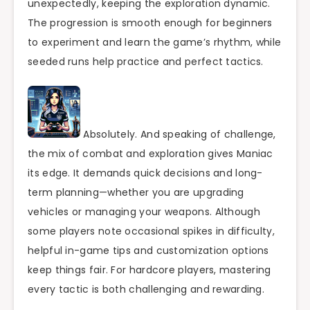
unexpectedly, keeping the exploration dynamic.
The progression is smooth enough for beginners
to experiment and learn the game’s rhythm, while
seeded runs help practice and perfect tactics.
Absolutely. And speaking of challenge,
the mix of combat and exploration gives Maniac
its edge. It demands quick decisions and long-
term planning—whether you are upgrading
vehicles or managing your weapons. Although
some players note occasional spikes in difficulty,
helpful in-game tips and customization options
keep things fair. For hardcore players, mastering
every tactic is both challenging and rewarding.