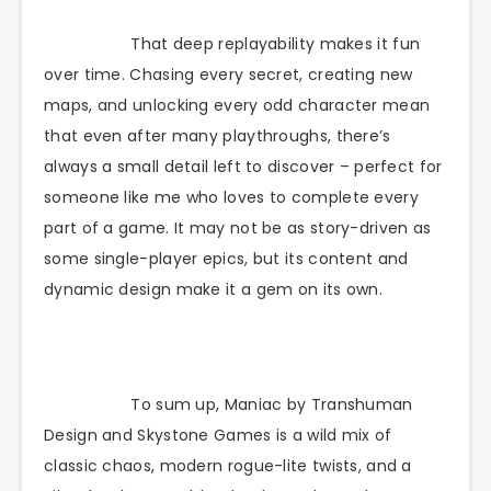
That deep replayability makes it fun
over time. Chasing every secret, creating new
maps, and unlocking every odd character mean
that even after many playthroughs, there’s
always a small detail left to discover – perfect for
someone like me who loves to complete every
part of a game. It may not be as story-driven as
some single-player epics, but its content and
dynamic design make it a gem on its own.
To sum up, Maniac by Transhuman
Design and Skystone Games is a wild mix of
classic chaos, modern rogue-lite twists, and a