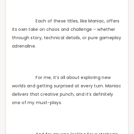
Each of these titles, like Maniac, offers
its own take on chaos and challenge – whether
through story, technical details, or pure gameplay
adrenaline.
For me, it’s all about exploring new
worlds and getting surprised at every turn. Maniac
delivers that creative punch, and it’s definitely
one of my must-plays.