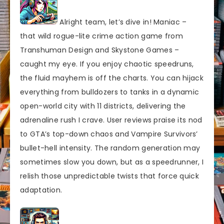
Alright team, let’s dive in! Maniac –
that wild rogue-lite crime action game from
Transhuman Design and Skystone Games –
caught my eye. If you enjoy chaotic speedruns,
the fluid mayhem is off the charts. You can hijack
everything from bulldozers to tanks in a dynamic
open-world city with 11 districts, delivering the
adrenaline rush I crave. User reviews praise its nod
to GTA’s top-down chaos and Vampire Survivors’
bullet-hell intensity. The random generation may
sometimes slow you down, but as a speedrunner, I
relish those unpredictable twists that force quick
adaptation.