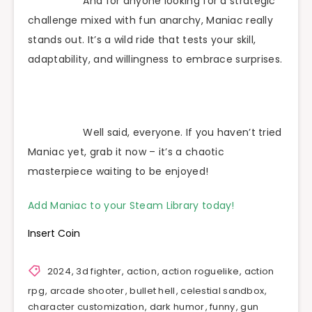
And for anyone looking for a strategic
challenge mixed with fun anarchy, Maniac really
stands out. It’s a wild ride that tests your skill,
adaptability, and willingness to embrace surprises.
Well said, everyone. If you haven’t tried
Maniac yet, grab it now – it’s a chaotic
masterpiece waiting to be enjoyed!
Add Maniac to your Steam Library today!
Insert Coin
2024
,
3d fighter
,
action
,
action roguelike
,
action
rpg
,
arcade shooter
,
bullet hell
,
celestial sandbox
,
character customization
,
dark humor
,
funny
,
gun