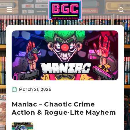
March 21, 2025
Maniac – Chaotic Crime
Action & Rogue-Lite Mayhem