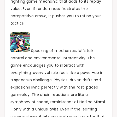
fighting game mechanic that adds to its replay
value. Even if randomness frustrates the
competitive crowd, it pushes you to refine your
tactics.
Speaking of mechanics, let’s talk
control and environmental interactivity. The
game encourages you to interact with
everything; every vehicle feels like a power-up in
a speedrun challenge. Physics-driven drifts and
explosions sync perfectly with the fast-paced
gameplay. The chain reactions are like a
symphony of speed, reminiscent of Hotline Miami
—only with a unique twist. Even if the learning
curve is steep, it lets you push your limits for that