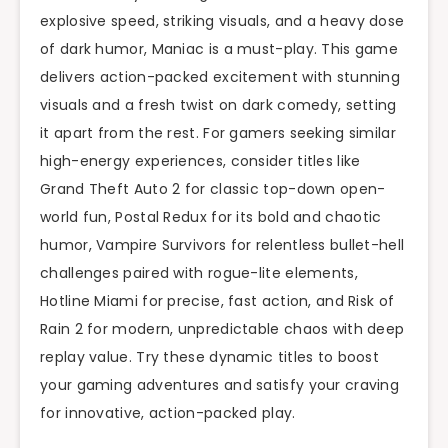
explosive speed, striking visuals, and a heavy dose
of dark humor, Maniac is a must-play. This game
delivers action-packed excitement with stunning
visuals and a fresh twist on dark comedy, setting
it apart from the rest. For gamers seeking similar
high-energy experiences, consider titles like
Grand Theft Auto 2 for classic top-down open-
world fun, Postal Redux for its bold and chaotic
humor, Vampire Survivors for relentless bullet-hell
challenges paired with rogue-lite elements,
Hotline Miami for precise, fast action, and Risk of
Rain 2 for modern, unpredictable chaos with deep
replay value. Try these dynamic titles to boost
your gaming adventures and satisfy your craving
for innovative, action-packed play.