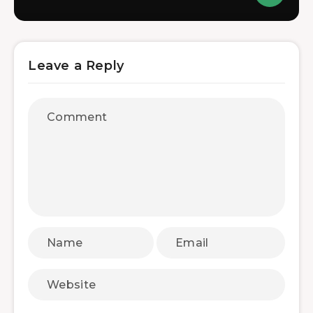
Leave a Reply