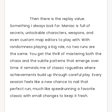
Then there is the replay value.
Something I always look for. Maniac is full of
secrets, unlockable characters, weapons, and
even custom map editors to play with. With
randomness playing a big role, no two runs are
the same. You get the thrill of mastering both the
chaos and the subtle patterns that emerge over
time. It reminds me of classic roguelites where
achievements build up through careful play. Every
session feels like a new chance to nail that
perfect run, much like speedrunning a favorite
classic with small changes to keep it fresh.