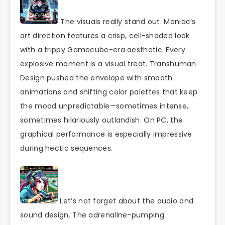
The visuals really stand out. Maniac’s
art direction features a crisp, cell-shaded look
with a trippy Gamecube-era aesthetic. Every
explosive moment is a visual treat. Transhuman
Design pushed the envelope with smooth
animations and shifting color palettes that keep
the mood unpredictable—sometimes intense,
sometimes hilariously outlandish. On PC, the
graphical performance is especially impressive
during hectic sequences.
Let’s not forget about the audio and
sound design. The adrenaline-pumping