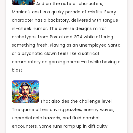
And on the note of characters,
Maniac’s cast is a quirky parade of misfits. Every
character has a backstory, delivered with tongue-
in-cheek humor. The diverse designs mirror
archetypes from Postal and GTA while offering
something fresh. Playing as an unemployed Santa
or a psychotic clown feels like a satirical
commentary on gaming norms—all while having a
blast.
That also ties the challenge level.
The game offers driving puzzles, enemy waves,
unpredictable hazards, and fluid combat
encounters. Some runs ramp up in difficulty