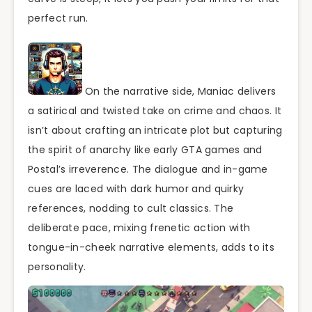
perfect run.
On the narrative side, Maniac delivers
a satirical and twisted take on crime and chaos. It
isn’t about crafting an intricate plot but capturing
the spirit of anarchy like early GTA games and
Postal’s irreverence. The dialogue and in-game
cues are laced with dark humor and quirky
references, nodding to cult classics. The
deliberate pace, mixing frenetic action with
tongue-in-cheek narrative elements, adds to its
personality.