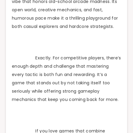
vibe that honors old-school arcade madness. Its
open world, creative mechanics, and fast,
humorous pace make it a thrilling playground for
both casual explorers and hardcore strategists.
Exactly. For competitive players, there’s
enough depth and challenge that mastering
every tactic is both fun and rewarding. It’s a
game that stands out by not taking itself too
seriously while offering strong gameplay
mechanics that keep you coming back for more.
If you love games that combine