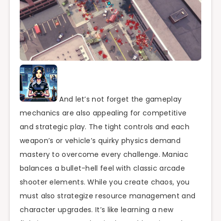
And let’s not forget the gameplay
mechanics are also appealing for competitive
and strategic play. The tight controls and each
weapon’s or vehicle’s quirky physics demand
mastery to overcome every challenge. Maniac
balances a bullet-hell feel with classic arcade
shooter elements. While you create chaos, you
must also strategize resource management and
character upgrades. It’s like learning a new