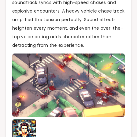
soundtrack syncs with high-speed chases and
explosive encounters. A heavy vehicle chase track
amplified the tension perfectly. Sound effects
heighten every moment, and even the over-the-
top voice acting adds character rather than
detracting from the experience.