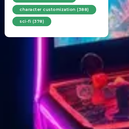
character customization (388)
sci-fi (378)