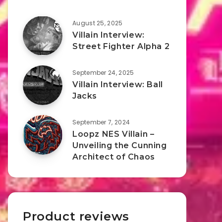
August 25, 2025
Villain Interview:
Street Fighter Alpha 2
September 24, 2025
Villain Interview: Ball
Jacks
September 7, 2024
Loopz NES Villain –
Unveiling the Cunning
Architect of Chaos
Product reviews