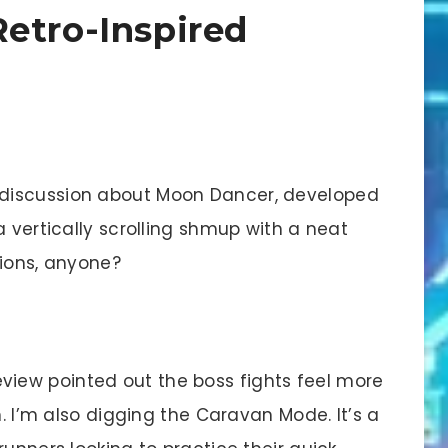
etro-Inspired
discussion about Moon Dancer, developed
a vertically scrolling shmup with a neat
sions, anyone?
view pointed out the boss fights feel more
n. I’m also digging the Caravan Mode. It’s a