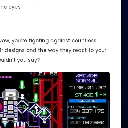
the eyes.
Now, you’re fighting against countless
r designs and the way they react to your
ouldn’t you say?