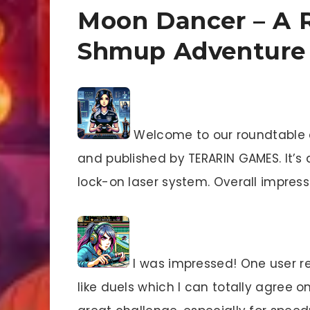
Moon Dancer – A R
Shmup Adventure
Welcome to our roundtable 
and published by TERARIN GAMES. It’s 
lock-on laser system. Overall impres
I was impressed! One user re
like duels which I can totally agree o