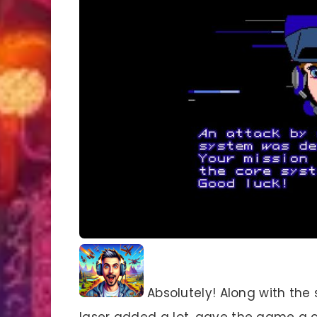
Absolutely! Along with the
laser added a lot, gave the game a c