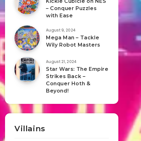
Kickle Cubicle on NES
– Conquer Puzzles
with Ease
August 9, 2024
Mega Man – Tackle
Wily Robot Masters
August 21, 2024
Star Wars: The Empire
Strikes Back –
Conquer Hoth &
Beyond!
Villains