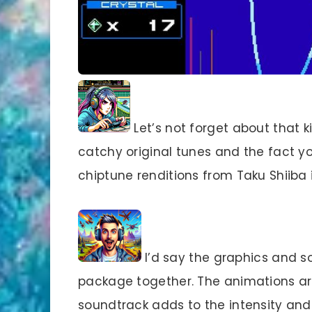
Let’s not forget about that k
catchy original tunes and the fact y
chiptune renditions from Taku Shiiba 
I’d say the graphics and
package together. The animations ar
soundtrack adds to the intensity and 