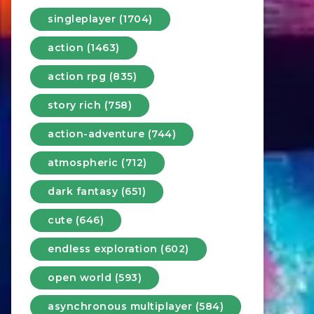
singleplayer (1704)
action (1463)
action rpg (835)
story rich (758)
action-adventure (744)
atmospheric (712)
dark fantasy (651)
cute (646)
endless exploration (602)
open world (593)
asynchronous multiplayer (584)