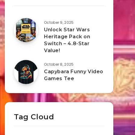
October 9, 2025
Unlock Star Wars
Heritage Pack on
Switch – 4.8-Star
Value!
October 8, 2025
Capybara Funny Video
Games Tee
Tag Cloud