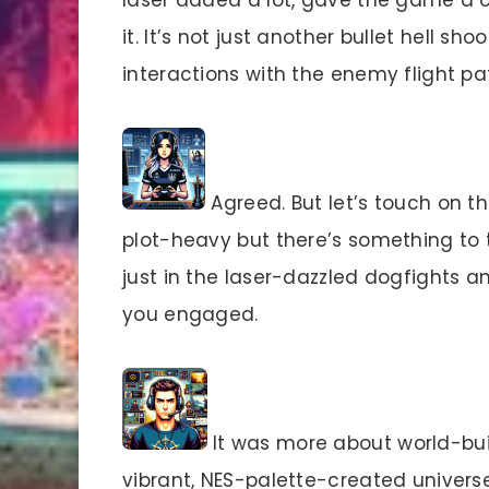
it. It’s not just another bullet hell s
interactions with the enemy flight 
Agreed. But let’s touch on th
plot-heavy but there’s something to t
just in the laser-dazzled dogfights 
you engaged.
It was more about world-buil
vibrant, NES-palette-created universe