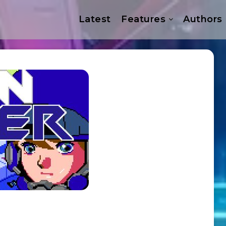
Latest
Features
Authors