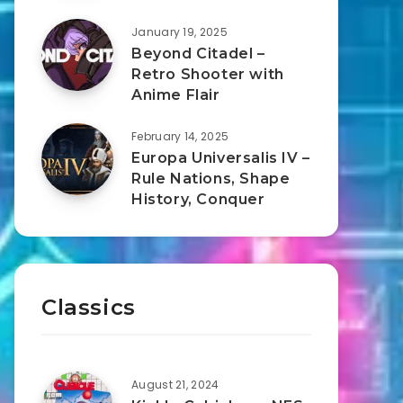
January 19, 2025
Beyond Citadel –
Retro Shooter with
Anime Flair
February 14, 2025
Europa Universalis IV –
Rule Nations, Shape
History, Conquer
Classics
August 21, 2024