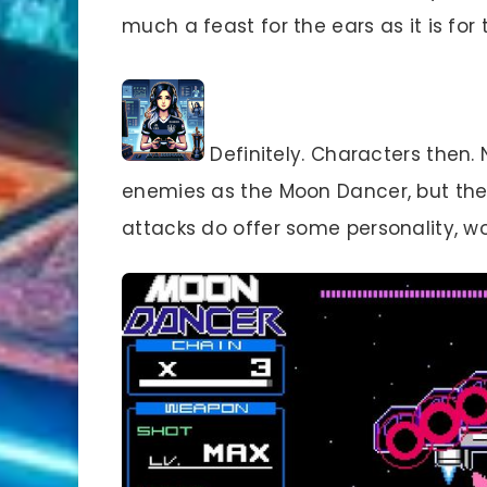
much a feast for the ears as it is for 
Definitely. Characters then. 
enemies as the Moon Dancer, but thei
attacks do offer some personality, w