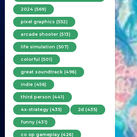
2024 (569)
pixel graphics (552)
arcade shooter (513)
life simulation (507)
colorful (501)
great soundtrack (496)
indie (456)
third person (441)
4x-strategy (435)
2d (435)
funny (431)
co op gameplay (426)