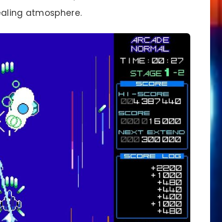
ealing atmosphere.