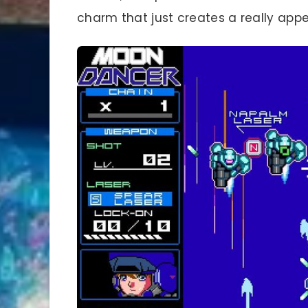
charm that just creates a really app