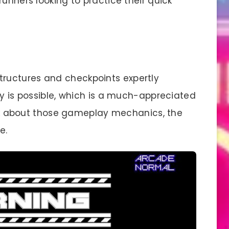
runners looking to practice their quick
structures and checkpoints expertly
ry is possible, which is a much-appreciated
talk about those gameplay mechanics, the
e.