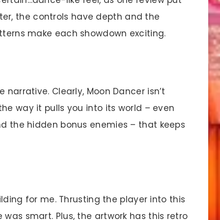
hooter, the controls have depth and the
patterns make each showdown exciting.
e narrative. Clearly, Moon Dancer isn’t
he way it pulls you into its world – even
and the hidden bonus enemies – that keeps
ding for me. Thrusting the player into this
 was smart. Plus, the artwork has this retro