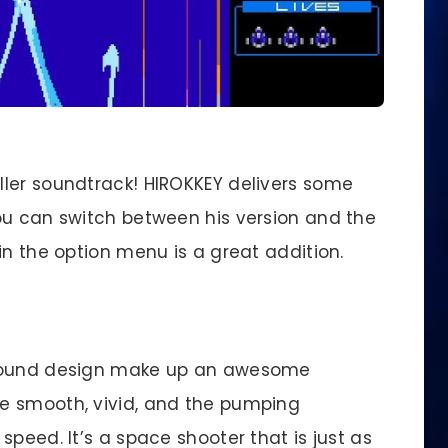
iller soundtrack! HIROKKEY delivers some
ou can switch between his version and the
in the option menu is a great addition.
 sound design make up an awesome
e smooth, vivid, and the pumping
speed. It’s a space shooter that is just as