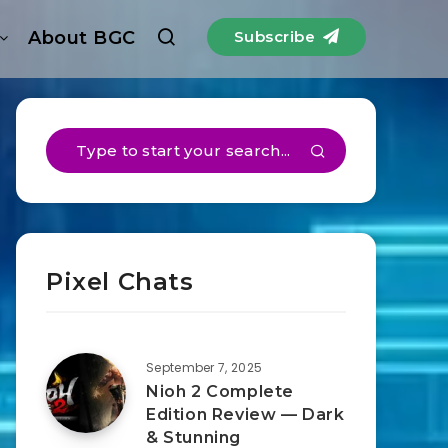
About BGC
Subscribe
Pixel Chats
September 7, 2025
Nioh 2 Complete
Edition Review — Dark
& Stunning