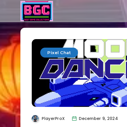
Pixel Chat
PlayerProX
December 9, 2024