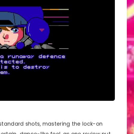
 standard shots, mastering the lock-on
ertain…dance-like feel, as one review put