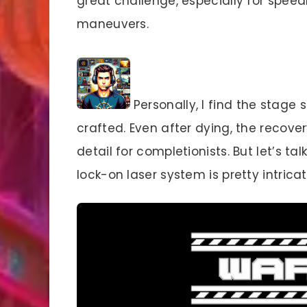
great challenge, especially for speed
maneuvers.
Personally, I find the stage 
crafted. Even after dying, the recove
detail for completionists. But let’s 
lock-on laser system is pretty intricat