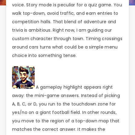
voice. Story mode is peculiar for a quiz game. You
walk top-down, avoid traffic, and earn entries to
competition halls. That blend of adventure and
trivia is ambitious. Right now, I am guiding our
custom character through town. Timing crossings
around cars turns what could be a simple menu
choice into something tense.
A gameplay highlight appears right
away: the mini-game answers. Instead of picking
A, B, C, or D, you run to the touchdown zone for
yes/no on a giant football field. In other rounds,
you move to the region of a top-down map that
matches the correct answer. It makes the