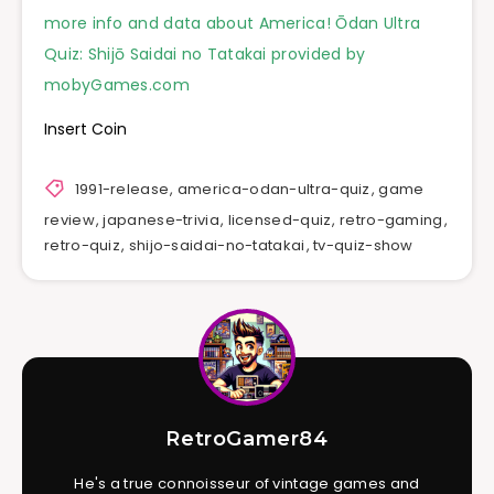
more info and data about America! Ōdan Ultra
Quiz: Shijō Saidai no Tatakai provided by
mobyGames.com
Insert Coin
1991-release
,
america-odan-ultra-quiz
,
game
review
,
japanese-trivia
,
licensed-quiz
,
retro-gaming
,
retro-quiz
,
shijo-saidai-no-tatakai
,
tv-quiz-show
RetroGamer84
He's a true connoisseur of vintage games and