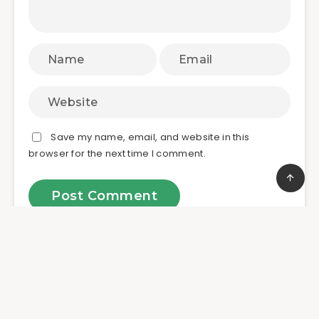
Save my name, email, and website in this
browser for the next time I comment.