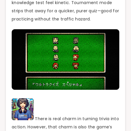
knowledge test feel kinetic. Tournament mode
strips that away for a quicker, purer quiz—good for
practicing without the traffic hazard.
There is real charm in turning trivia into
action. However, that charm is also the game’s