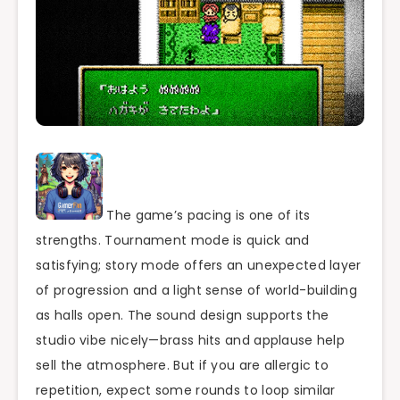
The game’s pacing is one of its
strengths. Tournament mode is quick and
satisfying; story mode offers an unexpected layer
of progression and a light sense of world-building
as halls open. The sound design supports the
studio vibe nicely—brass hits and applause help
sell the atmosphere. But if you are allergic to
repetition, expect some rounds to loop similar