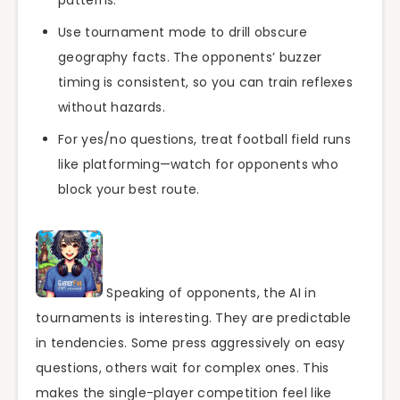
Use tournament mode to drill obscure
geography facts. The opponents’ buzzer
timing is consistent, so you can train reflexes
without hazards.
For yes/no questions, treat football field runs
like platforming—watch for opponents who
block your best route.
Speaking of opponents, the AI in
tournaments is interesting. They are predictable
in tendencies. Some press aggressively on easy
questions, others wait for complex ones. This
makes the single-player competition feel like