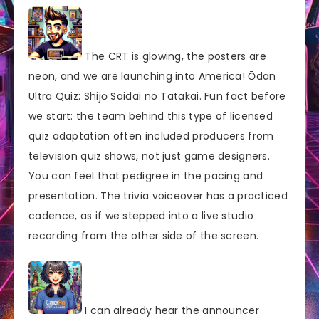
The CRT is glowing, the posters are
neon, and we are launching into America! Ōdan
Ultra Quiz: Shijō Saidai no Tatakai. Fun fact before
we start: the team behind this type of licensed
quiz adaptation often included producers from
television quiz shows, not just game designers.
You can feel that pedigree in the pacing and
presentation. The trivia voiceover has a practiced
cadence, as if we stepped into a live studio
recording from the other side of the screen.
I can already hear the announcer