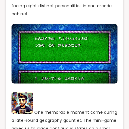
facing eight distinct personalities in one arcade
cabinet.
One memorable moment came during
a late-round geography gauntlet. The mini-game
asked us to place contiguous states on a small