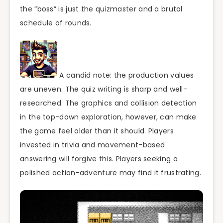
the “boss” is just the quizmaster and a brutal
schedule of rounds.
A candid note: the production values
are uneven. The quiz writing is sharp and well-
researched. The graphics and collision detection
in the top-down exploration, however, can make
the game feel older than it should. Players
invested in trivia and movement-based
answering will forgive this. Players seeking a
polished action-adventure may find it frustrating.