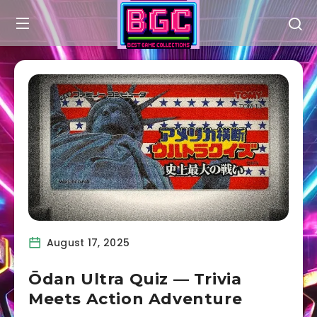
August 17, 2025
Ōdan Ultra Quiz — Trivia
Meets Action Adventure