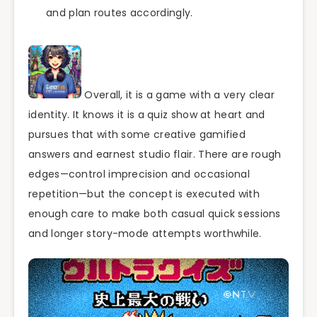
and plan routes accordingly.
Overall, it is a game with a very clear
identity. It knows it is a quiz show at heart and
pursues that with some creative gamified
answers and earnest studio flair. There are rough
edges—control imprecision and occasional
repetition—but the concept is executed with
enough care to make both casual quick sessions
and longer story-mode attempts worthwhile.