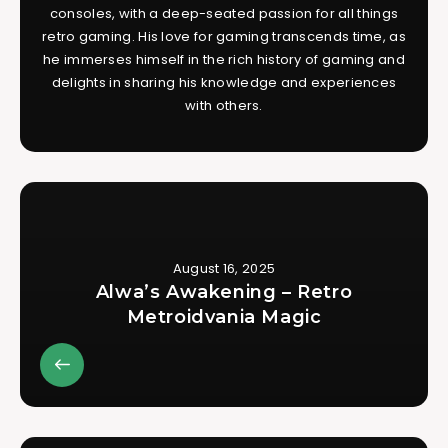
consoles, with a deep-seated passion for all things
retro gaming. His love for gaming transcends time, as
he immerses himself in the rich history of gaming and
delights in sharing his knowledge and experiences
with others.
August 16, 2025
Alwa’s Awakening – Retro
Metroidvania Magic