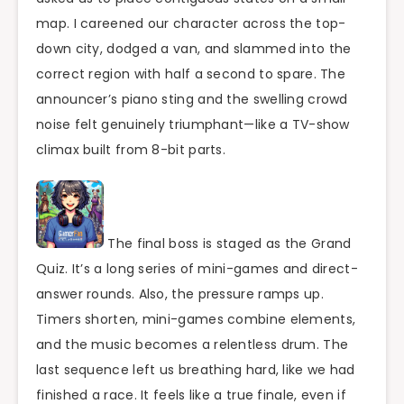
map. I careened our character across the top-
down city, dodged a van, and slammed into the
correct region with half a second to spare. The
announcer’s piano sting and the swelling crowd
noise felt genuinely triumphant—like a TV-show
climax built from 8-bit parts.
The final boss is staged as the Grand
Quiz. It’s a long series of mini-games and direct-
answer rounds. Also, the pressure ramps up.
Timers shorten, mini-games combine elements,
and the music becomes a relentless drum. The
last sequence left us breathing hard, like we had
finished a race. It feels like a true finale, even if