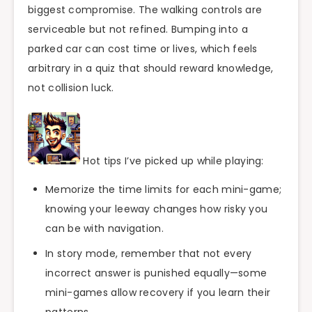
biggest compromise. The walking controls are
serviceable but not refined. Bumping into a
parked car can cost time or lives, which feels
arbitrary in a quiz that should reward knowledge,
not collision luck.
Hot tips I’ve picked up while playing:
Memorize the time limits for each mini-game;
knowing your leeway changes how risky you
can be with navigation.
In story mode, remember that not every
incorrect answer is punished equally—some
mini-games allow recovery if you learn their
patterns.