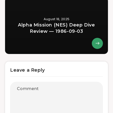
August 18, 2025
Alpha Mission (NES) Deep Dive
Review — 1986-09-03
Leave a Reply