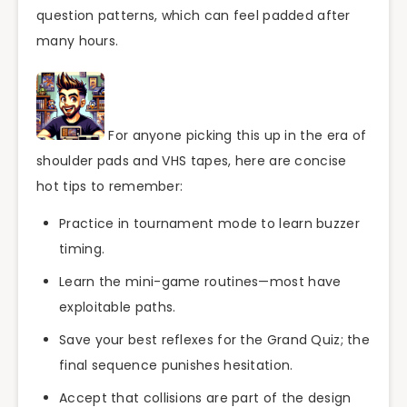
question patterns, which can feel padded after
many hours.
For anyone picking this up in the era of
shoulder pads and VHS tapes, here are concise
hot tips to remember:
Practice in tournament mode to learn buzzer
timing.
Learn the mini-game routines—most have
exploitable paths.
Save your best reflexes for the Grand Quiz; the
final sequence punishes hesitation.
Accept that collisions are part of the design