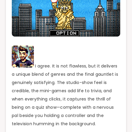
I agree. It is not flawless, but it delivers
a unique blend of genres and the final gauntlet is
genuinely satisfying. The studio-show feel is
credible, the mini-games add life to trivia, and
when everything clicks, it captures the thrill of
being on a quiz show—complete with a nervous
pal beside you holding a controller and the
television humming in the background.