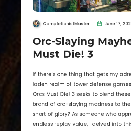
CompletionistMaster
June 17, 20
Orc-Slaying Mayh
Must Die! 3
If there’s one thing that gets my adre
laden realm of tower defense game
Orcs Must Die! 3 seeks to blend these 
brand of orc-slaying madness to the ne
short of glory? As someone who appr
endless replay value, I delved into thi