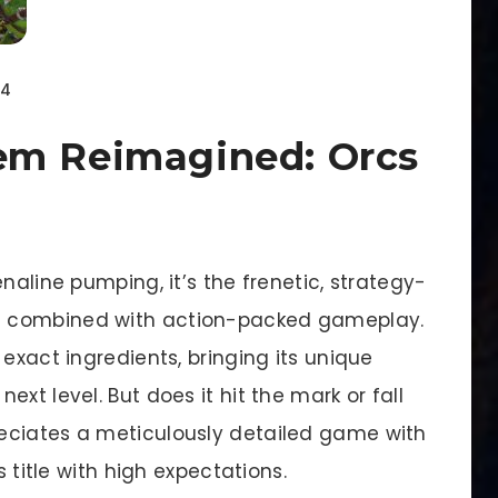
24
em Reimagined: Orcs
naline pumping, it’s the frenetic, strategy-
s combined with action-packed gameplay.
exact ingredients, bringing its unique
xt level. But does it hit the mark or fall
eciates a meticulously detailed game with
s title with high expectations.