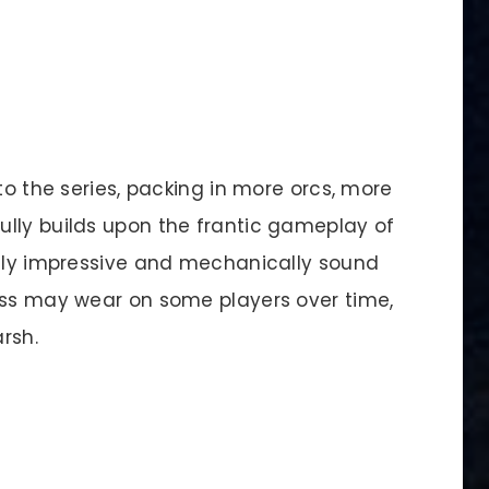
to the series, packing in more orcs, more
lly builds upon the frantic gameplay of
ally impressive and mechanically sound
ess may wear on some players over time,
rsh.