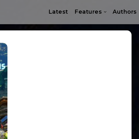
Latest
Features
Authors