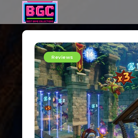
Reviews