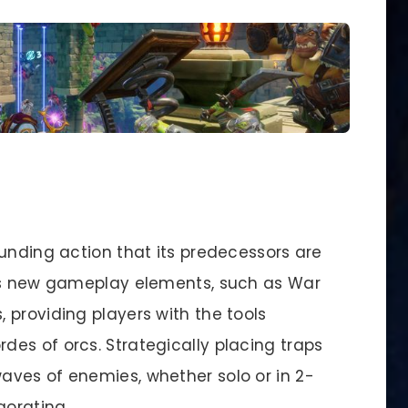
unding action that its predecessors are
ces new gameplay elements, such as War
 providing players with the tools
es of orcs. Strategically placing traps
ves of enemies, whether solo or in 2-
gorating.