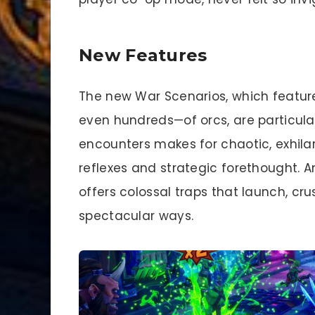
New Features
The new War Scenarios, which featur
even hundreds—of orcs, are particular
encounters makes for chaotic, exhila
reflexes and strategic forethought. 
offers colossal traps that launch, crus
spectacular ways.