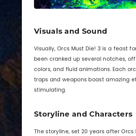
Visuals and Sound
Visually, Orcs Must Die! 3 is a feast 
been cranked up several notches, off
colors, and fluid animations. Each or
traps and weapons boast amazing eff
stimulating.
Storyline and Characters
The storyline, set 20 years after Orcs