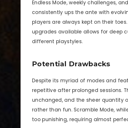
Endless Mode, weekly challenges, a
consistently ups the ante with evolvi
players are always kept on their toes
upgrades available allows for deep c
different playstyles.
Potential Drawbacks
Despite its myriad of modes and fea
repetitive after prolonged sessions.
unchanged, and the sheer quantity 
rather than fun. Scramble Mode, whil
too punishing, requiring almost perfe