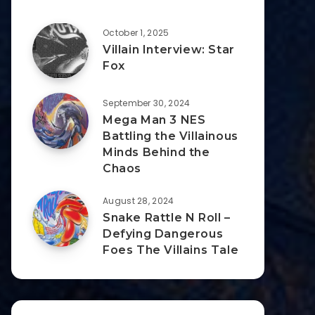
October 1, 2025
Villain Interview: Star
Fox
September 30, 2024
Mega Man 3 NES
Battling the Villainous
Minds Behind the
Chaos
August 28, 2024
Snake Rattle N Roll –
Defying Dangerous
Foes The Villains Tale