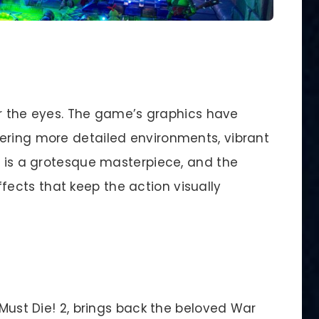
for the eyes. The game’s graphics have
ering more detailed environments, vibrant
c is a grotesque masterpiece, and the
ects that keep the action visually
 Must Die! 2, brings back the beloved War