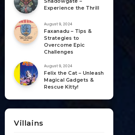
Shadowgate –
Experience the Thrill
August 9, 2024
Faxanadu – Tips &
Strategies to
Overcome Epic
Challenges
August 9, 2024
Felix the Cat – Unleash
Magical Gadgets &
Rescue Kitty!
Villains