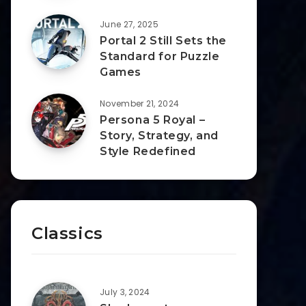
June 27, 2025
Portal 2 Still Sets the
Standard for Puzzle
Games
November 21, 2024
Persona 5 Royal –
Story, Strategy, and
Style Redefined
Classics
July 3, 2024