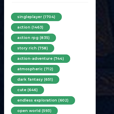
singleplayer (1704)
action (1463)
action rpg (835)
story rich (758)
action-adventure (744)
atmospheric (712)
dark fantasy (651)
cute (646)
endless exploration (602)
open world (593)