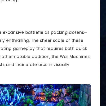
e expansive battlefields packing dozens—
ly enthralling. The sheer scale of these
rating gameplay that requires both quick
Another notable addition, the War Machines,
h, and incinerate orcs in visually