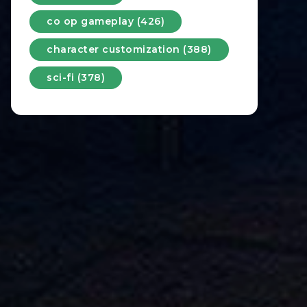
co op gameplay (426)
character customization (388)
sci-fi (378)