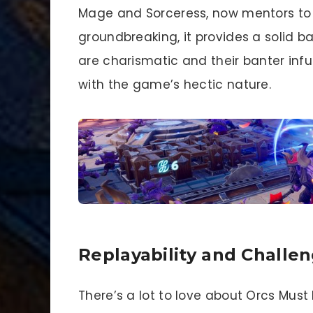
Mage and Sorceress, now mentors to n
groundbreaking, it provides a solid 
are charismatic and their banter infu
with the game’s hectic nature.
Replayability and Challe
There’s a lot to love about Orcs Must 