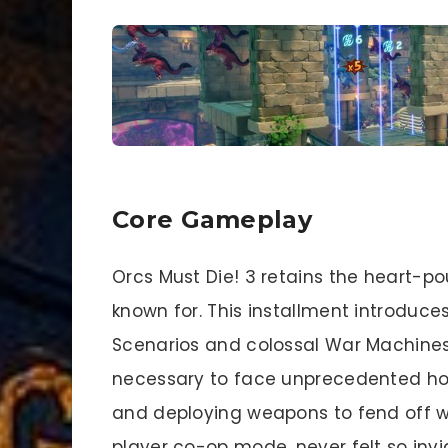
Core Gameplay
Orcs Must Die! 3 retains the heart-po
known for. This installment introdu
Scenarios and colossal War Machines,
necessary to face unprecedented hord
and deploying weapons to fend off wa
player co-op mode, never felt so invi