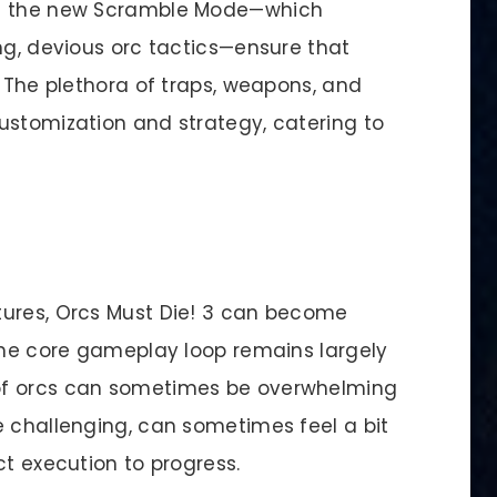
nd the new Scramble Mode—which
ng, devious orc tactics—ensure that
. The plethora of traps, weapons, and
ustomization and strategy, catering to
tures, Orcs Must Die! 3 can become
 The core gameplay loop remains largely
of orcs can sometimes be overwhelming
e challenging, can sometimes feel a bit
ct execution to progress.