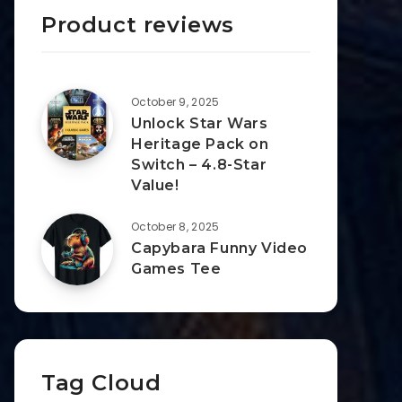
Product reviews
October 9, 2025
Unlock Star Wars
Heritage Pack on
Switch – 4.8-Star
Value!
October 8, 2025
Capybara Funny Video
Games Tee
Tag Cloud