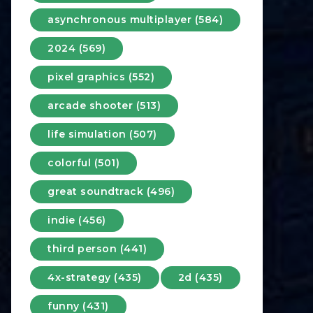
asynchronous multiplayer (584)
2024 (569)
pixel graphics (552)
arcade shooter (513)
life simulation (507)
colorful (501)
great soundtrack (496)
indie (456)
third person (441)
4x-strategy (435)
2d (435)
funny (431)