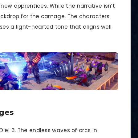
ew apprentices. While the narrative isn’t
backdrop for the carnage. The characters
ses a light-hearted tone that aligns well
nges
Die! 3. The endless waves of orcs in