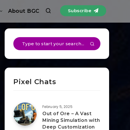
About BGC
Subscribe
Pixel Chats
February 5, 2025
Out of Ore – A Vast
Mining Simulation with
Deep Customization