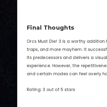
Final Thoughts
Orcs Must Die! 3 is a worthy addition 
traps, and more mayhem. It successfu
its predecessors and delivers a visu
experience. However, the repetitiven
and certain modes can feel overly ha
Rating: 3 out of 5 stars